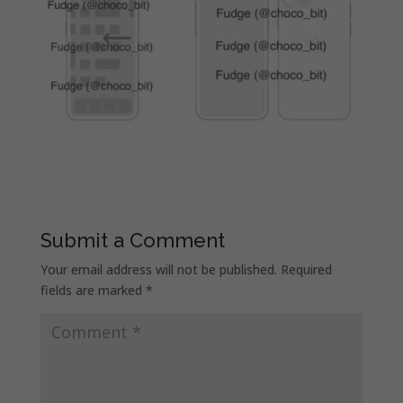
Submit a Comment
Your email address will not be published.
Required
fields are marked
*