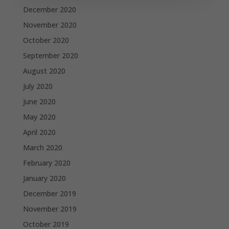
December 2020
November 2020
October 2020
September 2020
August 2020
July 2020
June 2020
May 2020
April 2020
March 2020
February 2020
January 2020
December 2019
November 2019
October 2019