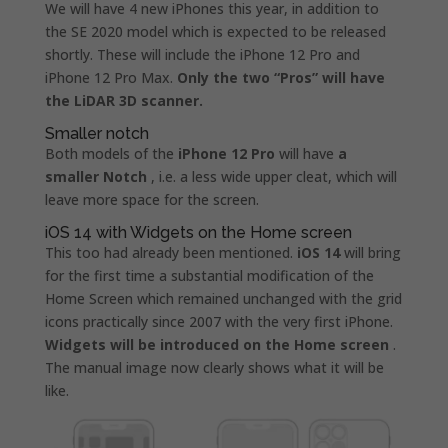
We will have 4 new iPhones this year, in addition to
the SE 2020 model which is expected to be released
shortly. These will include the iPhone 12 Pro and
iPhone 12 Pro Max.
Only the two “Pros” will have
the LiDAR 3D scanner.
Smaller notch
Both models of the
iPhone 12 Pro
will have
a
smaller Notch
, i.e. a less wide upper cleat, which will
leave more space for the screen.
iOS 14 with Widgets on the Home screen
This too had already been mentioned.
iOS 14
will bring
for the first time a substantial modification of the
Home Screen which remained unchanged with the grid
icons practically since 2007 with the very first iPhone.
Widgets will be introduced on the Home screen
.
The manual image now clearly shows what it will be
like.