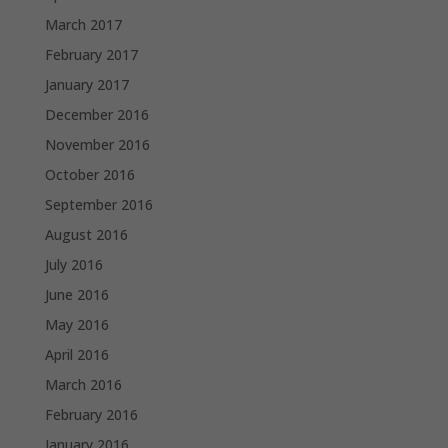
March 2017
February 2017
January 2017
December 2016
November 2016
October 2016
September 2016
August 2016
July 2016
June 2016
May 2016
April 2016
March 2016
February 2016
January 2016