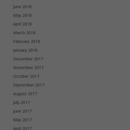
June 2018
May 2018
April 2018
March 2018
February 2018
January 2018
December 2017
November 2017
October 2017
September 2017
August 2017
July 2017
June 2017
May 2017
April 2017