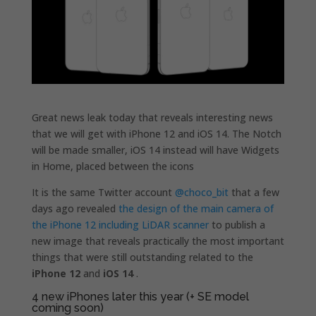
Great news leak today that reveals interesting news
that we will get with iPhone 12 and iOS 14. The Notch
will be made smaller, iOS 14 instead will have Widgets
in Home, placed between the icons
It is the same Twitter account
@choco_bit
that a few
days ago revealed
the design of the main camera of
the iPhone 12 including LiDAR scanner
to publish a
new image that reveals practically the most important
things that were still outstanding related to the
iPhone 12
and
iOS 14
.
4 new iPhones later this year (+ SE model
coming soon)