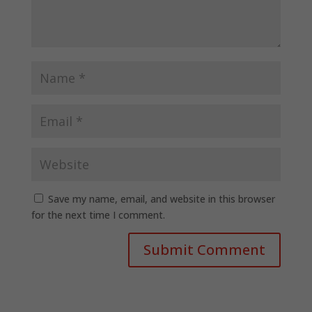
Save my name, email, and website in this browser
for the next time I comment.