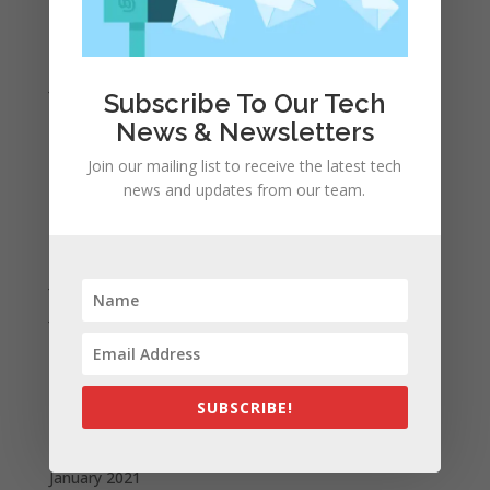
March 2022
February 2022
January 2022
Subscribe To Our Tech
December 2021
News & Newsletters
November 2021
Join our mailing list to receive the latest tech
October 2021
news and updates from our team.
September 2021
August 2021
July 2021
June 2021
May 2021
April 2021
SUBSCRIBE!
March 2021
February 2021
January 2021