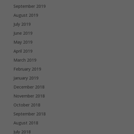
September 2019
August 2019
July 2019
June 2019
May 2019
April 2019
March 2019
February 2019
January 2019
December 2018
November 2018
October 2018
September 2018
August 2018
July 2018