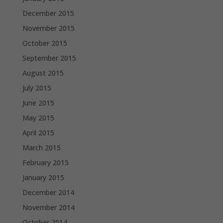
December 2015
November 2015
October 2015
September 2015
August 2015
July 2015
June 2015
May 2015
April 2015
March 2015
February 2015
January 2015
December 2014
November 2014
October 2014