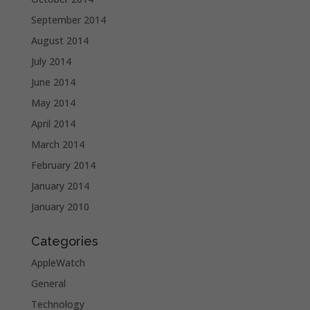
September 2014
August 2014
July 2014
June 2014
May 2014
April 2014
March 2014
February 2014
January 2014
January 2010
Categories
AppleWatch
General
Technology