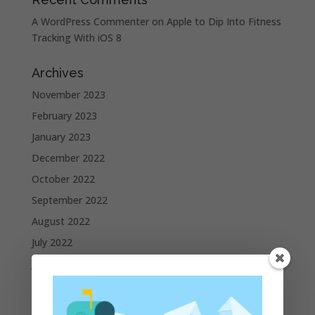
A WordPress Commenter
on
Apple to Dip Into Fitness
Tracking With iOS 8
Archives
November 2023
February 2023
January 2023
December 2022
October 2022
September 2022
August 2022
July 2022
June 2022
May 2022
April 2022