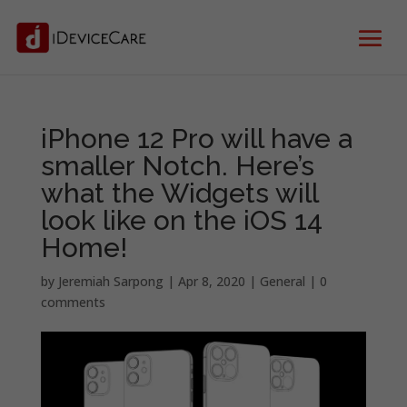
iPhone 12 Pro will have a
smaller Notch. Here’s
what the Widgets will
look like on the iOS 14
Home!
by
Jeremiah Sarpong
|
Apr 8, 2020
|
General
|
0
comments