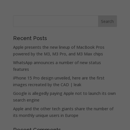
Recent Posts
Apple presents the new lineup of MacBook Pros
powered by the M3, M3 Pro, and M3 Max chips
WhatsApp announces a number of new status
features
iPhone 15 Pro design unveiled, here are the first
images recreated by the CAD | leak
Google is allegedly paying Apple not to launch its own
search engine
Apple and the other tech giants share the number of
its monthly unique users in Europe
Recent Comments