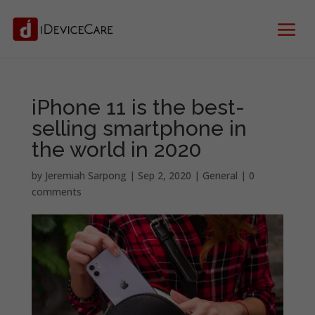
iPhone 11 is the best-
selling smartphone in
the world in 2020
by
Jeremiah Sarpong
|
Sep 2, 2020
|
General
|
0
comments