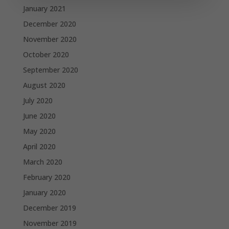
January 2021
December 2020
November 2020
October 2020
September 2020
August 2020
July 2020
June 2020
May 2020
April 2020
March 2020
February 2020
January 2020
December 2019
November 2019