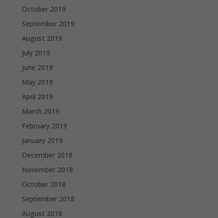
October 2019
September 2019
August 2019
July 2019
June 2019
May 2019
April 2019
March 2019
February 2019
January 2019
December 2018
November 2018
October 2018
September 2018
August 2018