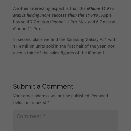
Another interesting aspect is that the
iPhone 11 Pro
Max is having more success than the 11 Pro
. Apple
has sold 7.7 million iPhone 11 Pro Max and 6.7 million
iPhone 11 Pro.
In second place we find the Samsung Galaxy A51 with
11.4 million units sold in the first half of the year, not
even a third of the sales figures of the iPhone 11.
Submit a Comment
Your email address will not be published.
Required
fields are marked
*