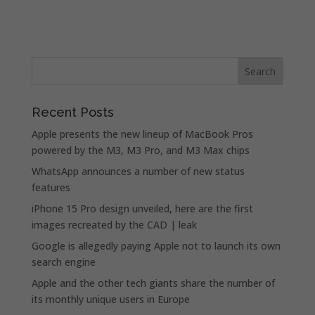
Recent Posts
Apple presents the new lineup of MacBook Pros
powered by the M3, M3 Pro, and M3 Max chips
WhatsApp announces a number of new status
features
iPhone 15 Pro design unveiled, here are the first
images recreated by the CAD | leak
Google is allegedly paying Apple not to launch its own
search engine
Apple and the other tech giants share the number of
its monthly unique users in Europe