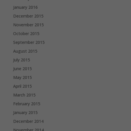
January 2016
December 2015
November 2015
October 2015
September 2015
August 2015
July 2015
June 2015
May 2015
April 2015
March 2015
February 2015
January 2015
December 2014
November 2014