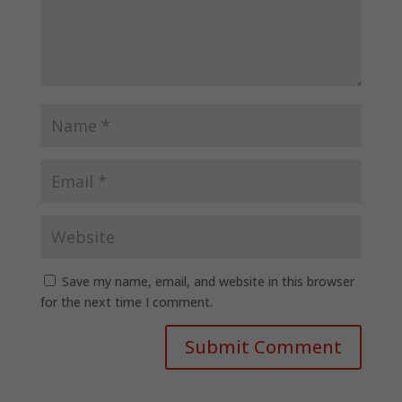
Save my name, email, and website in this browser
for the next time I comment.