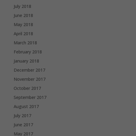
July 2018
June 2018
May 2018
April 2018
March 2018
February 2018
January 2018
December 2017
November 2017
October 2017
September 2017
August 2017
July 2017
June 2017
May 2017