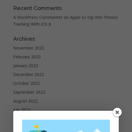
Recent Comments
A WordPress Commenter
on
Apple to Dip Into Fitness
Tracking With iOS 8
Archives
November 2023
February 2023
January 2023
December 2022
October 2022
September 2022
August 2022
July 2022
June 2022
May 2022