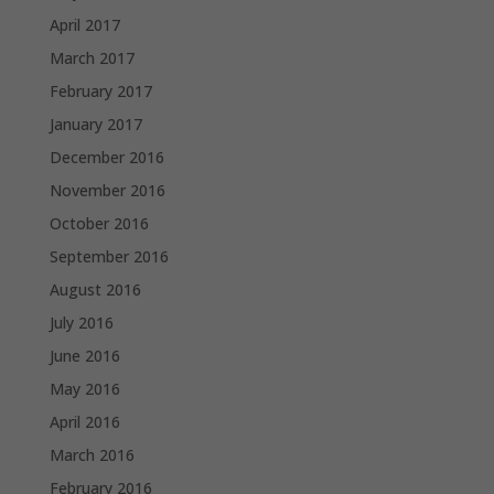
April 2017
March 2017
February 2017
January 2017
December 2016
November 2016
October 2016
September 2016
August 2016
July 2016
June 2016
May 2016
April 2016
March 2016
February 2016