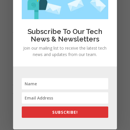
April 2022
March 2022
February 2022
Subscribe To Our Tech
January 2022
News & Newsletters
December 2021
November 2021
Join our mailing list to receive the latest tech
news and updates from our team.
October 2021
September 2021
August 2021
July 2021
June 2021
May 2021
April 2021
SUBSCRIBE!
March 2021
February 2021