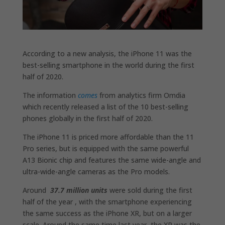
According to a new analysis, the iPhone 11 was the
best-selling smartphone in the world during the first
half of 2020.
The information
comes
from analytics firm Omdia
which recently released a list of the 10 best-selling
phones globally in the first half of 2020.
The iPhone 11 is priced more affordable than the 11
Pro series, but is equipped with the same powerful
A13 Bionic chip and features the same wide-angle and
ultra-wide-angle cameras as the Pro models.
Around
37.7 million
units
were sold during the first
half of the year , with the smartphone experiencing
the same success as the iPhone XR, but on a larger
scale. Around the same time last year, the XR was the