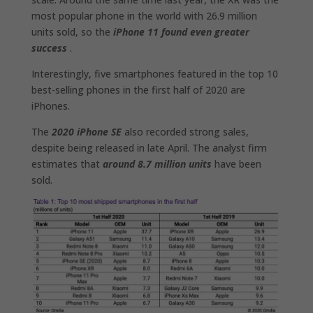
most popular phone in the world with 26.9 million
units sold, so the
iPhone 11 found even greater
success
.
Interestingly, five smartphones featured in the top 10
best-selling phones in the first half of 2020 are
iPhones.
The
2020 iPhone SE
also recorded strong sales,
despite being released in late April. The analyst firm
estimates that
around 8.7 million units
have been
sold.