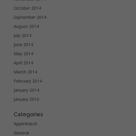
October 2014
September 2014
August 2014
July 2014
June 2014
May 2014
April 2014
March 2014
February 2014
January 2014
January 2010
Categories
AppleWatch
General