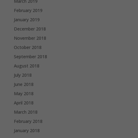
March 2019
February 2019
January 2019
December 2018
November 2018
October 2018
September 2018
August 2018
July 2018
June 2018
May 2018
April 2018
March 2018
February 2018
January 2018