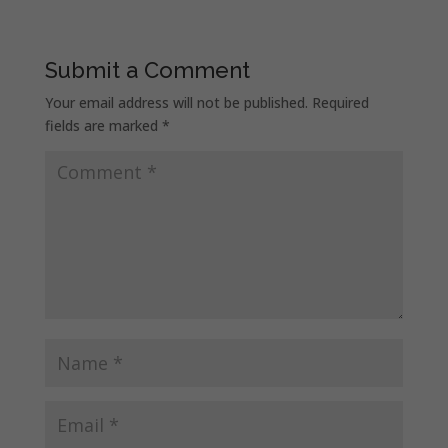
Submit a Comment
Your email address will not be published.
Required
fields are marked
*