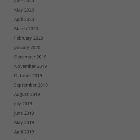
June 2020
May 2020
April 2020
March 2020
February 2020
January 2020
December 2019
November 2019
October 2019
September 2019
August 2019
July 2019
June 2019
May 2019
April 2019