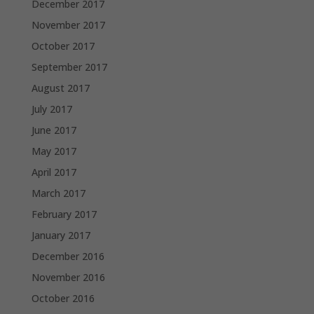
December 2017
November 2017
October 2017
September 2017
August 2017
July 2017
June 2017
May 2017
April 2017
March 2017
February 2017
January 2017
December 2016
November 2016
October 2016