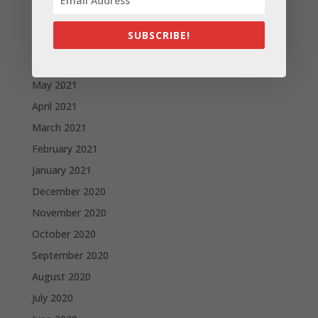
August 2021
SUBSCRIBE!
July 2021
June 2021
May 2021
April 2021
March 2021
February 2021
January 2021
December 2020
November 2020
October 2020
September 2020
August 2020
July 2020