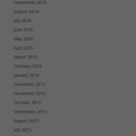
September 2016
August 2016
July 2016
June 2016
May 2016
April 2016
March 2016
February 2016
January 2016
December 2015
November 2015
October 2015
September 2015
August 2015
July 2015