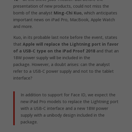
presentation of new products, could not miss the
bomb of the analyst
Ming-Chi Kuo,
which anticipates
important news on iPad Pro, MacBook, Apple Watch
and more.
Kuo, in its probable last note before the event, states
that
Apple will replace the Lightning port in favor
of a USB-C type on the iPad Proof 2018
and that an
18W power supply will be included in the
package. However, a doubt arises: can the analyst
refer to a USB-C power supply and not to the tablet
interface?
In addition to support for Face ID, we expect the
new iPad Pro models to replace the Lightning port
with a USB-C interface and a new 18W power
supply with a unibody design included in the
package.