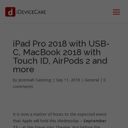
iPad Pro 2018 with USB-
C, MacBook 2018 with
Touch ID, AirPods 2 and
more
by
Jeremiah Sarpong
|
Sep 11, 2018
|
General
|
0
comments
It is now a matter of hours to the expected event
that Apple will hold this Wednesday –
September
12
– at the Steve Jobs Theater. But before the