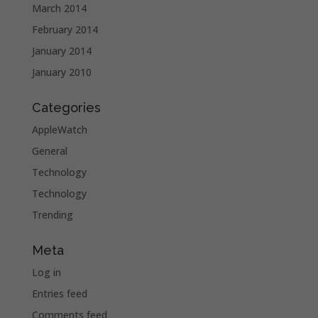
March 2014
February 2014
January 2014
January 2010
Categories
AppleWatch
General
Technology
Technology
Trending
Meta
Log in
Entries feed
Comments feed