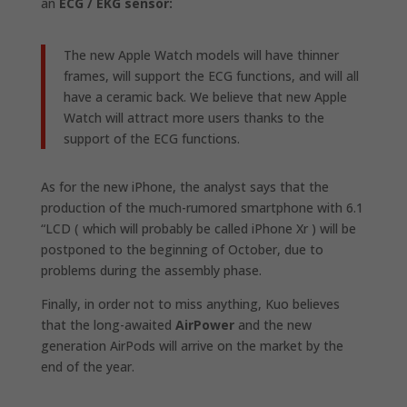
an
ECG / EKG sensor:
The new Apple Watch models will have thinner
frames, will support the ECG functions, and will all
have a ceramic back. We believe that new Apple
Watch will attract more users thanks to the
support of the ECG functions.
As for the
new iPhone,
the analyst says that the
production of the much-rumored smartphone with 6.1
“LCD (
which will probably be called iPhone Xr
) will be
postponed to the beginning of October, due to
problems during the assembly phase.
Finally, in order not to miss anything, Kuo believes
that the long-awaited
AirPower
and the new
generation AirPods will arrive on the market by the
end of the year.