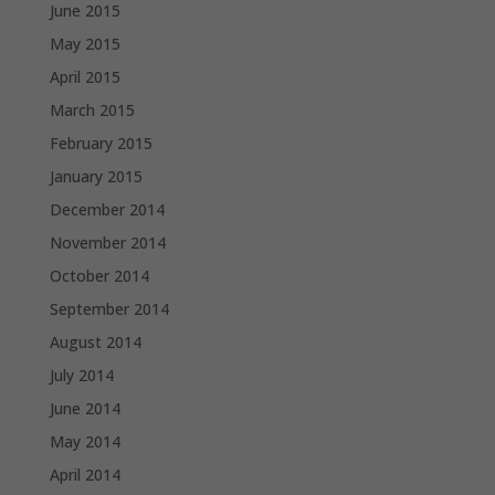
June 2015
May 2015
April 2015
March 2015
February 2015
January 2015
December 2014
November 2014
October 2014
September 2014
August 2014
July 2014
June 2014
May 2014
April 2014