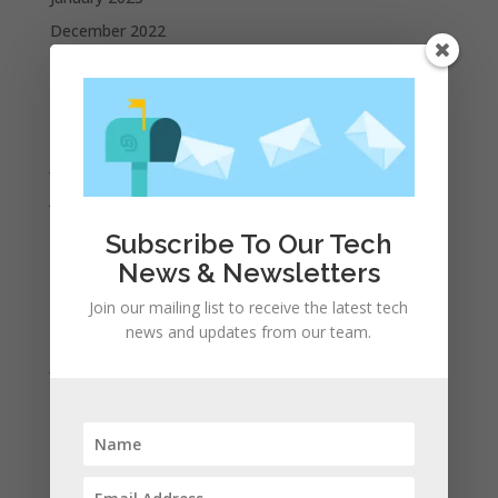
December 2022
October 2022
September 2022
August 2022
July 2022
June 2022
May 2022
Subscribe To Our Tech
April 2022
News & Newsletters
March 2022
Join our mailing list to receive the latest tech
February 2022
news and updates from our team.
January 2022
December 2021
November 2021
October 2021
September 2021