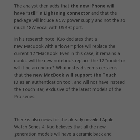
The analyst then adds that
the new iPhone will
have “still” a Lightning connector
and that the
package will include a 5W power supply and not the so
much 18W vocal with USB-C port.
In his research note, Kuo declares that a
new
MacBook with a “lower” price will replace the
current 12 “MacBook.
Even in this case, it remains a
doubt: will the new notebook replace the 12 “model or
will it be an update? What instead seems certain is
that
the new MacBook will support the Touch
ID
as an authentication tool, and
will not have instead
the Touch Bar,
exclusive of the latest models of the
Pro series.
There is also news for the
already unveiled
Apple
Watch Series 4.
Kuo believes that all the new
generation models will have a ceramic back and