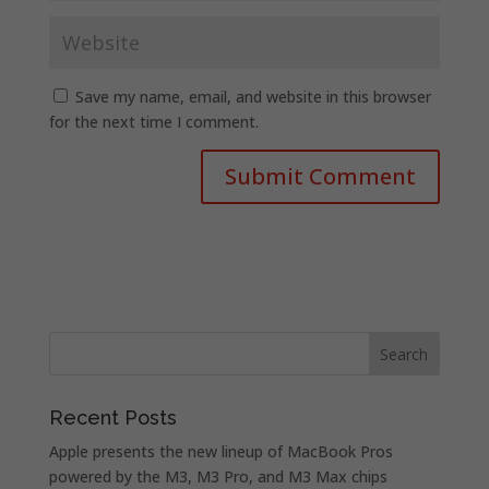
Save my name, email, and website in this browser
for the next time I comment.
Recent Posts
Apple presents the new lineup of MacBook Pros
powered by the M3, M3 Pro, and M3 Max chips