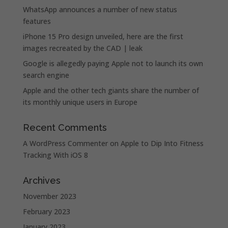
WhatsApp announces a number of new status
features
iPhone 15 Pro design unveiled, here are the first
images recreated by the CAD | leak
Google is allegedly paying Apple not to launch its own
search engine
Apple and the other tech giants share the number of
its monthly unique users in Europe
Recent Comments
A WordPress Commenter
on
Apple to Dip Into Fitness
Tracking With iOS 8
Archives
November 2023
February 2023
January 2023