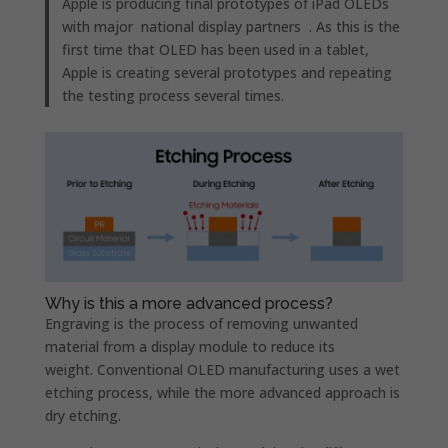
Apple is producing final prototypes of iPad OLEDs
with major national display partners . As this is the
first time that OLED has been used in a tablet,
Apple is creating several prototypes and repeating
the testing process several times.
Why is this a more advanced process?
Engraving is the process of removing unwanted
material from a display module to reduce its
weight. Conventional OLED manufacturing uses a wet
etching process, while the more advanced approach is
dry etching.