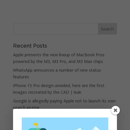
Recent Posts
Apple presents the new lineup of MacBook Pros
powered by the M3, M3 Pro, and M3 Max chips
WhatsApp announces a number of new status
features
iPhone 15 Pro design unveiled, here are the first
images recreated by the CAD | leak
Google is allegedly paying Apple not to launch its own
search engine
Apple and the other tech giants share the number of
its monthly unique users in Europe