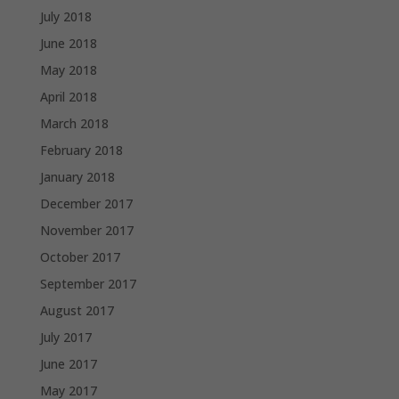
July 2018
June 2018
May 2018
April 2018
March 2018
February 2018
January 2018
December 2017
November 2017
October 2017
September 2017
August 2017
July 2017
June 2017
May 2017