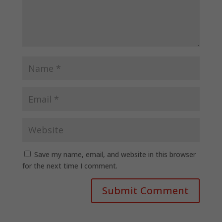
Save my name, email, and website in this browser
for the next time I comment.