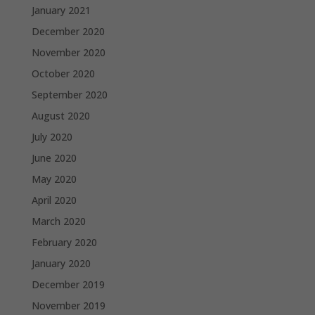
January 2021
December 2020
November 2020
October 2020
September 2020
August 2020
July 2020
June 2020
May 2020
April 2020
March 2020
February 2020
January 2020
December 2019
November 2019