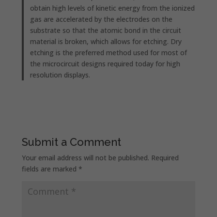
obtain high levels of kinetic energy from the ionized
gas are accelerated by the electrodes on the
substrate so that the atomic bond in the circuit
material is broken, which allows for etching. Dry
etching is the preferred method used for most of
the microcircuit designs required today for high
resolution displays.
Submit a Comment
Your email address will not be published.
Required
fields are marked
*