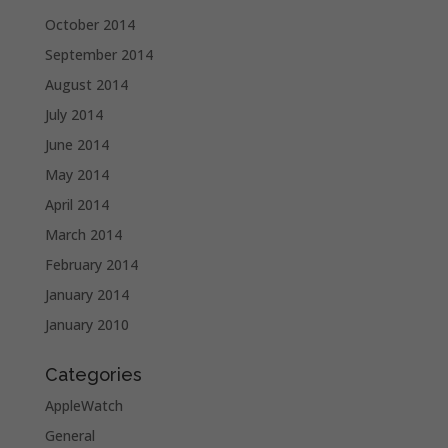
October 2014
September 2014
August 2014
July 2014
June 2014
May 2014
April 2014
March 2014
February 2014
January 2014
January 2010
Categories
AppleWatch
General