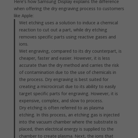
Here’s how Samsung Display explains the difference
when offering the dry engraving process to customers
like Apple:
Wet etching uses a solution to induce a chemical
reaction to cut out a part, while dry etching
removes specific parts using reactive gases and
ions.
Wet engraving, compared to its dry counterpart, is
cheaper, faster and easier. However, it is less
accurate than the dry method and carries the risk
of contamination due to the use of chemicals in
the process. Dry engraving is best suited for
creating a microcircuit due to its ability to easily
target specific parts for engraving. However, it is
expensive, complex, and slow to process.
Dry etching is often referred to as plasma
etching. In this process, an etching gas is injected
into the vacuum chamber where the substrate is
placed, then electrical energy is supplied to the
chamber to create plasma. Next, the ions that