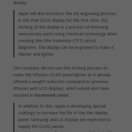
display.
Apple will also introduce the dry engraving process
in the iPad OLED display for the first time. Dry
etching of the display is a process of removing
unnecessary parts using chemical technology when
creating thin-film transistor (TFT) circuit
diagrams. The display can be engraved to make it
thinner and lighter.
The company did not use this etching process to
make the iPhone’s OLED panel lighter as it already
offered a weight reduction compared to previous
iPhones with LCD displays, which would also have
resulted in
increased costs
.
In addition to this, Apple is developing special
coatings to increase the life of the thin display
panel. Samsung and LG Display are expected to
supply the OLED panels.