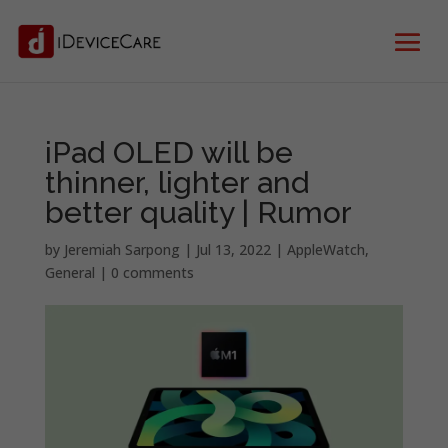
iPad OLED will be
thinner, lighter and
better quality | Rumor
by
Jeremiah Sarpong
|
Jul 13, 2022
|
AppleWatch
,
General
|
0 comments