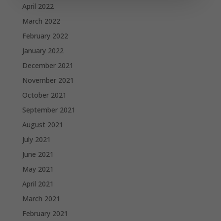
April 2022
March 2022
February 2022
January 2022
December 2021
November 2021
October 2021
September 2021
August 2021
July 2021
June 2021
May 2021
April 2021
March 2021
February 2021