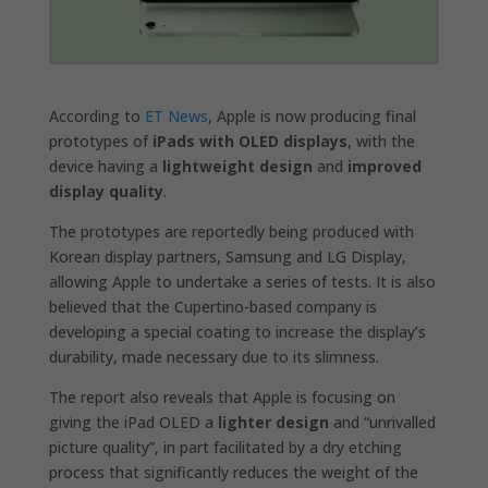
According to
ET News
, Apple is now producing final
prototypes of
iPads with OLED displays
, with the
device having a
lightweight design
and
improved
display quality
.
The prototypes are reportedly being produced with
Korean display partners, Samsung and LG Display,
allowing Apple to undertake a series of tests. It is also
believed that the Cupertino-based company is
developing a special coating to increase the display’s
durability, made necessary due to its slimness.
The report also reveals that Apple is focusing on
giving the iPad OLED a
lighter design
and “unrivalled
picture quality”, in part facilitated by a dry etching
process that significantly reduces the weight of the