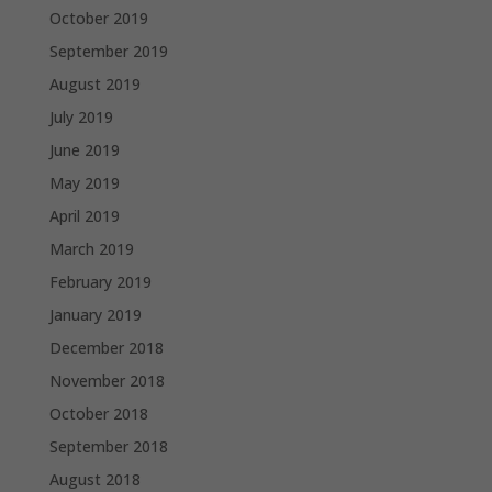
October 2019
September 2019
August 2019
July 2019
June 2019
May 2019
April 2019
March 2019
February 2019
January 2019
December 2018
November 2018
October 2018
September 2018
August 2018