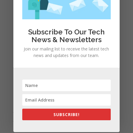
Recent Comments
A WordPress Commenter
on
Apple to Dip Into Fitness
Tracking With iOS 8
Subscribe To Our Tech
News & Newsletters
Archives
November 2023
Join our mailing list to receive the latest tech
news and updates from our team.
February 2023
January 2023
December 2022
October 2022
September 2022
August 2022
July 2022
SUBSCRIBE!
June 2022
May 2022