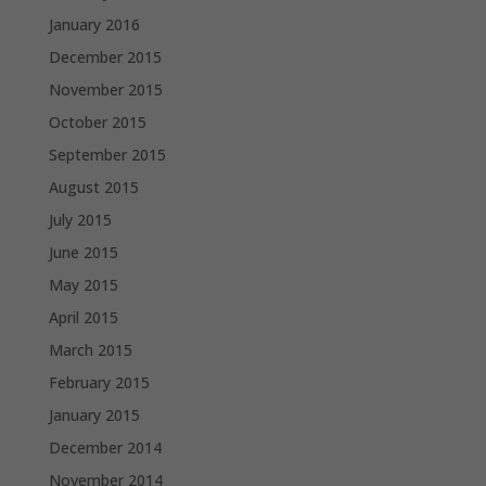
January 2016
December 2015
November 2015
October 2015
September 2015
August 2015
July 2015
June 2015
May 2015
April 2015
March 2015
February 2015
January 2015
December 2014
November 2014