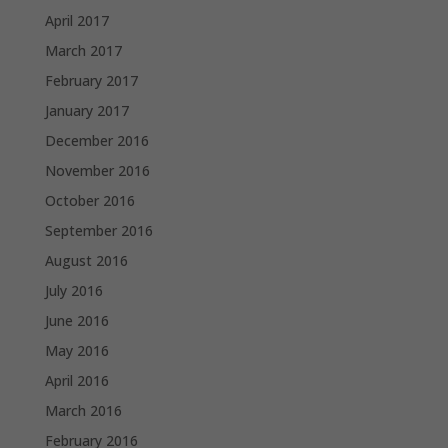
April 2017
March 2017
February 2017
January 2017
December 2016
November 2016
October 2016
September 2016
August 2016
July 2016
June 2016
May 2016
April 2016
March 2016
February 2016