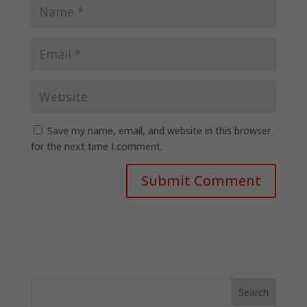
Save my name, email, and website in this browser
for the next time I comment.