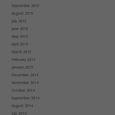
September 2015
August 2015
July 2015
June 2015
May 2015
April 2015
March 2015
February 2015
January 2015
December 2014
November 2014
October 2014
September 2014
August 2014
July 2014