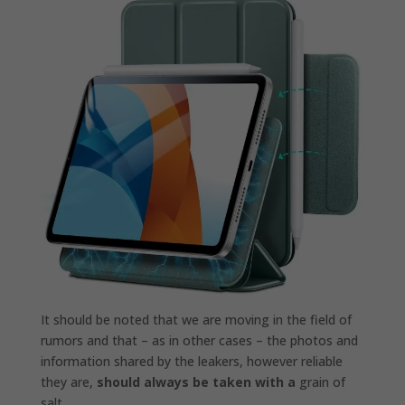
It should be noted that we are moving in the field of
rumors and that – as in other cases – the photos and
information shared by the leakers, however reliable
they are,
should always be taken with a
grain of
salt .