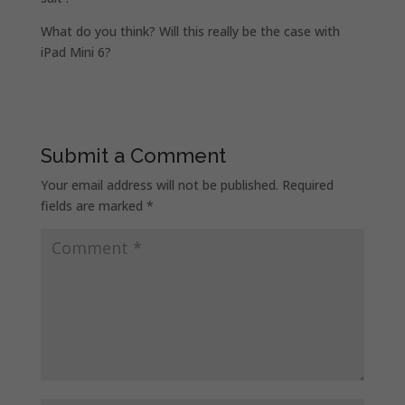
What do you think? Will this really be the case with
iPad Mini 6?
Submit a Comment
Your email address will not be published.
Required
fields are marked
*