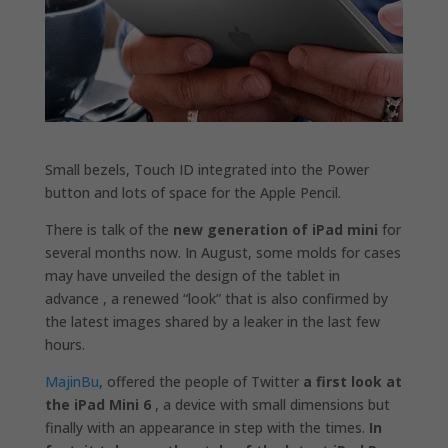
Small bezels, Touch ID integrated into the Power
button and lots of space for the Apple Pencil.
There is talk of the
new generation of iPad mini
for
several months now. In August, some molds for cases
may have unveiled the design of the tablet in
advance , a renewed “look” that is also confirmed by
the latest images shared by a leaker in the last few
hours.
MajinBu
, offered the people of Twitter
a first look at
the iPad Mini 6
, a device with small dimensions but
finally with an appearance in step with the times.
In