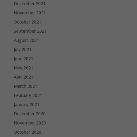
December 2021
November 2021
October 2021
September 2021
August 2021
July 2021
June 2021
May 2021
April 2021
March 2021
February 2021
January 2021
December 2020
November 2020
October 2020