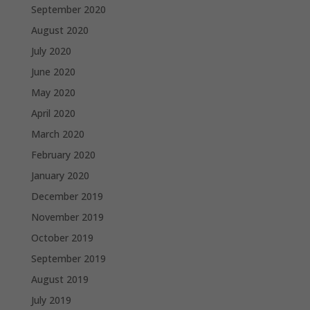
September 2020
August 2020
July 2020
June 2020
May 2020
April 2020
March 2020
February 2020
January 2020
December 2019
November 2019
October 2019
September 2019
August 2019
July 2019