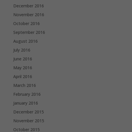
December 2016
November 2016
October 2016
September 2016
August 2016
July 2016
June 2016
May 2016
April 2016
March 2016
February 2016
January 2016
December 2015
November 2015
October 2015