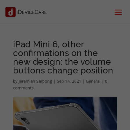
iPad Mini 6, other
confirmations on the
new design: the volume
buttons change position
by
Jeremiah Sarpong
|
Sep 14, 2021
|
General
|
0
comments