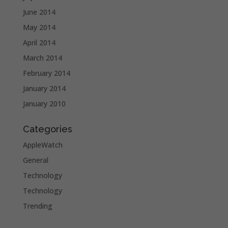
June 2014
May 2014
April 2014
March 2014
February 2014
January 2014
January 2010
Categories
AppleWatch
General
Technology
Technology
Trending