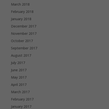
March 2018
February 2018
January 2018
December 2017
November 2017
October 2017
September 2017
August 2017
July 2017
June 2017
May 2017
April 2017
March 2017
February 2017
January 2017