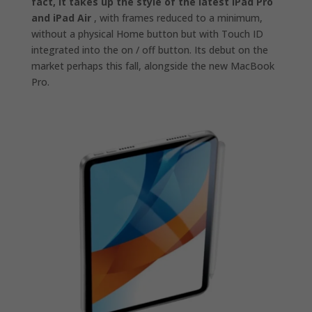
fact, it takes up the style of the latest iPad Pro
and iPad Air
, with frames reduced to a minimum,
without a physical Home button but with Touch ID
integrated into the on / off button. Its debut on the
market perhaps this fall, alongside the new MacBook
Pro.