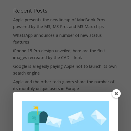
Recent Posts
Apple presents the new lineup of MacBook Pros
powered by the M3, M3 Pro, and M3 Max chips
WhatsApp announces a number of new status
features
iPhone 15 Pro design unveiled, here are the first
images recreated by the CAD | leak
Google is allegedly paying Apple not to launch its own
search engine
Apple and the other tech giants share the number of
its monthly unique users in Europe
Recent Comments
A WordPress Commenter
on
Apple to Dip Into Fitness
Tracking With iOS 8