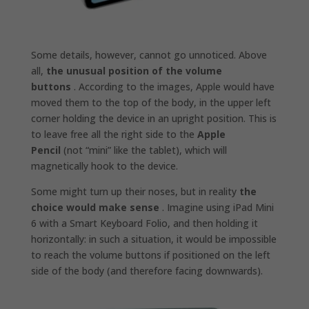
Some details, however, cannot go unnoticed. Above
all,
the unusual position of the volume
buttons
. According to the images, Apple would have
moved them to the top of the body, in the upper left
corner holding the device in an upright position. This is
to leave free all the right side to the
Apple
Pencil
(not “mini” like the tablet), which will
magnetically hook to the device.
Some might turn up their noses, but in reality
the
choice would make sense
. Imagine using iPad Mini
6 with a Smart Keyboard Folio, and then holding it
horizontally: in such a situation, it would be impossible
to reach the volume buttons if positioned on the left
side of the body (and therefore facing downwards).