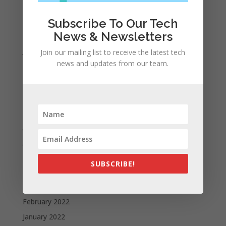
Archives
November 2023
Subscribe To Our Tech
News & Newsletters
February 2023
January 2023
Join our mailing list to receive the latest tech
news and updates from our team.
December 2022
October 2022
September 2022
August 2022
July 2022
June 2022
May 2022
SUBSCRIBE!
April 2022
March 2022
February 2022
January 2022