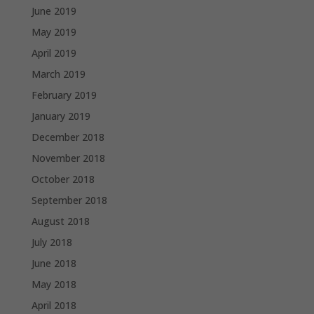
June 2019
May 2019
April 2019
March 2019
February 2019
January 2019
December 2018
November 2018
October 2018
September 2018
August 2018
July 2018
June 2018
May 2018
April 2018