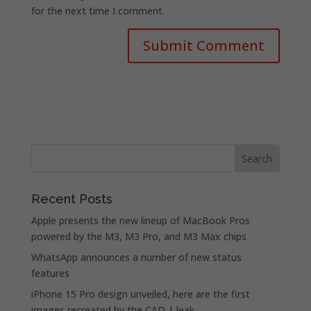
for the next time I comment.
Recent Posts
Apple presents the new lineup of MacBook Pros
powered by the M3, M3 Pro, and M3 Max chips
WhatsApp announces a number of new status
features
iPhone 15 Pro design unveiled, here are the first
images recreated by the CAD | leak