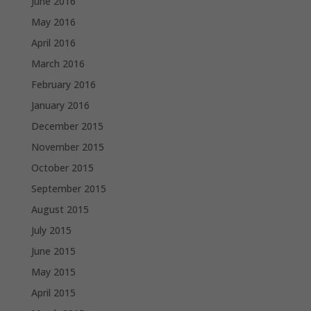
June 2016
May 2016
April 2016
March 2016
February 2016
January 2016
December 2015
November 2015
October 2015
September 2015
August 2015
July 2015
June 2015
May 2015
April 2015