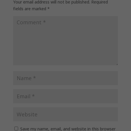
Your email address will not be published.
Required
fields are marked
*
Save my name, email, and website in this browser