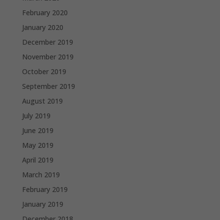
February 2020
January 2020
December 2019
November 2019
October 2019
September 2019
August 2019
July 2019
June 2019
May 2019
April 2019
March 2019
February 2019
January 2019
December 2018