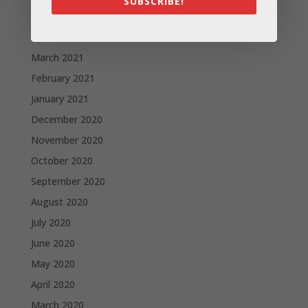
SUBSCRIBE!
May 2021
April 2021
March 2021
February 2021
January 2021
December 2020
November 2020
October 2020
September 2020
August 2020
July 2020
June 2020
May 2020
April 2020
March 2020