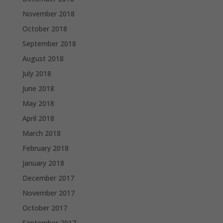
November 2018
October 2018
September 2018
August 2018
July 2018
June 2018
May 2018
April 2018
March 2018
February 2018
January 2018
December 2017
November 2017
October 2017
September 2017