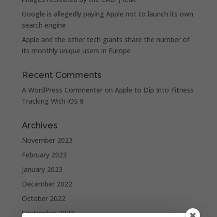
Google is allegedly paying Apple not to launch its own
search engine
Apple and the other tech giants share the number of
its monthly unique users in Europe
Recent Comments
A WordPress Commenter
on
Apple to Dip Into Fitness
Tracking With iOS 8
Archives
November 2023
February 2023
January 2023
December 2022
October 2022
September 2022