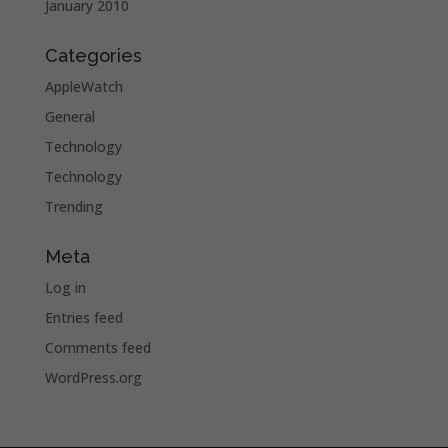
January 2010
Categories
AppleWatch
General
Technology
Technology
Trending
Meta
Log in
Entries feed
Comments feed
WordPress.org