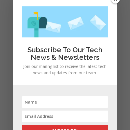
August 2022
July 2022
June 2022
May 2022
April 2022
Subscribe To Our Tech
March 2022
News & Newsletters
February 2022
Join our mailing list to receive the latest tech
January 2022
news and updates from our team.
December 2021
November 2021
October 2021
September 2021
August 2021
July 2021
June 2021