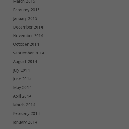
March 2015
February 2015
January 2015
December 2014
November 2014
October 2014
September 2014
August 2014
July 2014
June 2014
May 2014
April 2014
March 2014
February 2014
January 2014