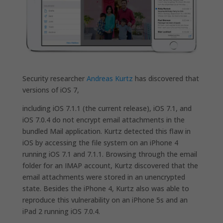
Security researcher
Andreas Kurtz
has discovered that
versions of iOS 7,
including iOS 7.1.1 (the current release), iOS 7.1, and
iOS 7.0.4 do not encrypt email attachments in the
bundled Mail application. Kurtz detected this flaw in
iOS by accessing the file system on an iPhone 4
running iOS 7.1 and 7.1.1. Browsing through the email
folder for an IMAP account, Kurtz discovered that the
email attachments were stored in an unencrypted
state. Besides the iPhone 4, Kurtz also was able to
reproduce this vulnerability on an iPhone 5s and an
iPad 2 running iOS 7.0.4.