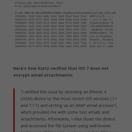
Here’s how Kurtz verified that iOS 7 does not
encrypt email attachments:
”I verified this issue by restoring an iPhone 4
(GSM) device to the most recent iOS versions (7.1
and 7.1.1) and setting up an IMAP email account1,
which provided me with some test emails and
attachments. Afterwards, I shut down the device
and accessed the file system using well-known