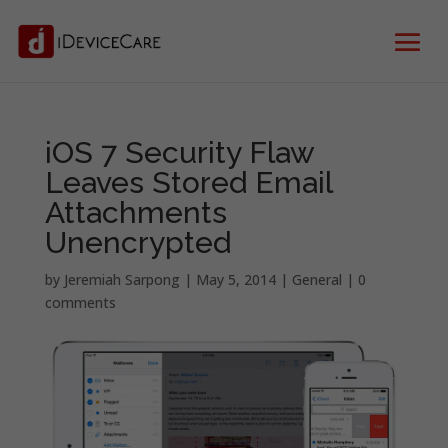
iOS 7 Security Flaw
Leaves Stored Email
Attachments
Unencrypted
by
Jeremiah Sarpong
|
May 5, 2014
|
General
|
0
comments