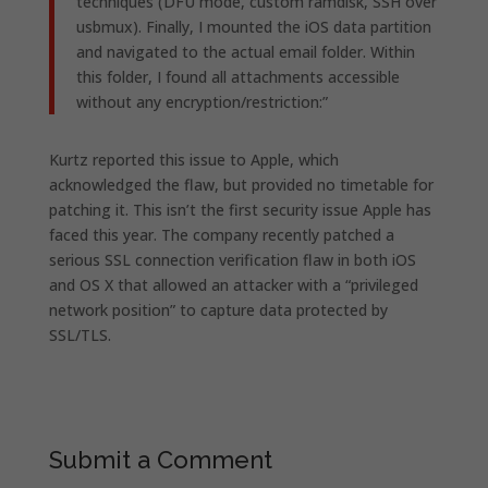
techniques (DFU mode, custom ramdisk, SSH over
usbmux). Finally, I mounted the iOS data partition
and navigated to the actual email folder. Within
this folder, I found all attachments accessible
without any encryption/restriction:”
Kurtz reported this issue to Apple, which
acknowledged the flaw, but provided no timetable for
patching it. This isn’t the first security issue Apple has
faced this year. The company recently patched a
serious SSL connection verification flaw in both iOS
and OS X that allowed an attacker with a “privileged
network position” to capture data protected by
SSL/TLS.
Submit a Comment