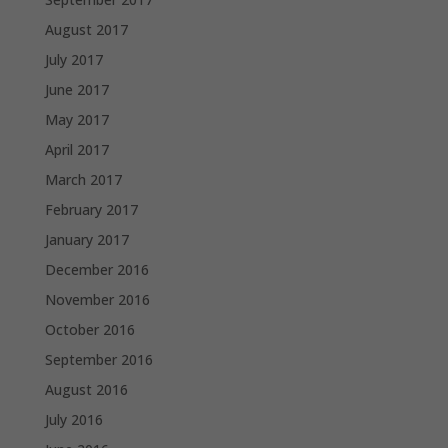
August 2017
July 2017
June 2017
May 2017
April 2017
March 2017
February 2017
January 2017
December 2016
November 2016
October 2016
September 2016
August 2016
July 2016