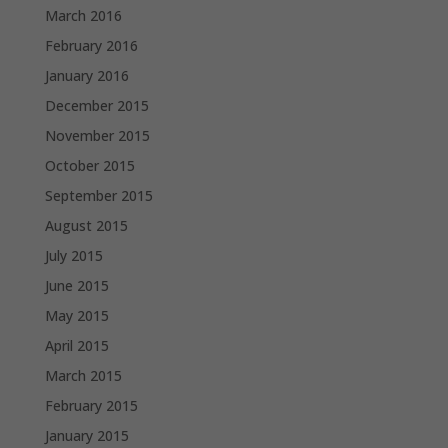
March 2016
February 2016
January 2016
December 2015
November 2015
October 2015
September 2015
August 2015
July 2015
June 2015
May 2015
April 2015
March 2015
February 2015
January 2015