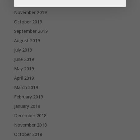
December 2019
November 2019
October 2019
September 2019
August 2019
July 2019
June 2019
May 2019
April 2019
March 2019
February 2019
January 2019
December 2018
November 2018
October 2018