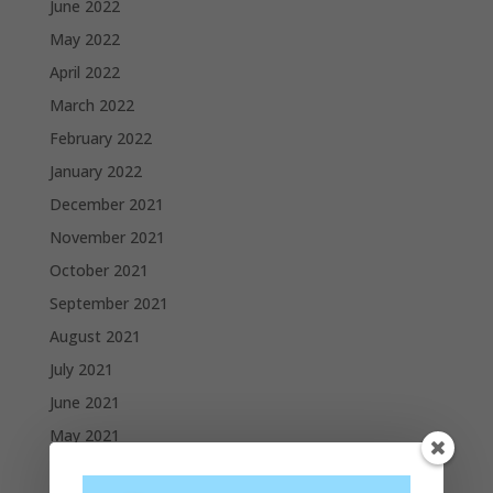
June 2022
May 2022
April 2022
March 2022
February 2022
January 2022
December 2021
November 2021
October 2021
September 2021
August 2021
July 2021
June 2021
May 2021
April 2021