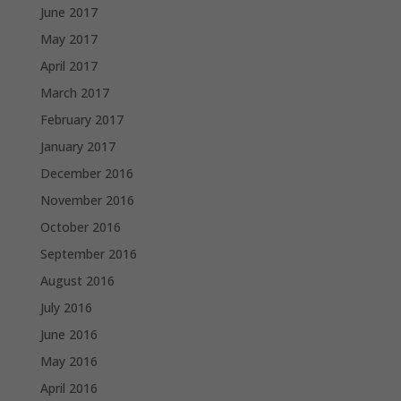
June 2017
May 2017
April 2017
March 2017
February 2017
January 2017
December 2016
November 2016
October 2016
September 2016
August 2016
July 2016
June 2016
May 2016
April 2016