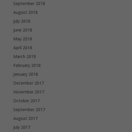
September 2018
August 2018
July 2018
June 2018
May 2018
April 2018
March 2018
February 2018
January 2018
December 2017
November 2017
October 2017
September 2017
August 2017
July 2017