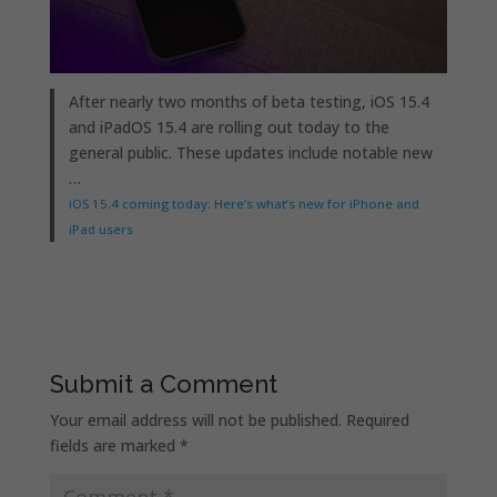
After nearly two months of beta testing, iOS 15.4
and iPadOS 15.4 are rolling out today to the
general public. These updates include notable new
…
iOS 15.4 coming today: Here’s what’s new for iPhone and
iPad users
Submit a Comment
Your email address will not be published.
Required
fields are marked
*