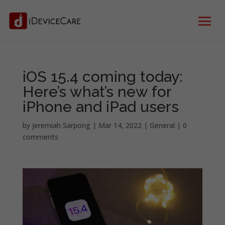
iOS 15.4 coming today:
Here’s what’s new for
iPhone and iPad users
by
Jeremiah Sarpong
|
Mar 14, 2022
|
General
|
0
comments