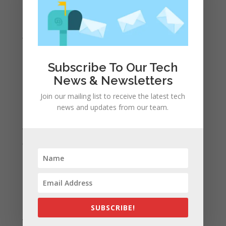
March 2021
February 2021
January 2021
December 2020
November 2020
Subscribe To Our Tech
News & Newsletters
October 2020
September 2020
Join our mailing list to receive the latest tech
news and updates from our team.
August 2020
July 2020
June 2020
May 2020
April 2020
March 2020
February 2020
SUBSCRIBE!
January 2020