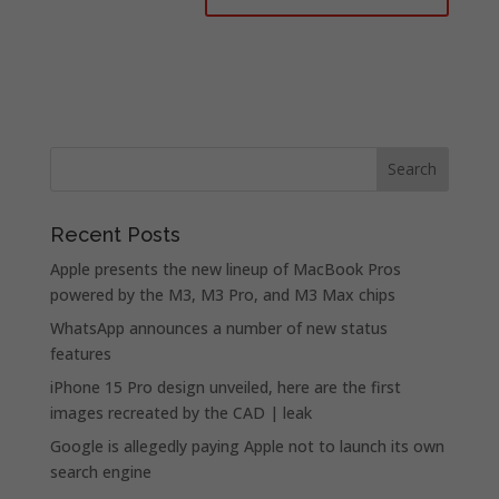
Recent Posts
Apple presents the new lineup of MacBook Pros
powered by the M3, M3 Pro, and M3 Max chips
WhatsApp announces a number of new status
features
iPhone 15 Pro design unveiled, here are the first
images recreated by the CAD | leak
Google is allegedly paying Apple not to launch its own
search engine