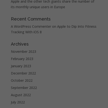
Apple and the other tech giants share the number of
its monthly unique users in Europe
Recent Comments
A WordPress Commenter
on
Apple to Dip Into Fitness
Tracking With iOS 8
Archives
November 2023
February 2023
January 2023
December 2022
October 2022
September 2022
August 2022
July 2022