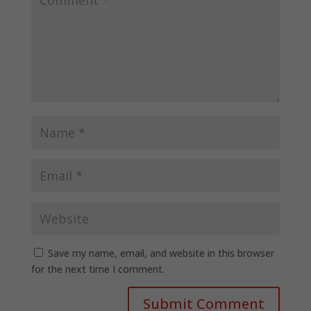
Save my name, email, and website in this browser
for the next time I comment.