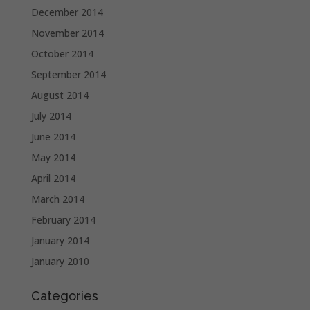
December 2014
November 2014
October 2014
September 2014
August 2014
July 2014
June 2014
May 2014
April 2014
March 2014
February 2014
January 2014
January 2010
Categories