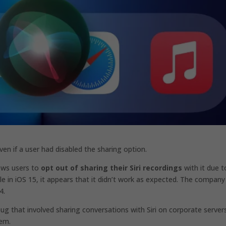
ven if a user had disabled the sharing option.
lows users to
opt out of sharing their Siri recordings
with it due t
lable in iOS 15, it appears that it didn’t work as expected. The compan
4.
 bug that involved sharing conversations with Siri on corporate server
hem.