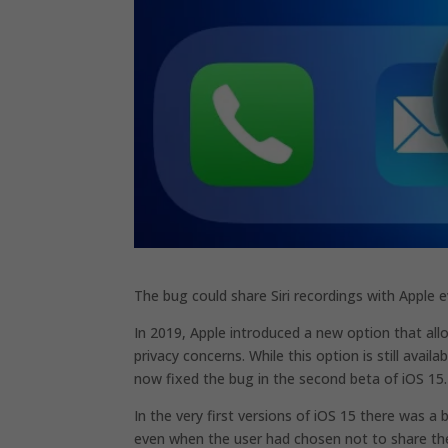
The bug could share Siri recordings with Apple e
In 2019, Apple introduced a new option that al
privacy concerns. While this option is still avai
now fixed the bug in the second beta of iOS 15.
In the very first versions of iOS 15 there was a
even when the user had chosen not to share t