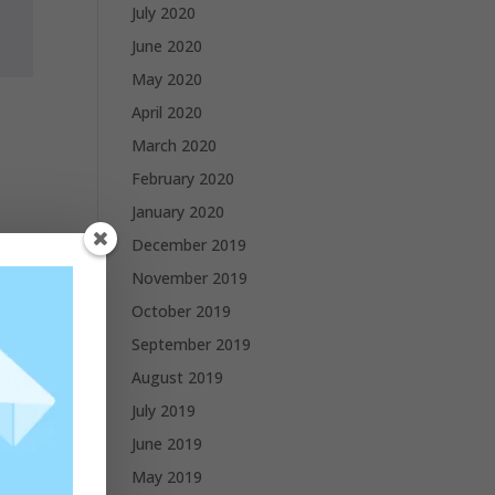
July 2020
June 2020
May 2020
April 2020
March 2020
February 2020
January 2020
December 2019
November 2019
October 2019
September 2019
August 2019
July 2019
June 2019
May 2019