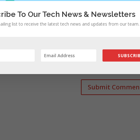
ribe To Our Tech News & Newsletters
ailing list to receive the latest tech news and updates from our team.
SUBSCRIB
rowser for the next time I comment.