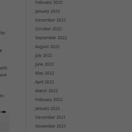
February 2023
January 2023
December 2022
October 2022
 by
September 2022
August 2022
s
July 2022
June 2022
with
May 2022
have
April 2022
March 2022
 to
February 2022
January 2022
December 2021
November 2021