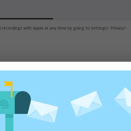
ri recordings with Apple at any time by going to Settings> Privacy>
ed fields are marked
*