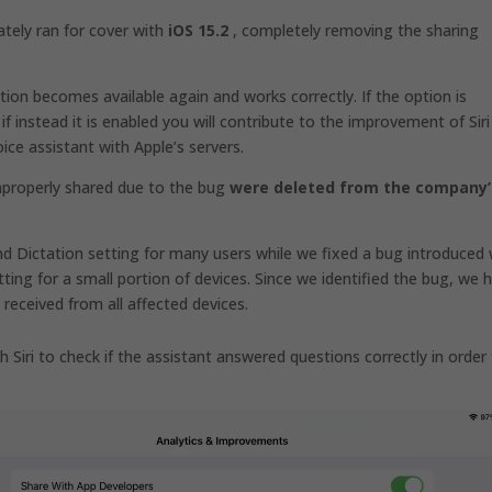
tely ran for cover with
iOS 15.2
, completely removing the sharing
tion becomes available again and works correctly. If the option is
 if instead it is enabled you will contribute to the improvement of Siri
ice assistant with Apple’s servers.
mproperly shared due to the bug
were deleted from the company’
nd Dictation setting for many users while we fixed a bug introduced 
tting for a small portion of devices. Since we identified the bug, we 
received from all affected devices.
h Siri to check if the assistant answered questions correctly in order