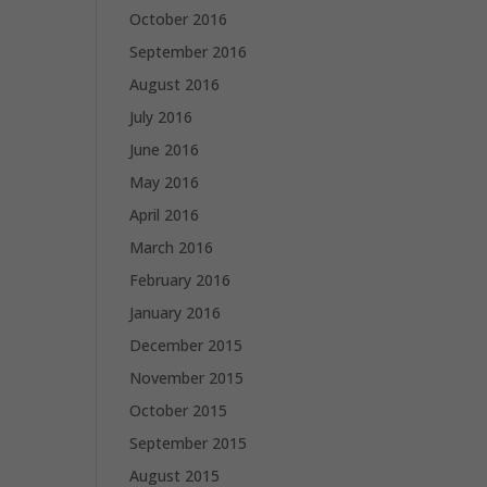
October 2016
September 2016
August 2016
July 2016
June 2016
May 2016
April 2016
March 2016
February 2016
January 2016
December 2015
November 2015
October 2015
September 2015
August 2015