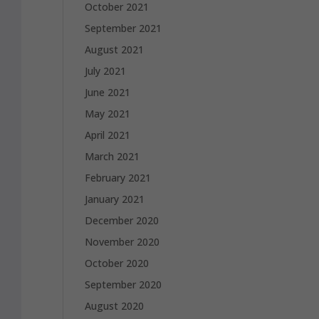
October 2021
September 2021
August 2021
July 2021
June 2021
May 2021
April 2021
March 2021
February 2021
January 2021
December 2020
November 2020
October 2020
September 2020
August 2020