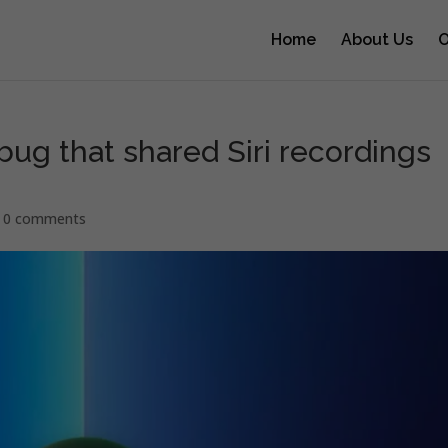
Home
About Us
O
 bug that shared Siri recordings
|
0 comments