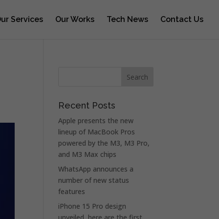
ur Services
Our Works
Tech News
Contact Us
Recent Posts
Apple presents the new
lineup of MacBook Pros
powered by the M3, M3 Pro,
and M3 Max chips
WhatsApp announces a
number of new status
features
iPhone 15 Pro design
unveiled, here are the first