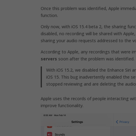
Once this problem was identified, Apple immedia
function.
Only now, with iOS 15.4 beta 2, the sharing func
disabled, no recording will be shared with Apple,
sharing your audio requests addressed to the vo
According to Apple, any recordings that were i
servers
soon after the problem was identified.
With iOS 15.2, we disabled the Enhance Siri a
iOS 15. This bug inadvertently enabled the se
stopped reviewing and are deleting the audio 
Apple uses the records of people interacting wit
improve functionality.