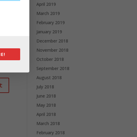
April 2019
March 2019
February 2019
January 2019
December 2018
November 2018
E!
October 2018
September 2018
August 2018
July 2018
June 2018
May 2018
April 2018
March 2018
February 2018