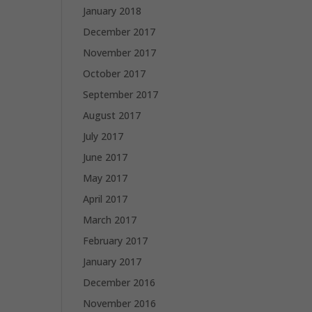
January 2018
December 2017
November 2017
October 2017
September 2017
August 2017
July 2017
June 2017
May 2017
April 2017
March 2017
February 2017
January 2017
December 2016
November 2016