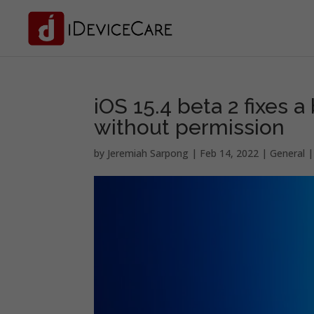
iOS 15.4 beta 2 fixes a
without permission
by
Jeremiah Sarpong
|
Feb 14, 2022
|
General