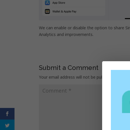
We can enable or disable the option to share Si
Analytics and improvements.
Submit a Comment
Your email address will not be published.
Requir