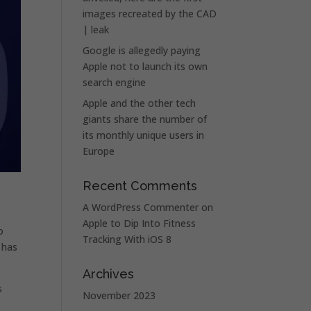
images recreated by the CAD
| leak
Google is allegedly paying
Apple not to launch its own
search engine
Apple and the other tech
giants share the number of
its monthly unique users in
Europe
Recent Comments
A WordPress Commenter
on
Apple to Dip Into Fitness
o
Tracking With iOS 8
y has
Archives
s
November 2023