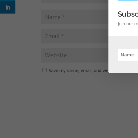
Subsc
Join our m
Save my name, email, and website in this b