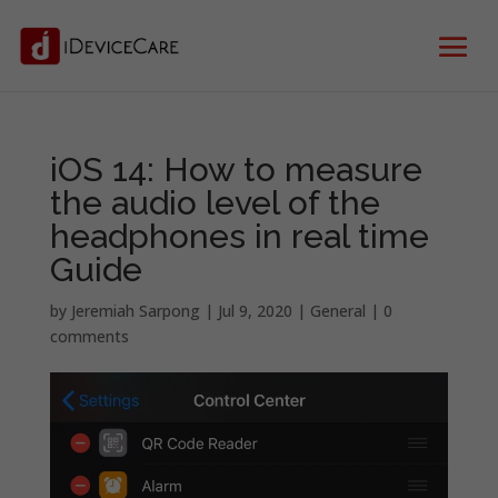
iOS 14: How to measure
the audio level of the
headphones in real time
Guide
by
Jeremiah Sarpong
|
Jul 9, 2020
|
General
|
0
comments