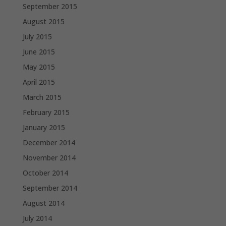
September 2015
August 2015
July 2015
June 2015
May 2015
April 2015
March 2015
February 2015
January 2015
December 2014
November 2014
October 2014
September 2014
August 2014
July 2014