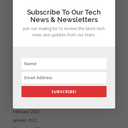
November 2023
Subscribe To Our Tech
February 2023
News & Newsletters
January 2023
Join our mailing list to receive the latest tech
December 2022
news and updates from our team.
October 2022
September 2022
August 2022
July 2022
June 2022
May 2022
SUBSCRIBE!
April 2022
March 2022
February 2022
January 2022