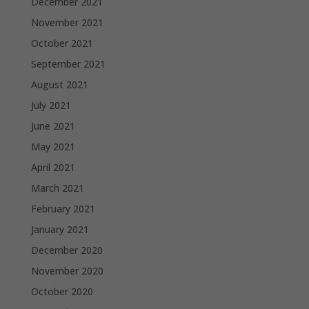
December 2021
November 2021
October 2021
September 2021
August 2021
July 2021
June 2021
May 2021
April 2021
March 2021
February 2021
January 2021
December 2020
November 2020
October 2020