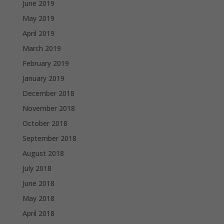
June 2019
May 2019
April 2019
March 2019
February 2019
January 2019
December 2018
November 2018
October 2018
September 2018
August 2018
July 2018
June 2018
May 2018
April 2018