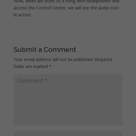
Now, when we listen to a song with headphones and
access the Control Center, we will see the audio icon
in action.
Submit a Comment
Your email address will not be published.
Required
fields are marked
*