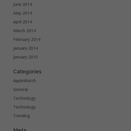
June 2014
May 2014
April 2014
March 2014
February 2014
January 2014
January 2010
Categories
AppleWatch
General
Technology
Technology
Trending
Meta