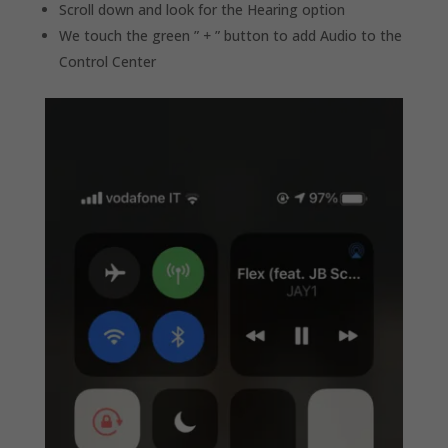
Scroll down and look for the Hearing option
We touch the green ”
+
” button to add Audio to the
Control Center