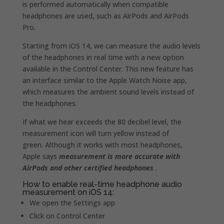
is performed automatically when compatible
headphones are used, such as AirPods and AirPods
Pro.
Starting from iOS 14, we can measure the audio levels
of the headphones in real time with a new option
available in the Control Center. This new feature has
an interface similar to the Apple Watch Noise app,
which measures the ambient sound levels instead of
the headphones.
If what we hear exceeds the 80 decibel level, the
measurement icon will turn yellow instead of
green. Although it works with most headphones,
Apple says
measurement is more accurate with
AirPods and other certified headphones
.
How to enable real-time headphone audio
measurement on iOS 14:
We open the Settings app
Click on Control Center