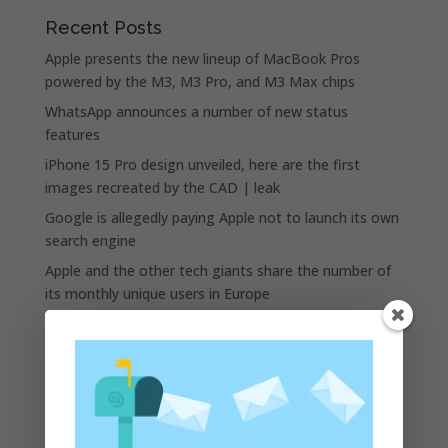
Recent Posts
Apple presents the new lineup of MacBook Pros
powered by the M3, M3 Pro, and M3 Max chips
WhatsApp announces a number of new status
features
iPhone 15 Pro design unveiled, here are the first
images recreated by the CAD | leak
Google is allegedly paying Apple not to launch its own
search engine
Apple and the other tech giants share the number of
its monthly unique users in Europe
Recent Comments
A WordPress Commenter
on
Apple to Dip Into Fitness
Tracking With iOS 8
Archives