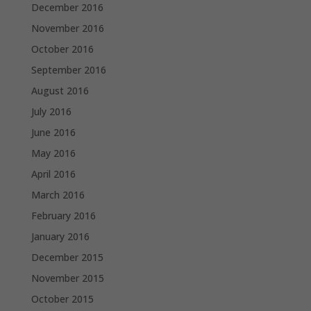
December 2016
November 2016
October 2016
September 2016
August 2016
July 2016
June 2016
May 2016
April 2016
March 2016
February 2016
January 2016
December 2015
November 2015
October 2015