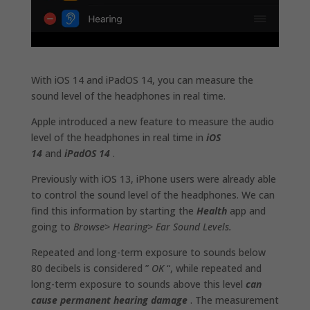
With iOS 14 and iPadOS 14, you can measure the
sound level of the headphones in real time.
Apple introduced a new feature to measure the audio
level of the headphones in real time in
iOS
14
and
iPadOS 14
.
Previously with iOS 13, iPhone users were already able
to control the sound level of the headphones. We can
find this information by starting the
Health
app and
going to
Browse> Hearing> Ear Sound Levels.
Repeated and long-term exposure to sounds below
80 decibels is considered ”
OK
“, while repeated and
long-term exposure to sounds above this level
can
cause permanent hearing damage
. The measurement