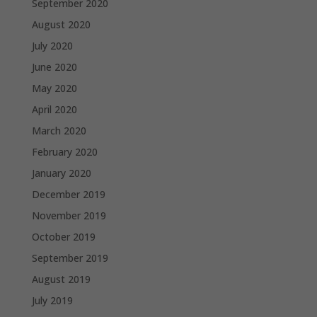
September 2020
August 2020
July 2020
June 2020
May 2020
April 2020
March 2020
February 2020
January 2020
December 2019
November 2019
October 2019
September 2019
August 2019
July 2019