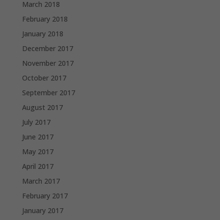
March 2018
February 2018
January 2018
December 2017
November 2017
October 2017
September 2017
August 2017
July 2017
June 2017
May 2017
April 2017
March 2017
February 2017
January 2017