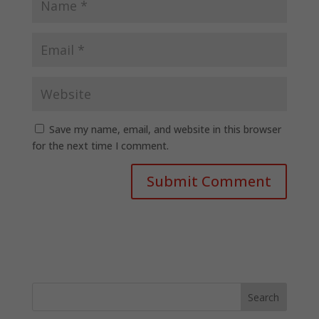
Save my name, email, and website in this browser
for the next time I comment.