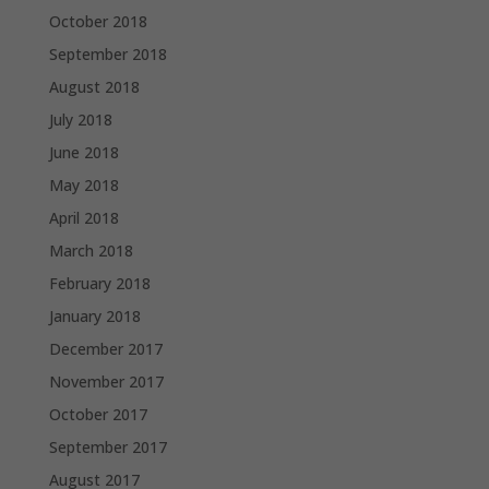
October 2018
September 2018
August 2018
July 2018
June 2018
May 2018
April 2018
March 2018
February 2018
January 2018
December 2017
November 2017
October 2017
September 2017
August 2017