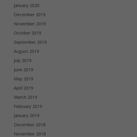
January 2020
December 2019
November 2019
October 2019
September 2019
August 2019
July 2019
June 2019
May 2019
April 2019
March 2019
February 2019
January 2019
December 2018
November 2018