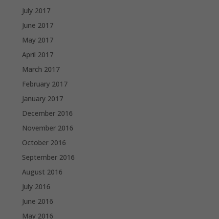
July 2017
June 2017
May 2017
April 2017
March 2017
February 2017
January 2017
December 2016
November 2016
October 2016
September 2016
August 2016
July 2016
June 2016
May 2016