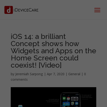
iOS 14: a brilliant
Concept shows how
Widgets and Apps on the
Home Screen could
coexist! [Video]
by
Jeremiah Sarpong
|
Apr 7, 2020
|
General
|
0
comments