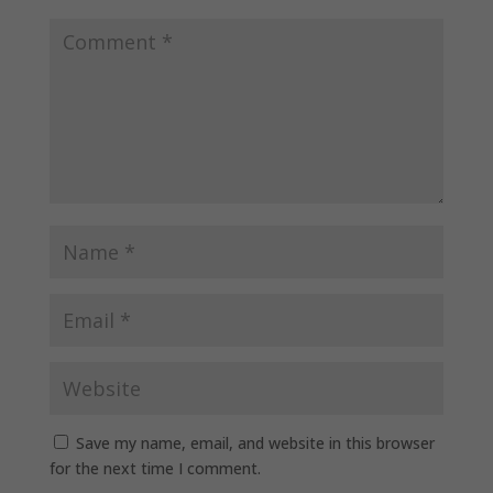
Save my name, email, and website in this browser
for the next time I comment.