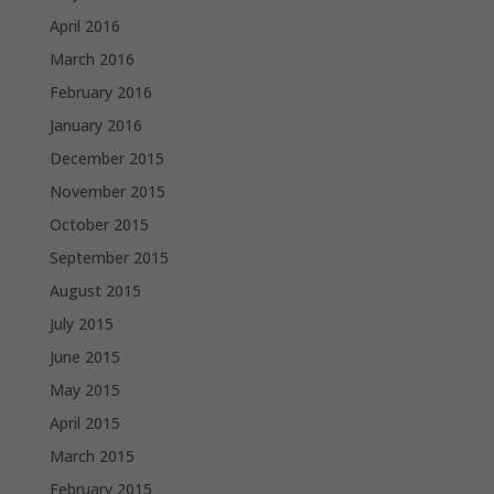
April 2016
March 2016
February 2016
January 2016
December 2015
November 2015
October 2015
September 2015
August 2015
July 2015
June 2015
May 2015
April 2015
March 2015
February 2015