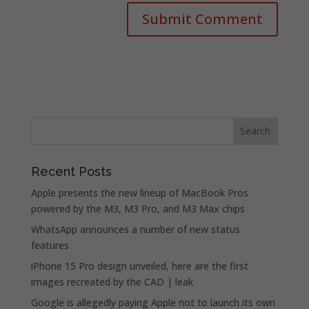
Recent Posts
Apple presents the new lineup of MacBook Pros
powered by the M3, M3 Pro, and M3 Max chips
WhatsApp announces a number of new status
features
iPhone 15 Pro design unveiled, here are the first
images recreated by the CAD | leak
Google is allegedly paying Apple not to launch its own