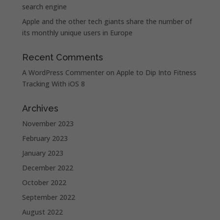
search engine
Apple and the other tech giants share the number of
its monthly unique users in Europe
Recent Comments
A WordPress Commenter
on
Apple to Dip Into Fitness
Tracking With iOS 8
Archives
November 2023
February 2023
January 2023
December 2022
October 2022
September 2022
August 2022