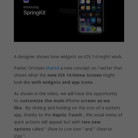
A designer shows how widgets on iOS 14 might work.
Parker Ortolani
shared
a new concept on Twitter that
shows what the
new iOS 14 Home Screen
might
look like
with widgets and app icons
.
As shown in the video, we will have the opportunity
to
customize the main
iPhone
screen as we
like
. By clicking and holding on the icon of a system
app, thanks to the
Haptic Touch
, the usual menu of
quick actions will appear but with
two new
options
called ”
Show to Live Icon
” and ”
Show to
Icon
“.