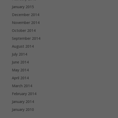
January 2015
December 2014
November 2014
October 2014
September 2014
August 2014
July 2014
June 2014
May 2014
April 2014
March 2014
February 2014
January 2014
January 2010