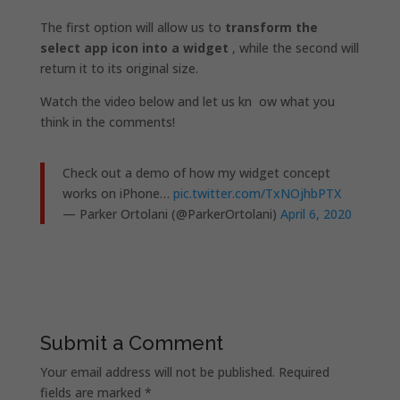
The first option will allow us to
transform the
select app icon into a widget
, while the second will
return it to its original size.
Watch the video below and let us kn
ow what you
think in the comments!
Check out a demo of how my widget concept
works on iPhone…
pic.twitter.com/TxNOjhbPTX
— Parker Ortolani (@ParkerOrtolani)
April 6, 2020
Submit a Comment
Your email address will not be published.
Required
fields are marked
*