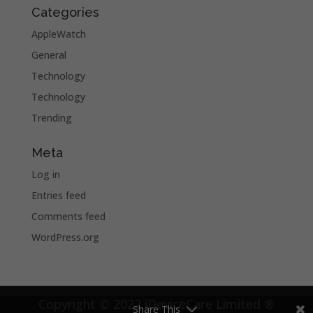
Categories
AppleWatch
General
Technology
Technology
Trending
Meta
Log in
Entries feed
Comments feed
WordPress.org
Copyright © 2022 iDeviceCare Limited ®
Share This