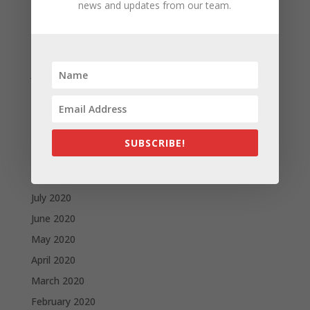
news and updates from our team.
April 2021
March 2021
February 2021
January 2021
December 2020
November 2020
October 2020
SUBSCRIBE!
September 2020
August 2020
July 2020
June 2020
May 2020
April 2020
March 2020
February 2020