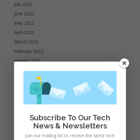
July 2022
June 2022
May 2022
April 2022
March 2022
February 2022
January 2022
December 2021
November 2021
October 2021
September 2021
August 2021
Subscribe To Our Tech
July 2021
News & Newsletters
June 2021
May 2021
Join our mailing list to receive the latest tech