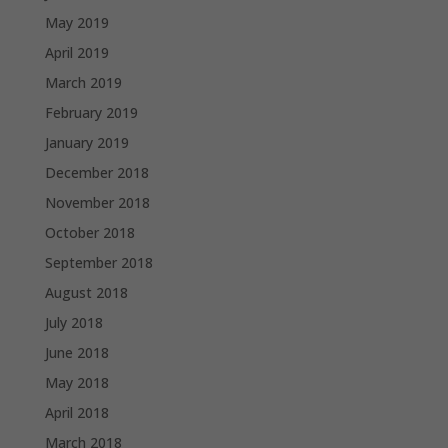
May 2019
April 2019
March 2019
February 2019
January 2019
December 2018
November 2018
October 2018
September 2018
August 2018
July 2018
June 2018
May 2018
April 2018
March 2018