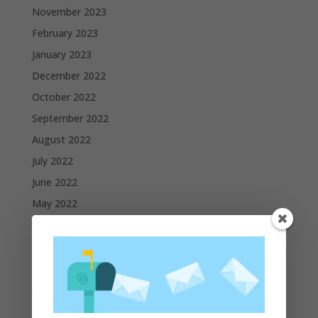
November 2023
February 2023
January 2023
December 2022
October 2022
September 2022
August 2022
July 2022
June 2022
May 2022
April 2022
March 2022
February 2022
January 2022
December 2021