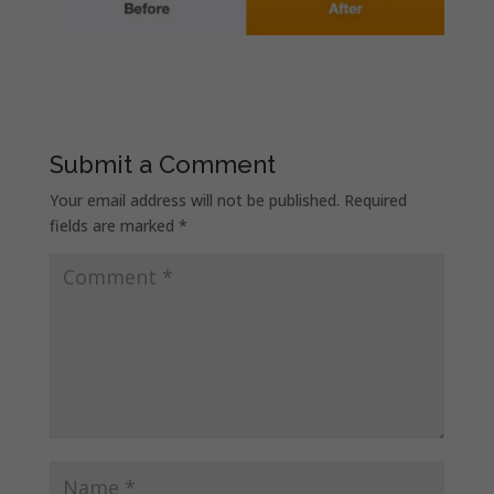
Submit a Comment
Your email address will not be published.
Required
fields are marked
*