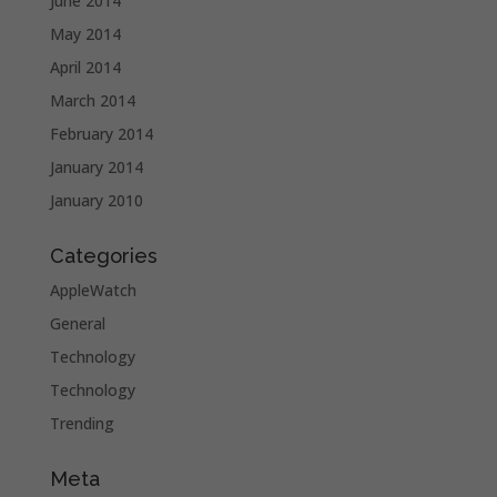
June 2014
May 2014
April 2014
March 2014
February 2014
January 2014
January 2010
Categories
AppleWatch
General
Technology
Technology
Trending
Meta