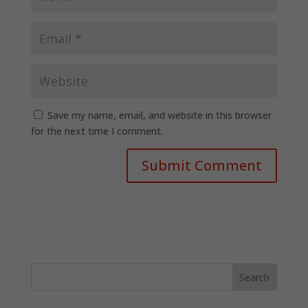
Save my name, email, and website in this browser
for the next time I comment.