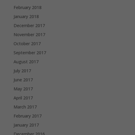
February 2018
January 2018
December 2017
November 2017
October 2017
September 2017
August 2017
July 2017
June 2017
May 2017
April 2017
March 2017
February 2017
January 2017
December 2016