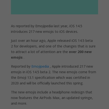
As reported by Emojipedia last year, iOS 14.5
introduces 217 new emojis to iOS devices.
Just over an hour ago, Apple released iOS 14.5 beta
2 for developers, and one of the changes that is sure
to attract a lot of attention are the
over 200 new
emojis
.
Reported by
Emojipedia
, Apple introduced 217 new
emojis in iOS 14.5 beta 2. The new emojis come from
the Emoji 13.1 specification which was certified in
2020 and will be officially launched this spring.
The new emojis include a headphone redesign that
now features the AirPods Max, an updated syringe,
and more.