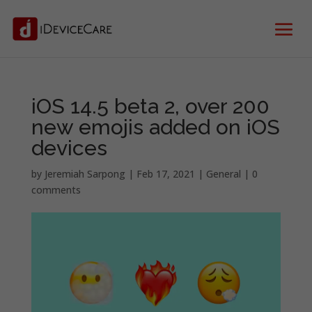
iOS 14.5 beta 2, over 200
new emojis added on iOS
devices
by
Jeremiah Sarpong
|
Feb 17, 2021
|
General
|
0
comments