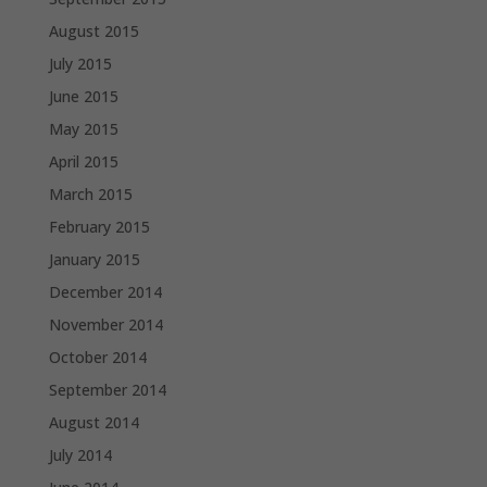
August 2015
July 2015
June 2015
May 2015
April 2015
March 2015
February 2015
January 2015
December 2014
November 2014
October 2014
September 2014
August 2014
July 2014