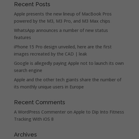
Recent Posts
Apple presents the new lineup of MacBook Pros
powered by the M3, M3 Pro, and M3 Max chips
WhatsApp announces a number of new status
features
iPhone 15 Pro design unveiled, here are the first
images recreated by the CAD | leak
Google is allegedly paying Apple not to launch its own
search engine
Apple and the other tech giants share the number of
its monthly unique users in Europe
Recent Comments
A WordPress Commenter
on
Apple to Dip Into Fitness
Tracking With iOS 8
Archives