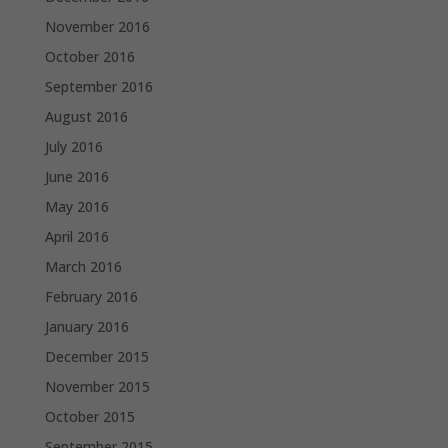
November 2016
October 2016
September 2016
August 2016
July 2016
June 2016
May 2016
April 2016
March 2016
February 2016
January 2016
December 2015
November 2015
October 2015
September 2015