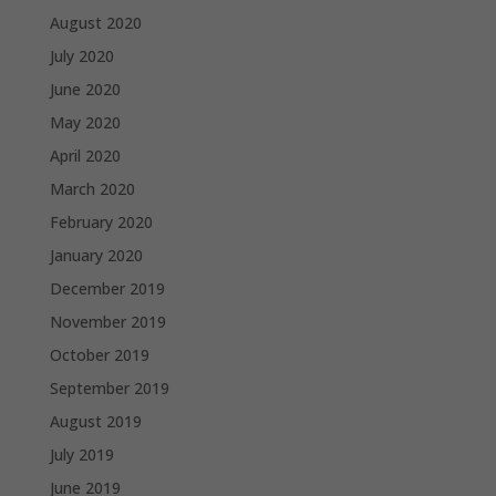
August 2020
July 2020
June 2020
May 2020
April 2020
March 2020
February 2020
January 2020
December 2019
November 2019
October 2019
September 2019
August 2019
July 2019
June 2019