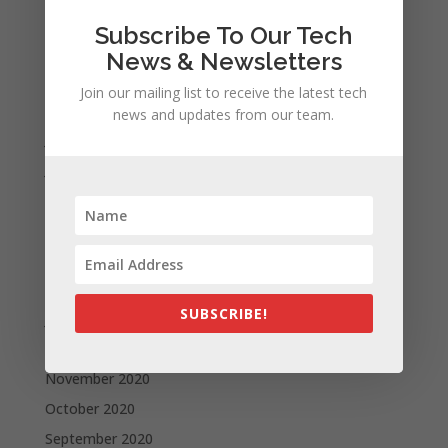
November 2021
Subscribe To Our Tech
October 2021
News & Newsletters
September 2021
Join our mailing list to receive the latest tech
August 2021
news and updates from our team.
July 2021
June 2021
May 2021
April 2021
March 2021
February 2021
SUBSCRIBE!
January 2021
December 2020
November 2020
October 2020
September 2020