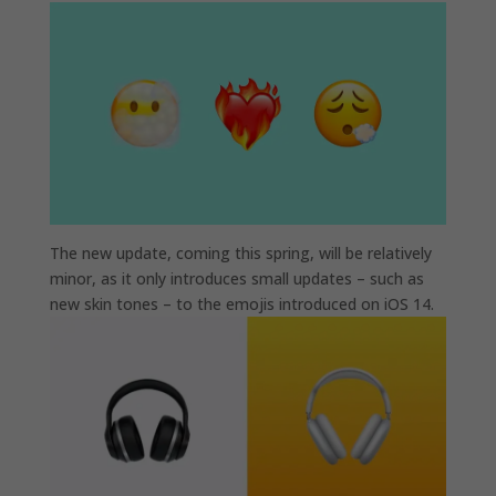
The new update, coming this spring, will be relatively
minor, as it only introduces small updates – such as
new skin tones – to the emojis introduced on iOS 14.