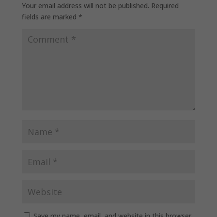
Your email address will not be published.
Required
fields are marked
*
Save my name, email, and website in this browser