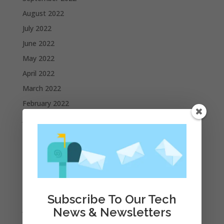
August 2022
July 2022
June 2022
May 2022
April 2022
March 2022
February 2022
January 2022
December 2021
November 2021
October 2021
September 2021
August 2021
Subscribe To Our Tech
July 2021
News & Newsletters
June 2021