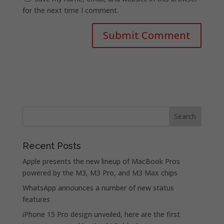
for the next time I comment.
Recent Posts
Apple presents the new lineup of MacBook Pros
powered by the M3, M3 Pro, and M3 Max chips
WhatsApp announces a number of new status
features
iPhone 15 Pro design unveiled, here are the first