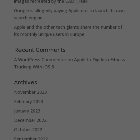
images recreated by the CAD | leak
Google is allegedly paying Apple not to launch its own
search engine
Apple and the other tech giants share the number of
its monthly unique users in Europe
Recent Comments
A WordPress Commenter
on
Apple to Dip Into Fitness
Tracking With iOS 8
Archives
November 2023
February 2023
January 2023
December 2022
October 2022
September 2022