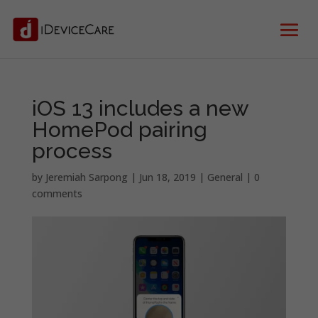
iOS 13 includes a new
HomePod pairing
process
by
Jeremiah Sarpong
|
Jun 18, 2019
|
General
|
0
comments