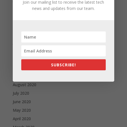
Join our mailing list to receive the latest tech
May 2021
news and updates from our team.
April 2021
March 2021
February 2021
January 2021
December 2020
November 2020
SUBSCRIBE!
October 2020
September 2020
August 2020
July 2020
June 2020
May 2020
April 2020