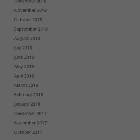
December 2018
November 2018
October 2018
September 2018
August 2018
July 2018
June 2018
May 2018
April 2018
March 2018
February 2018
January 2018
December 2017
November 2017
October 2017