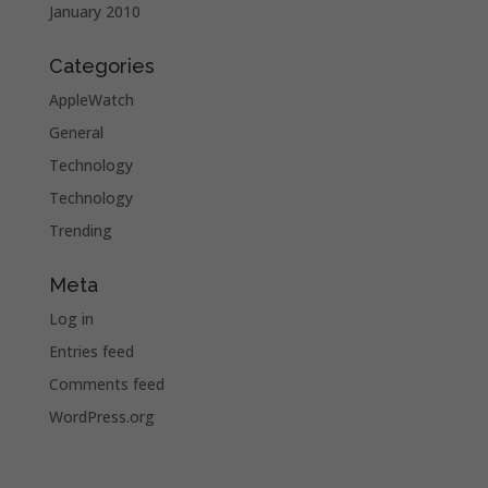
January 2010
Categories
AppleWatch
General
Technology
Technology
Trending
Meta
Log in
Entries feed
Comments feed
WordPress.org