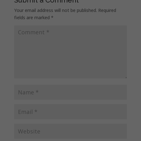
Your email address will not be published.
Required
fields are marked
*