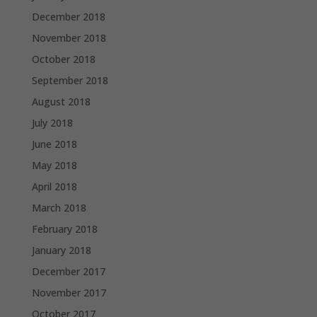
December 2018
November 2018
October 2018
September 2018
August 2018
July 2018
June 2018
May 2018
April 2018
March 2018
February 2018
January 2018
December 2017
November 2017
October 2017