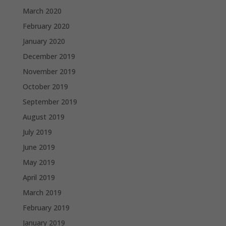
March 2020
February 2020
January 2020
December 2019
November 2019
October 2019
September 2019
August 2019
July 2019
June 2019
May 2019
April 2019
March 2019
February 2019
January 2019