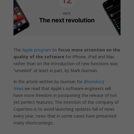
The
Apple program
to
focus more attention on the
quality of the software
for iPhone, iPad and Mac
rather than on the introduction of new functions was
“unveiled” at least in part, by Mark Gurman.
In the article written by Gurman for
Bloomberg
News
we read that Apple’s software engineers will
have more freedom in postponing the release of not
yet perfect features. The intention of the company of
Cupertino is to avoid launching updates full of news
every year, news that in some cases have presented
many shortcomings.