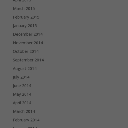
March 2015
February 2015
January 2015
December 2014
November 2014
October 2014
September 2014
August 2014
July 2014
June 2014
May 2014
April 2014
March 2014
February 2014