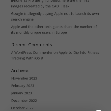
iPhone 15 Pro design unveiled, here are the first
images recreated by the CAD | leak
Google is allegedly paying Apple not to launch its own
search engine
Apple and the other tech giants share the number of
its monthly unique users in Europe
Recent Comments
A WordPress Commenter
on
Apple to Dip Into Fitness
Tracking With iOS 8
Archives
November 2023
February 2023
January 2023
December 2022
October 2022