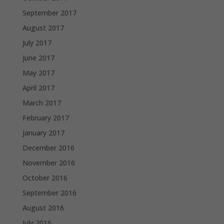
September 2017
August 2017
July 2017
June 2017
May 2017
April 2017
March 2017
February 2017
January 2017
December 2016
November 2016
October 2016
September 2016
August 2016
July 2016