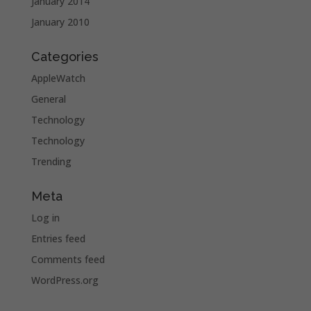
January 2014
January 2010
Categories
AppleWatch
General
Technology
Technology
Trending
Meta
Log in
Entries feed
Comments feed
WordPress.org