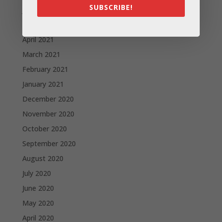
SUBSCRIBE!
June 2021
May 2021
April 2021
March 2021
February 2021
January 2021
December 2020
November 2020
October 2020
September 2020
August 2020
July 2020
June 2020
May 2020
April 2020