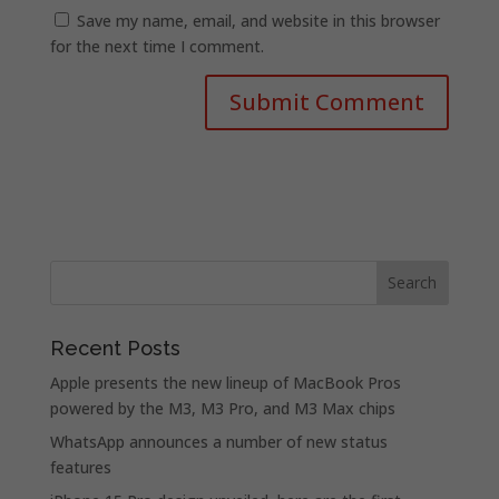
Save my name, email, and website in this browser
for the next time I comment.
Recent Posts
Apple presents the new lineup of MacBook Pros
powered by the M3, M3 Pro, and M3 Max chips
WhatsApp announces a number of new status
features