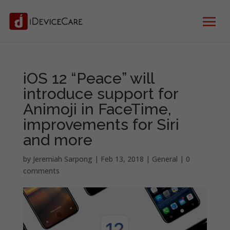
iOS 12 “Peace” will
introduce support for
Animoji in FaceTime,
improvements for Siri
and more
by
Jeremiah Sarpong
|
Feb 13, 2018
|
General
|
0
comments