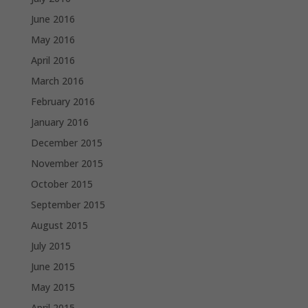
June 2016
May 2016
April 2016
March 2016
February 2016
January 2016
December 2015
November 2015
October 2015
September 2015
August 2015
July 2015
June 2015
May 2015
April 2015