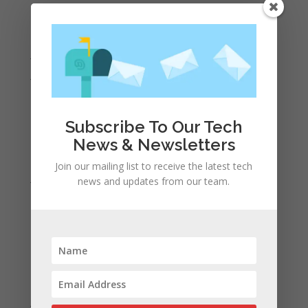
September 2022
August 2022
July 2022
June 2022
May 2022
April 2022
Subscribe To Our Tech
March 2022
News & Newsletters
February 2022
Join our mailing list to receive the latest tech
January 2022
news and updates from our team.
December 2021
November 2021
October 2021
September 2021
August 2021
July 2021