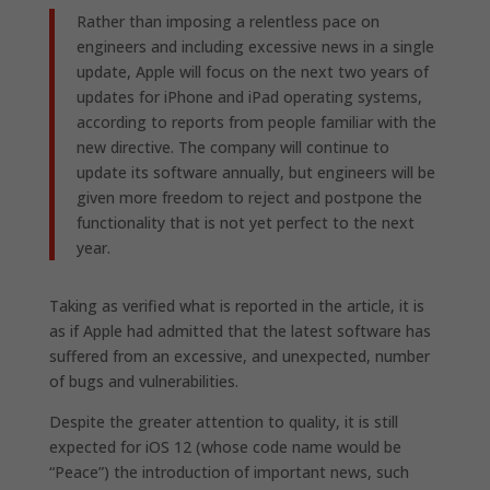
Rather than imposing a relentless pace on
engineers and including excessive news in a single
update, Apple will focus on the next two years of
updates for iPhone and iPad operating systems,
according to reports from people familiar with the
new directive. The company will continue to
update its software annually, but engineers will be
given more freedom to reject and postpone the
functionality that is not yet perfect to the next
year.
Taking as verified what is reported in the article, it is
as if Apple had admitted that the latest software has
suffered from an excessive, and unexpected, number
of bugs and vulnerabilities.
Despite the greater attention to quality, it is still
expected for iOS 12 (whose code name would be
“Peace”) the introduction of important news, such