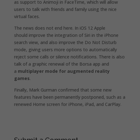
as support to Animoji in FaceTime, which will allow
users to talk with friends and family using the nice
virtual faces.
The news does not end here. In iOS 12 Apple
should improve the integration of Siri in the iPhone
search view, and also improve the Do Not Disturb
mode, giving users more options to automatically
reject some calls or silence notifications. There is also
talk of a graphic renewal of the Borsa app and
a
multiplayer mode for augmented reality
games
.
Finally, Mark Gurman confirmed that some new
features have been permanently postponed, such as a
renewed Home screen for iPhone, iPad, and CarPlay.
Submit a Comment