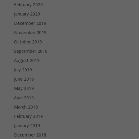
February 2020
January 2020
December 2019
November 2019
October 2019
September 2019
August 2019
July 2019
June 2019
May 2019
April 2019
March 2019
February 2019
January 2019
December 2018