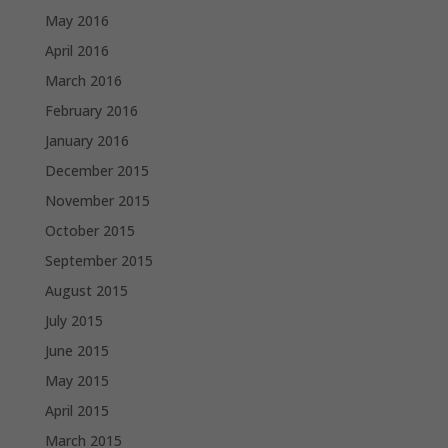
May 2016
April 2016
March 2016
February 2016
January 2016
December 2015
November 2015
October 2015
September 2015
August 2015
July 2015
June 2015
May 2015
April 2015
March 2015