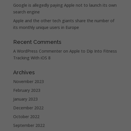
Google is allegedly paying Apple not to launch its own
search engine
Apple and the other tech giants share the number of
its monthly unique users in Europe
Recent Comments
A WordPress Commenter
on
Apple to Dip Into Fitness
Tracking With iOS 8
Archives
November 2023
February 2023
January 2023
December 2022
October 2022
September 2022