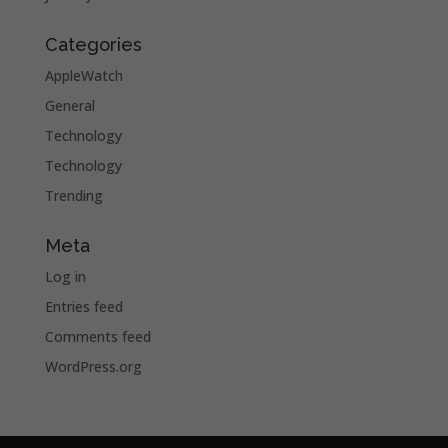
Categories
AppleWatch
General
Technology
Technology
Trending
Meta
Log in
Entries feed
Comments feed
WordPress.org