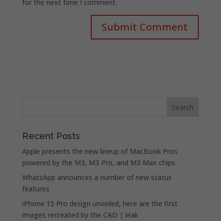
for the next time I comment.
Recent Posts
Apple presents the new lineup of MacBook Pros
powered by the M3, M3 Pro, and M3 Max chips
WhatsApp announces a number of new status
features
iPhone 15 Pro design unveiled, here are the first
images recreated by the CAD | leak