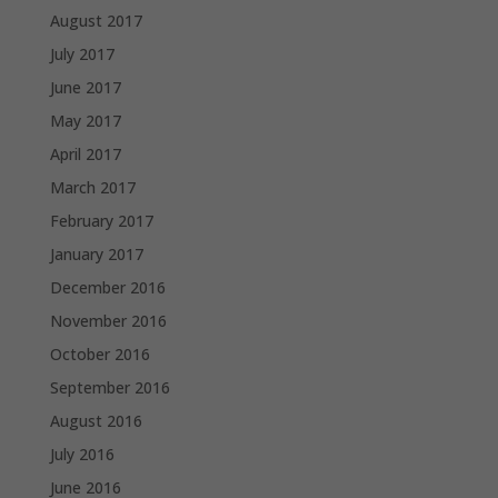
August 2017
July 2017
June 2017
May 2017
April 2017
March 2017
February 2017
January 2017
December 2016
November 2016
October 2016
September 2016
August 2016
July 2016
June 2016