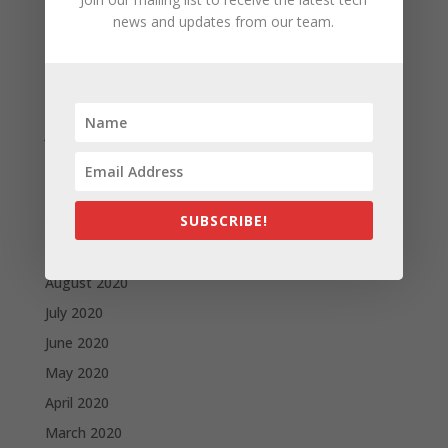
May 2021
news and updates from our team.
April 2021
March 2021
February 2021
January 2021
December 2020
November 2020
SUBSCRIBE!
October 2020
September 2020
August 2020
July 2020
June 2020
May 2020
April 2020
March 2020