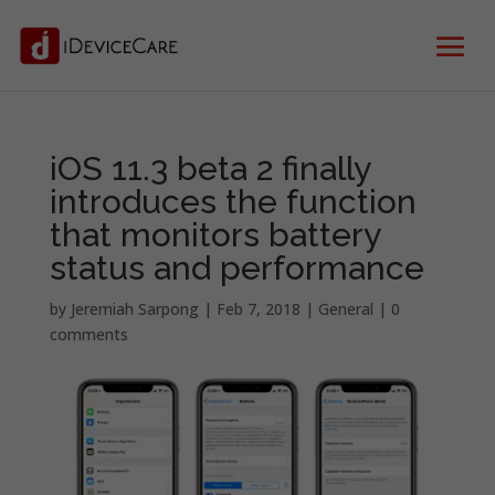
iOS 11.3 beta 2 finally
introduces the function
that monitors battery
status and performance
by
Jeremiah Sarpong
|
Feb 7, 2018
|
General
|
0
comments