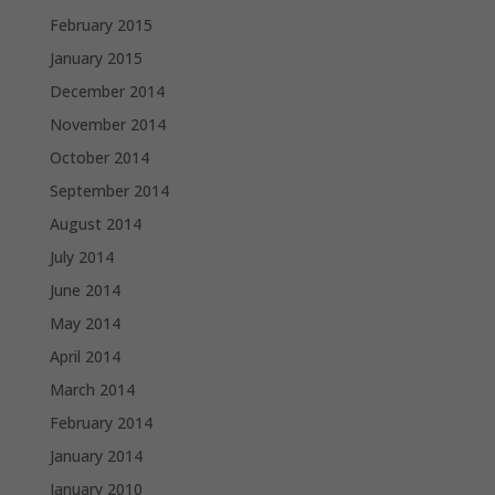
February 2015
January 2015
December 2014
November 2014
October 2014
September 2014
August 2014
July 2014
June 2014
May 2014
April 2014
March 2014
February 2014
January 2014
January 2010