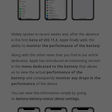
Widely spoken in recent weeks and, after the absence
in the first
beta of iOS 11.3
, Apple finally adds the
ability to
monitor the performance of the battery
Along with the other news that you find in our article
dedicated, Apple has introduced an interesting section
in the
menu dedicated to the battery
that allows
us to view the actual
performance of the
battery
and consequently
monitor any drops in the
performance
of the device.
You can view this information simply by going
to
battery-battery-status (beta) settings.