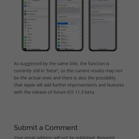
As suggested by the same title, the function is
currently still in “beta”, so the current results may not
be the actual ones and there is also the possibility
that Apple will add further improvements and features
with the release of future iOS 11.3 beta.
Submit a Comment
Your email address will not be published.
Required