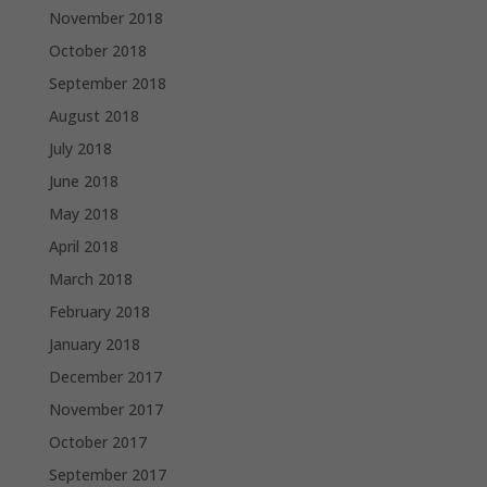
November 2018
October 2018
September 2018
August 2018
July 2018
June 2018
May 2018
April 2018
March 2018
February 2018
January 2018
December 2017
November 2017
October 2017
September 2017