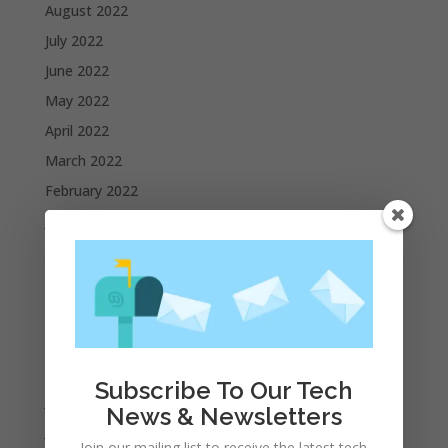
August 2022
July 2022
June 2022
May 2022
April 2022
March 2022
February 2022
January 2022
December 2021
November 2021
October 2021
September 2021
August 2021
Subscribe To Our Tech
July 2021
News & Newsletters
June 2021
Join our mailing list to receive the latest tech