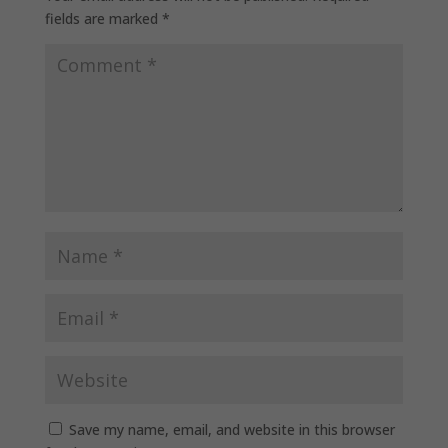
fields are marked
*
Save my name, email, and website in this browser