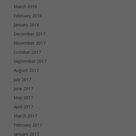
March 2018
February 2018
January 2018
December 2017
November 2017
October 2017
September 2017
August 2017
July 2017
June 2017
May 2017
April 2017
March 2017
February 2017
January 2017