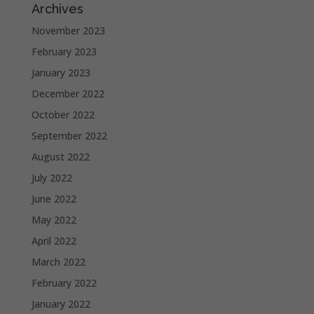
Archives
November 2023
February 2023
January 2023
December 2022
October 2022
September 2022
August 2022
July 2022
June 2022
May 2022
April 2022
March 2022
February 2022
January 2022