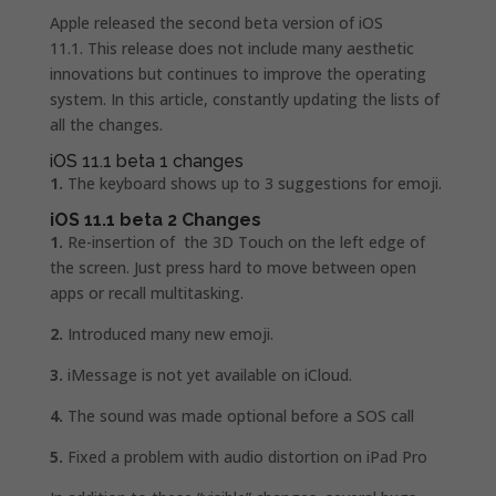
Apple released the second beta version of iOS
11.1. This release does not include many aesthetic
innovations but continues to improve the operating
system. In this article, constantly updating the lists of
all the changes.
iOS 11.1 beta 1 changes
1.
The keyboard shows up to 3 suggestions for emoji.
iOS 11.1 beta 2 Changes
1.
Re-insertion of the 3D Touch on the left edge of
the screen. Just press hard to move between open
apps or recall multitasking.
2.
Introduced many new emoji.
3.
iMessage is not yet available on iCloud.
4.
The sound was made optional before a SOS call
5.
Fixed a problem with audio distortion on iPad Pro