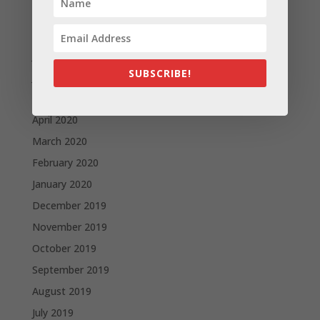
September 2020
August 2020
July 2020
SUBSCRIBE!
June 2020
May 2020
April 2020
March 2020
February 2020
January 2020
December 2019
November 2019
October 2019
September 2019
August 2019
July 2019