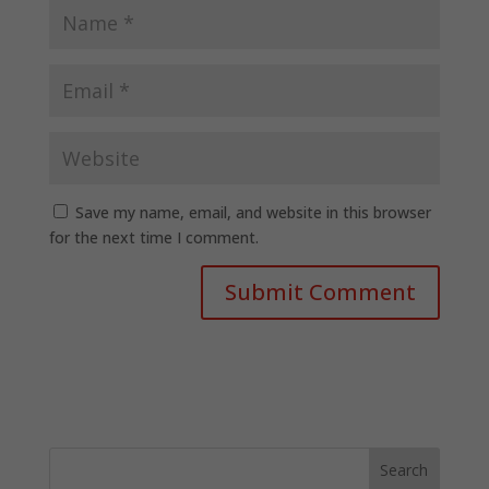
Save my name, email, and website in this browser
for the next time I comment.