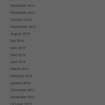
December 2016
November 2016
October 2016
September 2016
August 2016
July 2016
June 2016
May 2016
April 2016
March 2016
February 2016
January 2016
December 2015
November 2015
October 2015