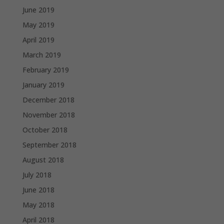
June 2019
May 2019
April 2019
March 2019
February 2019
January 2019
December 2018
November 2018
October 2018
September 2018
August 2018
July 2018
June 2018
May 2018
April 2018