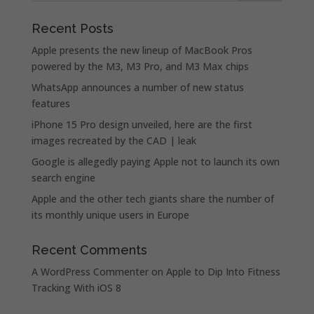
Recent Posts
Apple presents the new lineup of MacBook Pros
powered by the M3, M3 Pro, and M3 Max chips
WhatsApp announces a number of new status
features
iPhone 15 Pro design unveiled, here are the first
images recreated by the CAD | leak
Google is allegedly paying Apple not to launch its own
search engine
Apple and the other tech giants share the number of
its monthly unique users in Europe
Recent Comments
A WordPress Commenter
on
Apple to Dip Into Fitness
Tracking With iOS 8