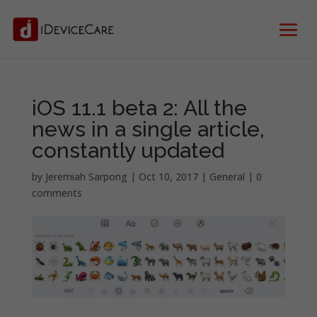
iOS 11.1 beta 2: All the
news in a single article,
constantly updated
by
Jeremiah Sarpong
|
Oct 10, 2017
|
General
|
0
comments