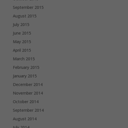
September 2015
August 2015
July 2015
June 2015
May 2015
April 2015
March 2015
February 2015
January 2015
December 2014
November 2014
October 2014
September 2014
August 2014
July 2014