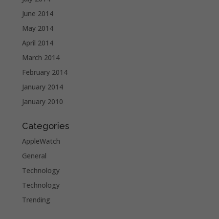
June 2014
May 2014
April 2014
March 2014
February 2014
January 2014
January 2010
Categories
AppleWatch
General
Technology
Technology
Trending