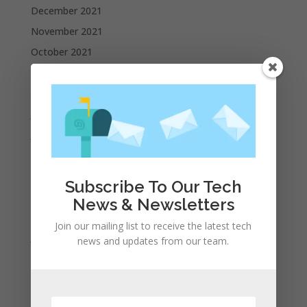
December 2021
November 2021
October 2021
September 2021
August 2021
July 2021
June 2021
May 2021
April 2021
Subscribe To Our Tech
March 2021
News & Newsletters
February 2021
Join our mailing list to receive the latest tech
January 2021
news and updates from our team.
December 2020
November 2020
October 2020