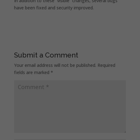
In addition to these “visible” changes, several bugs
have been fixed and security improved.
Submit a Comment
Your email address will not be published.
Required
fields are marked
*