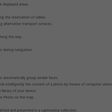
e displayed areas.
ng the reservation of tables.
g alternative transport services.
along the way.
c during navigation.
o automatically group similar faces.
ook intelligently the content of a photo by means of computer vision
library of your device.
ive Photo on the map.
ghted and presented in a captivating collection.