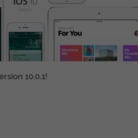
rsion 10.0.1!