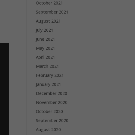
October 2021
September 2021
August 2021
July 2021
June 2021
May 2021
April 2021
March 2021
February 2021
January 2021
December 2020
November 2020
October 2020
September 2020
August 2020