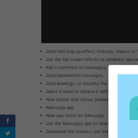
Send SMS pop-up effect, Delicate, Impact or “
Use the full-screen effects to celebrate spec
Add a comment to messages, links and photos
Send handwritten messages.
Send drawings, or touches the heartbeat with
Select a word to replace it with the correspo
New option that shows previews of web pages
IMessage app
New App Store for iMessage
Use the Messages app to share items and col
Download the stickers, use them or send the