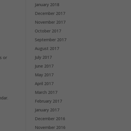
January 2018
December 2017
November 2017
October 2017
September 2017
August 2017
July 2017
s or
June 2017
May 2017
April 2017
March 2017
ndar.
February 2017
January 2017
December 2016
November 2016