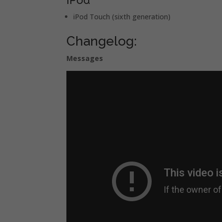
iPod Touch (sixth generation)
Changelog:
Messages