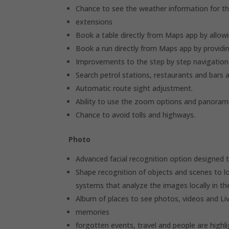
Chance to see the weather information for th
extensions
Book a table directly from Maps app by allowi
Book a run directly from Maps app by providin
Improvements to the step by step navigation
Search petrol stations, restaurants and bars 
Automatic route sight adjustment.
Ability to use the zoom options and panorami
Chance to avoid tolls and highways.
Photo
Advanced facial recognition option designed t
Shape recognition of objects and scenes to l
systems that analyze the images locally in the 
Album of places to see photos, videos and L
memories
forgotten events, travel and people are highli