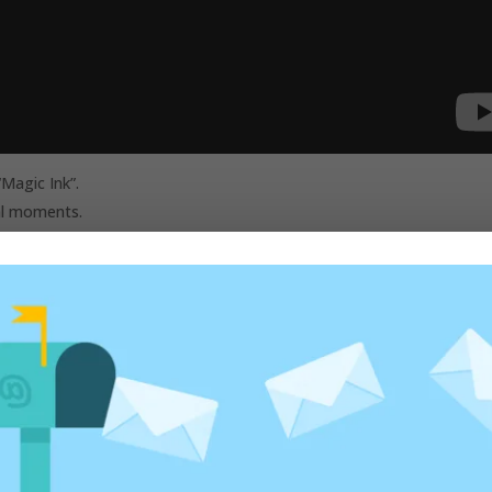
Magic Ink”.
ial moments.
 with the new Tapback functionality.
 Digital Touch.
nding emoji.
 link you share.
laborate with other users.
m the pictures and messages comics.