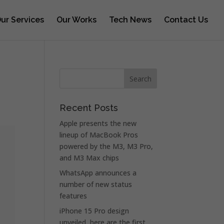
ur Services
Our Works
Tech News
Contact Us
Recent Posts
Apple presents the new
lineup of MacBook Pros
powered by the M3, M3 Pro,
and M3 Max chips
WhatsApp announces a
number of new status
features
iPhone 15 Pro design
unveiled, here are the first