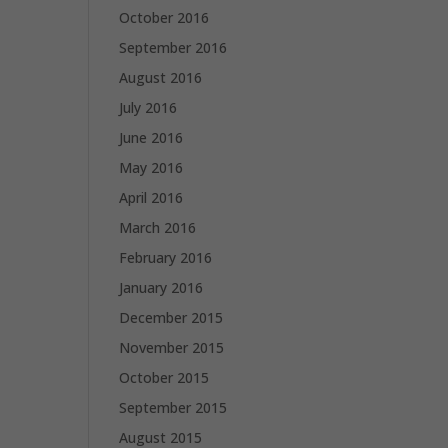
October 2016
September 2016
August 2016
July 2016
June 2016
May 2016
April 2016
March 2016
February 2016
January 2016
December 2015
November 2015
October 2015
September 2015
August 2015