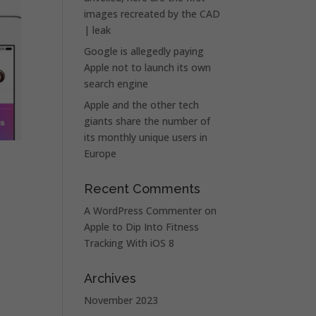
images recreated by the CAD
| leak
Google is allegedly paying
Apple not to launch its own
search engine
Apple and the other tech
giants share the number of
its monthly unique users in
Europe
Recent Comments
A WordPress Commenter
on
Apple to Dip Into Fitness
Tracking With iOS 8
Archives
November 2023