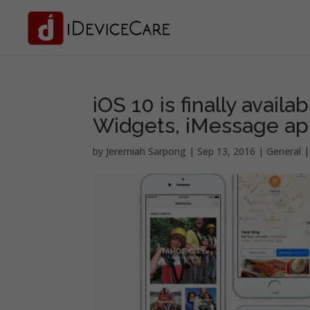
iOS 10 is finally availa
Widgets, iMessage ap
by
Jeremiah Sarpong
|
Sep 13, 2016
|
General