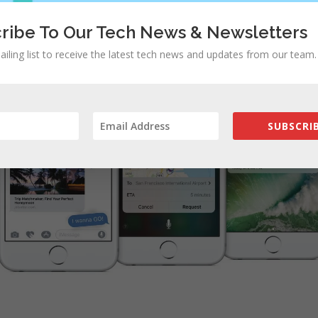
ribe To Our Tech News & Newsletters
ailing list to receive the latest tech news and updates from our team.
SUBSCRIB