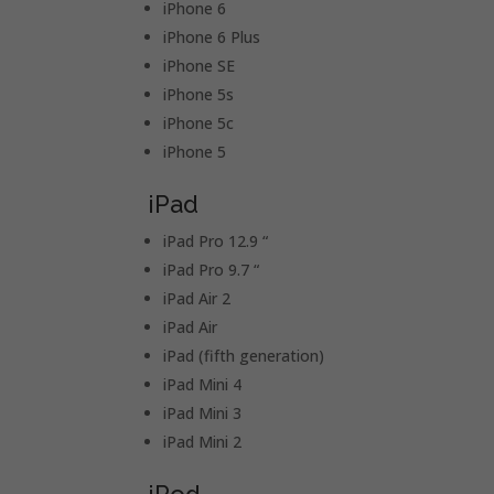
iPhone 6
iPhone 6 Plus
iPhone SE
iPhone 5s
iPhone 5c
iPhone 5
iPad
iPad Pro 12.9 “
iPad Pro 9.7 “
iPad Air 2
iPad Air
iPad (fifth generation)
iPad Mini 4
iPad Mini 3
iPad Mini 2
iPod