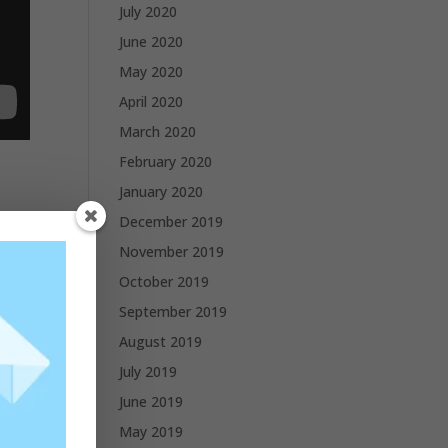
July 2020
June 2020
May 2020
April 2020
March 2020
February 2020
January 2020
December 2019
November 2019
October 2019
September 2019
August 2019
July 2019
June 2019
May 2019