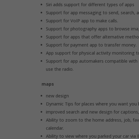
Siri adds support for different types of apps
Support for app messaging to send, search, 
Support for VoIP app to make calls.
Support for photography apps to browse ima
Support for apps that offer alternative metho
Support for payment app to transfer money.
App support for physical activity monitoring t
Support for app automakers compatible with Ca
use the radio.
maps
new design
Dynamic Tips for places where you want you b
improved search and new design for captions,
Ability to zoom to the home address, job, fav
calendar.
Ability to view where you parked your car via 