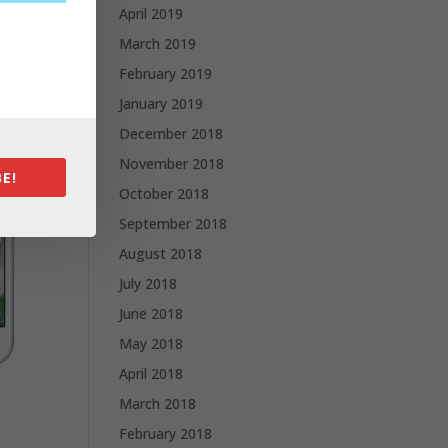
April 2019
March 2019
February 2019
January 2019
December 2018
November 2018
E!
October 2018
September 2018
August 2018
July 2018
June 2018
May 2018
April 2018
March 2018
February 2018