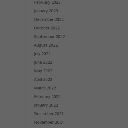
February 2023
January 2023
December 2022
October 2022
September 2022
August 2022
July 2022
June 2022
May 2022
April 2022
March 2022
February 2022
January 2022
December 2021
November 2021