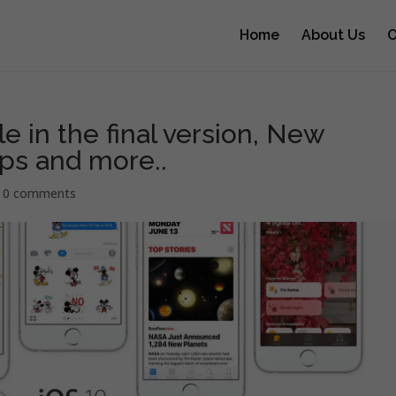
Home
About Us
O
ble in the final version, New
ps and more..
|
0 comments