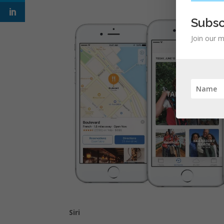
Subsc
Join our m
Siri