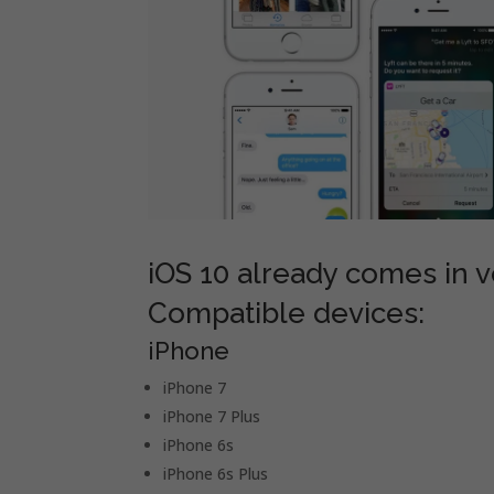
iOS 10 already comes in ve
Compatible devices:
iPhone
iPhone 7
iPhone 7 Plus
iPhone 6s
iPhone 6s Plus