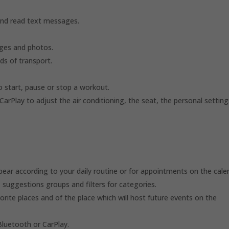
and read text messages.
ges and photos.
ds of transport.
o start, pause or stop a workout.
rPlay to adjust the air conditioning, the seat, the personal setting
ear according to your daily routine or for appointments on the cale
 suggestions groups and filters for categories.
orite places and of the place which will host future events on the
Bluetooth or CarPlay.