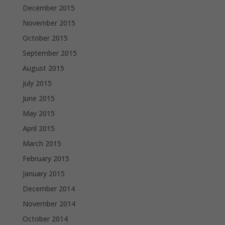
December 2015
November 2015
October 2015
September 2015
August 2015
July 2015
June 2015
May 2015
April 2015
March 2015
February 2015
January 2015
December 2014
November 2014
October 2014