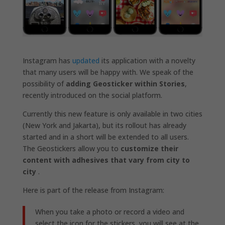
Instagram has
updated
its application with a novelty
that many users will be happy with. We speak of the
possibility of
adding Geosticker within Stories
,
recently introduced on the social platform.
Currently this new feature is only available in two cities
(New York and Jakarta), but its rollout has already
started and in a short will be extended to all users.
The Geostickers allow you to
customize their
content with adhesives that vary from city to
city
.
Here is part of the release from Instagram:
When you take a photo or record a video and
select the icon for the stickers, you will see at the