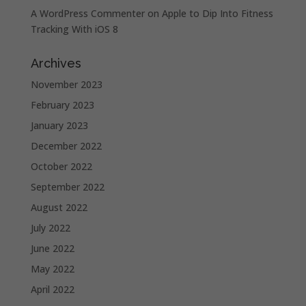
A WordPress Commenter
on
Apple to Dip Into Fitness
Tracking With iOS 8
Archives
November 2023
February 2023
January 2023
December 2022
October 2022
September 2022
August 2022
July 2022
June 2022
May 2022
April 2022