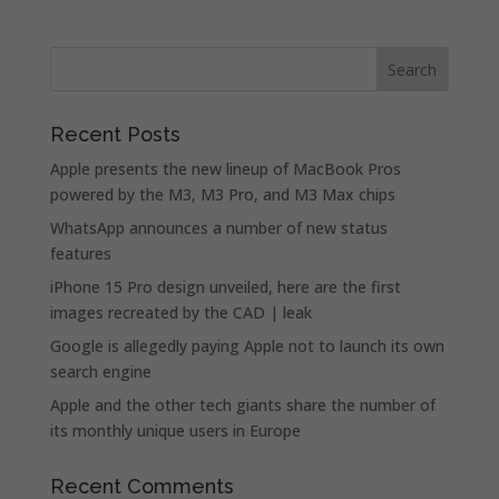
Recent Posts
Apple presents the new lineup of MacBook Pros
powered by the M3, M3 Pro, and M3 Max chips
WhatsApp announces a number of new status
features
iPhone 15 Pro design unveiled, here are the first
images recreated by the CAD | leak
Google is allegedly paying Apple not to launch its own
search engine
Apple and the other tech giants share the number of
its monthly unique users in Europe
Recent Comments