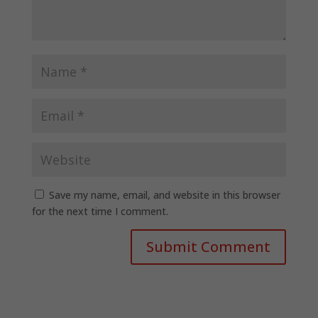
Save my name, email, and website in this browser
for the next time I comment.