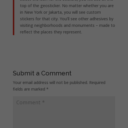
top of the geosticker. No matter whether you are
in New York or Jakarta, you will see custom
stickers for that city. You’ll see other adhesives by
visiting neighborhoods and monuments – made to
reflect the places they represent.
Submit a Comment
Your email address will not be published.
Required
fields are marked
*