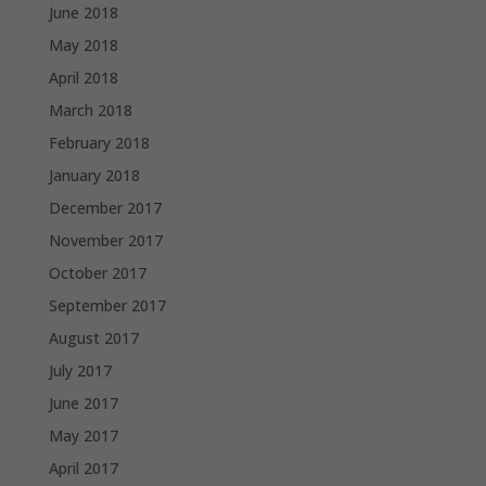
June 2018
May 2018
April 2018
March 2018
February 2018
January 2018
December 2017
November 2017
October 2017
September 2017
August 2017
July 2017
June 2017
May 2017
April 2017