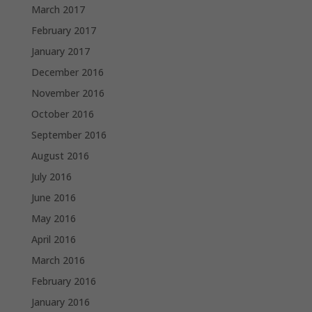
March 2017
February 2017
January 2017
December 2016
November 2016
October 2016
September 2016
August 2016
July 2016
June 2016
May 2016
April 2016
March 2016
February 2016
January 2016