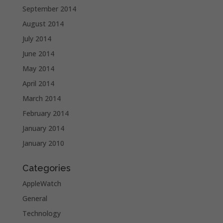
September 2014
August 2014
July 2014
June 2014
May 2014
April 2014
March 2014
February 2014
January 2014
January 2010
Categories
AppleWatch
General
Technology