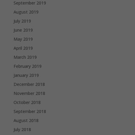
September 2019
August 2019
July 2019
June 2019
May 2019
April 2019
March 2019
February 2019
January 2019
December 2018
November 2018
October 2018
September 2018
August 2018
July 2018