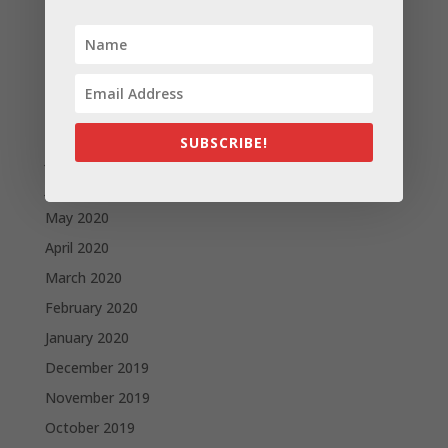
December 2020
November 2020
October 2020
September 2020
August 2020
SUBSCRIBE!
July 2020
June 2020
May 2020
April 2020
March 2020
February 2020
January 2020
December 2019
November 2019
October 2019