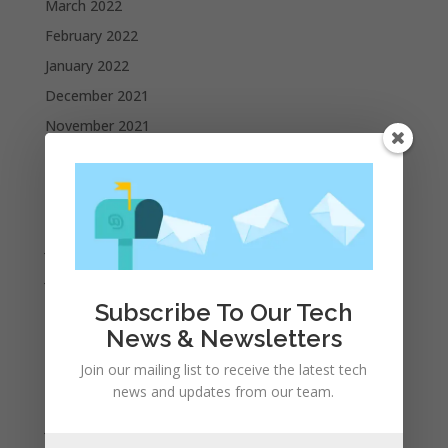
March 2022
February 2022
January 2022
December 2021
November 2021
October 2021
September 2021
August 2021
July 2021
June 2021
May 2021
Subscribe To Our Tech
News & Newsletters
April 2021
March 2021
Join our mailing list to receive the latest tech
news and updates from our team.
February 2021
January 2021