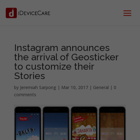
Instagram announces
the arrival of Geosticker
to customize their
Stories
by
Jeremiah Sarpong
|
Mar 10, 2017
|
General
|
0
comments