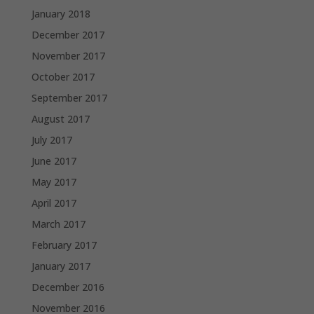
January 2018
December 2017
November 2017
October 2017
September 2017
August 2017
July 2017
June 2017
May 2017
April 2017
March 2017
February 2017
January 2017
December 2016
November 2016