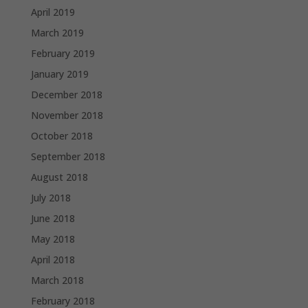
April 2019
March 2019
February 2019
January 2019
December 2018
November 2018
October 2018
September 2018
August 2018
July 2018
June 2018
May 2018
April 2018
March 2018
February 2018