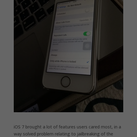
iOS 7 brought a lot of features users cared most, in a
way solved problem relating to jailbreaking of the