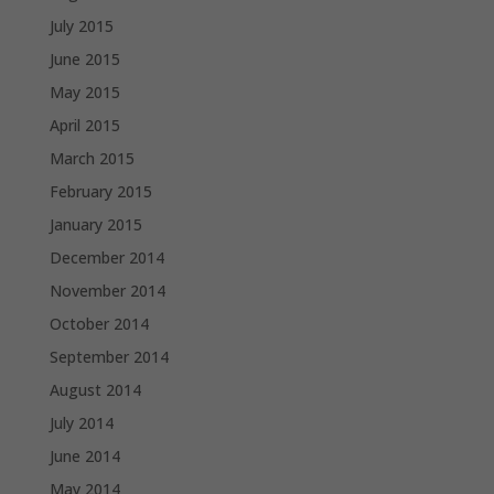
July 2015
June 2015
May 2015
April 2015
March 2015
February 2015
January 2015
December 2014
November 2014
October 2014
September 2014
August 2014
July 2014
June 2014
May 2014