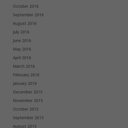
October 2016
September 2016
August 2016
July 2016
June 2016
May 2016
April 2016
March 2016
February 2016
January 2016
December 2015
November 2015
October 2015
September 2015
August 2015