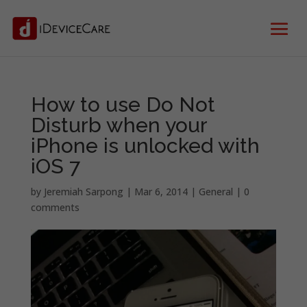
How to use Do Not
Disturb when your
iPhone is unlocked with
iOS 7
by
Jeremiah Sarpong
|
Mar 6, 2014
|
General
|
0
comments