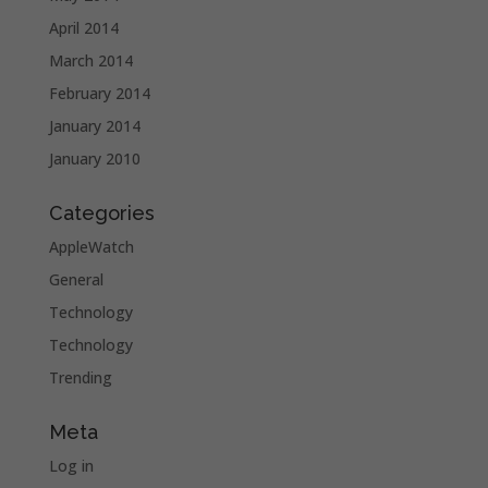
April 2014
March 2014
February 2014
January 2014
January 2010
Categories
AppleWatch
General
Technology
Technology
Trending
Meta
Log in