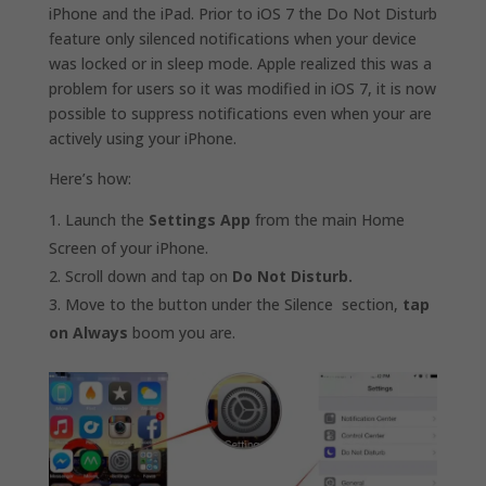
iPhone and the iPad. Prior to iOS 7 the Do Not Disturb
feature only silenced notifications when your device
was locked or in sleep mode. Apple realized this was a
problem for users so it was modified in iOS 7, it is now
possible to suppress notifications even when your are
actively using your iPhone.
Here’s how:
Launch the
Settings App
from the main Home
Screen of your iPhone.
Scroll down and tap on
Do Not Disturb.
Move to the button under the Silence section,
tap
on Always
boom you are.