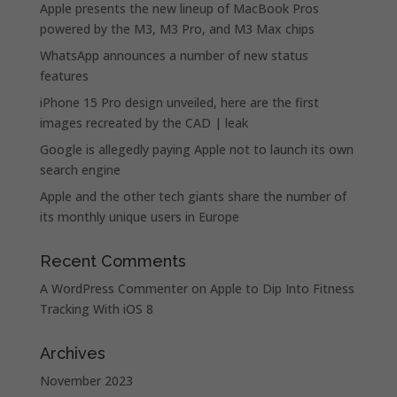
Apple presents the new lineup of MacBook Pros
powered by the M3, M3 Pro, and M3 Max chips
WhatsApp announces a number of new status
features
iPhone 15 Pro design unveiled, here are the first
images recreated by the CAD | leak
Google is allegedly paying Apple not to launch its own
search engine
Apple and the other tech giants share the number of
its monthly unique users in Europe
Recent Comments
A WordPress Commenter
on
Apple to Dip Into Fitness
Tracking With iOS 8
Archives
November 2023