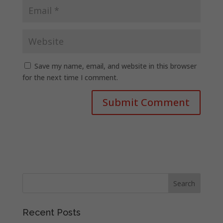
Save my name, email, and website in this browser
for the next time I comment.
Recent Posts