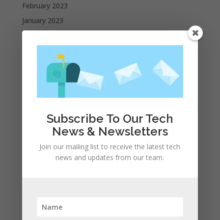
February 2023
January 2023
December 2022
October 2022
September 2022
August 2022
July 2022
June 2022
Subscribe To Our Tech
May 2022
News & Newsletters
April 2022
Join our mailing list to receive the latest tech
March 2022
news and updates from our team.
February 2022
January 2022
December 2021
November 2021