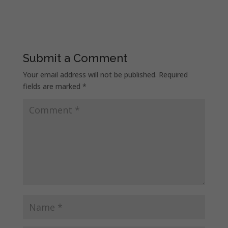
Submit a Comment
Your email address will not be published.
Required
fields are marked
*