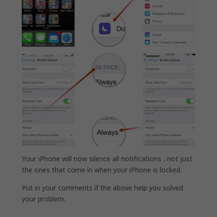
Your iPhone will now silence all notifications , not just
the ones that come in when your iPhone is locked.
Put in your comments if the above help you solved
your problem.