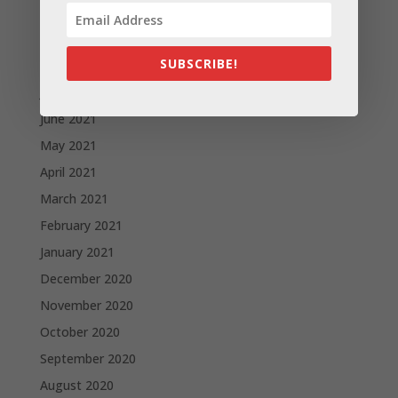
October 2021
September 2021
SUBSCRIBE!
August 2021
July 2021
June 2021
May 2021
April 2021
March 2021
February 2021
January 2021
December 2020
November 2020
October 2020
September 2020
August 2020