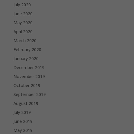
July 2020
June 2020
May 2020
April 2020
March 2020
February 2020
January 2020
December 2019
November 2019
October 2019
September 2019
August 2019
July 2019
June 2019
May 2019