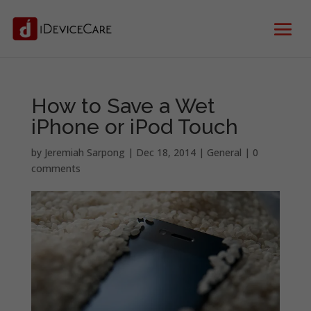
How to Save a Wet
iPhone or iPod Touch
by
Jeremiah Sarpong
|
Dec 18, 2014
|
General
|
0
comments