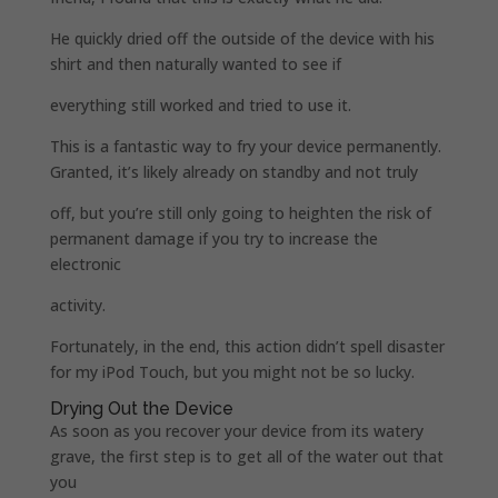
He quickly dried off the outside of the device with his
shirt and then naturally wanted to see if
everything still worked and tried to use it.
This is a fantastic way to fry your device permanently.
Granted, it’s likely already on standby and not truly
off, but you’re still only going to heighten the risk of
permanent damage if you try to increase the
electronic
activity.
Fortunately, in the end, this action didn’t spell disaster
for my iPod Touch, but you might not be so lucky.
Drying Out the Device
As soon as you recover your device from its watery
grave, the first step is to get all of the water out that
you