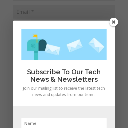
Save my name, email, and website in this browser
for the next time I comment.
Subscribe To Our Tech
News & Newsletters
Join our mailing list to receive the latest tech
news and updates from our team.
Recent Posts