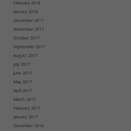
February 2018
January 2018
December 2017
November 2017
October 2017
September 2017
August 2017
July 2017
June 2017
May 2017
April 2017
March 2017
February 2017
January 2017
December 2016