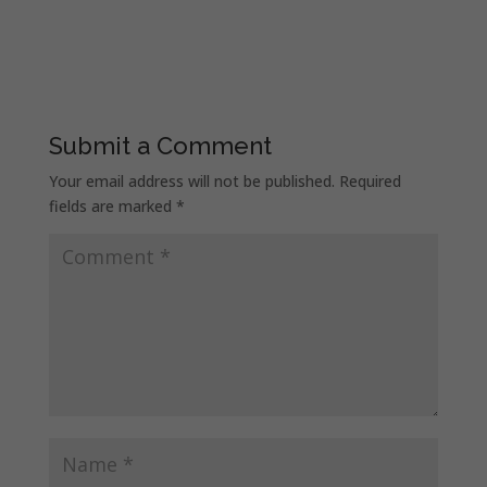
Submit a Comment
Your email address will not be published.
Required
fields are marked
*