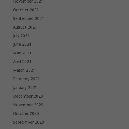
November 2021
October 2021
September 2021
August 2021
July 2021
June 2021
May 2021
April 2021
March 2021
February 2021
January 2021
December 2020
November 2020
October 2020
September 2020