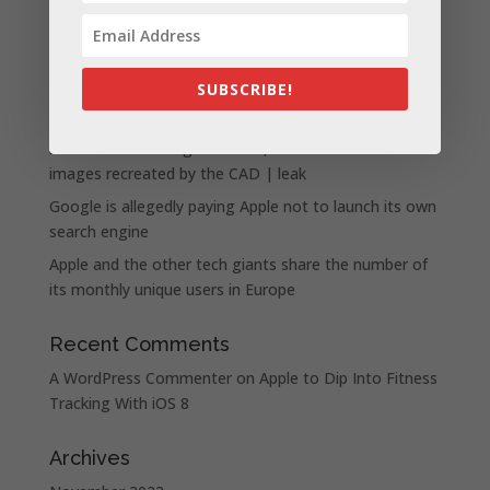
Apple presents the new lineup of MacBook Pros
powered by the M3, M3 Pro, and M3 Max chips
SUBSCRIBE!
WhatsApp announces a number of new status
features
iPhone 15 Pro design unveiled, here are the first
images recreated by the CAD | leak
Google is allegedly paying Apple not to launch its own
search engine
Apple and the other tech giants share the number of
its monthly unique users in Europe
Recent Comments
A WordPress Commenter
on
Apple to Dip Into Fitness
Tracking With iOS 8
Archives