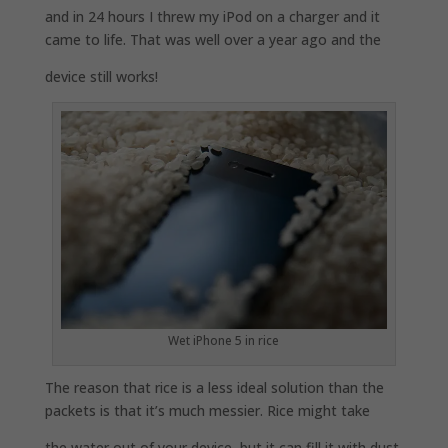
and in 24 hours I threw my iPod on a charger and it
came to life. That was well over a year ago and the
device still works!
Wet iPhone 5 in rice
The reason that rice is a less ideal solution than the
packets is that it’s much messier. Rice might take
the water out of your device, but it can fill it with dust.