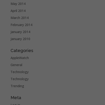
May 2014
April 2014
March 2014
February 2014
January 2014
January 2010
Categories
AppleWatch
General
Technology
Technology
Trending
Meta
Log in