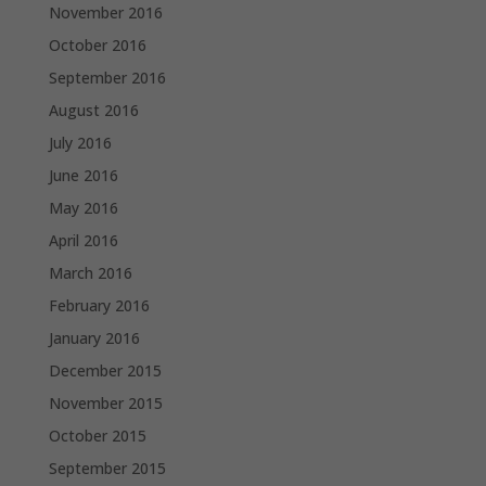
November 2016
October 2016
September 2016
August 2016
July 2016
June 2016
May 2016
April 2016
March 2016
February 2016
January 2016
December 2015
November 2015
October 2015
September 2015