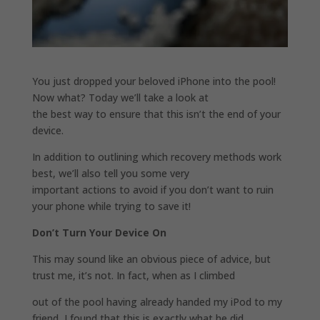
You just dropped your beloved iPhone into the pool!
Now what? Today we’ll take a look at
the best way to ensure that this isn’t the end of your
device.
In addition to outlining which recovery methods work
best, we’ll also tell you some very
important actions to avoid if you don’t want to ruin
your phone while trying to save it!
Don’t Turn Your Device On
This may sound like an obvious piece of advice, but
trust me, it’s not. In fact, when as I climbed
out of the pool having already handed my iPod to my
friend, I found that this is exactly what he did.