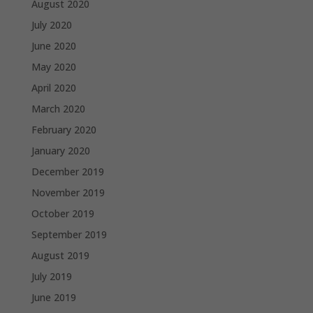
August 2020
July 2020
June 2020
May 2020
April 2020
March 2020
February 2020
January 2020
December 2019
November 2019
October 2019
September 2019
August 2019
July 2019
June 2019