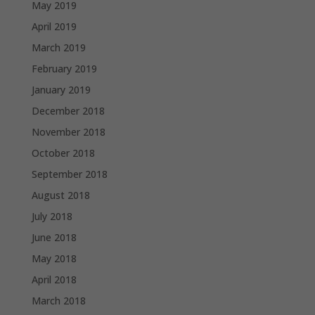
May 2019
April 2019
March 2019
February 2019
January 2019
December 2018
November 2018
October 2018
September 2018
August 2018
July 2018
June 2018
May 2018
April 2018
March 2018