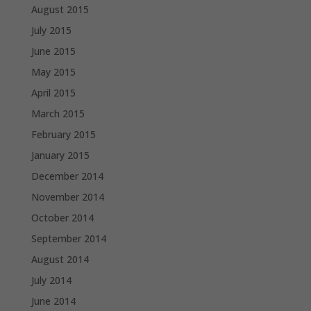
August 2015
July 2015
June 2015
May 2015
April 2015
March 2015
February 2015
January 2015
December 2014
November 2014
October 2014
September 2014
August 2014
July 2014
June 2014