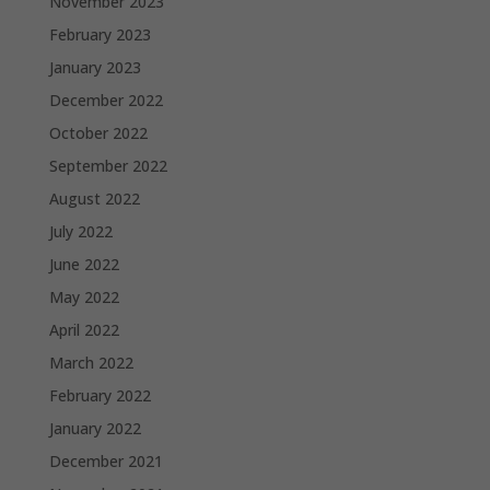
November 2023
February 2023
January 2023
December 2022
October 2022
September 2022
August 2022
July 2022
June 2022
May 2022
April 2022
March 2022
February 2022
January 2022
December 2021