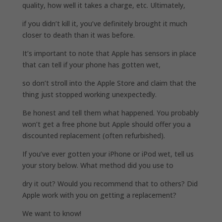
quality, how well it takes a charge, etc. Ultimately,
if you didn’t kill it, you’ve definitely brought it much
closer to death than it was before.
It’s important to note that Apple has sensors in place
that can tell if your phone has gotten wet,
so don’t stroll into the Apple Store and claim that the
thing just stopped working unexpectedly.
Be honest and tell them what happened. You probably
won’t get a free phone but Apple should offer you a
discounted replacement (often refurbished).
If you’ve ever gotten your iPhone or iPod wet, tell us
your story below. What method did you use to
dry it out? Would you recommend that to others? Did
Apple work with you on getting a replacement?
We want to know!