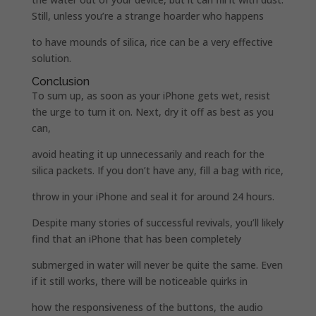
Still, unless you’re a strange hoarder who happens
to have mounds of silica, rice can be a very effective
solution.
Conclusion
To sum up, as soon as your iPhone gets wet, resist
the urge to turn it on. Next, dry it off as best as you
can,
avoid heating it up unnecessarily and reach for the
silica packets. If you don’t have any, fill a bag with rice,
throw in your iPhone and seal it for around 24 hours.
Despite many stories of successful revivals, you’ll likely
find that an iPhone that has been completely
submerged in water will never be quite the same. Even
if it still works, there will be noticeable quirks in
how the responsiveness of the buttons, the audio