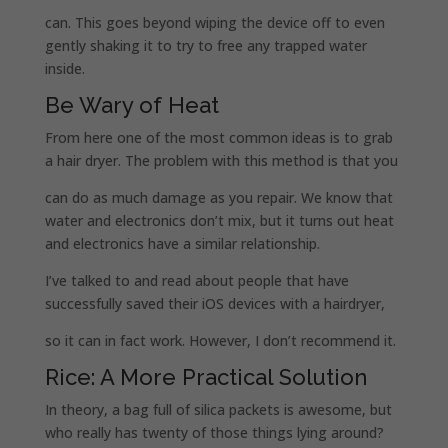
can. This goes beyond wiping the device off to even
gently shaking it to try to free any trapped water
inside.
Be Wary of Heat
From here one of the most common ideas is to grab
a hair dryer. The problem with this method is that you
can do as much damage as you repair. We know that
water and electronics don’t mix, but it turns out heat
and electronics have a similar relationship.
I’ve talked to and read about people that have
successfully saved their iOS devices with a hairdryer,
so it can in fact work. However, I don’t recommend it.
Rice: A More Practical Solution
In theory, a bag full of silica packets is awesome, but
who really has twenty of those things lying around?