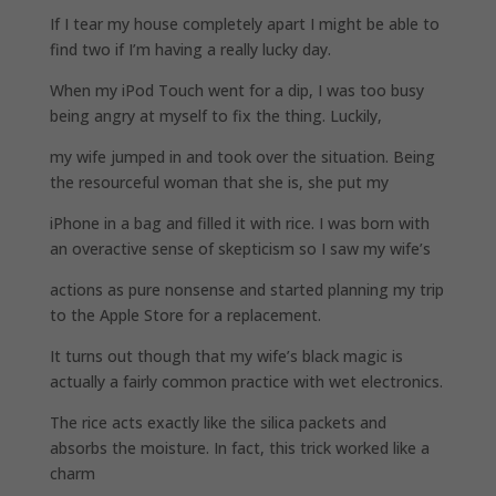
If I tear my house completely apart I might be able to
find two if I’m having a really lucky day.
When my iPod Touch went for a dip, I was too busy
being angry at myself to fix the thing. Luckily,
my wife jumped in and took over the situation. Being
the resourceful woman that she is, she put my
iPhone in a bag and filled it with rice. I was born with
an overactive sense of skepticism so I saw my wife’s
actions as pure nonsense and started planning my trip
to the Apple Store for a replacement.
It turns out though that my wife’s black magic is
actually a fairly common practice with wet electronics.
The rice acts exactly like the silica packets and
absorbs the moisture. In fact, this trick worked like a
charm