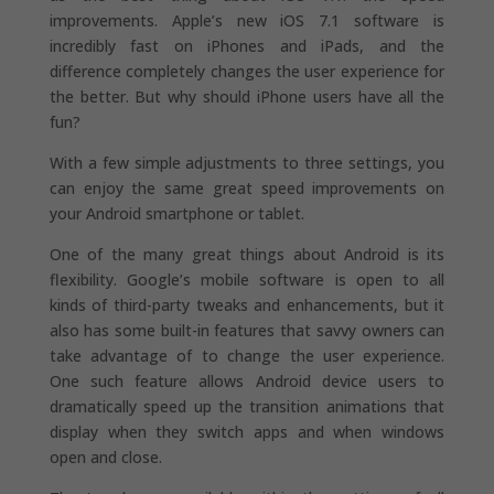
improvements. Apple’s new iOS 7.1 software is
incredibly fast on iPhones and iPads, and the
difference completely changes the user experience for
the better. But why should iPhone users have all the
fun?
With a few simple adjustments to three settings, you
can enjoy the same great speed improvements on
your Android smartphone or tablet.
One of the many great things about Android is its
flexibility. Google’s mobile software is open to all
kinds of third-party tweaks and enhancements, but it
also has some built-in features that savvy owners can
take advantage of to change the user experience.
One such feature allows Android device users to
dramatically speed up the transition animations that
display when they switch apps and when windows
open and close.