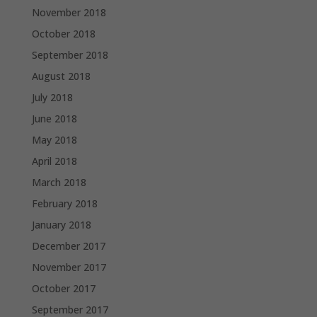
November 2018
October 2018
September 2018
August 2018
July 2018
June 2018
May 2018
April 2018
March 2018
February 2018
January 2018
December 2017
November 2017
October 2017
September 2017