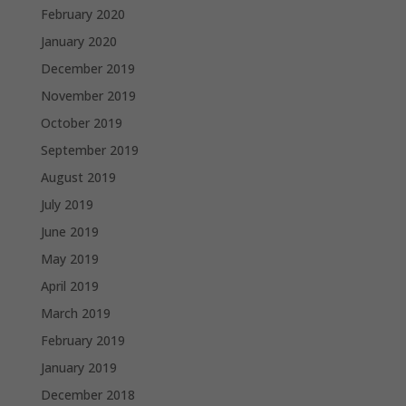
February 2020
January 2020
December 2019
November 2019
October 2019
September 2019
August 2019
July 2019
June 2019
May 2019
April 2019
March 2019
February 2019
January 2019
December 2018