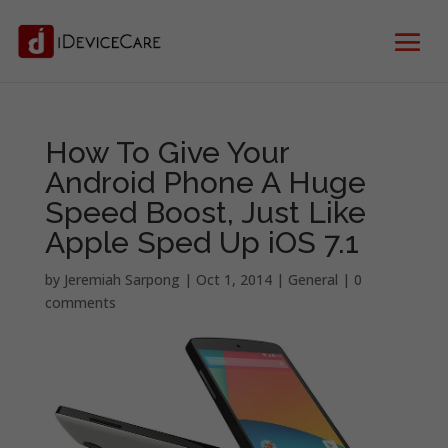
How To Give Your
Android Phone A Huge
Speed Boost, Just Like
Apple Sped Up iOS 7.1
by
Jeremiah Sarpong
|
Oct 1, 2014
|
General
|
0
comments