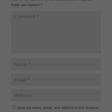
fields are marked
*
Save my name, email, and website in this browser