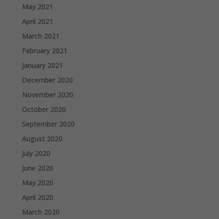
May 2021
April 2021
March 2021
February 2021
January 2021
December 2020
November 2020
October 2020
September 2020
August 2020
July 2020
June 2020
May 2020
April 2020
March 2020