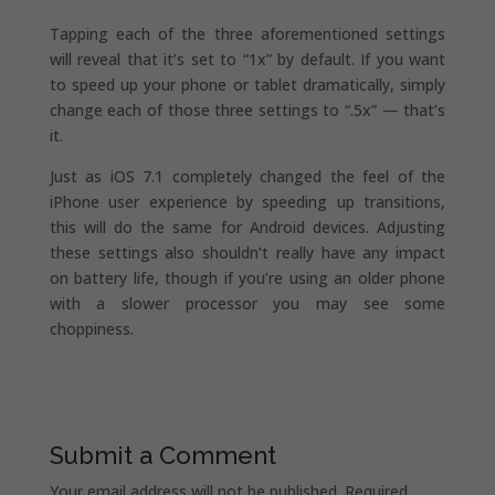
Tapping each of the three aforementioned settings
will reveal that it’s set to “1x” by default. If you want
to speed up your phone or tablet dramatically, simply
change each of those three settings to “.5x” — that’s
it.
Just as iOS 7.1 completely changed the feel of the
iPhone user experience by speeding up transitions,
this will do the same for Android devices. Adjusting
these settings also shouldn’t really have any impact
on battery life, though if you’re using an older phone
with a slower processor you may see some
choppiness.
Submit a Comment
Your email address will not be published.
Required