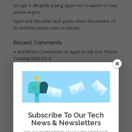
Google is allegedly paying Apple not to launch its own
search engine
Apple and the other tech giants share the number of
its monthly unique users in Europe
Recent Comments
A WordPress Commenter
on
Apple to Dip Into Fitness
Tracking With iOS 8
Archives
November 2023
February 2023
January 2023
December 2022
Subscribe To Our Tech
October 2022
News & Newsletters
September 2022
Join our mailing list to receive the latest tech