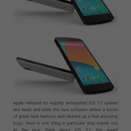
Apple released its eagerly anticipated iOS 7.1 update
last week and while the new software added a bunch
of great new features and cleaned up a few annoying
bugs, there is one thing in particular that stands out
as the best thing about iOS 7.1: the speed