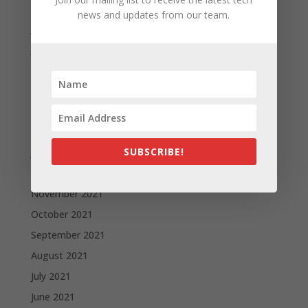
August 2022
news and updates from our team.
July 2022
June 2022
May 2022
April 2022
March 2022
February 2022
SUBSCRIBE!
January 2022
December 2021
November 2021
October 2021
September 2021
August 2021
July 2021
June 2021