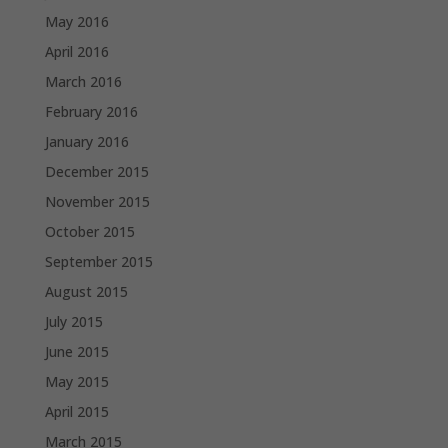
May 2016
April 2016
March 2016
February 2016
January 2016
December 2015
November 2015
October 2015
September 2015
August 2015
July 2015
June 2015
May 2015
April 2015
March 2015