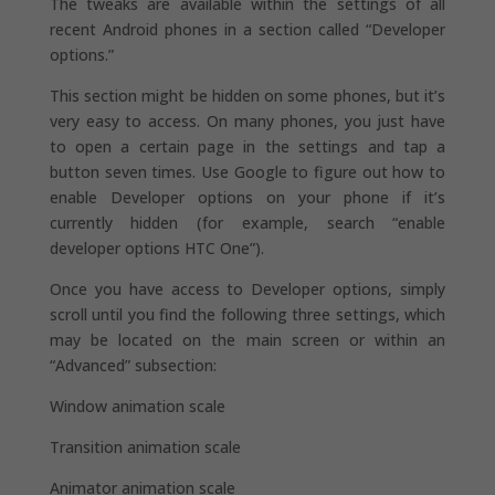
The tweaks are available within the settings of all
recent Android phones in a section called “Developer
options.”
This section might be hidden on some phones, but it’s
very easy to access. On many phones, you just have
to open a certain page in the settings and tap a
button seven times. Use Google to figure out how to
enable Developer options on your phone if it’s
currently hidden (for example, search “enable
developer options HTC One”).
Once you have access to Developer options, simply
scroll until you find the following three settings, which
may be located on the main screen or within an
“Advanced” subsection:
Window animation scale
Transition animation scale
Animator animation scale