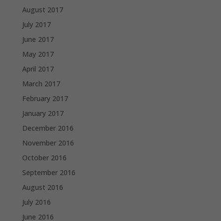
August 2017
July 2017
June 2017
May 2017
April 2017
March 2017
February 2017
January 2017
December 2016
November 2016
October 2016
September 2016
August 2016
July 2016
June 2016