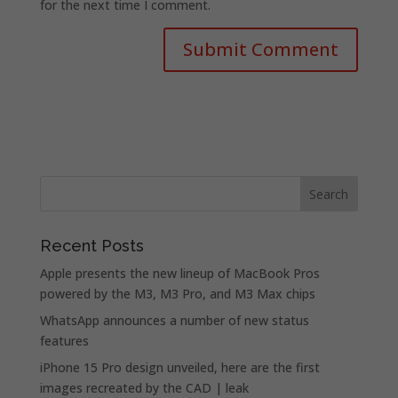
for the next time I comment.
Recent Posts
Apple presents the new lineup of MacBook Pros
powered by the M3, M3 Pro, and M3 Max chips
WhatsApp announces a number of new status
features
iPhone 15 Pro design unveiled, here are the first
images recreated by the CAD | leak