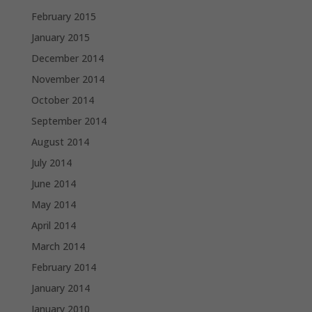
February 2015
January 2015
December 2014
November 2014
October 2014
September 2014
August 2014
July 2014
June 2014
May 2014
April 2014
March 2014
February 2014
January 2014
January 2010