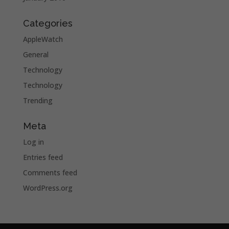
Categories
AppleWatch
General
Technology
Technology
Trending
Meta
Log in
Entries feed
Comments feed
WordPress.org