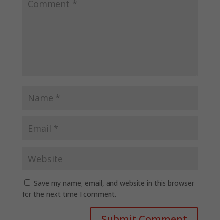
Save my name, email, and website in this browser
for the next time I comment.