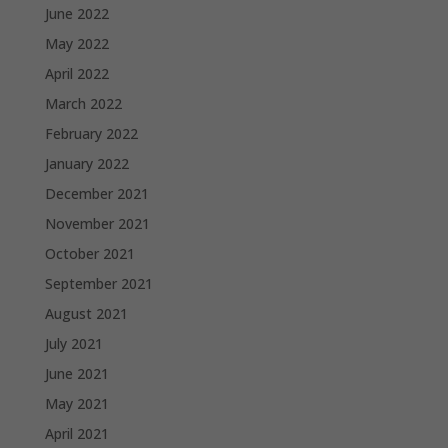
June 2022
May 2022
April 2022
March 2022
February 2022
January 2022
December 2021
November 2021
October 2021
September 2021
August 2021
July 2021
June 2021
May 2021
April 2021