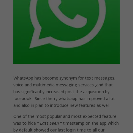
WhatsApp has become synonym for text messages,
voice and multimedia messaging services ,and that
has significantly increased post the acquisition by
facebook . Since then , whatsapp has improved a lot
and also in plan to introduce new features as well .
One of the most popular and most expected feature
was to hide
” Last Seen “
timestamp on the app which
by default showed our last login time to all our