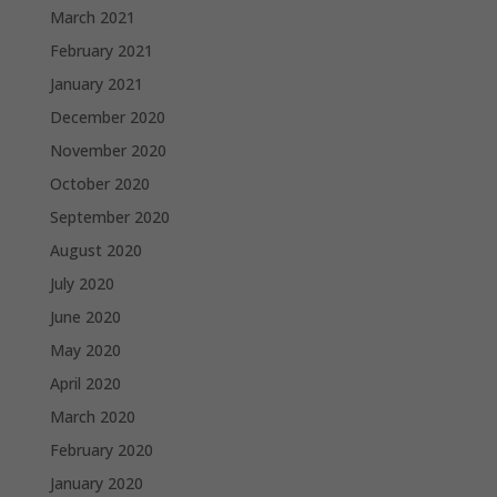
March 2021
February 2021
January 2021
December 2020
November 2020
October 2020
September 2020
August 2020
July 2020
June 2020
May 2020
April 2020
March 2020
February 2020
January 2020