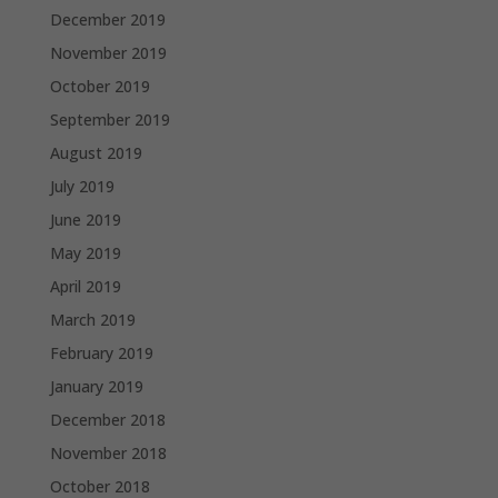
December 2019
November 2019
October 2019
September 2019
August 2019
July 2019
June 2019
May 2019
April 2019
March 2019
February 2019
January 2019
December 2018
November 2018
October 2018