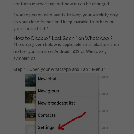
contacts in whatsapp but now it can be changed .
f you’re person who wants to keep your visiblility only
to your close friends and keep invisible to others on
your contact list ?
How to Disable ” Last Seen ” on WhatsApp ?
The step givem below is applicable to all platforms no
matter you run it on Android , iOS or Windows ,
symbian os .
Step 1 : Open your WhatsApp and Tap ” Menu ”