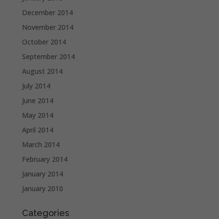
December 2014
November 2014
October 2014
September 2014
August 2014
July 2014
June 2014
May 2014
April 2014
March 2014
February 2014
January 2014
January 2010
Categories