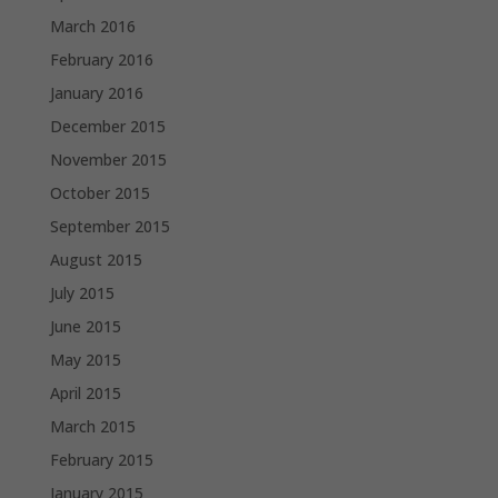
March 2016
February 2016
January 2016
December 2015
November 2015
October 2015
September 2015
August 2015
July 2015
June 2015
May 2015
April 2015
March 2015
February 2015
January 2015