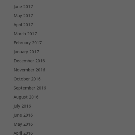
June 2017
May 2017
April 2017
March 2017
February 2017
January 2017
December 2016
November 2016
October 2016
September 2016
August 2016
July 2016
June 2016
May 2016
April 2016