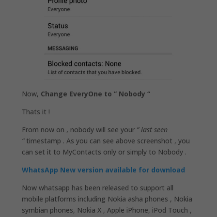
Now,
Change EveryOne to ” Nobody “
Thats it !
From now on , nobody will see your
” last seen
“
timestamp . As you can see above screenshot , you
can set it to MyContacts only or simply to Nobody .
WhatsApp New version available for download
Now whatsapp has been released to support all
mobile platforms including Nokia asha phones , Nokia
symbian phones, Nokia X , Apple iPhone, iPod Touch ,