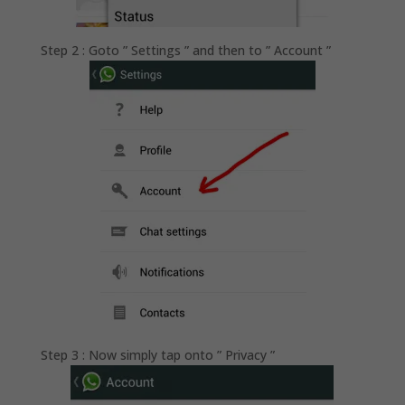
Step 2 : Goto ” Settings ” and then to ” Account ”
Step 3 : Now simply tap onto ” Privacy ”