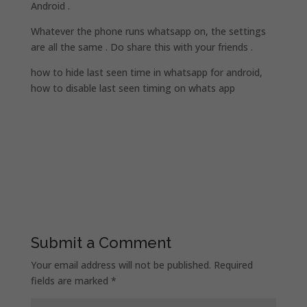
Android .
Whatever the phone runs whatsapp on, the settings
are all the same . Do share this with your friends .
how to hide last seen time in whatsapp for android,
how to disable last seen timing on whats app
Submit a Comment
Your email address will not be published.
Required
fields are marked
*