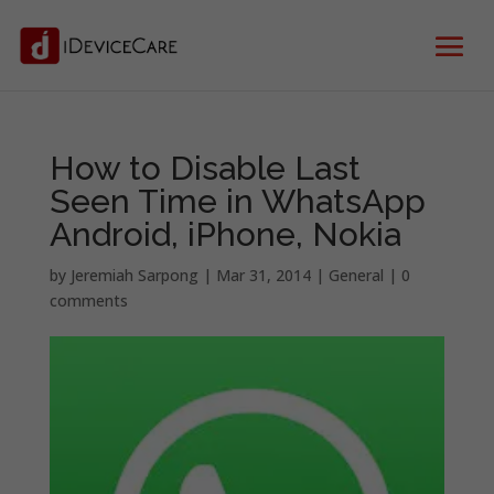
How to Disable Last
Seen Time in WhatsApp
Android, iPhone, Nokia
by
Jeremiah Sarpong
|
Mar 31, 2014
|
General
|
0
comments