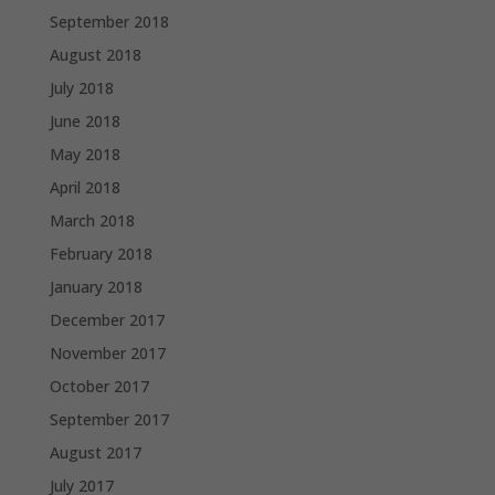
September 2018
August 2018
July 2018
June 2018
May 2018
April 2018
March 2018
February 2018
January 2018
December 2017
November 2017
October 2017
September 2017
August 2017
July 2017