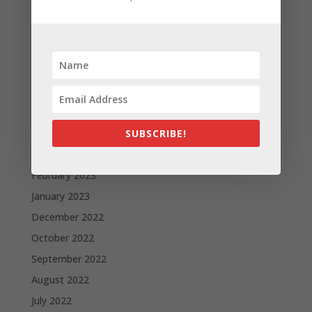
Apple and the other tech giants share the number of
its monthly unique users in Europe
Recent Comments
A WordPress Commenter
on
Apple to Dip Into Fitness
Tracking With iOS 8
Archives
SUBSCRIBE!
November 2023
February 2023
January 2023
December 2022
October 2022
September 2022
August 2022
July 2022