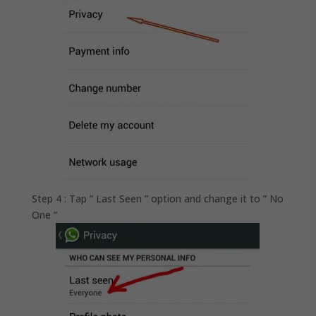
Step 4 : Tap ” Last Seen ” option and change it to ” No
One ”