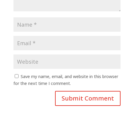
Save my name, email, and website in this browser
for the next time I comment.