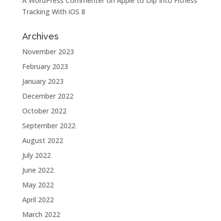
A WordPress Commenter
on
Apple to Dip Into Fitness
Tracking With iOS 8
Archives
November 2023
February 2023
January 2023
December 2022
October 2022
September 2022
August 2022
July 2022
June 2022
May 2022
April 2022
March 2022