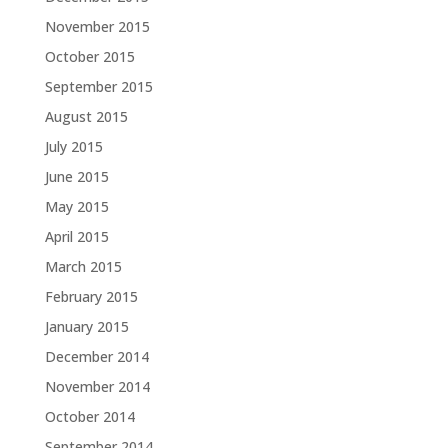
November 2015
October 2015
September 2015
August 2015
July 2015
June 2015
May 2015
April 2015
March 2015
February 2015
January 2015
December 2014
November 2014
October 2014
September 2014