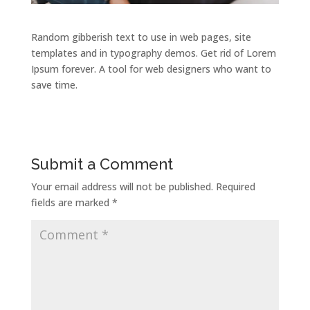
Random gibberish text to use in web pages, site
templates and in typography demos. Get rid of Lorem
Ipsum forever. A tool for web designers who want to
save time.
Submit a Comment
Your email address will not be published.
Required
fields are marked
*