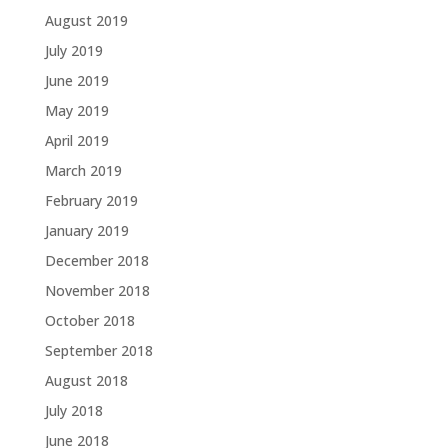
August 2019
July 2019
June 2019
May 2019
April 2019
March 2019
February 2019
January 2019
December 2018
November 2018
October 2018
September 2018
August 2018
July 2018
June 2018