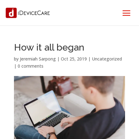
How it all began
by
Jeremiah Sarpong
|
Oct 25, 2019
| Uncategorized
|
0 comments