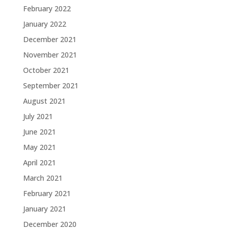
February 2022
January 2022
December 2021
November 2021
October 2021
September 2021
August 2021
July 2021
June 2021
May 2021
April 2021
March 2021
February 2021
January 2021
December 2020