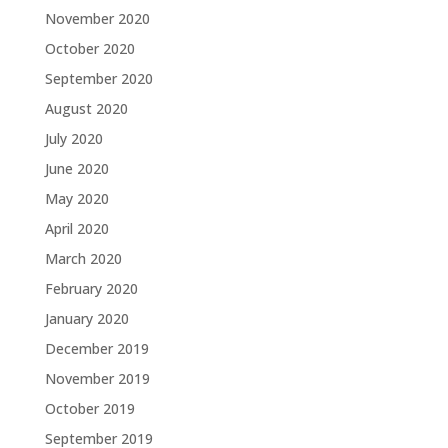
November 2020
October 2020
September 2020
August 2020
July 2020
June 2020
May 2020
April 2020
March 2020
February 2020
January 2020
December 2019
November 2019
October 2019
September 2019