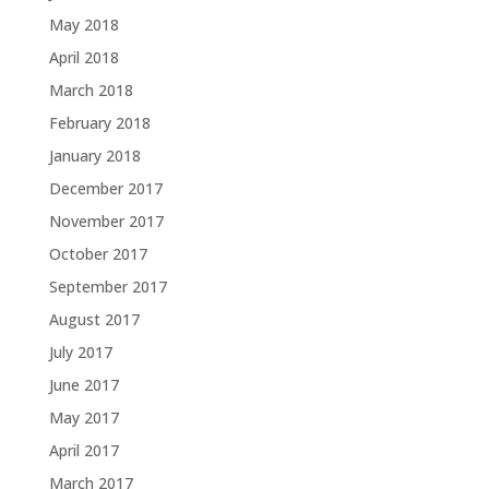
May 2018
April 2018
March 2018
February 2018
January 2018
December 2017
November 2017
October 2017
September 2017
August 2017
July 2017
June 2017
May 2017
April 2017
March 2017