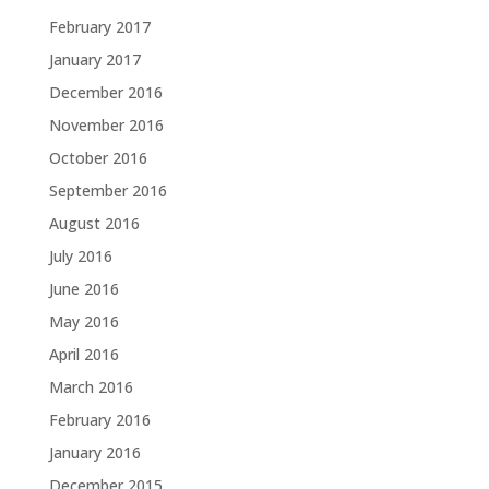
February 2017
January 2017
December 2016
November 2016
October 2016
September 2016
August 2016
July 2016
June 2016
May 2016
April 2016
March 2016
February 2016
January 2016
December 2015