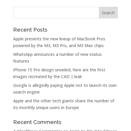
Recent Posts
Apple presents the new lineup of MacBook Pros
powered by the M3, M3 Pro, and M3 Max chips
WhatsApp announces a number of new status
features
iPhone 15 Pro design unveiled, here are the first
images recreated by the CAD | leak
Google is allegedly paying Apple not to launch its own
search engine
Apple and the other tech giants share the number of
its monthly unique users in Europe
Recent Comments