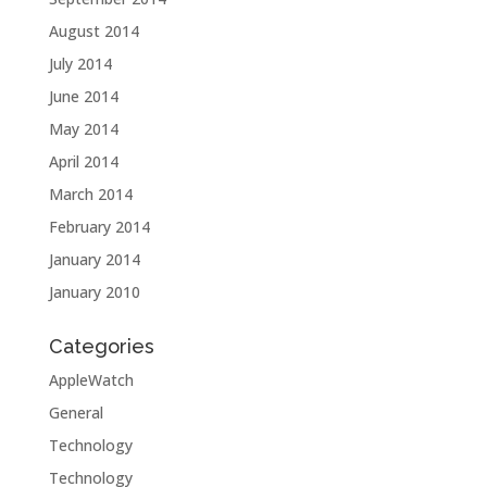
August 2014
July 2014
June 2014
May 2014
April 2014
March 2014
February 2014
January 2014
January 2010
Categories
AppleWatch
General
Technology
Technology