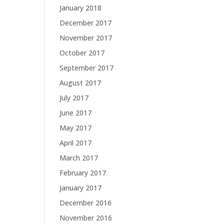
January 2018
December 2017
November 2017
October 2017
September 2017
August 2017
July 2017
June 2017
May 2017
April 2017
March 2017
February 2017
January 2017
December 2016
November 2016