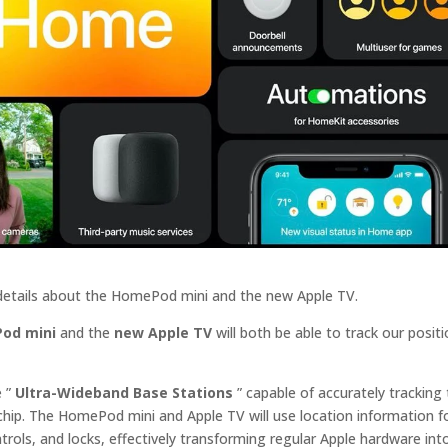
 details about the HomePod mini and the new Apple TV.
od mini
and the
new Apple TV
will both be able to track our positi
e ”
Ultra-Wideband Base Stations
” capable of accurately tracking
hip. The HomePod‌ mini and ‌Apple TV‌ will use location information f
rols, and locks, effectively transforming regular Apple hardware int