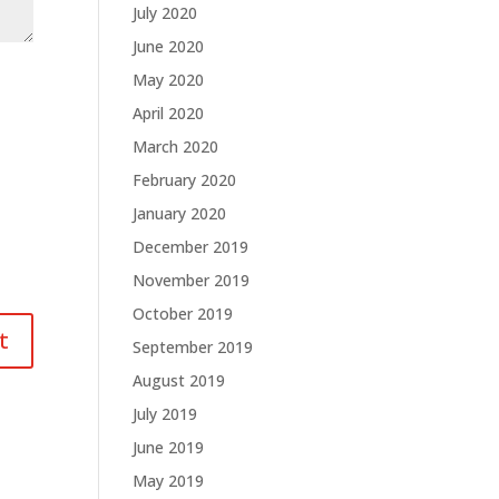
July 2020
June 2020
May 2020
April 2020
March 2020
February 2020
January 2020
December 2019
November 2019
October 2019
September 2019
August 2019
July 2019
June 2019
May 2019