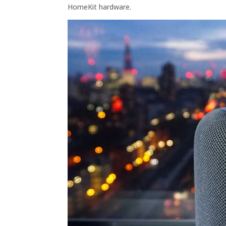
HomeKit hardware.