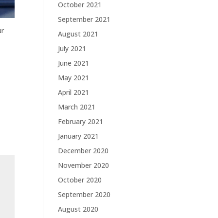
October 2021
September 2021
ur
August 2021
July 2021
June 2021
May 2021
April 2021
March 2021
February 2021
January 2021
December 2020
November 2020
October 2020
September 2020
August 2020