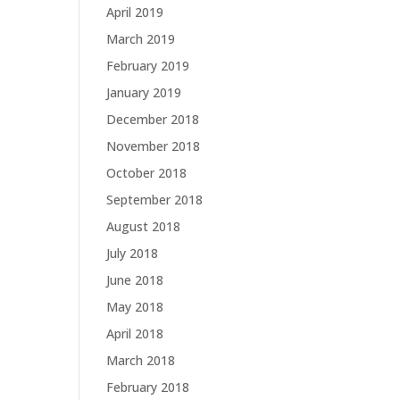
April 2019
March 2019
February 2019
January 2019
December 2018
November 2018
October 2018
September 2018
August 2018
July 2018
June 2018
May 2018
April 2018
March 2018
February 2018