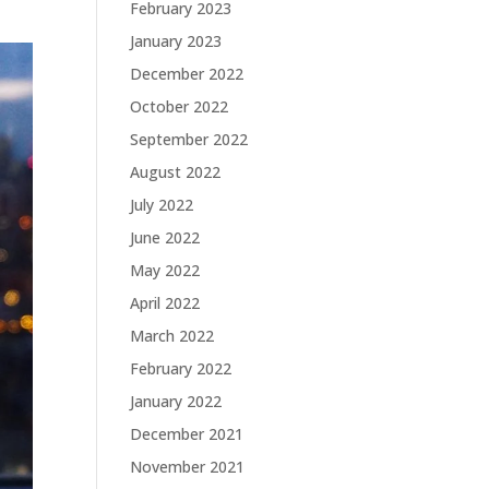
February 2023
January 2023
December 2022
October 2022
September 2022
August 2022
July 2022
June 2022
May 2022
April 2022
March 2022
February 2022
January 2022
December 2021
November 2021