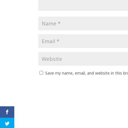
Save my name, email, and website in this b