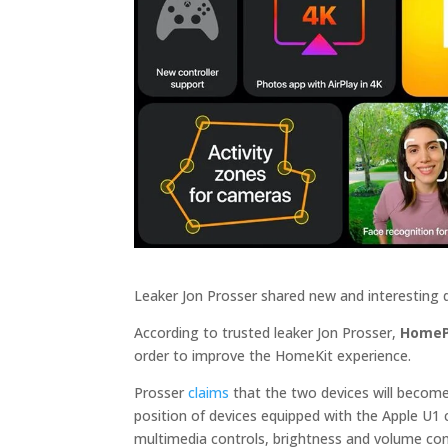
Leaker Jon Prosser shared new and interesting
According to trusted leaker Jon Prosser,
HomeP
order to improve the HomeKit experience.
Prosser
claims
that the two devices will becom
position of devices equipped with the Apple U1 c
multimedia controls, brightness and volume cont