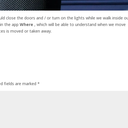
d close the doors and / or turn on the lights while we walk inside o
 in the app
Where
, which will be able to understand when we move
ces is moved or taken away.
ed fields are marked
*