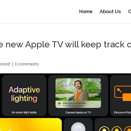
Home
About Us
O
new Apple TV will keep track o
rized |
0 comments