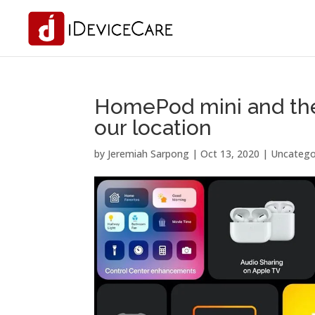
HomePod mini and the 
our location
by
Jeremiah Sarpong
|
Oct 13, 2020
| Uncatego