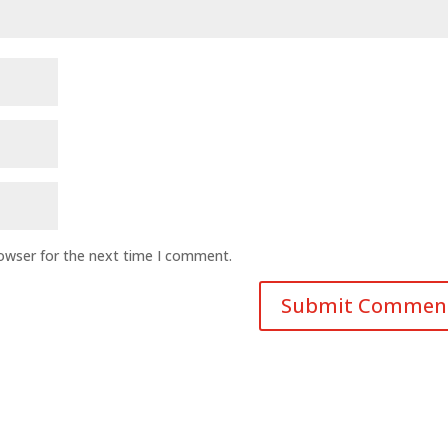
rowser for the next time I comment.