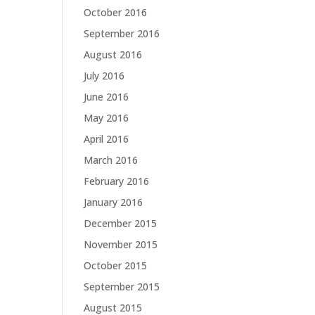
October 2016
September 2016
August 2016
July 2016
June 2016
May 2016
April 2016
March 2016
February 2016
January 2016
December 2015
November 2015
October 2015
September 2015
August 2015