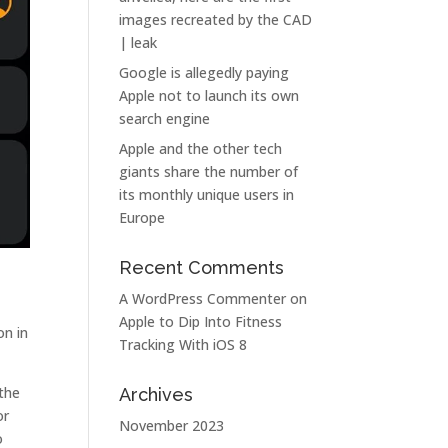
images recreated by the CAD
| leak
Google is allegedly paying
Apple not to launch its own
search engine
Apple and the other tech
giants share the number of
its monthly unique users in
Europe
Recent Comments
A WordPress Commenter
on
Apple to Dip Into Fitness
on in
Tracking With iOS 8
 the
Archives
or
November 2023
o