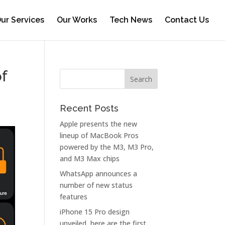
ur Services
Our Works
Tech News
Contact Us
f
Recent Posts
Apple presents the new
lineup of MacBook Pros
powered by the M3, M3 Pro,
and M3 Max chips
WhatsApp announces a
number of new status
features
iPhone 15 Pro design
unveiled, here are the first