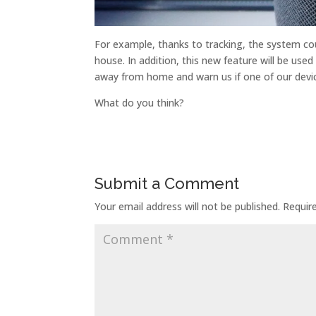
For example, thanks to tracking, the system coul
house. In addition, this new feature will be used
away from home and warn us if one of our devi
What do you think?
Submit a Comment
Your email address will not be published.
Requir