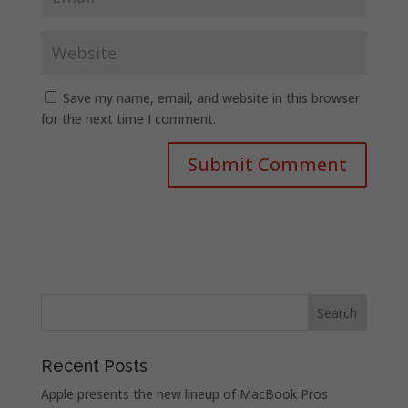
Save my name, email, and website in this browser
for the next time I comment.
Recent Posts
Apple presents the new lineup of MacBook Pros