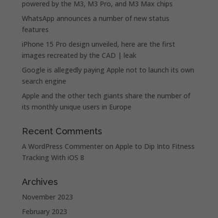
powered by the M3, M3 Pro, and M3 Max chips
WhatsApp announces a number of new status
features
iPhone 15 Pro design unveiled, here are the first
images recreated by the CAD | leak
Google is allegedly paying Apple not to launch its own
search engine
Apple and the other tech giants share the number of
its monthly unique users in Europe
Recent Comments
A WordPress Commenter
on
Apple to Dip Into Fitness
Tracking With iOS 8
Archives
November 2023
February 2023