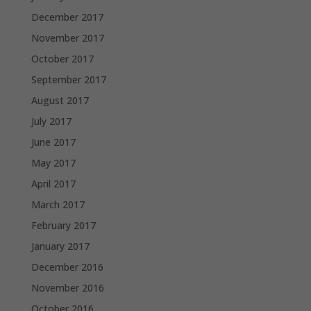
December 2017
November 2017
October 2017
September 2017
August 2017
July 2017
June 2017
May 2017
April 2017
March 2017
February 2017
January 2017
December 2016
November 2016
October 2016