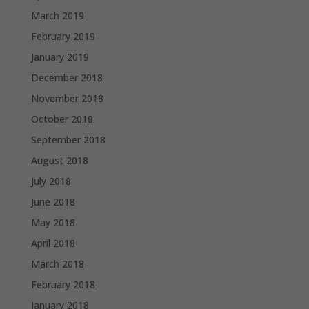
March 2019
February 2019
January 2019
December 2018
November 2018
October 2018
September 2018
August 2018
July 2018
June 2018
May 2018
April 2018
March 2018
February 2018
January 2018