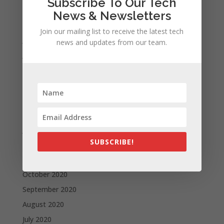
Subscribe To Our Tech
September 2021
News & Newsletters
August 2021
Join our mailing list to receive the latest tech
July 2021
news and updates from our team.
June 2021
May 2021
April 2021
March 2021
February 2021
January 2021
SUBSCRIBE!
December 2020
November 2020
October 2020
September 2020
August 2020
July 2020