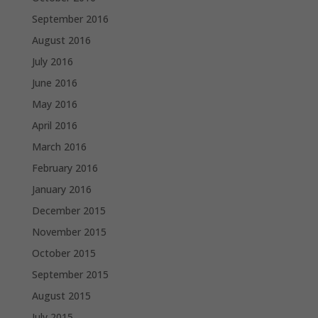
September 2016
August 2016
July 2016
June 2016
May 2016
April 2016
March 2016
February 2016
January 2016
December 2015
November 2015
October 2015
September 2015
August 2015
July 2015