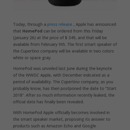
Today, through a
press release
, Apple has announced
that
HomePod
can be ordered from this Friday
(January 26) at the price of $ 349, and that will be
available from February 9th. The first smart speaker of
the Cupertino company will be available in two colors:
white or space gray.
HomePod was unveiled last June during the keynote
of the WWDC Apple, with December indicated as a
period of availability. The Cupertino company, as you
probably know, has then postponed the date to “Start
2018”. After so much information recently leaked, the
official date has finally been revealed.
With HomePod Apple officially becomes involved in
the smart speaker market, proposing its answer to
products such as Amazon Echo and Google