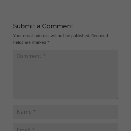
Submit a Comment
Your email address will not be published.
Required
fields are marked
*