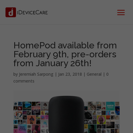
HomePod available from
February 9th, pre-orders
from January 26th!
by
Jeremiah Sarpong
|
Jan 23, 2018
|
General
|
0
comments