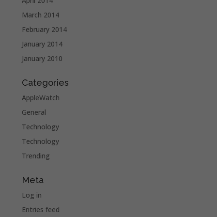
April 2014
March 2014
February 2014
January 2014
January 2010
Categories
AppleWatch
General
Technology
Technology
Trending
Meta
Log in
Entries feed