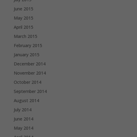
June 2015
May 2015
April 2015
March 2015
February 2015
January 2015
December 2014
November 2014
October 2014
September 2014
August 2014
July 2014
June 2014
May 2014