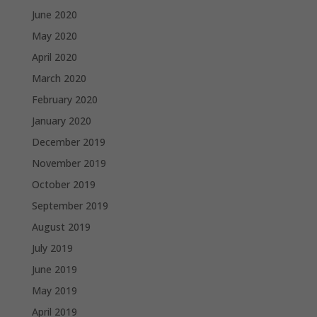
June 2020
May 2020
April 2020
March 2020
February 2020
January 2020
December 2019
November 2019
October 2019
September 2019
August 2019
July 2019
June 2019
May 2019
April 2019