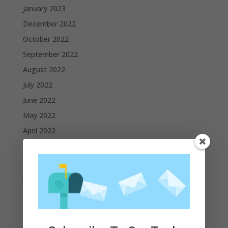
January 2023
December 2022
October 2022
September 2022
August 2022
July 2022
June 2022
May 2022
April 2022
March 2022
February 2022
January 2022
December 2021
November 2021
October 2021