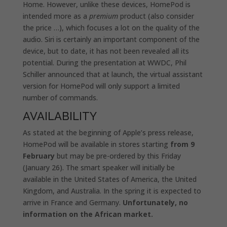
Home. However, unlike these devices, HomePod is
intended more as a
premium
product (also consider
the price …), which focuses a lot on the quality of the
audio. Siri is certainly an important component of the
device, but to date, it has not been revealed all its
potential. During the presentation at WWDC, Phil
Schiller announced that at launch, the virtual assistant
version for HomePod will only support a limited
number of commands.
AVAILABILITY
As stated at the beginning of Apple’s press release,
HomePod will be available in stores starting
from 9
February
but may be pre-ordered by this Friday
(January 26). The smart speaker will initially be
available in the United States of America, the United
Kingdom, and Australia. In the spring it is expected to
arrive in France and Germany.
Unfortunately, no
information on the African market.