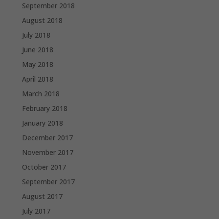
September 2018
August 2018
July 2018
June 2018
May 2018
April 2018
March 2018
February 2018
January 2018
December 2017
November 2017
October 2017
September 2017
August 2017
July 2017