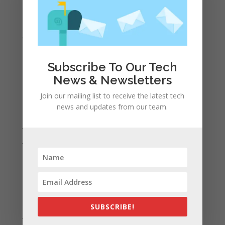
March 2021
February 2021
January 2021
December 2020
November 2020
Subscribe To Our Tech
News & Newsletters
October 2020
September 2020
Join our mailing list to receive the latest tech
news and updates from our team.
August 2020
July 2020
June 2020
May 2020
April 2020
March 2020
February 2020
SUBSCRIBE!
January 2020