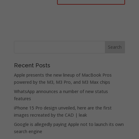
Recent Posts
Apple presents the new lineup of MacBook Pros
powered by the M3, M3 Pro, and M3 Max chips
WhatsApp announces a number of new status
features
iPhone 15 Pro design unveiled, here are the first
images recreated by the CAD | leak
Google is allegedly paying Apple not to launch its own
search engine