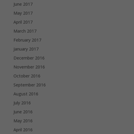
June 2017
May 2017
April 2017
March 2017
February 2017
January 2017
December 2016
November 2016
October 2016
September 2016
August 2016
July 2016
June 2016
May 2016
April 2016