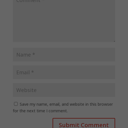
Save my name, email, and website in this browser
for the next time I comment.