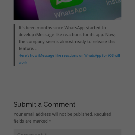
It’s been months since WhatsApp started to
develop iMessage-like reactions for its app. Now,
the company seems almost ready to release this
feature. …
Here’s how iMessage-like reactions on WhatsApp for iOS will
work
Submit a Comment
Your email address will not be published.
Required
fields are marked
*