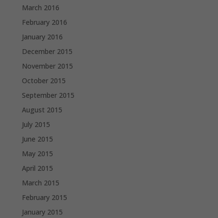
March 2016
February 2016
January 2016
December 2015
November 2015
October 2015
September 2015
August 2015
July 2015
June 2015
May 2015
April 2015
March 2015
February 2015
January 2015