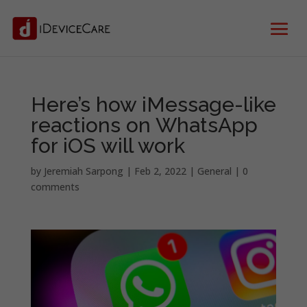
Here’s how iMessage-like
reactions on WhatsApp
for iOS will work
by
Jeremiah Sarpong
|
Feb 2, 2022
|
General
|
0
comments