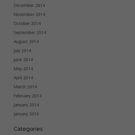
December 2014
November 2014
October 2014
September 2014
August 2014
July 2014
June 2014
May 2014
April 2014
March 2014
February 2014
January 2014
January 2010
Categories