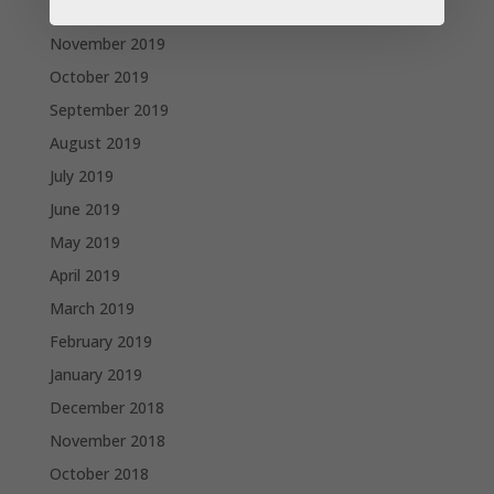
December 2019
November 2019
October 2019
September 2019
August 2019
July 2019
June 2019
May 2019
April 2019
March 2019
February 2019
January 2019
December 2018
November 2018
October 2018