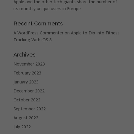
Apple and the other tech giants share the number of
its monthly unique users in Europe
Recent Comments
A WordPress Commenter
on
Apple to Dip Into Fitness
Tracking With iOS 8
Archives
November 2023
February 2023
January 2023
December 2022
October 2022
September 2022
August 2022
July 2022