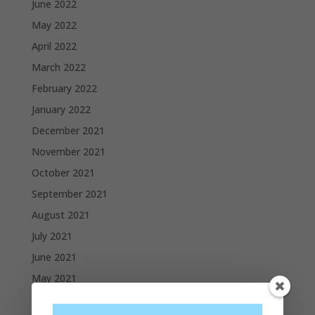
June 2022
May 2022
April 2022
March 2022
February 2022
January 2022
December 2021
November 2021
October 2021
September 2021
August 2021
July 2021
June 2021
May 2021
April 2021