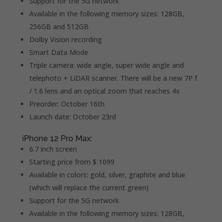
Support for the 5G network
Available in the following memory sizes: 128GB,
256GB and 512GB
Dolby Vision recording
Smart Data Mode
Triple camera: wide angle, super wide angle and
telephoto + LiDAR scanner. There will be a new 7P f
/ 1.6 lens and an optical zoom that reaches 4x
Preorder: October 16th
Launch date: October 23rd
iPhone 12 Pro Max:
6.7 inch screen
Starting price from $ 1099
Available in colors: gold, silver, graphite and blue
(which will replace the current green)
Support for the 5G network
Available in the following memory sizes: 128GB,