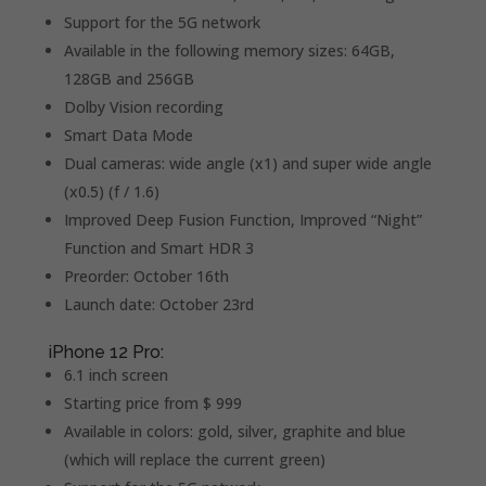
Support for the 5G network
Available in the following memory sizes: 64GB,
128GB and 256GB
Dolby Vision recording
Smart Data Mode
Dual cameras: wide angle (x1) and super wide angle
(x0.5) (f / 1.6)
Improved Deep Fusion Function, Improved “Night”
Function and Smart HDR 3
Preorder: October 16th
Launch date: October 23rd
iPhone 12 Pro:
6.1 inch screen
Starting price from $ 999
Available in colors: gold, silver, graphite and blue
(which will replace the current green)