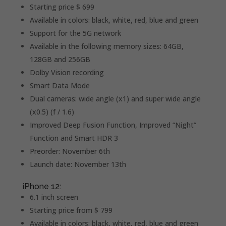
Starting price $ 699
Available in colors: black, white, red, blue and green
Support for the 5G network
Available in the following memory sizes: 64GB,
128GB and 256GB
Dolby Vision recording
Smart Data Mode
Dual cameras: wide angle (x1) and super wide angle
(x0.5) (f / 1.6)
Improved Deep Fusion Function, Improved “Night”
Function and Smart HDR 3
Preorder: November 6th
Launch date: November 13th
iPhone 12:
6.1 inch screen
Starting price from $ 799
Available in colors: black, white, red, blue and green