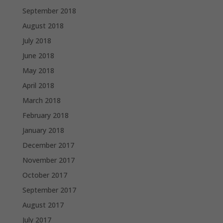
September 2018
August 2018
July 2018
June 2018
May 2018
April 2018
March 2018
February 2018
January 2018
December 2017
November 2017
October 2017
September 2017
August 2017
July 2017