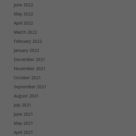
June 2022
May 2022
April 2022
March 2022
February 2022
January 2022
December 2021
November 2021
October 2021
September 2021
August 2021
July 2021
June 2021
May 2021
April 2021