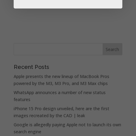
Recent Posts
Apple presents the new lineup of MacBook Pros
powered by the M3, M3 Pro, and M3 Max chips
WhatsApp announces a number of new status
features
iPhone 15 Pro design unveiled, here are the first
images recreated by the CAD | leak
Google is allegedly paying Apple not to launch its own
search engine