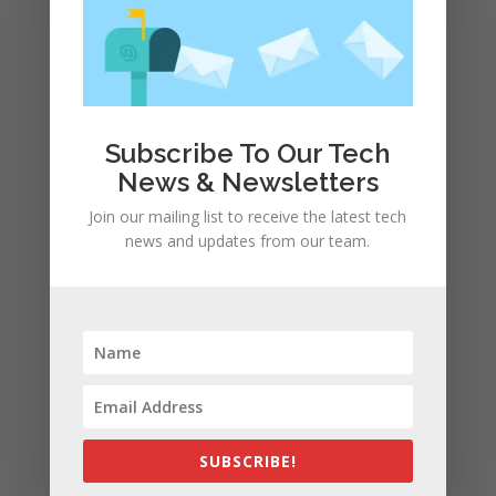
Subscribe To Our Tech
News & Newsletters
Join our mailing list to receive the latest tech
news and updates from our team.
Save my name, email, and website in this browser
for the next time I comment.
SUBSCRIBE!