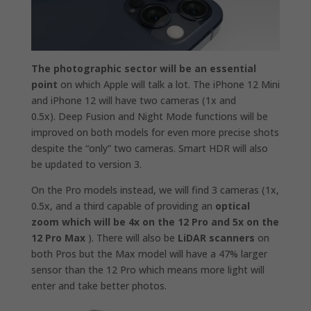
The photographic sector will be an essential
point
on which Apple will talk a lot. The iPhone 12 Mini
and iPhone 12 will have two cameras (1x and
0.5x). Deep Fusion and Night Mode functions will be
improved on both models for even more precise shots
despite the “only” two cameras. Smart HDR will also
be updated to version 3.
On the Pro models instead, we will find 3 cameras (1x,
0.5x, and a third capable of providing an
optical
zoom which will be 4x on the 12 Pro and 5x on the
12 Pro Max
). There will also be
LiDAR scanners
on
both Pros but the Max model will have a 47% larger
sensor than the 12 Pro which means more light will
enter and take better photos.