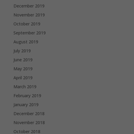
December 2019
November 2019
October 2019
September 2019
August 2019
July 2019
June 2019
May 2019
April 2019
March 2019
February 2019
January 2019
December 2018
November 2018
October 2018