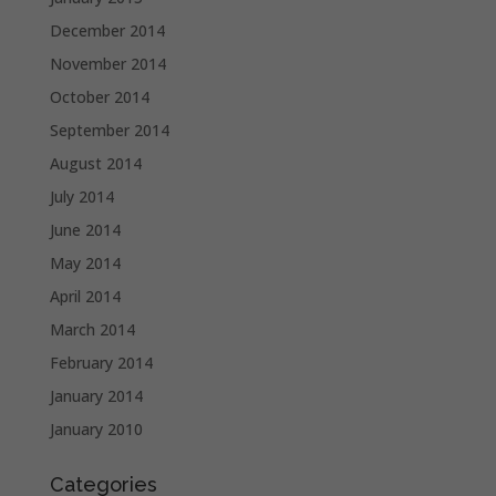
December 2014
November 2014
October 2014
September 2014
August 2014
July 2014
June 2014
May 2014
April 2014
March 2014
February 2014
January 2014
January 2010
Categories