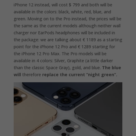
iPhone 12 instead, will cost $ 799 and both will be
available in the colors: black, white, red, blue, and
green. Moving on to the Pro instead, the prices will be
the same as the current models although neither wall
charger nor EarPods headphones will be included in
the package: we are talking about € 1189 as a starting
point for the iPhone 12 Pro and € 1289 starting for
the iPhone 12 Pro Max. The Pro models will be
available in 4 colors: Silver, Graphite (a little darker
than the classic Space Gray), gold, and blue.
The blue
will
therefore
replace the current “night green”.