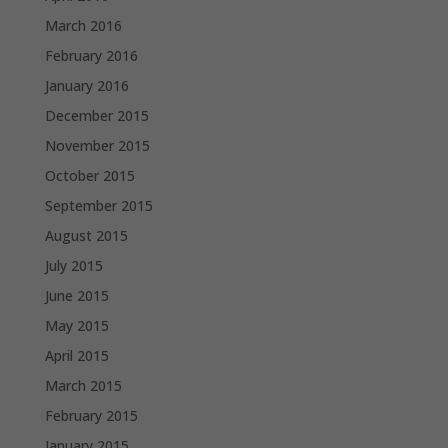
March 2016
February 2016
January 2016
December 2015
November 2015
October 2015
September 2015
August 2015
July 2015
June 2015
May 2015
April 2015
March 2015
February 2015
January 2015