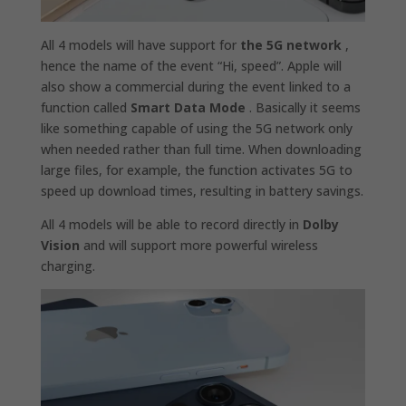
All 4 models will have support for
the 5G network
,
hence the name of the event “Hi, speed”. Apple will
also show a commercial during the event linked to a
function called
Smart Data Mode
. Basically it seems
like something capable of using the 5G network only
when needed rather than full time. When downloading
large files, for example, the function activates 5G to
speed up download times, resulting in battery savings.
All 4 models will be able to record directly in
Dolby
Vision
and will support more powerful wireless
charging.