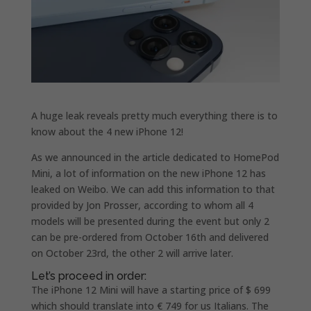
A huge leak reveals pretty much everything there is to
know about the 4 new iPhone 12!
As we announced in the article dedicated to HomePod
Mini, a lot of information on the new iPhone 12 has
leaked on Weibo. We can add this information to that
provided by Jon Prosser, according to whom all 4
models will be presented during the event but only 2
can be pre-ordered from October 16th and delivered
on October 23rd, the other 2 will arrive later.
Let’s proceed in order:
The iPhone 12 Mini will have a starting price of $ 699
which should translate into € 749 for us Italians. The