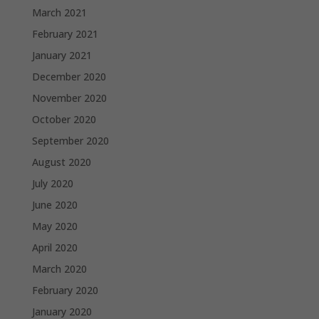
March 2021
February 2021
January 2021
December 2020
November 2020
October 2020
September 2020
August 2020
July 2020
June 2020
May 2020
April 2020
March 2020
February 2020
January 2020