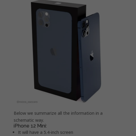
Below we summarize all the information in a
schematic way.
iPhone 12 Mini:
It will have a 5.4-inch screen