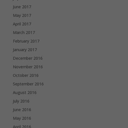
June 2017
May 2017
April 2017
March 2017
February 2017
January 2017
December 2016
November 2016
October 2016
September 2016
August 2016
July 2016
June 2016
May 2016
April 2016