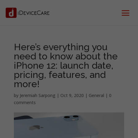
Here’s everything you
need to know about the
iPhone 12: launch date,
pricing, features, and
more!
by
Jeremiah Sarpong
|
Oct 9, 2020
|
General
|
0
comments