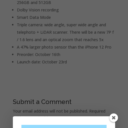
256GB and 512GB
Dolby Vision recording
Smart Data Mode
Triple camera: wide angle, super wide angle and
telephoto + LiDAR scanner. There will be a new 7P f
/ 1.6 lens and an optical zoom that reaches 5x
A 47% larger photo sensor than the iPhone 12 Pro
Preorder: October 16th
Launch date: October 23rd
Submit a Comment
Your email address will not be published.
Required
fields are marked
*