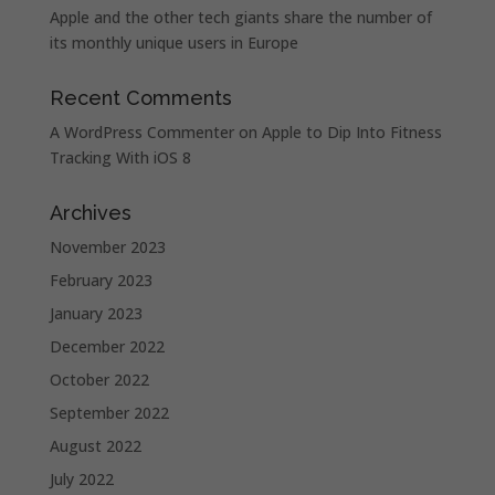
Apple and the other tech giants share the number of
its monthly unique users in Europe
Recent Comments
A WordPress Commenter
on
Apple to Dip Into Fitness
Tracking With iOS 8
Archives
November 2023
February 2023
January 2023
December 2022
October 2022
September 2022
August 2022
July 2022