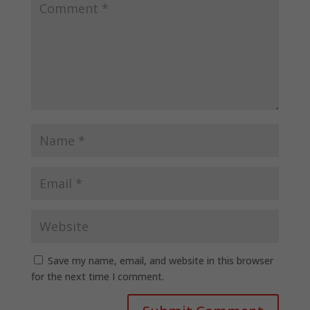
Save my name, email, and website in this browser
for the next time I comment.