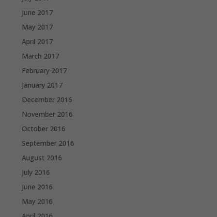
June 2017
May 2017
April 2017
March 2017
February 2017
January 2017
December 2016
November 2016
October 2016
September 2016
August 2016
July 2016
June 2016
May 2016
April 2016