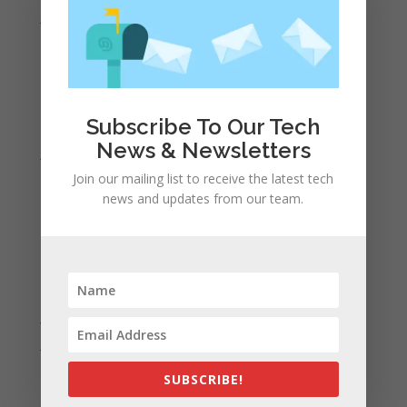
June 2022
May 2022
April 2022
March 2022
Subscribe To Our Tech
February 2022
News & Newsletters
January 2022
Join our mailing list to receive the latest tech
December 2021
news and updates from our team.
November 2021
October 2021
September 2021
August 2021
July 2021
June 2021
May 2021
SUBSCRIBE!
April 2021