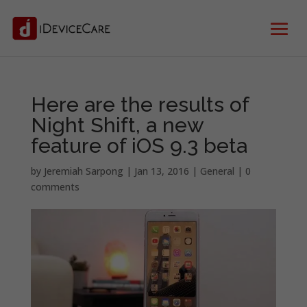
Here are the results of
Night Shift, a new
feature of iOS 9.3 beta
by
Jeremiah Sarpong
|
Jan 13, 2016
|
General
|
0
comments