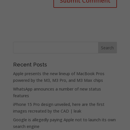
Recent Posts
Apple presents the new lineup of MacBook Pros
powered by the M3, M3 Pro, and M3 Max chips
WhatsApp announces a number of new status
features
iPhone 15 Pro design unveiled, here are the first
images recreated by the CAD | leak
Google is allegedly paying Apple not to launch its own
search engine