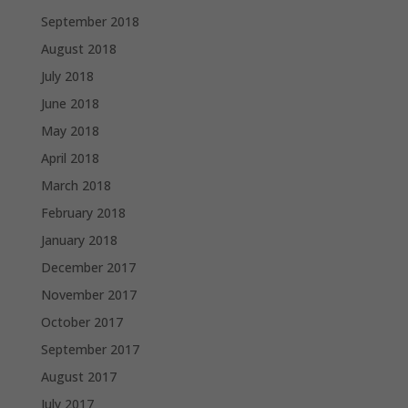
September 2018
August 2018
July 2018
June 2018
May 2018
April 2018
March 2018
February 2018
January 2018
December 2017
November 2017
October 2017
September 2017
August 2017
July 2017