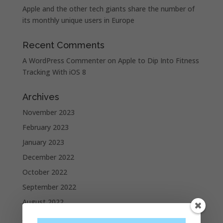
Apple and the other tech giants share the number of
its monthly unique users in Europe
Recent Comments
A WordPress Commenter
on
Apple to Dip Into Fitness
Tracking With iOS 8
Archives
November 2023
February 2023
January 2023
December 2022
October 2022
September 2022
August 2022
July 2022