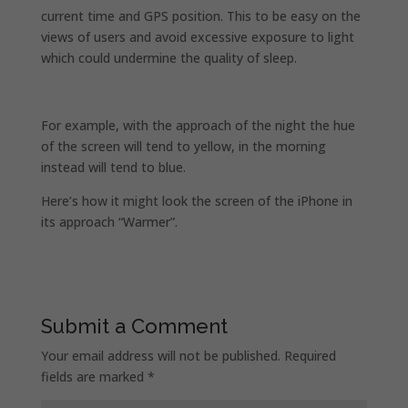
current time and GPS position. This to be easy on the
views of users and avoid excessive exposure to light
which could undermine the quality of sleep.
For example, with the approach of the night the hue
of the screen will tend to yellow, in the morning
instead will tend to blue.
Here’s how it might look the screen of the iPhone in
its approach “Warmer”.
Submit a Comment
Your email address will not be published.
Required
fields are marked
*