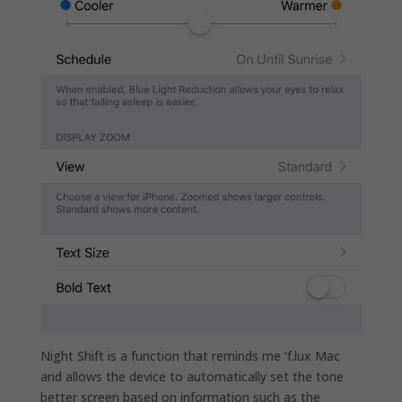
Night Shift is a function that reminds me ‘f.lux Mac
and allows the device to automatically set the tone
better screen based on information such as the