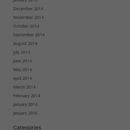
December 2014
November 2014
October 2014
September 2014
August 2014
July 2014
June 2014
May 2014
April 2014
March 2014
February 2014
January 2014
January 2010
Categories