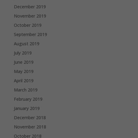
December 2019
November 2019
October 2019
September 2019
August 2019
July 2019
June 2019
May 2019
April 2019
March 2019
February 2019
January 2019
December 2018
November 2018
October 2018