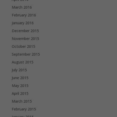
March 2016
February 2016
January 2016
December 2015
November 2015
October 2015
September 2015
August 2015
July 2015
June 2015
May 2015
April 2015
March 2015
February 2015
January 2015