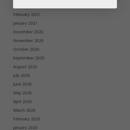
March 2021
February 2021
January 2021
December 2020
November 2020
October 2020
September 2020
August 2020
July 2020
June 2020
May 2020
April 2020
March 2020
February 2020
January 2020