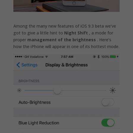
Among the many new features of iOS 9.3 beta we’ve
got to give a little hint to
Night Shift
, a mode for
proper
management of the brightness
. Here’s
how the iPhone will appear in one of its hottest mode.