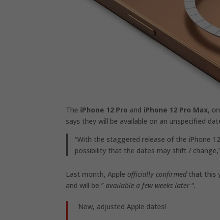
The
iPhone 12 Pro
and
iPhone 12 Pro Max,
on 
says they will be available on an unspecified da
“With the staggered release of the iPhone 12 
possibility that the dates may shift / change,
Last month, Apple
officially confirmed
that this
and will be ”
available a few weeks later
“.
New, adjusted Apple dates!