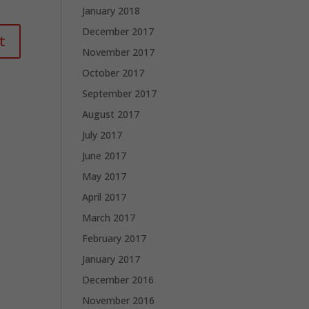
January 2018
December 2017
November 2017
October 2017
September 2017
August 2017
July 2017
June 2017
May 2017
April 2017
March 2017
February 2017
January 2017
December 2016
November 2016