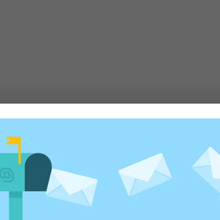
te yet)
020