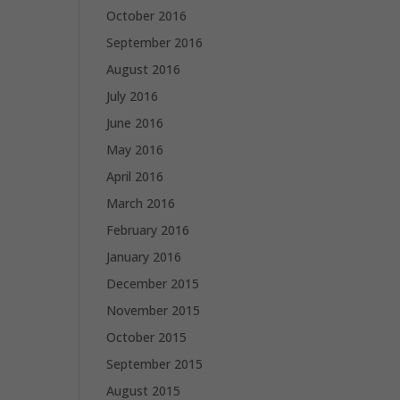
October 2016
September 2016
August 2016
July 2016
June 2016
May 2016
April 2016
March 2016
February 2016
January 2016
December 2015
November 2015
October 2015
September 2015
August 2015