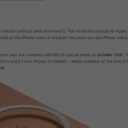
s release (without dedicated event). This would be unusual for Apple,
del at the iPhone event in the past few years but the iPhone event 
sser says the company will hold its special event on
October 12th
. P
 5.4 and 6.1-inch iPhone 12 models – will be available at the end of 
9th
.