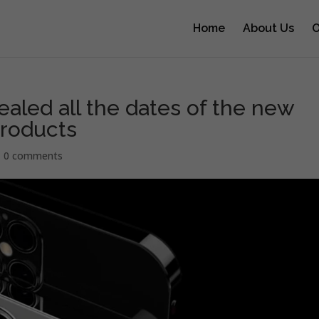
Home
About Us
O
ealed all the dates of the new
products
|
0 comments