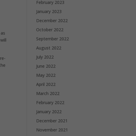
February 2023
January 2023
December 2022
October 2022
 as
September 2022
will
August 2022
July 2022
re-
the
June 2022
May 2022
April 2022
March 2022
February 2022
January 2022
December 2021
November 2021