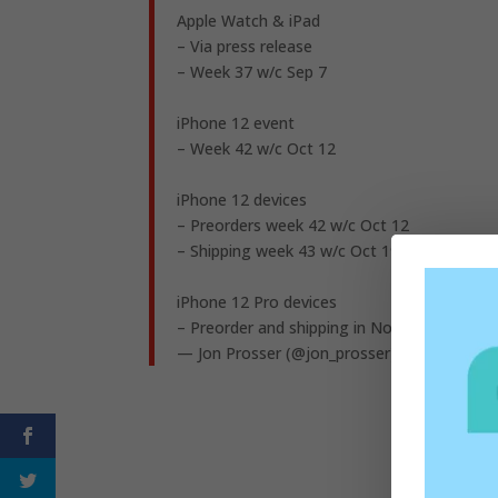
Apple Watch & iPad
– Via press release
– Week 37 w/c Sep 7
iPhone 12 event
– Week 42 w/c Oct 12
iPhone 12 devices
– Preorders week 42 w/c Oct 12
– Shipping week 43 w/c Oct 19
iPhone 12 Pro devices
– Preorder and shipping in Nov (no exact da
— Jon Prosser (@jon_prosser)
August 12, 2