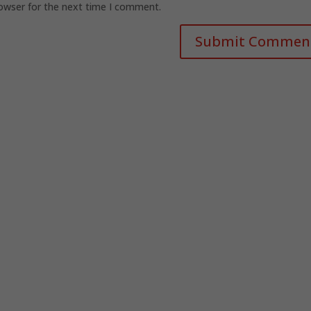
rowser for the next time I comment.