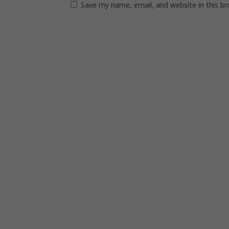
Save my name, email, and website in this b