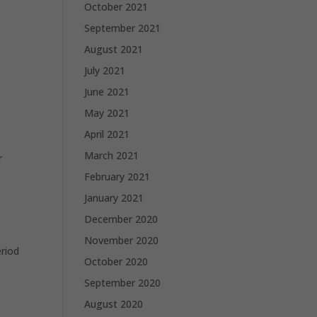
October 2021
September 2021
August 2021
July 2021
June 2021
May 2021
April 2021
March 2021
r
February 2021
January 2021
December 2020
November 2020
eriod
October 2020
September 2020
August 2020