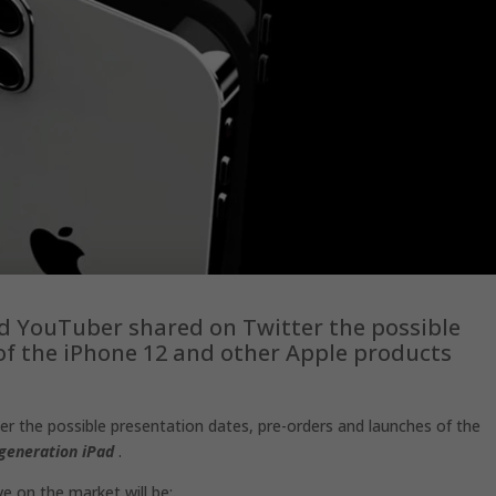
nd YouTuber shared on Twitter the possible
of the iPhone 12 and other Apple products
er the possible presentation dates, pre-orders and launches of the
generation iPad
.
ve on the market will be: