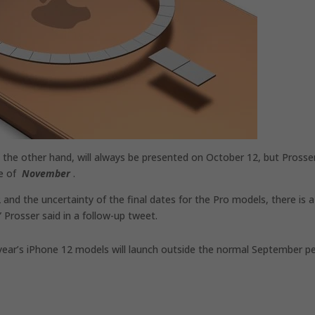
the other hand, will always be presented on October 12, but Prosse
te of
November
.
and the uncertainty of the final dates for the Pro models, there is a
” Prosser said in a follow-up tweet.
 year’s iPhone 12 models will launch outside the normal September p