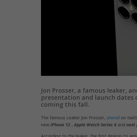
Jon Prosser, a famous leaker, a
presentation and launch dates 
coming this fall.
The famous Leaker Jon Prosser,
shared
on twitt
new
iPhone 12
,
Apple Watch Series 6
and
next 
According to the leaker, the first devices to arri