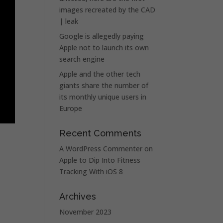
images recreated by the CAD
| leak
Google is allegedly paying
Apple not to launch its own
search engine
Apple and the other tech
giants share the number of
its monthly unique users in
Europe
Recent Comments
A WordPress Commenter
on
Apple to Dip Into Fitness
Tracking With iOS 8
Archives
November 2023