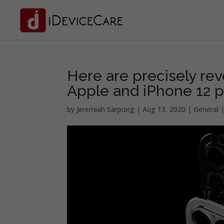
Here are precisely rev
Apple and iPhone 12 
by
Jeremiah Sarpong
|
Aug 13, 2020
|
General