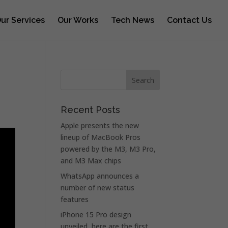
ur Services
Our Works
Tech News
Contact Us
Recent Posts
Apple presents the new
lineup of MacBook Pros
powered by the M3, M3 Pro,
and M3 Max chips
WhatsApp announces a
number of new status
features
iPhone 15 Pro design
unveiled, here are the first