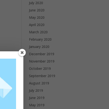
July 2020
June 2020
May 2020
April 2020
March 2020
February 2020
January 2020
December 2019
November 2019
October 2019
September 2019
August 2019
July 2019
June 2019
May 2019