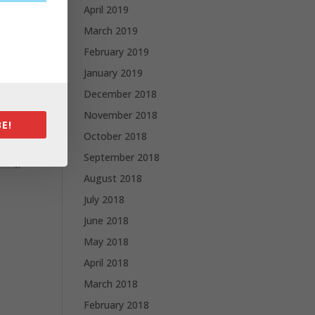
April 2019
March 2019
February 2019
January 2019
December 2018
November 2018
E!
October 2018
September 2018
August 2018
July 2018
June 2018
May 2018
April 2018
March 2018
February 2018