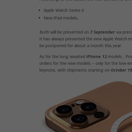
Apple Watch Series 6
New iPad models,
Both will be presented on
7 September
via pres
it has always presented the new Apple Watch mo
be postponed for about a month this year.
As for the long-awaited
iPhone 12
models , Pro
orders for the new models – only for the low-end
keynote, with shipments starting on
October 1