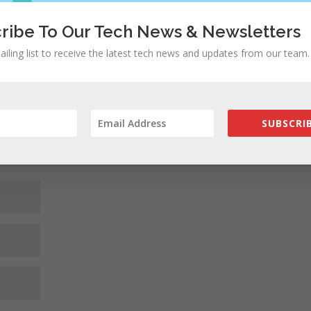
ribe To Our Tech News & Newsletters
ed fields are marked
*
ailing list to receive the latest tech news and updates from our team.
SUBSCRIB