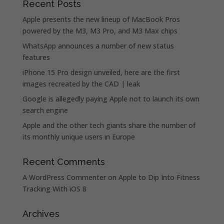
Recent Posts
Apple presents the new lineup of MacBook Pros
powered by the M3, M3 Pro, and M3 Max chips
WhatsApp announces a number of new status
features
iPhone 15 Pro design unveiled, here are the first
images recreated by the CAD | leak
Google is allegedly paying Apple not to launch its own
search engine
Apple and the other tech giants share the number of
its monthly unique users in Europe
Recent Comments
A WordPress Commenter
on
Apple to Dip Into Fitness
Tracking With iOS 8
Archives