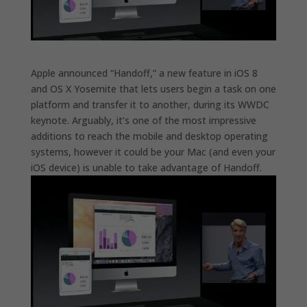
Apple announced “Handoff,” a new feature in iOS 8
and OS X Yosemite that lets users begin a task on one
platform and transfer it to another, during its WWDC
keynote. Arguably, it’s one of the most impressive
additions to reach the mobile and desktop operating
systems, however it could be your Mac (and even your
iOS device) is unable to take advantage of Handoff.