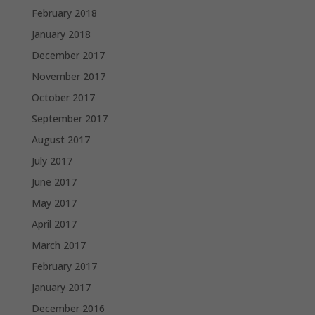
February 2018
January 2018
December 2017
November 2017
October 2017
September 2017
August 2017
July 2017
June 2017
May 2017
April 2017
March 2017
February 2017
January 2017
December 2016