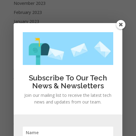
November 2023
February 2023
January 2023
December 2022
October 2022
September 2022
August 2022
July 2022
June 2022
Subscribe To Our Tech
News & Newsletters
May 2022
April 2022
Join our mailing list to receive the latest tech
news and updates from our team.
March 2022
February 2022
January 2022
December 2021