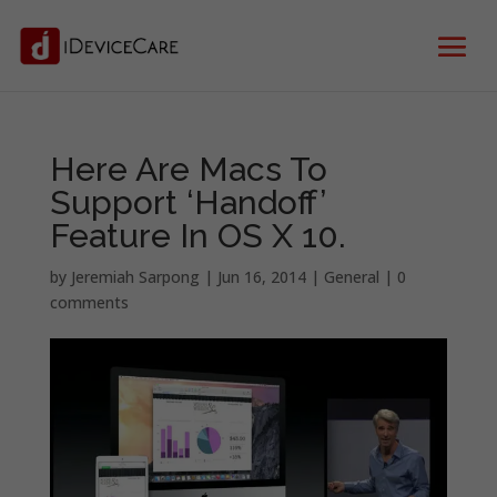
Here Are Macs To
Support ‘Handoff’
Feature In OS X 10.
by
Jeremiah Sarpong
|
Jun 16, 2014
|
General
|
0
comments