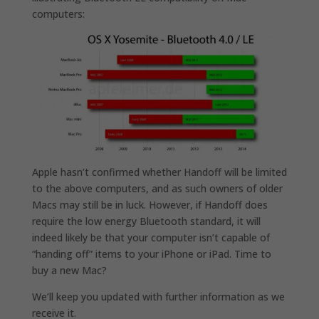
computers:
Apple hasn’t confirmed whether Handoff will be limited
to the above computers, and as such owners of older
Macs may still be in luck. However, if Handoff does
require the low energy Bluetooth standard, it will
indeed likely be that your computer isn’t capable of
“handing off” items to your iPhone or iPad. Time to
buy a new Mac?
We’ll keep you updated with further information as we
receive it.