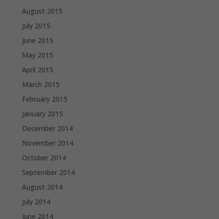
August 2015
July 2015
June 2015
May 2015
April 2015
March 2015
February 2015
January 2015
December 2014
November 2014
October 2014
September 2014
August 2014
July 2014
June 2014