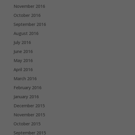
November 2016
October 2016
September 2016
August 2016
July 2016
June 2016
May 2016
April 2016
March 2016
February 2016
January 2016
December 2015
November 2015
October 2015
September 2015