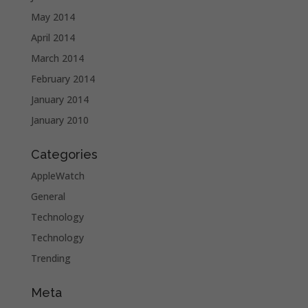
May 2014
April 2014
March 2014
February 2014
January 2014
January 2010
Categories
AppleWatch
General
Technology
Technology
Trending
Meta