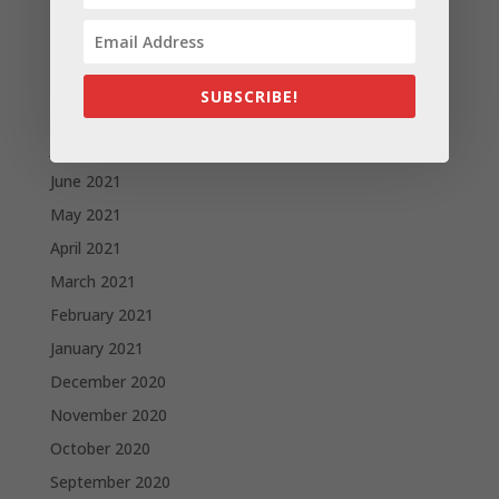
November 2021
October 2021
September 2021
SUBSCRIBE!
August 2021
July 2021
June 2021
May 2021
April 2021
March 2021
February 2021
January 2021
December 2020
November 2020
October 2020
September 2020