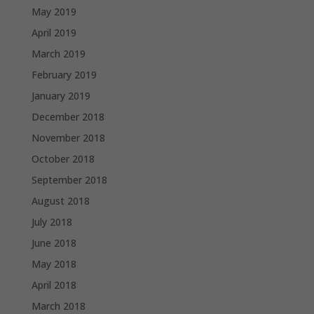
May 2019
April 2019
March 2019
February 2019
January 2019
December 2018
November 2018
October 2018
September 2018
August 2018
July 2018
June 2018
May 2018
April 2018
March 2018