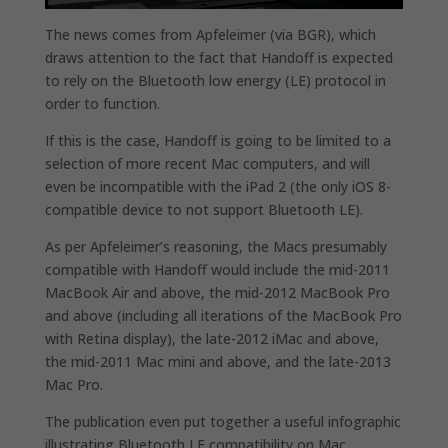
The news comes from Apfeleimer (via BGR), which
draws attention to the fact that Handoff is expected
to rely on the Bluetooth low energy (LE) protocol in
order to function.
If this is the case, Handoff is going to be limited to a
selection of more recent Mac computers, and will
even be incompatible with the iPad 2 (the only iOS 8-
compatible device to not support Bluetooth LE).
As per Apfeleimer’s reasoning, the Macs presumably
compatible with Handoff would include the mid-2011
MacBook Air and above, the mid-2012 MacBook Pro
and above (including all iterations of the MacBook Pro
with Retina display), the late-2012 iMac and above,
the mid-2011 Mac mini and above, and the late-2013
Mac Pro.
The publication even put together a useful infographic
illustrating Bluetooth LE compatibility on Mac