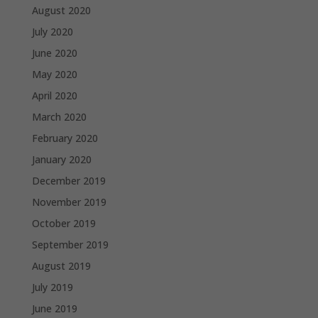
August 2020
July 2020
June 2020
May 2020
April 2020
March 2020
February 2020
January 2020
December 2019
November 2019
October 2019
September 2019
August 2019
July 2019
June 2019