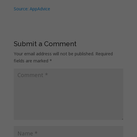
Source: AppAdvice
Submit a Comment
Your email address will not be published.
Required
fields are marked
*