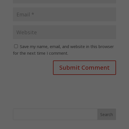
Save my name, email, and website in this browser
for the next time I comment.