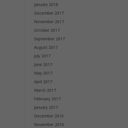
January 2018
December 2017
November 2017
October 2017
September 2017
August 2017
July 2017
June 2017
May 2017
April 2017
March 2017
February 2017
January 2017
December 2016
November 2016