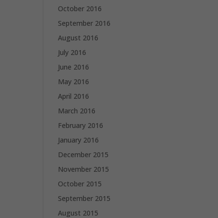
October 2016
September 2016
August 2016
July 2016
June 2016
May 2016
April 2016
March 2016
February 2016
January 2016
December 2015
November 2015
October 2015
September 2015
August 2015