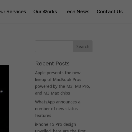
ur Services
Our Works
Tech News
Contact Us
Recent Posts
Apple presents the new
lineup of MacBook Pros
powered by the M3, M3 Pro,
and M3 Max chips
WhatsApp announces a
number of new status
features
iPhone 15 Pro design
unveiled, here are the first