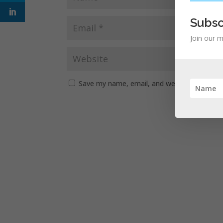
Subsc
Join our m
Save my name, email, and website in this b