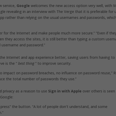
w service,
Google
welcomes the new access option very well, with 
e revealing in an interview with The Verge that it is preferable for 
 app rather than relying on the usual usernames and passwords, whic
tter for the Internet and make people much more secure.” “Even if the
n they access the sites, it is still better than typing a custom user
d username and password.”
he Internet and app experience better, saving users from having to
eve is the ”
best thing
” to improve security.
g, no impact on password breaches, no influence on password reuse,” R
educe the total number of passwords they use.”
nd privacy as a reason to use
Sign in with Apple
over others is seen
 Google:
press” the button. “A lot of people don’t understand, and some
.”