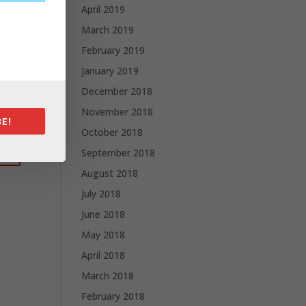
April 2019
March 2019
February 2019
January 2019
December 2018
November 2018
E!
October 2018
September 2018
August 2018
July 2018
June 2018
May 2018
April 2018
March 2018
February 2018