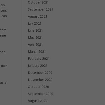
October 2021
Mark
September 2021
users
h can
August 2021
July 2021
y are
June 2021
name
May 2021
April 2021
March 2021
 set
February 2021
January 2021
isher
December 2020
November 2020
 as a
October 2020
September 2020
August 2020