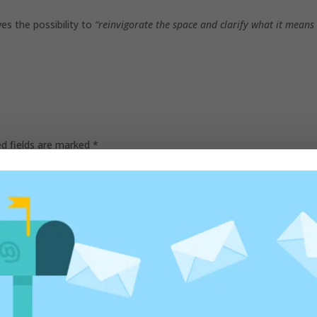
es the possibility to
“reinvigorate the space and clarify what it means
ed fields are marked
*