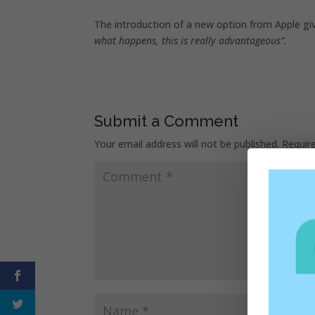
The introduction of a new option from Apple giv
what happens, this is really advantageous”.
Submit a Comment
Your email address will not be published.
Requir