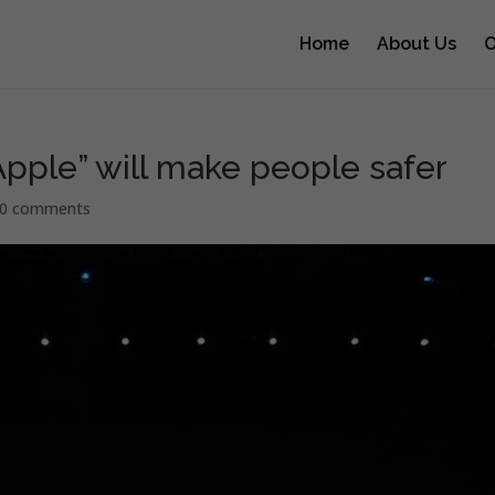
Home
About Us
O
Apple” will make people safer
0 comments