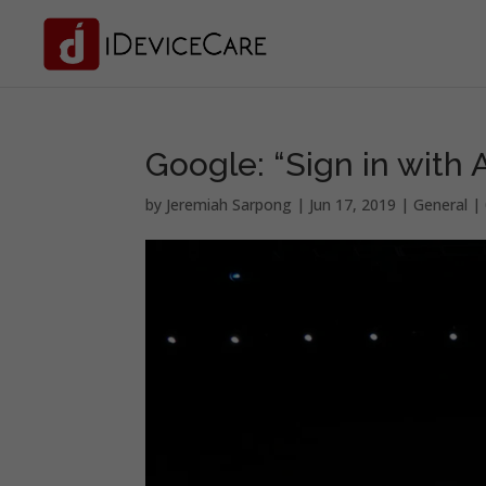
Google: “Sign in with 
by
Jeremiah Sarpong
|
Jun 17, 2019
|
General
|