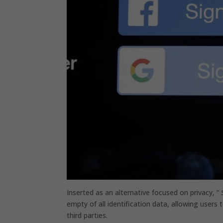
Inserted as an alternative focused on privacy, ”
empty of all identification data, allowing users
third parties.