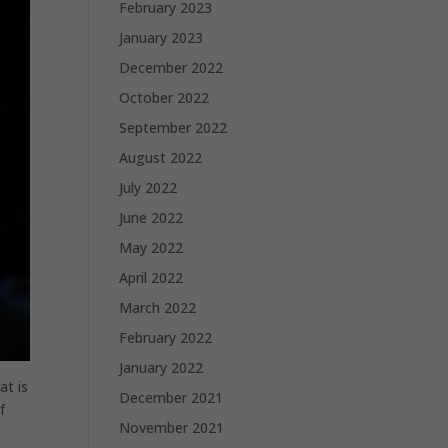
February 2023
January 2023
December 2022
October 2022
September 2022
August 2022
July 2022
June 2022
May 2022
April 2022
March 2022
February 2022
January 2022
at is
December 2021
f
November 2021