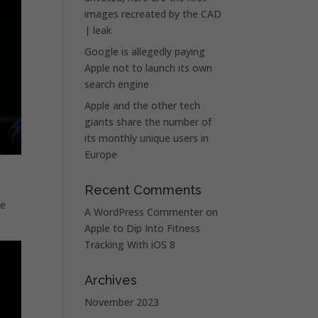
images recreated by the CAD
| leak
Google is allegedly paying
Apple not to launch its own
search engine
Apple and the other tech
giants share the number of
its monthly unique users in
Europe
Recent Comments
se
A WordPress Commenter
on
Apple to Dip Into Fitness
Tracking With iOS 8
Archives
November 2023