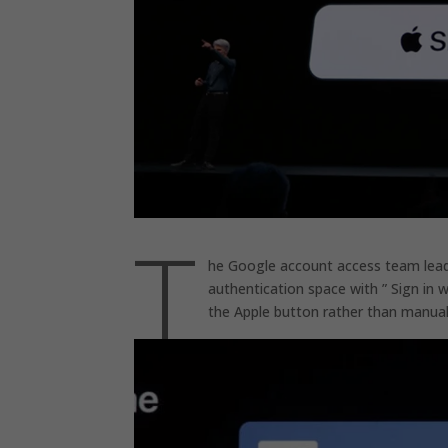
T
he Google account access team leader
authentication space with ” Sign in w
the Apple button rather than manua