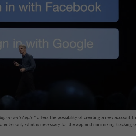
Sign in with Apple
” offers the possibility of creating a new account th
 to enter only what is necessary for the app and minimizing tracking o