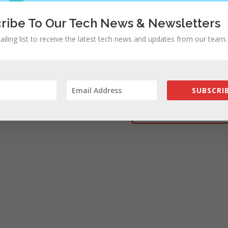
ribe To Our Tech News & Newsletters
ailing list to receive the latest tech news and updates from our team.
rowser for the next time I comment.
SUBSCRIB