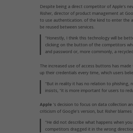
Despite being a direct competitor of Apple’s ne
Risher, director of product management at Googl
to use authentication. of the kind to enter the
be reused between services.
“Honestly, I think this technology will be be
clicking on the button of the competitors whe
and password or, more commonly, a recycle
The increased use of access buttons has made t
up their credentials every time, which users beli
“But in reality it has no relation to phishin
insists, “it is more important for users to r
Apple
‘s decision to focus on data collection a
criticism of Google’s version, but Risher blames
“He did not describe what happens when you 
competitors dragged it in the wrong direction