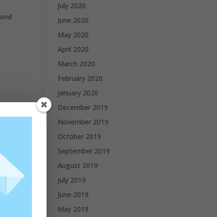
July 2020
 and
June 2020
May 2020
April 2020
March 2020
February 2020
January 2020
December 2019
November 2019
October 2019
September 2019
August 2019
July 2019
June 2019
May 2019