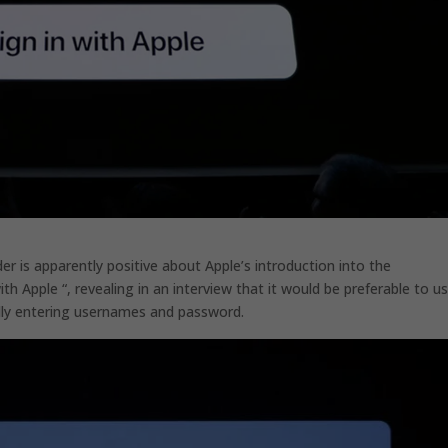
 is apparently positive about Apple’s introduction into the
ith Apple “, revealing in an interview that it would be preferable to u
lly entering usernames and password.