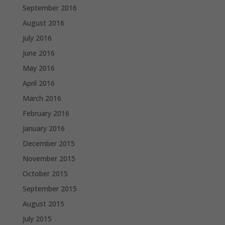
September 2016
August 2016
July 2016
June 2016
May 2016
April 2016
March 2016
February 2016
January 2016
December 2015
November 2015
October 2015
September 2015
August 2015
July 2015