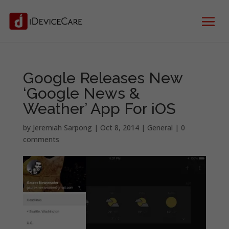
Google Releases New
‘Google News &
Weather’ App For iOS
by
Jeremiah Sarpong
|
Oct 8, 2014
|
General
|
0
comments