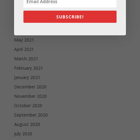
September 2021
August 2021
SUBSCRIBE!
July 2021
June 2021
May 2021
April 2021
March 2021
February 2021
January 2021
December 2020
November 2020
October 2020
September 2020
August 2020
July 2020