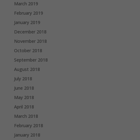
March 2019
February 2019
January 2019
December 2018
November 2018
October 2018
September 2018
August 2018
July 2018
June 2018
May 2018
April 2018
March 2018
February 2018
January 2018