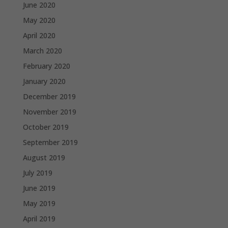
June 2020
May 2020
April 2020
March 2020
February 2020
January 2020
December 2019
November 2019
October 2019
September 2019
August 2019
July 2019
June 2019
May 2019
April 2019