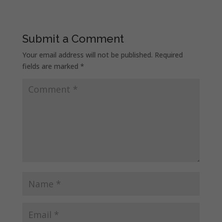
Submit a Comment
Your email address will not be published.
Required
fields are marked
*