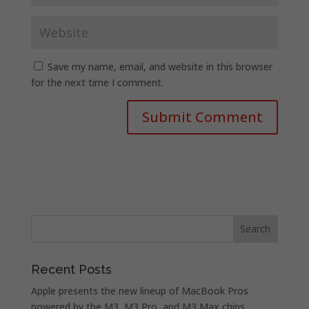
Save my name, email, and website in this browser
for the next time I comment.
Recent Posts
Apple presents the new lineup of MacBook Pros
powered by the M3, M3 Pro, and M3 Max chips