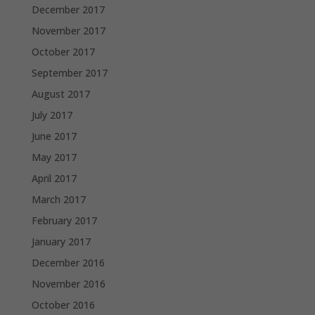
December 2017
November 2017
October 2017
September 2017
August 2017
July 2017
June 2017
May 2017
April 2017
March 2017
February 2017
January 2017
December 2016
November 2016
October 2016