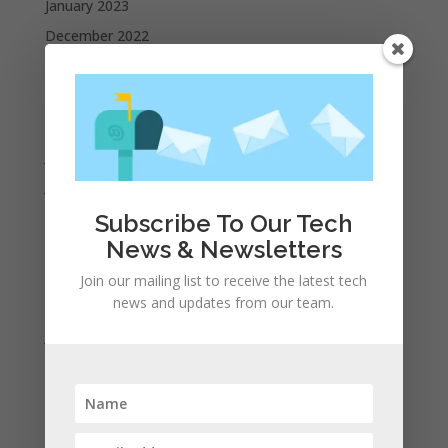
January 2023
December 2022
October 2022
September 2022
August 2022
July 2022
June 2022
May 2022
Subscribe To Our Tech
News & Newsletters
April 2022
March 2022
Join our mailing list to receive the latest tech
news and updates from our team.
February 2022
January 2022
December 2021
November 2021
October 2021