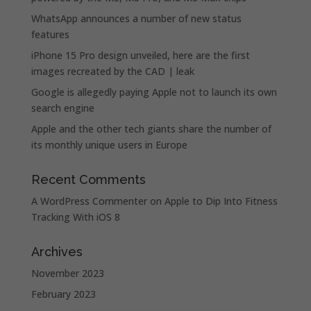
WhatsApp announces a number of new status
features
iPhone 15 Pro design unveiled, here are the first
images recreated by the CAD | leak
Google is allegedly paying Apple not to launch its own
search engine
Apple and the other tech giants share the number of
its monthly unique users in Europe
Recent Comments
A WordPress Commenter
on
Apple to Dip Into Fitness
Tracking With iOS 8
Archives
November 2023
February 2023