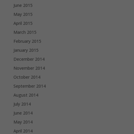
June 2015
May 2015
April 2015
March 2015
February 2015
January 2015
December 2014
November 2014
October 2014
September 2014
August 2014
July 2014
June 2014
May 2014
April 2014