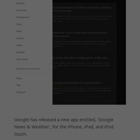
Google has released a new app entitled, ‘Google
News & Weather’, for the iPhone, iPad, and iPod
touch.