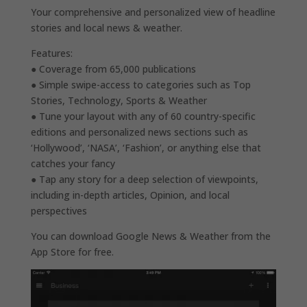
Your comprehensive and personalized view of headline
stories and local news & weather.
Features:
● Coverage from 65,000 publications
● Simple swipe-access to categories such as Top
Stories, Technology, Sports & Weather
● Tune your layout with any of 60 country-specific
editions and personalized news sections such as
‘Hollywood’, ‘NASA’, ‘Fashion’, or anything else that
catches your fancy
● Tap any story for a deep selection of viewpoints,
including in-depth articles, Opinion, and local
perspectives
You can download Google News & Weather from the
App Store for free.