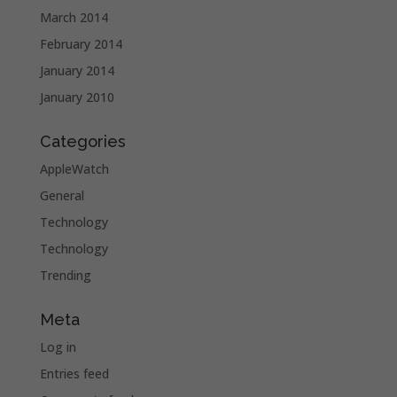
March 2014
February 2014
January 2014
January 2010
Categories
AppleWatch
General
Technology
Technology
Trending
Meta
Log in
Entries feed