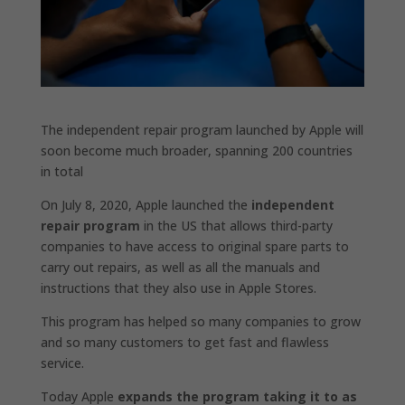
The independent repair program launched by Apple will
soon become much broader, spanning 200 countries
in total
On July 8, 2020, Apple launched the
independent
repair program
in the US that allows third-party
companies to have access to original spare parts to
carry out repairs, as well as all the manuals and
instructions that they also use in Apple Stores.
This program has helped so many companies to grow
and so many customers to get fast and flawless
service.
Today Apple
expands the program taking it to as