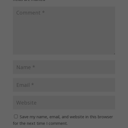
Save my name, email, and website in this browser
for the next time I comment.