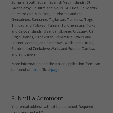
Somalia, South Sudan, Spanish Virgin Islands, St.
Barthelemy, St. Kitts and Nevis, St. Lucia, St. Martin,
St. Pierre and Miquelon, St. Vincent and the
Grenadines, Suriname, Tajikistan, Tanzania, Togo,
Trinidad and Tobago, Tunisia, Turkmenistan, Turks
and Caicos Islands, Uganda, Ukraine, Uruguay, US
Virgin Islands, Uzbekistan, Venezuela, Wallis and
Futuna, Zambia, and Zimbabwe.Wallis and Futuna,
Zambia, and Zimbabwe.Wallis and Futuna, Zambia,
and Zimbabwe.
More information and the Italian application form can
be found on
this
official
page
.
Submit a Comment
Your email address will not be published.
Required
fields are marked
*