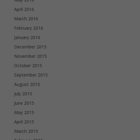
April 2016
March 2016
February 2016
January 2016
December 2015
November 2015
October 2015
September 2015
August 2015
July 2015
June 2015
May 2015
April 2015
March 2015