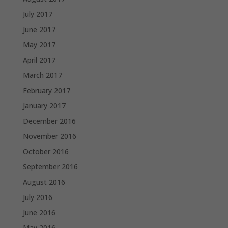
July 2017
June 2017
May 2017
April 2017
March 2017
February 2017
January 2017
December 2016
November 2016
October 2016
September 2016
August 2016
July 2016
June 2016
May 2016