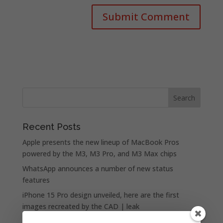
Recent Posts
Apple presents the new lineup of MacBook Pros
powered by the M3, M3 Pro, and M3 Max chips
WhatsApp announces a number of new status
features
iPhone 15 Pro design unveiled, here are the first
images recreated by the CAD | leak
Google is allegedly paying Apple not to launch its own