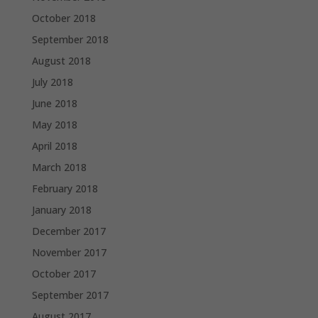
October 2018
September 2018
August 2018
July 2018
June 2018
May 2018
April 2018
March 2018
February 2018
January 2018
December 2017
November 2017
October 2017
September 2017
August 2017