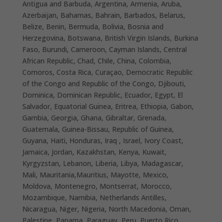
Antigua and Barbuda, Argentina, Armenia, Aruba,
Azerbaijan, Bahamas, Bahrain, Barbados, Belarus,
Belize, Benin, Bermuda, Bolivia, Bosnia and
Herzegovina, Botswana, British Virgin Islands, Burkina
Faso, Burundi, Cameroon, Cayman Islands, Central
African Republic, Chad, Chile, China, Colombia,
Comoros, Costa Rica, Curaçao, Democratic Republic
of the Congo and Republic of the Congo, Djibouti,
Dominica, Dominican Republic, Ecuador, Egypt, El
Salvador, Equatorial Guinea, Eritrea, Ethiopia, Gabon,
Gambia, Georgia, Ghana, Gibraltar, Grenada,
Guatemala, Guinea-Bissau, Republic of Guinea,
Guyana, Haiti, Honduras, Iraq , Israel, Ivory Coast,
Jamaica, Jordan, Kazakhstan, Kenya, Kuwait,
Kyrgyzstan, Lebanon, Liberia, Libya, Madagascar,
Mali, Mauritania,Mauritius, Mayotte, Mexico,
Moldova, Montenegro, Montserrat, Morocco,
Mozambique, Namibia, Netherlands Antilles,
Nicaragua, Niger, Nigeria, North Macedonia, Oman,
Palestine, Panama, Paraguay, Peru, Puerto Rico,