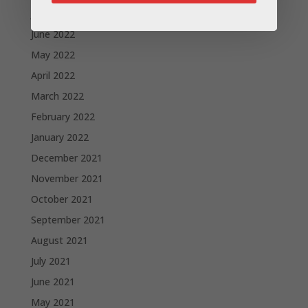
July 2022
June 2022
May 2022
April 2022
March 2022
February 2022
January 2022
December 2021
November 2021
October 2021
September 2021
August 2021
July 2021
June 2021
May 2021