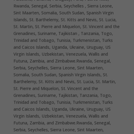
Rwanda, Senegal, Serbia, Seychelles , Sierra Leone,
Sint Maarten, Somalia, South Sudan, Spanish Virgin
Islands, St. Barthelemy, St. Kitts and Nevis, St. Lucia,
St. Martin, St. Pierre and Miquelon, St. Vincent and the
Grenadines, Suriname, Tajikistan , Tanzania, Togo,
Trinidad and Tobago, Tunisia, Turkmenistan, Turks
and Caicos Islands, Uganda, Ukraine, Uruguay, US
Virgin Islands, Uzbekistan, Venezuela, Wallis and
Futuna, Zambia, and Zimbabwe.Rwanda, Senegal,
Serbia, Seychelles, Sierra Leone, Sint Maarten,
Somalia, South Sudan, Spanish Virgin Islands, St.
Barthelemy, St. Kitts and Nevis, St. Lucia, St. Martin,
St. Pierre and Miquelon, St. Vincent and the
Grenadines, Suriname, Tajikistan, Tanzania, Togo,
Trinidad and Tobago, Tunisia, Turkmenistan, Turks
and Caicos Islands, Uganda, Ukraine, Uruguay, US
Virgin Islands, Uzbekistan, Venezuela, Wallis and
Futuna, Zambia, and Zimbabwe.Rwanda, Senegal,
Serbia, Seychelles, Sierra Leone, Sint Maarten,