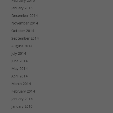
February 2015
January 2015
December 2014
November 2014
October 2014
September 2014
August 2014
July 2014
June 2014
May 2014
April 2014
March 2014
February 2014
January 2014
January 2010