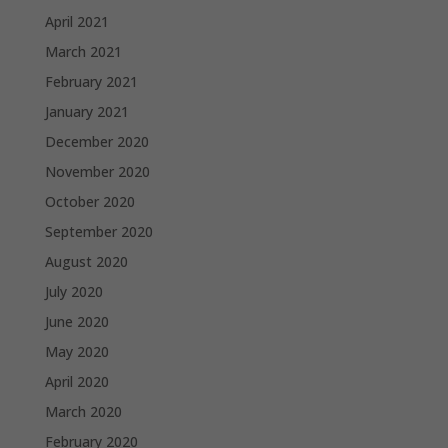
April 2021
March 2021
February 2021
January 2021
December 2020
November 2020
October 2020
September 2020
August 2020
July 2020
June 2020
May 2020
April 2020
March 2020
February 2020