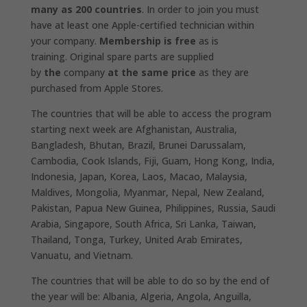
many as 200 countries
. In order to join you must
have at least one Apple-certified technician within
your company.
Membership is free
as is
training. Original spare parts are supplied
by
the
company
at the same price
as they are
purchased from Apple Stores.
The countries that will be able to access the program
starting next week are Afghanistan, Australia,
Bangladesh, Bhutan, Brazil, Brunei Darussalam,
Cambodia, Cook Islands, Fiji, Guam, Hong Kong, India,
Indonesia, Japan, Korea, Laos, Macao, Malaysia,
Maldives, Mongolia, Myanmar, Nepal, New Zealand,
Pakistan, Papua New Guinea, Philippines, Russia, Saudi
Arabia, Singapore, South Africa, Sri Lanka, Taiwan,
Thailand, Tonga, Turkey, United Arab Emirates,
Vanuatu, and Vietnam.
The countries that will be able to do so by the end of
the year will be: Albania, Algeria, Angola, Anguilla,