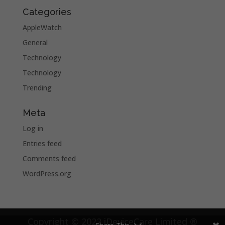
Categories
AppleWatch
General
Technology
Technology
Trending
Meta
Log in
Entries feed
Comments feed
WordPress.org
Copyright © 2022 iDeviceCare Limited ®