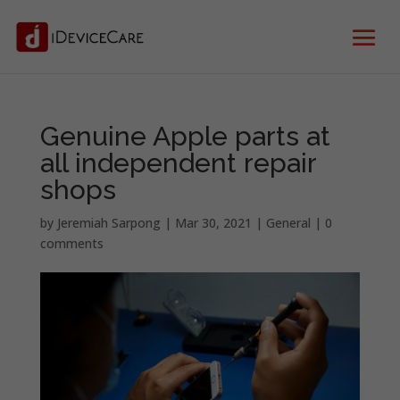
Genuine Apple parts at
all independent repair
shops
by
Jeremiah Sarpong
|
Mar 30, 2021
|
General
|
0
comments