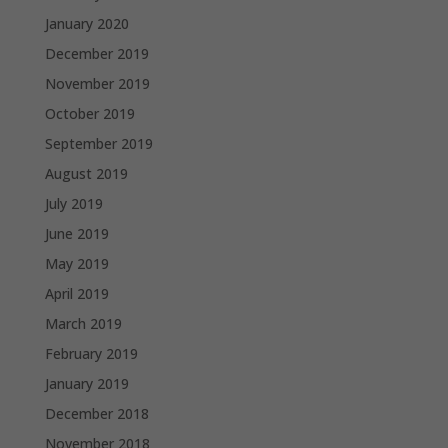
January 2020
December 2019
November 2019
October 2019
September 2019
August 2019
July 2019
June 2019
May 2019
April 2019
March 2019
February 2019
January 2019
December 2018
November 2018