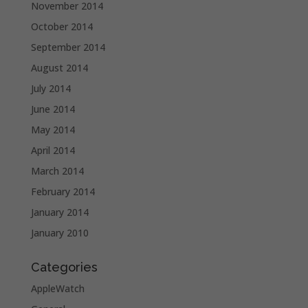
November 2014
October 2014
September 2014
August 2014
July 2014
June 2014
May 2014
April 2014
March 2014
February 2014
January 2014
January 2010
Categories
AppleWatch