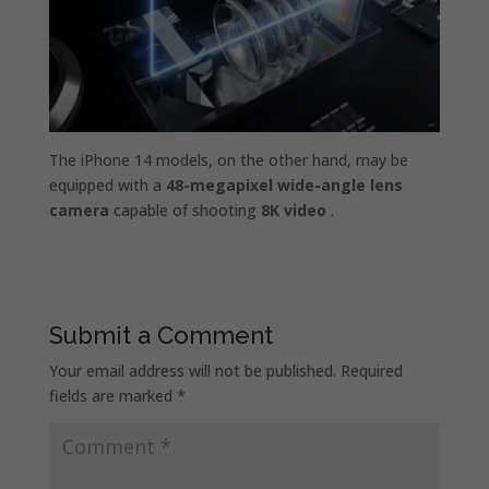
The iPhone 14 models, on the other hand, may be
equipped with a
48-megapixel wide-angle lens
camera
capable of shooting
8K video
.
Submit a Comment
Your email address will not be published.
Required
fields are marked
*