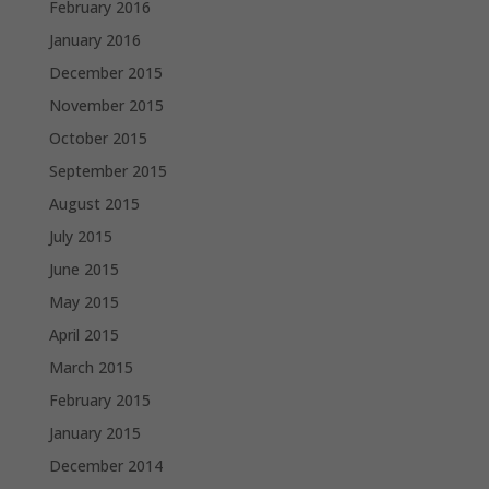
February 2016
January 2016
December 2015
November 2015
October 2015
September 2015
August 2015
July 2015
June 2015
May 2015
April 2015
March 2015
February 2015
January 2015
December 2014