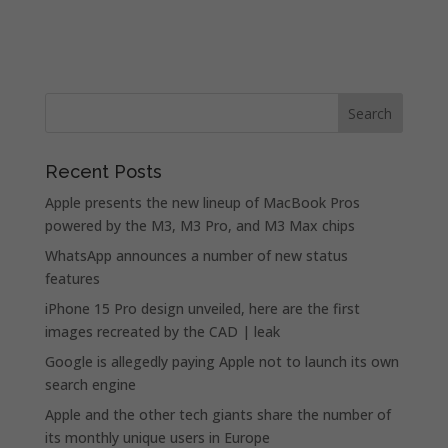
Recent Posts
Apple presents the new lineup of MacBook Pros
powered by the M3, M3 Pro, and M3 Max chips
WhatsApp announces a number of new status
features
iPhone 15 Pro design unveiled, here are the first
images recreated by the CAD | leak
Google is allegedly paying Apple not to launch its own
search engine
Apple and the other tech giants share the number of
its monthly unique users in Europe