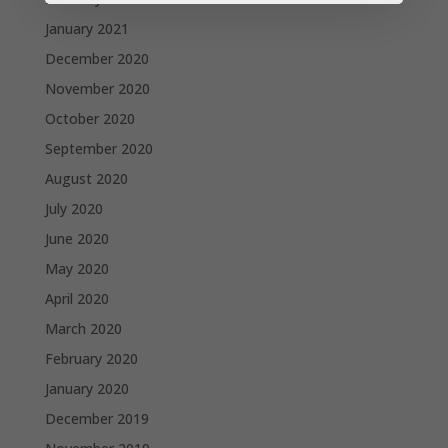
January 2021
December 2020
November 2020
October 2020
September 2020
August 2020
July 2020
June 2020
May 2020
April 2020
March 2020
February 2020
January 2020
December 2019