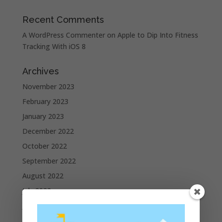
Recent Comments
A WordPress Commenter
on
Apple to Dip Into Fitness
Tracking With iOS 8
Archives
November 2023
February 2023
January 2023
December 2022
October 2022
September 2022
August 2022
July 2022
June 2022
May 2022