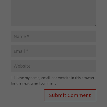
Save my name, email, and website in this browser
for the next time I comment.