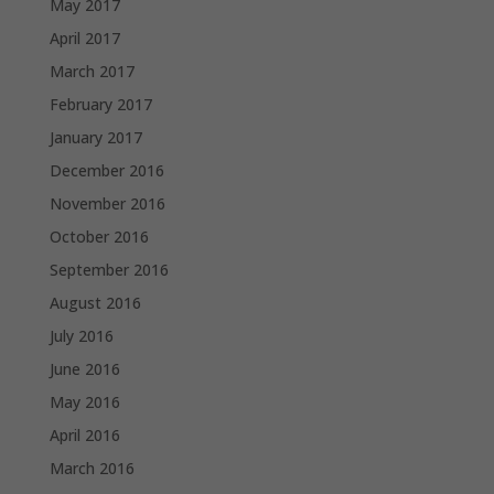
May 2017
April 2017
March 2017
February 2017
January 2017
December 2016
November 2016
October 2016
September 2016
August 2016
July 2016
June 2016
May 2016
April 2016
March 2016