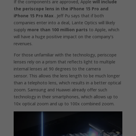
If the components are approved, Apple
will include
the periscope lens in the iPhone 15 Pro and
iPhone 15 Pro Max
. Jeff Pu says that if both
companies enter into a deal, Lante Optics will likely
supply
more than 100 million parts
to Apple, which
will have a huge positive impact on the company’s
revenues.
For those unfamiliar with the technology, periscope
lenses rely on a prism that reflects light to multiple
internal lenses at 90 degrees to the camera
sensor. This allows the lens length to be much longer
than a telephoto lens, which results in a better optical
zoom. Samsung and Huawei already offer such
technology in their smartphones, which allows up to
10x optical zoom and up to 100x combined zoom.