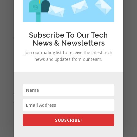
April 2022
March 2022
February 2022
Subscribe To Our Tech
January 2022
News & Newsletters
December 2021
Join our mailing list to receive the latest tech
November 2021
news and updates from our team.
October 2021
September 2021
August 2021
July 2021
June 2021
May 2021
April 2021
SUBSCRIBE!
March 2021
February 2021