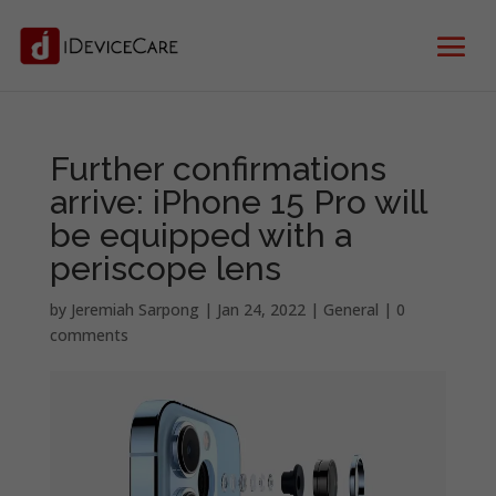
Further confirmations
arrive: iPhone 15 Pro will
be equipped with a
periscope lens
by
Jeremiah Sarpong
|
Jan 24, 2022
|
General
|
0
comments