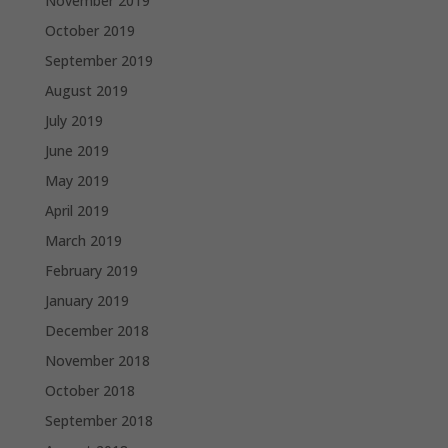
November 2019
October 2019
September 2019
August 2019
July 2019
June 2019
May 2019
April 2019
March 2019
February 2019
January 2019
December 2018
November 2018
October 2018
September 2018