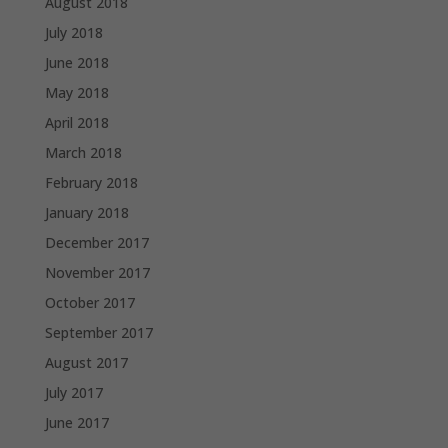
August 2018
July 2018
June 2018
May 2018
April 2018
March 2018
February 2018
January 2018
December 2017
November 2017
October 2017
September 2017
August 2017
July 2017
June 2017