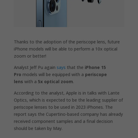
Thanks to the adoption of the periscope lens, future
iPhone models will be able to perform a 10x optical
zoom or better!
Analyst Jeff Pu again
says
that the
iPhone 15
Pro
models will be equipped with a
periscope
lens
with a
5x optical zoom
.
According to the analyst, Apple is in talks with Lante
Optics, which is expected to be the leading supplier of
periscope lenses to be used in 2023 iPhones. The
report says the Cupertino-based company has already
received component samples and a final decision
should be taken by May.