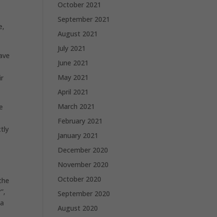
October 2021
September 2021
e,
August 2021
July 2021
have
June 2021
May 2021
ir
April 2021
March 2021
e
February 2021
tly
January 2021
December 2020
November 2020
October 2020
the
”,
September 2020
 a
August 2020