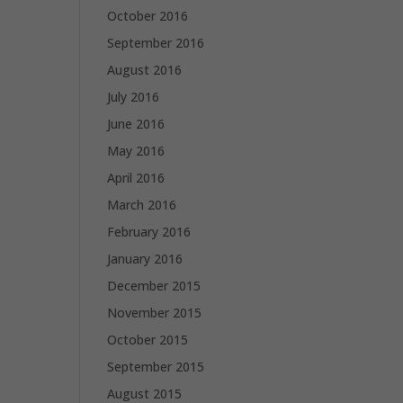
October 2016
September 2016
August 2016
July 2016
June 2016
May 2016
April 2016
March 2016
February 2016
January 2016
December 2015
November 2015
October 2015
September 2015
August 2015