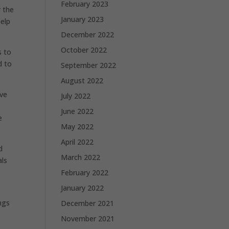
February 2023
r the
January 2023
help
December 2022
October 2022
s to
d to
September 2022
August 2022
ive
July 2022
June 2022
e
May 2022
April 2022
d
March 2022
als
February 2022
January 2022
ngs
December 2021
November 2021