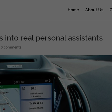
Home
About Us
O
s into real personal assistants
|
0 comments