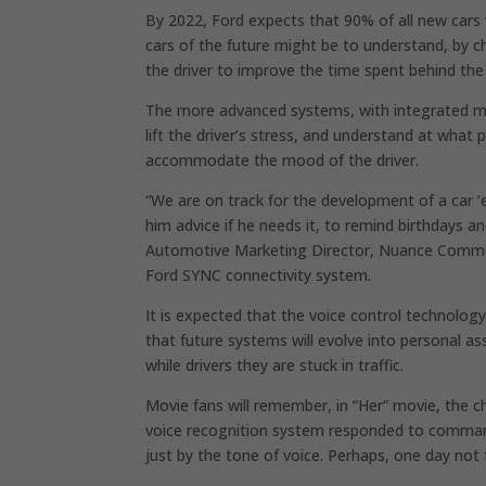
By 2022, Ford expects that 90% of all new cars 
cars of the future might be to understand, by ch
the driver to improve the time spent behind the
The more advanced systems, with integrated mi
lift the driver’s stress, and understand at what p
accommodate the mood of the driver.
“We are on track for the development of a car ’e
him advice if he needs it, to remind birthdays a
Automotive Marketing Director, Nuance Communi
Ford SYNC connectivity system.
It is expected that the voice control technolog
that future systems will evolve into personal a
while drivers they are stuck in traffic.
Movie fans will remember, in “Her” movie, the 
voice recognition system responded to comman
just by the tone of voice. Perhaps, one day not