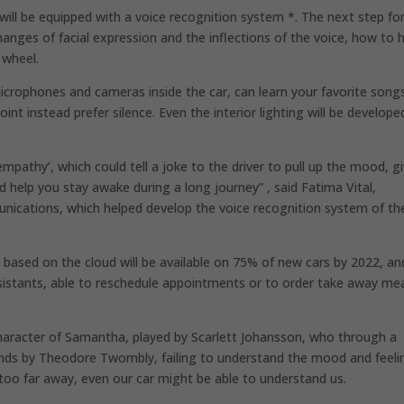
will be equipped with a voice recognition system *. The next step fo
anges of facial expression and the inflections of the voice, how to 
 wheel.
crophones and cameras inside the car, can learn your favorite song
oint instead prefer silence. Even the interior lighting will be develope
mpathy’, which could tell a joke to the driver to pull up the mood, g
nd help you stay awake during a long journey” , said Fatima Vital,
cations, which helped develop the voice recognition system of th
y based on the cloud will be available on 75% of new cars by 2022, an
ssistants, able to reschedule appointments or to order take away me
character of Samantha, played by Scarlett Johansson, who through a
ds by Theodore Twombly, failing to understand the mood and feeli
 too far away, even our car might be able to understand us.