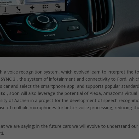
th a voice recognition system, which evolved learn to interpret the t
 SYNC 3
, the system of infotainment and connectivity to Ford, whic
es car and select the smartphone app, and supports popular standar
uto
, soon will also leverage the potential of Alexa, Amazon’s virtual
sity of Aachen in a project for the development of speech recogniti
se of multiple microphones for better voice processing, reducing th
t we are saying; in the future cars we will evolve to understand our
rd.