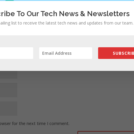
ed fields are marked
*
ribe To Our Tech News & Newsletters
ailing list to receive the latest tech news and updates from our team.
SUBSCRIB
rowser for the next time I comment.