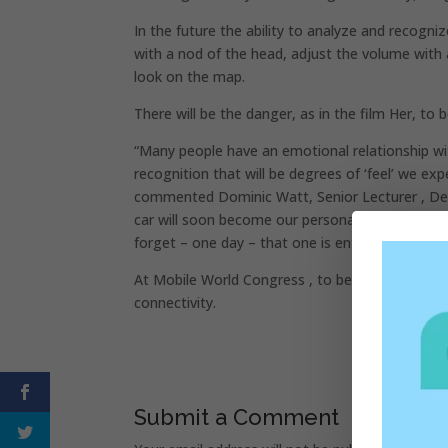
In the future the ability to analyze and recogni
with a nod of the head, adjust the volume with 
look on the map.
There will be the danger, as in the film Her, to
“Many people have an emotional relationship wi
recognition that will be degrees of ‘feel’ we e
commented Dominic Watt, Senior Lecturer , Dep
car will soon become our personal assistant, a 
forget – one day – that one is entertaining with 
At Mobile World Congress , to be held in Barcel
connectivity.
Submit a Comment