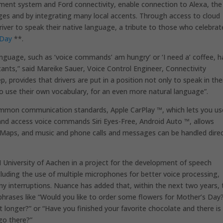
ment system and Ford connectivity, enable connection to Alexa, the
ages and by integrating many local accents. Through access to cloud
driver to speak their native language, a tribute to those who celebrat
 Day
**.
language, such as ‘voice commands’ am hungry’ or ‘I need a’ coffee, 
stants,” said Mareike Sauer, Voice Control Engineer, Connectivity
, provides that drivers are put in a position not only to speak in the
to use their own vocabulary, for an even more natural language”.
mon communication standards, Apple CarPlay ™, which lets you us
 and access voice commands Siri Eyes-Free, Android Auto ™, allows
e Maps, and music and phone calls and messages can be handled direc
 University of Aachen in a project for the development of speech
luding the use of multiple microphones for better voice processing,
any interruptions. Nuance has added that, within the next two years, 
 phrases like “Would you like to order some flowers for Mother’s Day?
 longer?” or “Have you finished your favorite chocolate and there is
go there?”