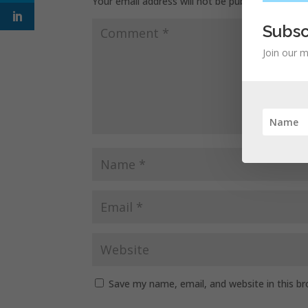
Your email address will not be published.
Requir
Subsc
Join our m
Save my name, email, and website in this b