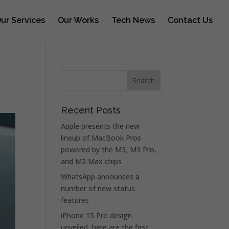
ur Services
Our Works
Tech News
Contact Us
Recent Posts
Apple presents the new
lineup of MacBook Pros
powered by the M3, M3 Pro,
and M3 Max chips
WhatsApp announces a
number of new status
features
iPhone 15 Pro design
unveiled, here are the first