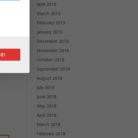
April 2019
March 2019
February 2019
January 2019
December 2018
November 2018
E!
October 2018
September 2018
August 2018
July 2018
June 2018
May 2018
April 2018
March 2018
February 2018