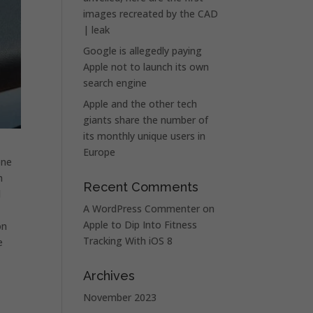
images recreated by the CAD
| leak
Google is allegedly paying
Apple not to launch its own
search engine
Apple and the other tech
giants share the number of
its monthly unique users in
Europe
one
h
Recent Comments
d
A WordPress Commenter
on
Apple to Dip Into Fitness
on
Tracking With iOS 8
e
Archives
November 2023