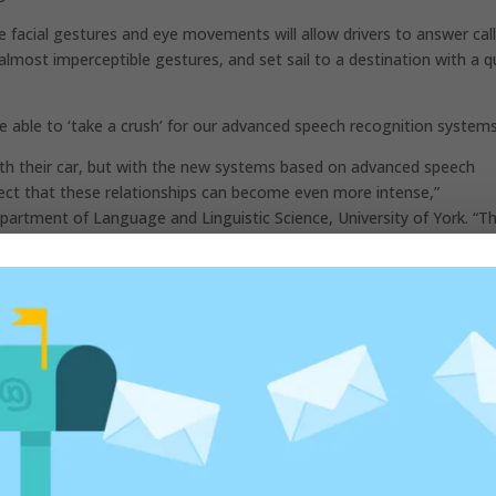
ze facial gestures and eye movements will allow drivers to answer cal
almost imperceptible gestures, and set sail to a destination with a q
 be able to ‘take a crush’ for our advanced speech recognition system
th their car, but with the new systems based on advanced speech
xpect that these relationships can become even more intense,”
artment of Language and Linguistic Science, University of York. “T
pleasant traveling companion, we can chat and ask her anything, to
a car!”
ona next week, Ford will reveal the news on the topic of mobility and