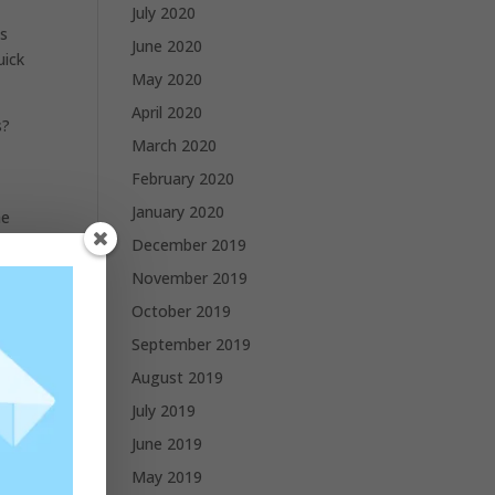
July 2020
ls
June 2020
uick
May 2020
April 2020
s?
March 2020
February 2020
January 2020
he
December 2019
November 2019
October 2019
September 2019
August 2019
July 2019
June 2019
May 2019