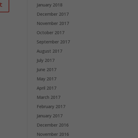
January 2018
December 2017
November 2017
October 2017
September 2017
August 2017
July 2017
June 2017
May 2017
April 2017
March 2017
February 2017
January 2017
December 2016
November 2016