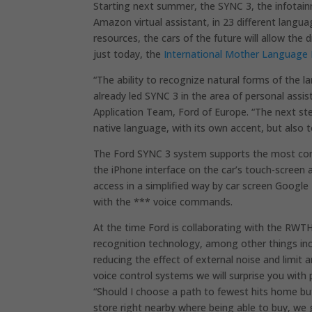
Starting next summer, the SYNC 3, the infotain
Amazon virtual assistant, in 23 different langu
resources, the cars of the future will allow the 
just today, the
International Mother Language
“The ability to recognize natural forms of the 
already led SYNC 3 in the area of ​​personal assi
Application Team, Ford of Europe. “The next step
native language, with its own accent, but also 
The Ford SYNC 3 system supports the most com
the iPhone interface on the car’s touch-screen
access in a simplified way by car screen Googl
with the *** voice commands.
At the time Ford is collaborating with the RWTH
recognition technology, among other things inc
reducing the effect of external noise and limit 
voice control systems we will surprise you with
“Should I choose a path to fewest hits home but
store right nearby where being able to buy, we 