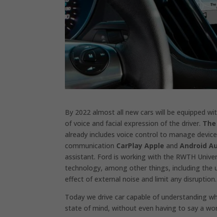
By 2022 almost all new cars will be equipped wi
of voice and facial expression of the driver.
The
already includes voice control to manage devic
communication
CarPlay Apple
and
Android A
assistant. Ford is working with the RWTH Univer
technology, among other things, including the u
effect of external noise and limit any disruption.
Today we drive car capable of understanding wha
state of mind, without even having to say a wo