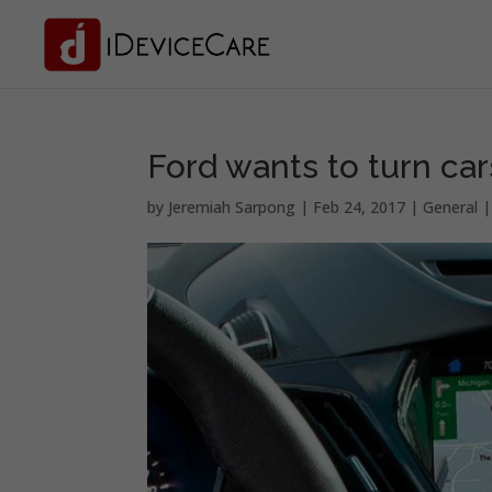
Ford wants to turn car
by
Jeremiah Sarpong
|
Feb 24, 2017
|
General