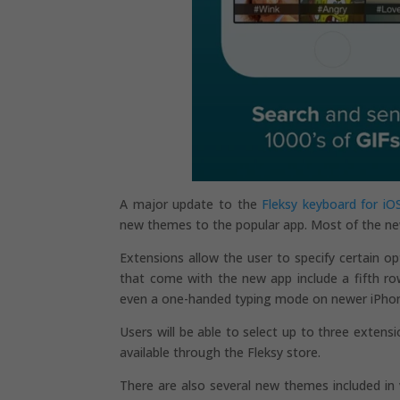
A major update to the
Fleksy keyboard for iO
new themes to the popular app. Most of the ne
Extensions allow the user to specify certain o
that come with the new app include a fifth r
even a one-handed typing mode on newer iPhones
Users will be able to select up to three extens
available through the Fleksy store.
There are also several new themes included in