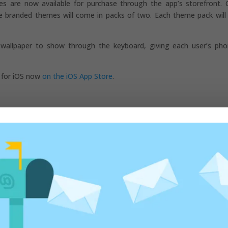
s are now available for purchase through the app’s storefront. 
ile branded themes will come in packs of two. Each theme pack will
 wallpaper to show through the keyboard, giving each user’s ph
d for iOS now
on the iOS App Store
.
ed fields are marked
*