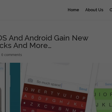
Home
About Us
O
iOS And Android Gain New
acks And More…
|
0 comments