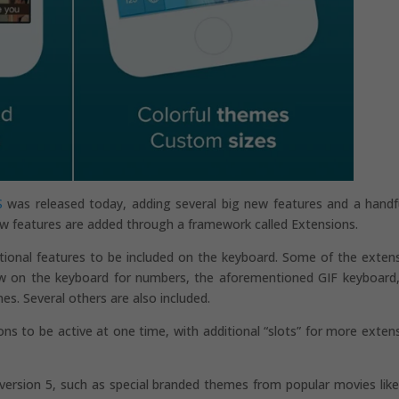
S
was released today, adding several big new features and a handf
w features are added through a framework called Extensions.
ptional features to be included on the keyboard. Some of the exten
ow on the keyboard for numbers, the aforementioned GIF keyboard
. Several others are also included.
ions to be active at one time, with additional “slots” for more exten
 version 5, such as special branded themes from popular movies lik