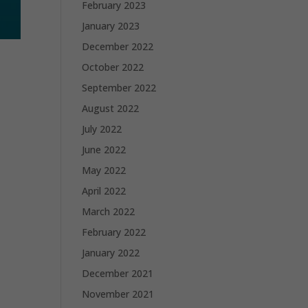
February 2023
January 2023
December 2022
October 2022
September 2022
August 2022
July 2022
June 2022
May 2022
April 2022
March 2022
February 2022
January 2022
December 2021
November 2021