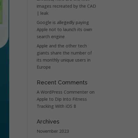
images recreated by the CAD
| leak
Google is allegedly paying
Apple not to launch its own
search engine
Apple and the other tech
giants share the number of
its monthly unique users in
Europe
Recent Comments
A WordPress Commenter
on
Apple to Dip Into Fitness
Tracking With iOS 8
Archives
November 2023