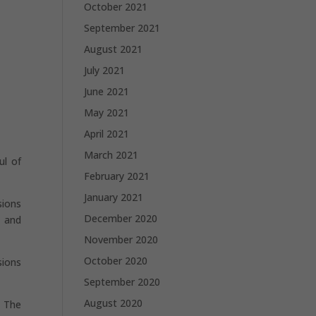
October 2021
September 2021
August 2021
July 2021
June 2021
May 2021
April 2021
March 2021
ul of
February 2021
January 2021
sions
December 2020
, and
November 2020
October 2020
sions
September 2020
August 2020
e The