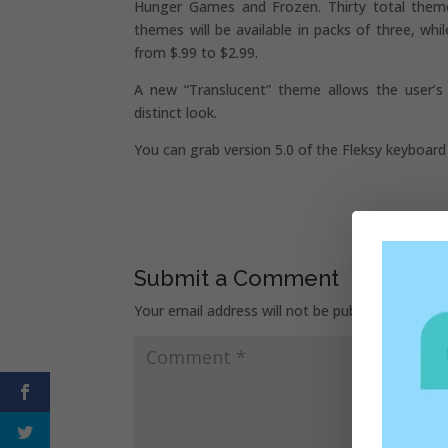
Hunger Games and Frozen. Thirty total theme
themes will be available in packs of three, wh
from $.99 to $2.99.
A new “Translucent” theme allows the user’s
distinct look.
You can grab version 5.0 of the Fleksy keyboar
Submit a Comment
Your email address will not be published.
Requir