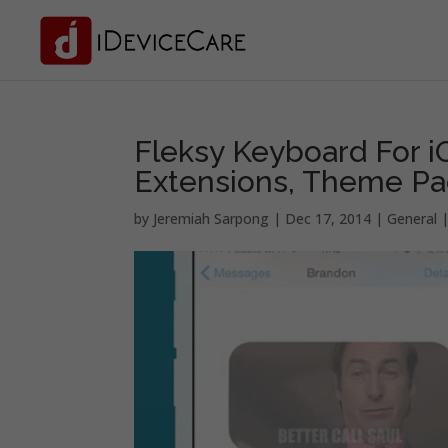
Fleksy Keyboard For 
Extensions, Theme P
by
Jeremiah Sarpong
|
Dec 17, 2014
|
General