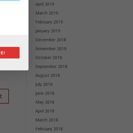
April 2019
March 2019
February 2019
January 2019
December 2018
November 2018
E!
October 2018
September 2018
August 2018
July 2018
June 2018
May 2018
April 2018
March 2018
February 2018