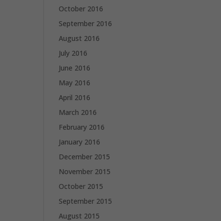
October 2016
September 2016
August 2016
July 2016
June 2016
May 2016
April 2016
March 2016
February 2016
January 2016
December 2015
November 2015
October 2015
September 2015
August 2015