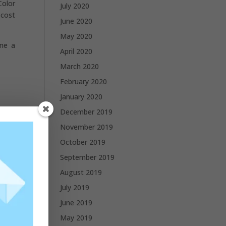
Color
July 2020
 cost
June 2020
May 2020
one a
April 2020
March 2020
February 2020
January 2020
December 2019
November 2019
October 2019
September 2019
August 2019
July 2019
June 2019
May 2019