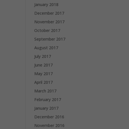
January 2018
December 2017
November 2017
October 2017
September 2017
August 2017
July 2017
June 2017
May 2017
April 2017
March 2017
February 2017
January 2017
December 2016
November 2016