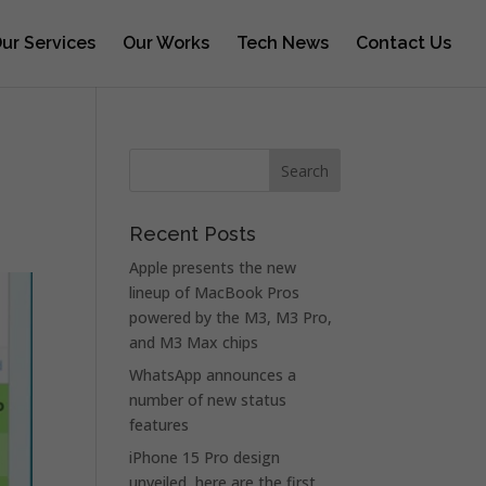
ur Services
Our Works
Tech News
Contact Us
Recent Posts
Apple presents the new
lineup of MacBook Pros
powered by the M3, M3 Pro,
and M3 Max chips
WhatsApp announces a
number of new status
features
iPhone 15 Pro design
unveiled, here are the first