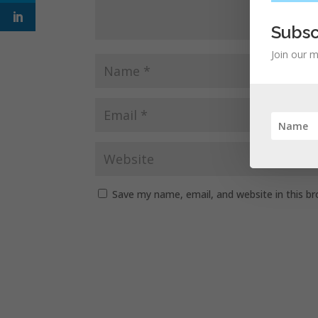
Subsc
Join our m
Save my name, email, and website in this b