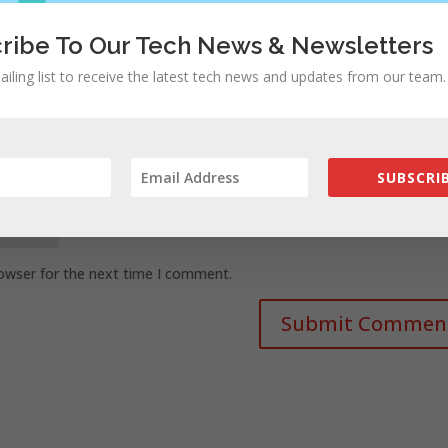
ribe To Our Tech News & Newsletters
ailing list to receive the latest tech news and updates from our team.
SUBSCRIB
rowser for the next time I comment.