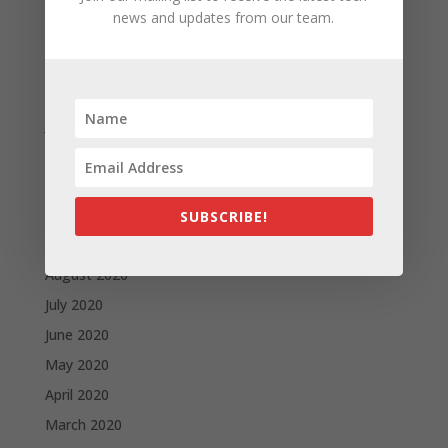
May 2021
news and updates from our team.
April 2021
March 2021
February 2021
January 2021
December 2020
November 2020
October 2020
SUBSCRIBE!
September 2020
August 2020
July 2020
June 2020
May 2020
April 2020
March 2020