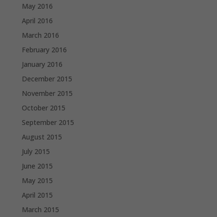
May 2016
April 2016
March 2016
February 2016
January 2016
December 2015
November 2015
October 2015
September 2015
August 2015
July 2015
June 2015
May 2015
April 2015
March 2015