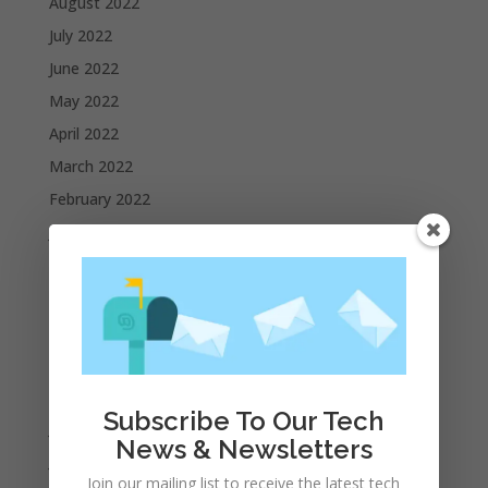
August 2022
July 2022
June 2022
May 2022
April 2022
March 2022
February 2022
January 2022
December 2021
November 2021
October 2021
September 2021
August 2021
Subscribe To Our Tech
July 2021
News & Newsletters
June 2021
Join our mailing list to receive the latest tech