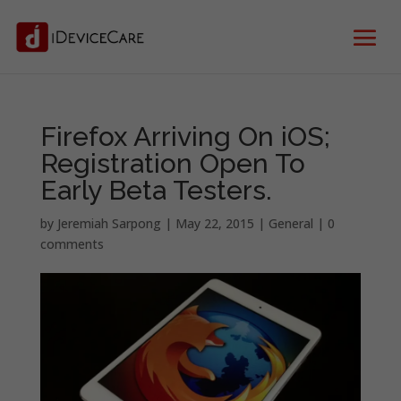
Firefox Arriving On iOS;
Registration Open To
Early Beta Testers.
by
Jeremiah Sarpong
|
May 22, 2015
|
General
|
0
comments