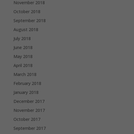
November 2018
October 2018
September 2018
August 2018
July 2018
June 2018
May 2018
April 2018
March 2018
February 2018
January 2018
December 2017
November 2017
October 2017
September 2017