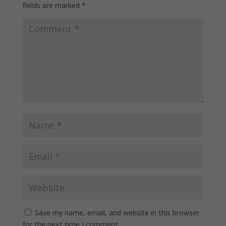
fields are marked
*
Save my name, email, and website in this browser
for the next time I comment.