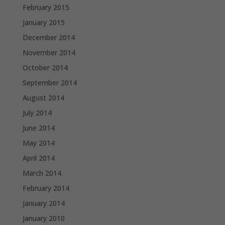
February 2015
January 2015
December 2014
November 2014
October 2014
September 2014
August 2014
July 2014
June 2014
May 2014
April 2014
March 2014
February 2014
January 2014
January 2010