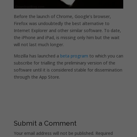
Before the launch of Chrome, Google’s browser,
Firefox was undoubtedly the best alternative to
Internet Explorer and other similar software. To date,
the iPhone and iPad, is missing only him but the wait
will not last much longer.
Mozilla has launched a
beta program
to which you can
subscribe for trialling the preliminary version of the
software until it is considered stable for dissemination
through the App Store.
Submit a Comment
Your email address will not be published.
Required