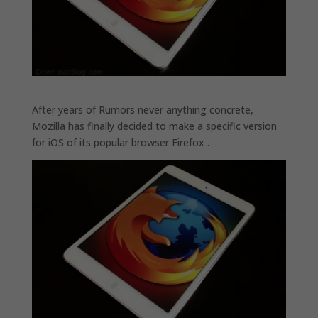
After years of Rumors never anything concrete,
Mozilla has finally decided to make a specific version
for iOS of its popular browser Firefox .