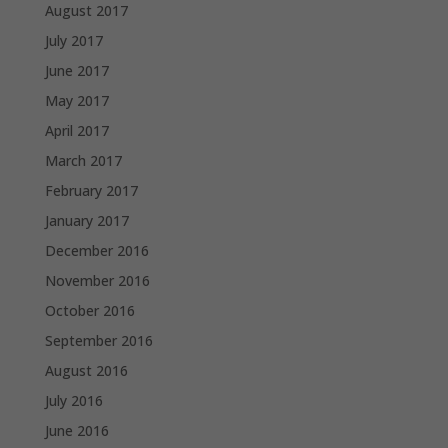
August 2017
July 2017
June 2017
May 2017
April 2017
March 2017
February 2017
January 2017
December 2016
November 2016
October 2016
September 2016
August 2016
July 2016
June 2016