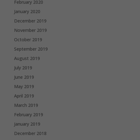
February 2020
January 2020
December 2019
November 2019
October 2019
September 2019
August 2019
July 2019
June 2019
May 2019
April 2019
March 2019
February 2019
January 2019
December 2018