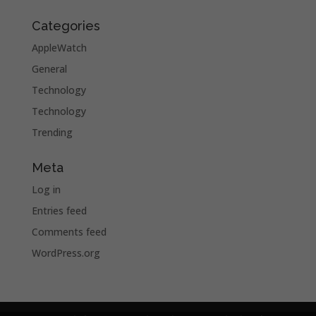
Categories
AppleWatch
General
Technology
Technology
Trending
Meta
Log in
Entries feed
Comments feed
WordPress.org