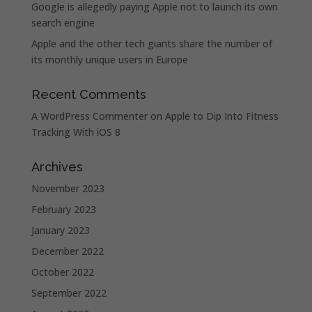
Google is allegedly paying Apple not to launch its own
search engine
Apple and the other tech giants share the number of
its monthly unique users in Europe
Recent Comments
A WordPress Commenter
on
Apple to Dip Into Fitness
Tracking With iOS 8
Archives
November 2023
February 2023
January 2023
December 2022
October 2022
September 2022