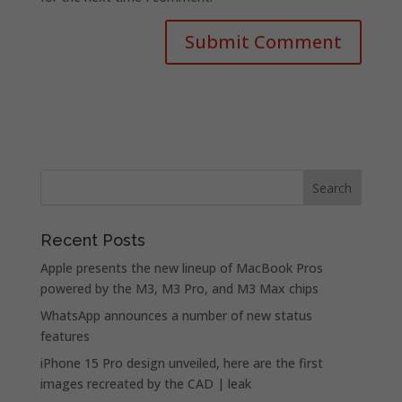
Recent Posts
Apple presents the new lineup of MacBook Pros
powered by the M3, M3 Pro, and M3 Max chips
WhatsApp announces a number of new status
features
iPhone 15 Pro design unveiled, here are the first
images recreated by the CAD | leak