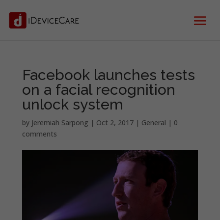
Facebook launches tests
on a facial recognition
unlock system
by
Jeremiah Sarpong
|
Oct 2, 2017
|
General
|
0
comments