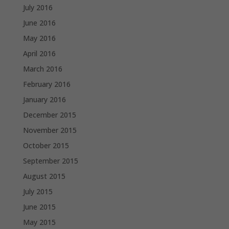
July 2016
June 2016
May 2016
April 2016
March 2016
February 2016
January 2016
December 2015
November 2015
October 2015
September 2015
August 2015
July 2015
June 2015
May 2015