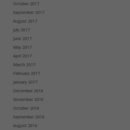
October 2017
September 2017
August 2017
July 2017
June 2017
May 2017
April 2017
March 2017
February 2017
January 2017
December 2016
November 2016
October 2016
September 2016
August 2016