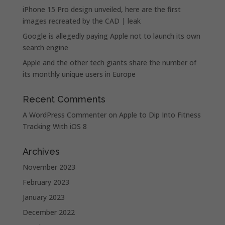
iPhone 15 Pro design unveiled, here are the first
images recreated by the CAD | leak
Google is allegedly paying Apple not to launch its own
search engine
Apple and the other tech giants share the number of
its monthly unique users in Europe
Recent Comments
A WordPress Commenter
on
Apple to Dip Into Fitness
Tracking With iOS 8
Archives
November 2023
February 2023
January 2023
December 2022