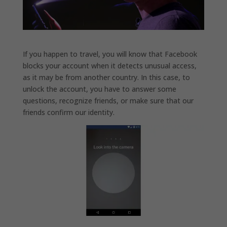
If you happen to travel, you will know that Facebook
blocks your account when it detects unusual access,
as it may be from another country. In this case, to
unlock the account, you have to answer some
questions, recognize friends, or make sure that our
friends confirm our identity.