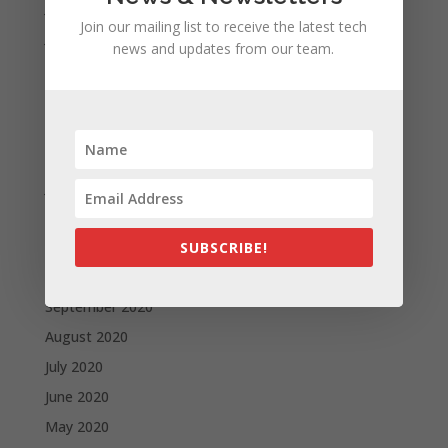
July 2021
Join our mailing list to receive the latest tech
June 2021
news and updates from our team.
May 2021
April 2021
March 2021
February 2021
January 2021
December 2020
November 2020
SUBSCRIBE!
October 2020
September 2020
August 2020
July 2020
June 2020
May 2020