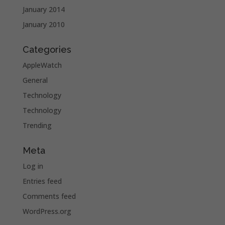
January 2014
January 2010
Categories
AppleWatch
General
Technology
Technology
Trending
Meta
Log in
Entries feed
Comments feed
WordPress.org