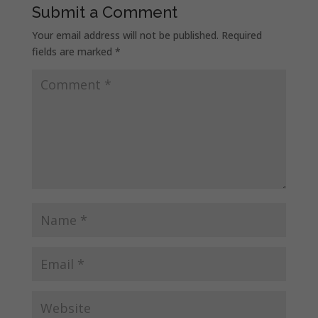
Submit a Comment
Your email address will not be published.
Required
fields are marked
*