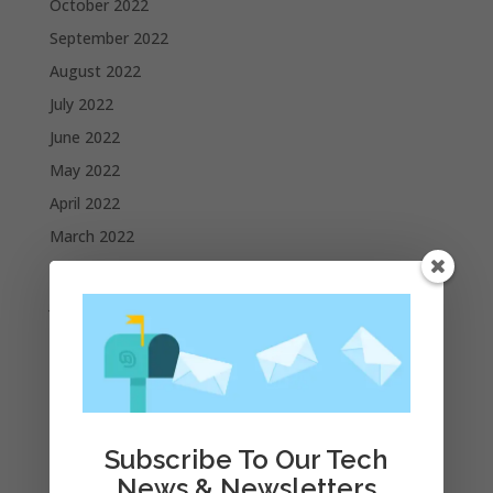
October 2022
September 2022
August 2022
July 2022
June 2022
May 2022
April 2022
March 2022
February 2022
January 2022
December 2021
November 2021
October 2021
September 2021
Subscribe To Our Tech
August 2021
News & Newsletters