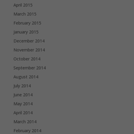
April 2015
March 2015
February 2015
January 2015
December 2014
November 2014
October 2014
September 2014
August 2014
July 2014
June 2014
May 2014
April 2014
March 2014
February 2014