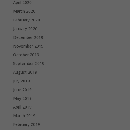
April 2020
March 2020
February 2020
January 2020
December 2019
November 2019
October 2019
September 2019
August 2019
July 2019
June 2019
May 2019
April 2019
March 2019
February 2019