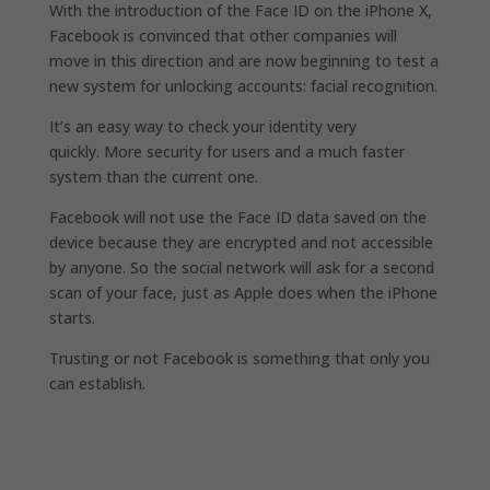
With the introduction of the Face ID on the iPhone X,
Facebook is convinced that other companies will
move in this direction and are now beginning to test a
new system for unlocking accounts: facial recognition.
It’s an easy way to check your identity very
quickly. More security for users and a much faster
system than the current one.
Facebook will not use the Face ID data saved on the
device because they are encrypted and not accessible
by anyone. So the social network will ask for a second
scan of your face, just as Apple does when the iPhone
starts.
Trusting or not Facebook is something that only you
can establish.