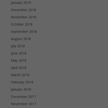
January 2019
December 2018
November 2018
October 2018
September 2018
August 2018
July 2018
June 2018
May 2018
April 2018
March 2018
February 2018
January 2018
December 2017
November 2017