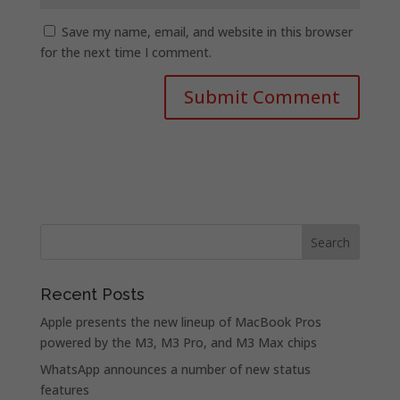
Save my name, email, and website in this browser
for the next time I comment.
Recent Posts
Apple presents the new lineup of MacBook Pros
powered by the M3, M3 Pro, and M3 Max chips
WhatsApp announces a number of new status
features