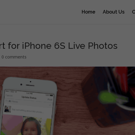
Home
About Us
O
t for iPhone 6S Live Photos
|
0 comments