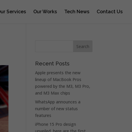
ur Services
Our Works
Tech News
Contact Us
Recent Posts
Apple presents the new
lineup of MacBook Pros
powered by the M3, M3 Pro,
and M3 Max chips
WhatsApp announces a
number of new status
features
iPhone 15 Pro design
unveiled, here are the first