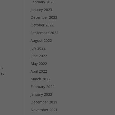
February 2023
January 2023
December 2022
October 2022
September 2022
August 2022
July 2022
June 2022
May 2022
ht
April 2022
hey
March 2022
February 2022
January 2022
December 2021
November 2021