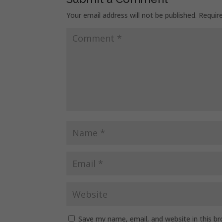
Your email address will not be published.
Requir
Save my name, email, and website in this b