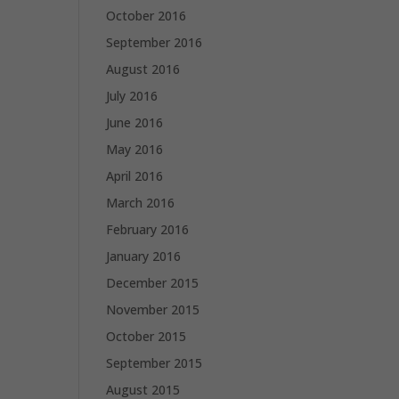
October 2016
September 2016
August 2016
July 2016
June 2016
May 2016
April 2016
March 2016
February 2016
January 2016
December 2015
November 2015
October 2015
September 2015
August 2015