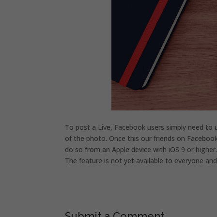
To post a Live, Facebook users simply need to u
of the photo. Once this our friends on Facebook 
do so from an Apple device with iOS 9 or higher
The feature is not yet available to everyone and 
Submit a Comment