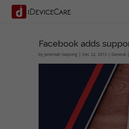
Facebook adds suppor
by
Jeremiah Sarpong
|
Dec 22, 2015
|
General