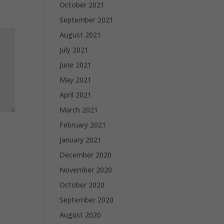
October 2021
September 2021
August 2021
July 2021
June 2021
May 2021
April 2021
March 2021
February 2021
January 2021
December 2020
November 2020
October 2020
September 2020
August 2020