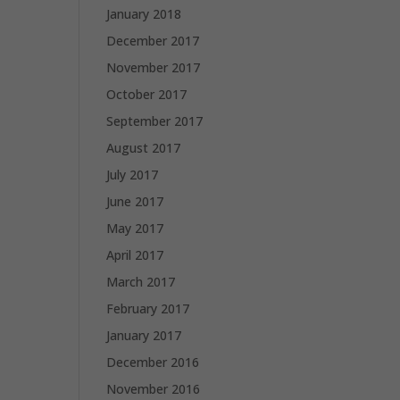
January 2018
December 2017
November 2017
October 2017
September 2017
August 2017
July 2017
June 2017
May 2017
April 2017
March 2017
February 2017
January 2017
December 2016
November 2016