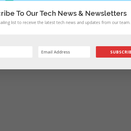
ribe To Our Tech News & Newsletters
ailing list to receive the latest tech news and updates from our team.
SUBSCRIB