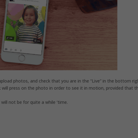
pload photos, and check that you are in the “Live” in the bottom rig
will press on the photo in order to see it in motion, provided that t
.
will not be for quite a while ‘time.