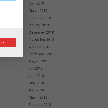
April 2019
March 2019
February 2019
January 2019
December 2018
November 2018
E!
October 2018
September 2018
August 2018
July 2018
June 2018
May 2018
April 2018
March 2018
February 2018