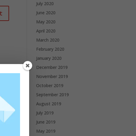
July 2020
June 2020
May 2020
April 2020
March 2020
February 2020
January 2020
December 2019
November 2019
October 2019
September 2019
August 2019
July 2019
June 2019
May 2019