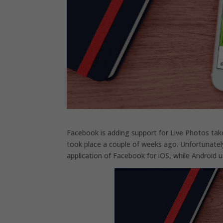
Facebook is adding support for Live Photos tak
took place a couple of weeks ago. Unfortunately, 
application of Facebook for iOS, while Android u