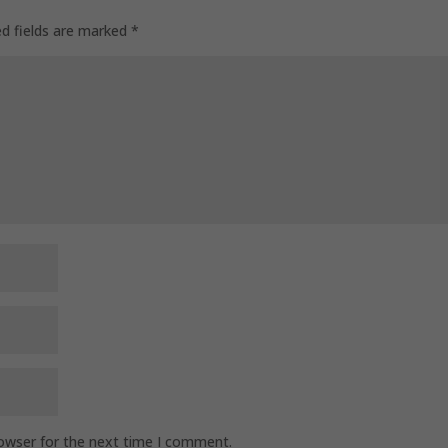
ed fields are marked
*
rowser for the next time I comment.