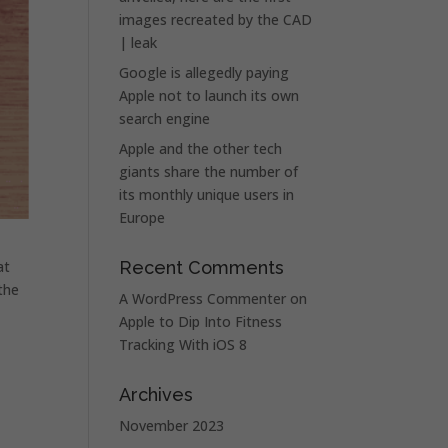
images recreated by the CAD
| leak
Google is allegedly paying
Apple not to launch its own
search engine
Apple and the other tech
giants share the number of
its monthly unique users in
Europe
at
Recent Comments
 the
A WordPress Commenter
on
Apple to Dip Into Fitness
Tracking With iOS 8
Archives
November 2023