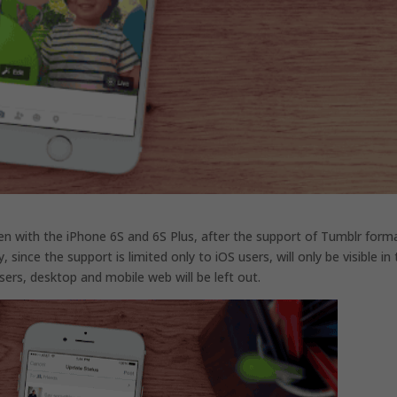
en with the iPhone 6S and 6S Plus, after the support of Tumblr form
since the support is limited only to iOS users, will only be visible in
sers, desktop and mobile web will be left out.