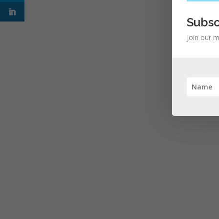
Subsc
Join our m