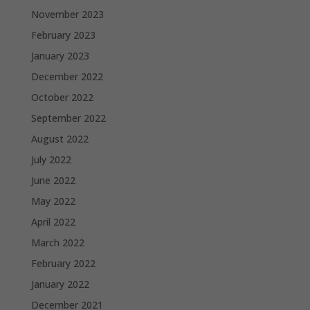
November 2023
February 2023
January 2023
December 2022
October 2022
September 2022
August 2022
July 2022
June 2022
May 2022
April 2022
March 2022
February 2022
January 2022
December 2021