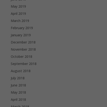
May 2019
April 2019
March 2019
February 2019
January 2019
December 2018
November 2018
October 2018
September 2018
August 2018
July 2018
June 2018
May 2018
April 2018
March 2018