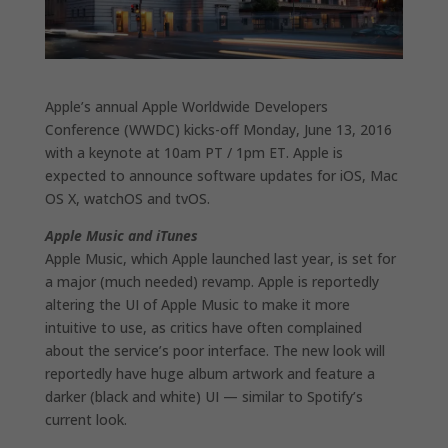
Apple’s annual Apple Worldwide Developers
Conference (WWDC) kicks-off Monday, June 13, 2016
with a keynote at 10am PT / 1pm ET. Apple is
expected to announce software updates for iOS, Mac
OS X, watchOS and tvOS.
Apple Music and iTunes
Apple Music, which Apple launched last year, is set for
a major (much needed) revamp. Apple is reportedly
altering the UI of Apple Music to make it more
intuitive to use, as critics have often complained
about the service’s poor interface. The new look will
reportedly have huge album artwork and feature a
darker (black and white) UI — similar to Spotify’s
current look.