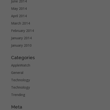
June 2014
May 2014
April 2014
March 2014
February 2014
January 2014
January 2010
Categories
AppleWatch
General
Technology
Technology
Trending
Meta