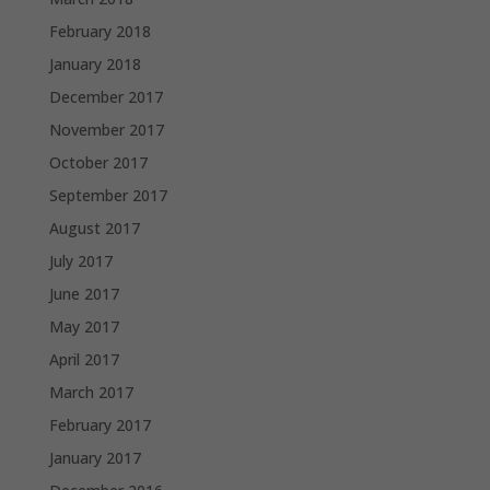
February 2018
January 2018
December 2017
November 2017
October 2017
September 2017
August 2017
July 2017
June 2017
May 2017
April 2017
March 2017
February 2017
January 2017