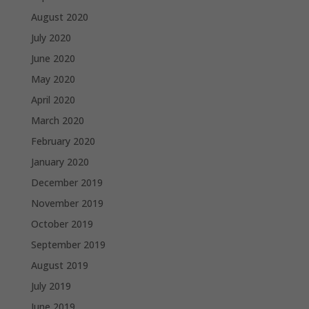
August 2020
July 2020
June 2020
May 2020
April 2020
March 2020
February 2020
January 2020
December 2019
November 2019
October 2019
September 2019
August 2019
July 2019
June 2019