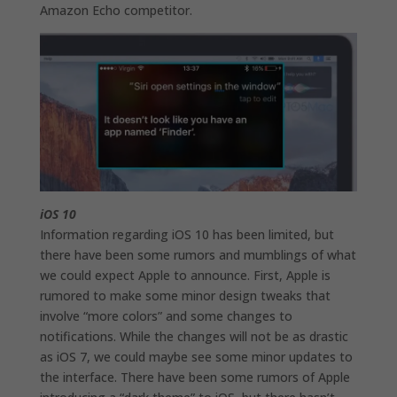
Amazon Echo competitor.
iOS 10
Information regarding iOS 10 has been limited, but
there have been some rumors and mumblings of what
we could expect Apple to announce. First, Apple is
rumored to make some minor design tweaks that
involve “more colors” and some changes to
notifications. While the changes will not be as drastic
as iOS 7, we could maybe see some minor updates to
the interface. There have been some rumors of Apple