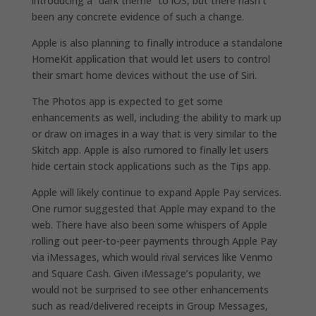
introducing a “dark theme” to iOS, but there hasn’t
been any concrete evidence of such a change.
Apple is also planning to finally introduce a standalone
HomeKit application that would let users to control
their smart home devices without the use of Siri.
The Photos app is expected to get some
enhancements as well, including the ability to mark up
or draw on images in a way that is very similar to the
Skitch app. Apple is also rumored to finally let users
hide certain stock applications such as the Tips app.
Apple will likely continue to expand Apple Pay services.
One rumor suggested that Apple may expand to the
web. There have also been some whispers of Apple
rolling out peer-to-peer payments through Apple Pay
via iMessages, which would rival services like Venmo
and Square Cash. Given iMessage’s popularity, we
would not be surprised to see other enhancements
such as read/delivered receipts in Group Messages,