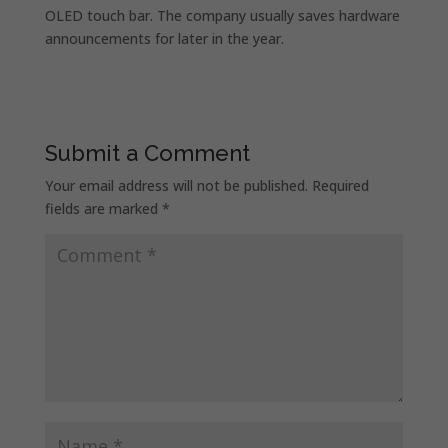
OLED touch bar. The company usually saves hardware
announcements for later in the year.
Submit a Comment
Your email address will not be published.
Required
fields are marked
*