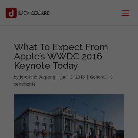
What To Expect From
Apple’s WWDC 2016
Keynote Today
by
Jeremiah Sarpong
|
Jun 13, 2016
|
General
|
0
comments