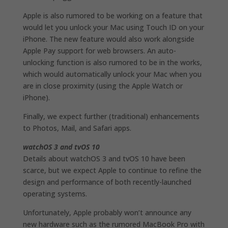
Apple is also rumored to be working on a feature that
would let you unlock your Mac using Touch ID on your
iPhone. The new feature would also work alongside
Apple Pay support for web browsers. An auto-
unlocking function is also rumored to be in the works,
which would automatically unlock your Mac when you
are in close proximity (using the Apple Watch or
iPhone).
Finally, we expect further (traditional) enhancements
to Photos, Mail, and Safari apps.
watchOS 3 and tvOS 10
Details about watchOS 3 and tvOS 10 have been
scarce, but we expect Apple to continue to refine the
design and performance of both recently-launched
operating systems.
Unfortunately, Apple probably won’t announce any
new hardware such as the rumored MacBook Pro with