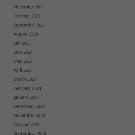
November 2021
October 2021
September 2021
August 2021
July 2021
June 2021
May 2021
April 2021
March 2021
February 2021
January 2021
December 2020
November 2020
October 2020
September 2020