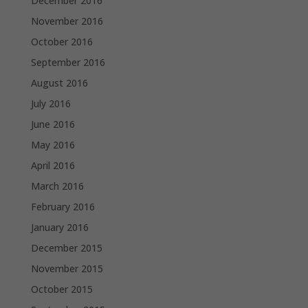
December 2016
November 2016
October 2016
September 2016
August 2016
July 2016
June 2016
May 2016
April 2016
March 2016
February 2016
January 2016
December 2015
November 2015
October 2015