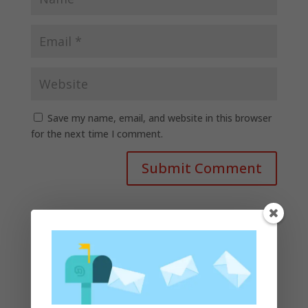
Save my name, email, and website in this browser
for the next time I comment.