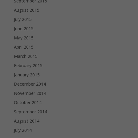
September 2015
August 2015
July 2015
June 2015
May 2015
April 2015
March 2015
February 2015
January 2015
December 2014
November 2014
October 2014
September 2014
August 2014
July 2014