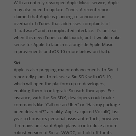
With an entirely revamped Apple Music service, Apple
may also need to update iTunes. A recent report
claimed that Apple is planning to announce an
overhaul of iTunes that addresses complaints of
“bloatware” and a complicated interface. It’s unclear
when this new iTunes could launch, but it would make
sense for Apple to launch it alongside Apple Music
improvements and iOS 10 (more below on that).
Siri
Apple is also prepping major enhancements to Siri. It
reportedly plans to release a Siri SDK with iOS 10,
which will open the platform up to developers,
enabling them to integrate Siri with their apps. For
instance, with the Siri SDK, developers could make
commands like “Call me an Uber” or “Has my package
been delivered?” a reality. Apple acquired VocalIQ last
year to boost its personal assistant efforts; however,
it remains unclear if Apple plans to introduce a more
robust version of Siri at WWDC, or hold off for its