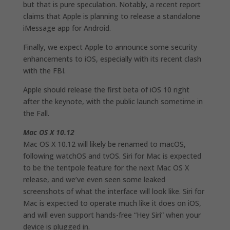
but that is pure speculation. Notably, a recent report
claims that Apple is planning to release a standalone
iMessage app for Android.
Finally, we expect Apple to announce some security
enhancements to iOS, especially with its recent clash
with the FBI.
Apple should release the first beta of iOS 10 right
after the keynote, with the public launch sometime in
the Fall.
Mac OS X 10.12
Mac OS X 10.12 will likely be renamed to macOS,
following watchOS and tvOS. Siri for Mac is expected
to be the tentpole feature for the next Mac OS X
release, and we’ve even seen some leaked
screenshots of what the interface will look like. Siri for
Mac is expected to operate much like it does on iOS,
and will even support hands-free “Hey Siri” when your
device is plugged in.