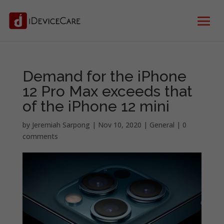
Demand for the iPhone
12 Pro Max exceeds that
of the iPhone 12 mini
by
Jeremiah Sarpong
|
Nov 10, 2020
|
General
|
0
comments