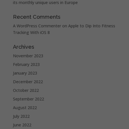
its monthly unique users in Europe
Recent Comments
A WordPress Commenter
on
Apple to Dip Into Fitness
Tracking With iOS 8
Archives
November 2023
February 2023
January 2023
December 2022
October 2022
September 2022
August 2022
July 2022
June 2022