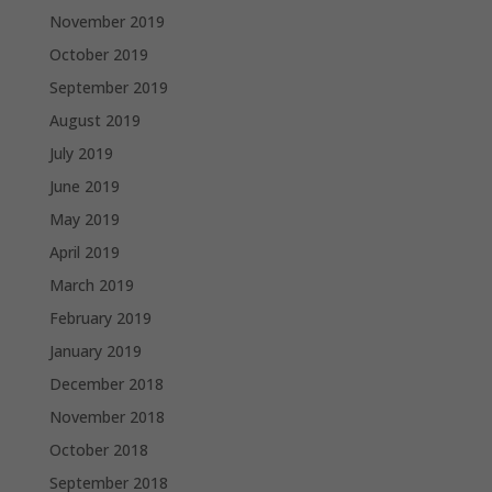
November 2019
October 2019
September 2019
August 2019
July 2019
June 2019
May 2019
April 2019
March 2019
February 2019
January 2019
December 2018
November 2018
October 2018
September 2018