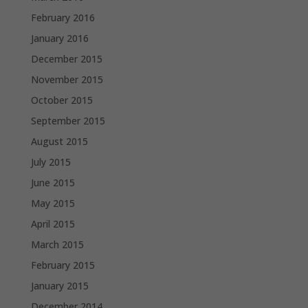
February 2016
January 2016
December 2015
November 2015
October 2015
September 2015
August 2015
July 2015
June 2015
May 2015
April 2015
March 2015
February 2015
January 2015
December 2014