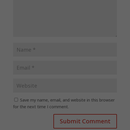
Save my name, email, and website in this browser
for the next time I comment.