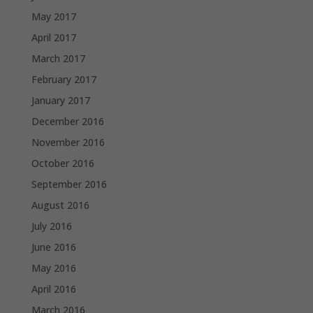
May 2017
April 2017
March 2017
February 2017
January 2017
December 2016
November 2016
October 2016
September 2016
August 2016
July 2016
June 2016
May 2016
April 2016
March 2016