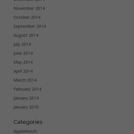
November 2014
October 2014
September 2014
August 2014
July 2014
June 2014
May 2014
April 2014
March 2014
February 2014
January 2014
January 2010
Categories
AppleWatch