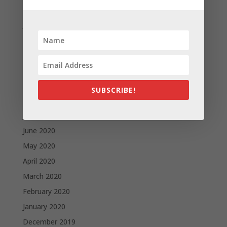
February 2021
January 2021
December 2020
November 2020
October 2020
September 2020
SUBSCRIBE!
August 2020
July 2020
June 2020
May 2020
April 2020
March 2020
February 2020
January 2020
December 2019