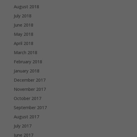
August 2018
July 2018
June 2018
May 2018
April 2018
March 2018
February 2018
January 2018
December 2017
November 2017
October 2017
September 2017
August 2017
July 2017
June 2017