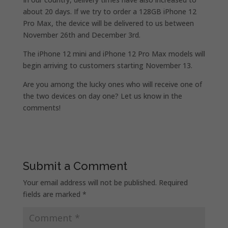
about 20 days. If we try to order a 128GB iPhone 12
Pro Max, the device will be delivered to us between
November 26th and December 3rd.
The iPhone 12 mini and iPhone 12 Pro Max models will
begin arriving to customers starting November 13.
Are you among the lucky ones who will receive one of
the two devices on day one? Let us know in the
comments!
Submit a Comment
Your email address will not be published.
Required
fields are marked
*