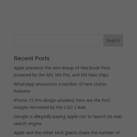
Recent Posts
Apple presents the new lineup of MacBook Pros
powered by the M3, M3 Pro, and M3 Max chips
WhatsApp announces a number of new status
features
iPhone 15 Pro design unveiled, here are the first
images recreated by the CAD | leak
Google is allegedly paying Apple not to launch its own
search engine
Apple and the other tech giants share the number of