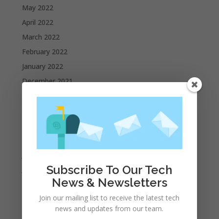
May 2022
April 2022
March 2022
February 2022
January 2022
December 2021
November 2021
October 2021
September 2021
August 2021
July 2021
Subscribe To Our Tech
June 2021
News & Newsletters
May 2021
Join our mailing list to receive the latest tech
April 2021
news and updates from our team.
March 2021