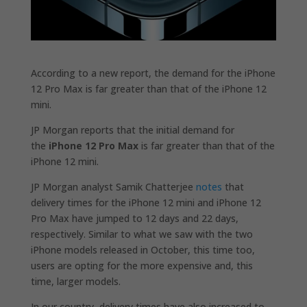
According to a new report, the demand for the iPhone
12 Pro Max is far greater than that of the iPhone 12
mini.
JP Morgan reports that the initial demand for
the
iPhone 12 Pro Max
is far greater than that of the
iPhone 12 mini.
JP Morgan analyst Samik Chatterjee
notes
that
delivery times for the iPhone 12 mini and iPhone 12
Pro Max have jumped to 12 days and 22 days,
respectively. Similar to what we saw with the two
iPhone models released in October, this time too,
users are opting for the more expensive and, this
time, larger models.
In our country, delivery times have also increased to