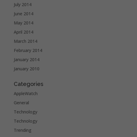
July 2014
June 2014
May 2014
April 2014
March 2014
February 2014
January 2014
January 2010
Categories
AppleWatch
General
Technology
Technology
Trending