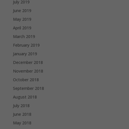
July 2019
June 2019
May 2019
April 2019
March 2019
February 2019
January 2019
December 2018
November 2018
October 2018
September 2018
August 2018
July 2018
June 2018
May 2018