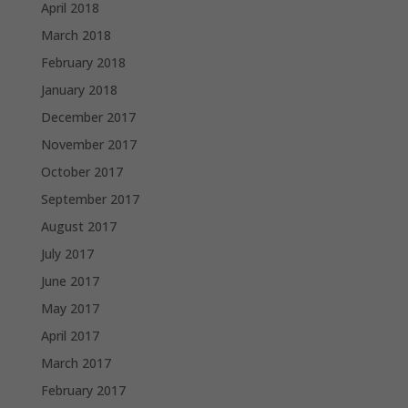
April 2018
March 2018
February 2018
January 2018
December 2017
November 2017
October 2017
September 2017
August 2017
July 2017
June 2017
May 2017
April 2017
March 2017
February 2017