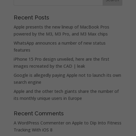
Recent Posts
Apple presents the new lineup of MacBook Pros
powered by the M3, M3 Pro, and M3 Max chips
WhatsApp announces a number of new status
features
iPhone 15 Pro design unveiled, here are the first
images recreated by the CAD | leak
Google is allegedly paying Apple not to launch its own
search engine
Apple and the other tech giants share the number of
its monthly unique users in Europe
Recent Comments
A WordPress Commenter
on
Apple to Dip Into Fitness
Tracking With iOS 8