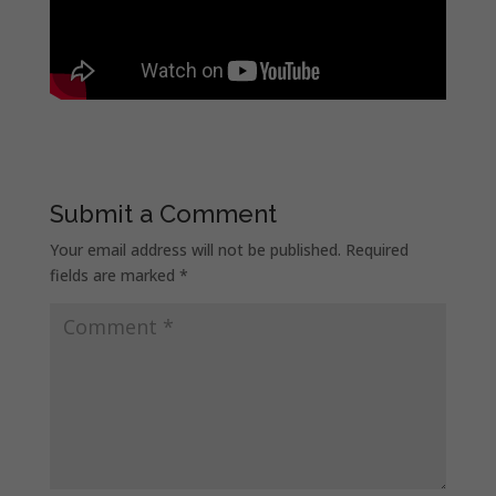
Submit a Comment
Your email address will not be published.
Required
fields are marked
*