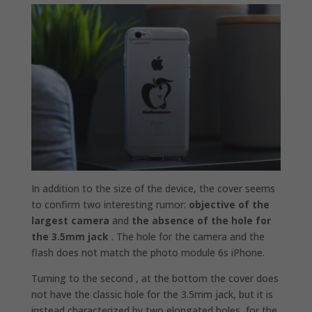
In addition to the size of the device, the cover seems
to confirm two interesting rumor:
objective of the
largest camera
and
the absence of the hole for
the 3.5mm jack
. The hole for the camera and the
flash does not match the photo module 6s iPhone.
Turning to the second , at the bottom the cover does
not have the classic hole for the 3.5mm jack, but it is
instead characterized by two elongated holes, for the