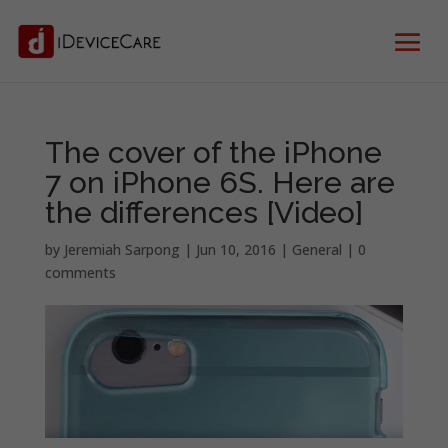
The cover of the iPhone
7 on iPhone 6S. Here are
the differences [Video]
by
Jeremiah Sarpong
|
Jun 10, 2016
|
General
|
0
comments