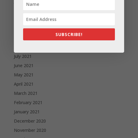
January 2022
December 2021
November 2021
October 2021
SUBSCRIBE!
September 2021
August 2021
July 2021
June 2021
May 2021
April 2021
March 2021
February 2021
January 2021
December 2020
November 2020