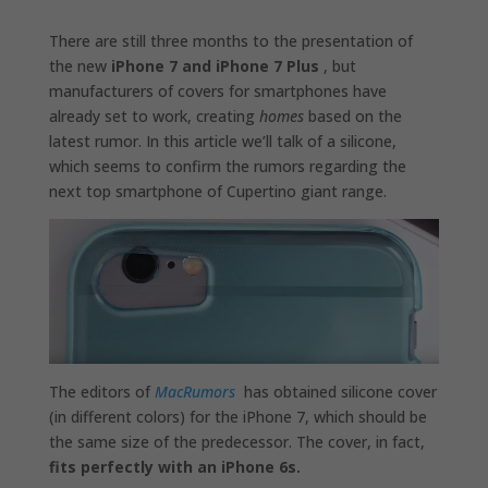
There are still three months to the presentation of
the new
iPhone 7 and iPhone 7 Plus
, but
manufacturers of covers for smartphones have
already set to work, creating
homes
based on the
latest rumor. In this article we’ll talk of a silicone,
which seems to confirm the rumors regarding the
next top smartphone of Cupertino giant range.
The editors of
MacRumors
has obtained silicone cover
(in different colors) for the iPhone 7, which should be
the same size of the predecessor. The cover, in fact,
fits perfectly with an iPhone 6s.