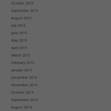
October 2015
September 2015
August 2015
July 2015
June 2015
May 2015
April 2015
March 2015
February 2015
January 2015
December 2014
November 2014
October 2014
September 2014
August 2014