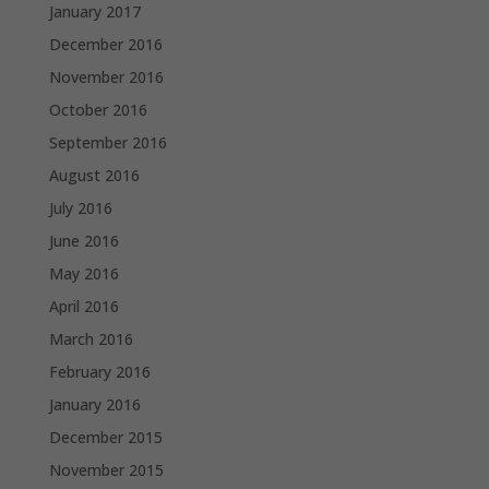
January 2017
December 2016
November 2016
October 2016
September 2016
August 2016
July 2016
June 2016
May 2016
April 2016
March 2016
February 2016
January 2016
December 2015
November 2015