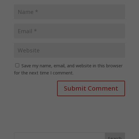
Save my name, email, and website in this browser
for the next time I comment.