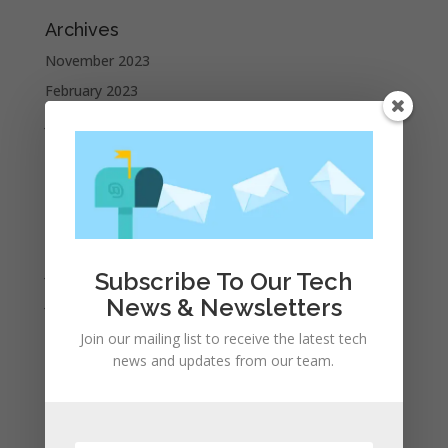
Archives
November 2023
February 2023
January 2023
December 2022
October 2022
September 2022
August 2022
July 2022
Subscribe To Our Tech
June 2022
News & Newsletters
May 2022
Join our mailing list to receive the latest tech
April 2022
news and updates from our team.
March 2022
February 2022