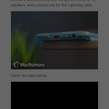
speakers, and a central one for the Lightning cable.
Check the video below.