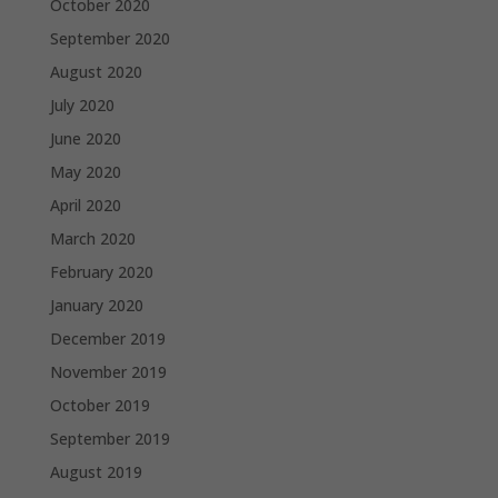
October 2020
September 2020
August 2020
July 2020
June 2020
May 2020
April 2020
March 2020
February 2020
January 2020
December 2019
November 2019
October 2019
September 2019
August 2019