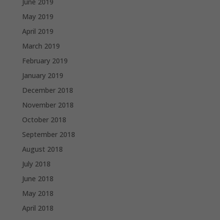
June 2019
May 2019
April 2019
March 2019
February 2019
January 2019
December 2018
November 2018
October 2018
September 2018
August 2018
July 2018
June 2018
May 2018
April 2018