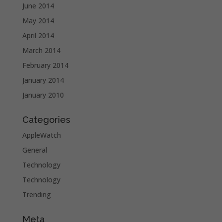
June 2014
May 2014
April 2014
March 2014
February 2014
January 2014
January 2010
Categories
AppleWatch
General
Technology
Technology
Trending
Meta