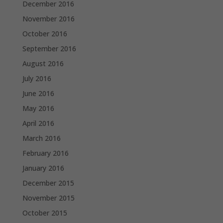
December 2016
November 2016
October 2016
September 2016
August 2016
July 2016
June 2016
May 2016
April 2016
March 2016
February 2016
January 2016
December 2015
November 2015
October 2015