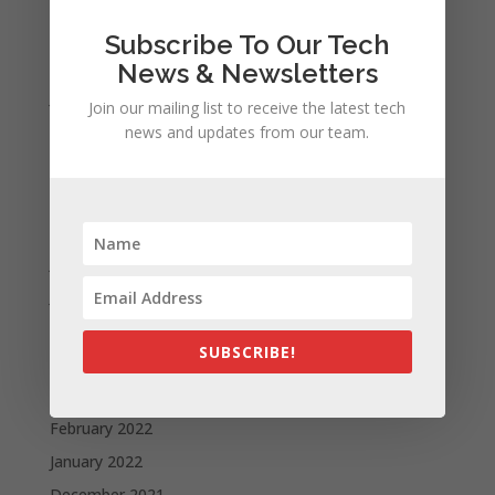
November 2023
Subscribe To Our Tech
February 2023
News & Newsletters
January 2023
Join our mailing list to receive the latest tech
December 2022
news and updates from our team.
October 2022
September 2022
August 2022
July 2022
June 2022
May 2022
SUBSCRIBE!
April 2022
March 2022
February 2022
January 2022
December 2021