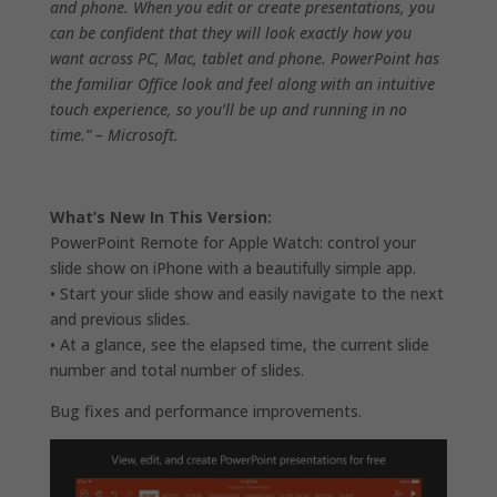
and phone. When you edit or create presentations, you
can be confident that they will look exactly how you
want across PC, Mac, tablet and phone. PowerPoint has
the familiar Office look and feel along with an intuitive
touch experience, so you’ll be up and running in no
time.” – Microsoft.
What’s New In This Version:
PowerPoint Remote for Apple Watch: control your
slide show on iPhone with a beautifully simple app.
• Start your slide show and easily navigate to the next
and previous slides.
• At a glance, see the elapsed time, the current slide
number and total number of slides.
Bug fixes and performance improvements.