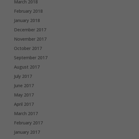
March 2018
February 2018
January 2018
December 2017
November 2017
October 2017
September 2017
August 2017
July 2017
June 2017
May 2017
April 2017
March 2017
February 2017
January 2017