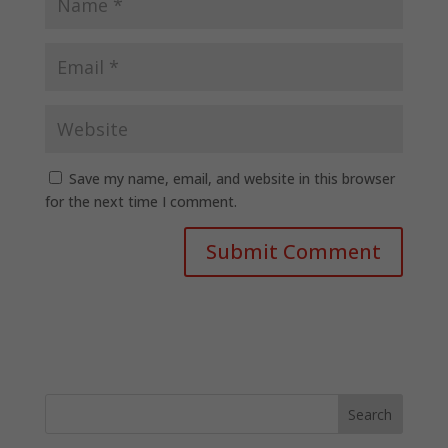
Save my name, email, and website in this browser
for the next time I comment.