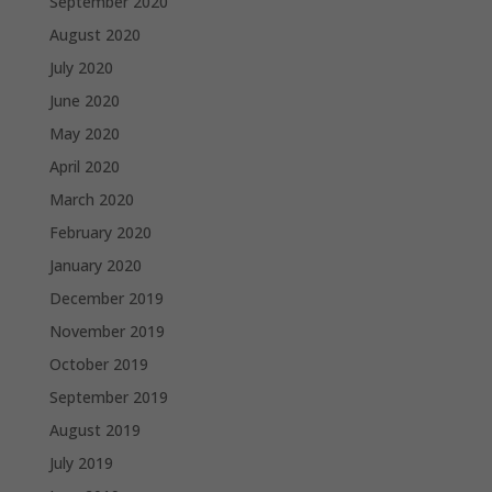
September 2020
August 2020
July 2020
June 2020
May 2020
April 2020
March 2020
February 2020
January 2020
December 2019
November 2019
October 2019
September 2019
August 2019
July 2019