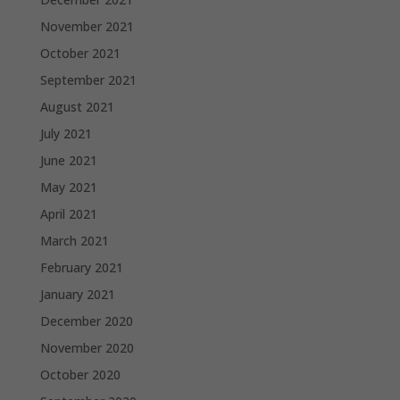
November 2021
October 2021
September 2021
August 2021
July 2021
June 2021
May 2021
April 2021
March 2021
February 2021
January 2021
December 2020
November 2020
October 2020