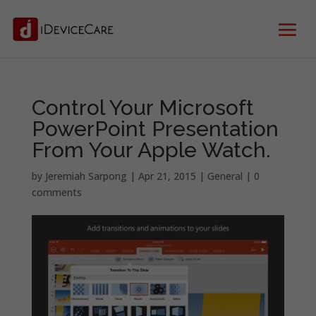
Control Your Microsoft
PowerPoint Presentation
From Your Apple Watch.
by
Jeremiah Sarpong
|
Apr 21, 2015
|
General
|
0
comments