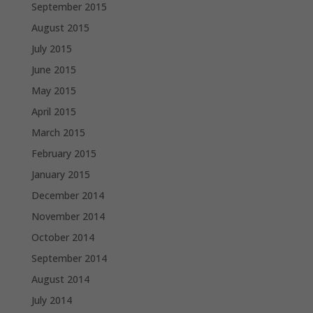
September 2015
August 2015
July 2015
June 2015
May 2015
April 2015
March 2015
February 2015
January 2015
December 2014
November 2014
October 2014
September 2014
August 2014
July 2014