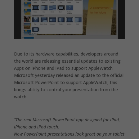
Due to its hardware capabilities, developers around
the world are releasing essential updates to existing
Apps on iPhone and iPad to support AppleWatch.
Microsoft yesterday released an update to the official
Microsoft PowerPoint to support AppleWatch, this
brings ability to control your presentation from the
watch.
”The real Microsoft PowerPoint app designed for iPad,
iPhone and iPod touch.
Now PowerPoint presentations look great on your tablet