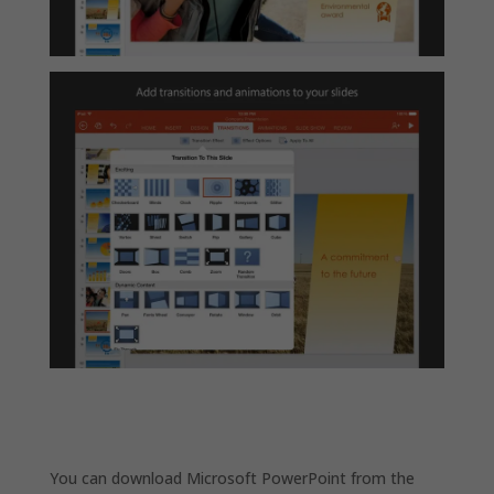
You can download Microsoft PowerPoint from the