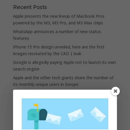
Recent Posts
Apple presents the new lineup of MacBook Pros
powered by the M3, M3 Pro, and M3 Max chips
WhatsApp announces a number of new status
features
iPhone 15 Pro design unveiled, here are the first
images recreated by the CAD | leak
Google is allegedly paying Apple not to launch its own
search engine
Apple and the other tech giants share the number of
its monthly unique users in Europe
Recent Comments
A WordPress Commenter
on
Apple to Dip Into Fitness
Tracking With iOS 8
Archives