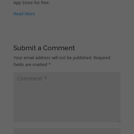
App Store for free.
Read More
Submit a Comment
Your email address will not be published.
Required
fields are marked
*