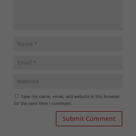
Save my name, email, and website in this browser
for the next time I comment.