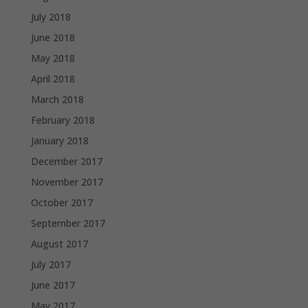
July 2018
June 2018
May 2018
April 2018
March 2018
February 2018
January 2018
December 2017
November 2017
October 2017
September 2017
August 2017
July 2017
June 2017
May 2017