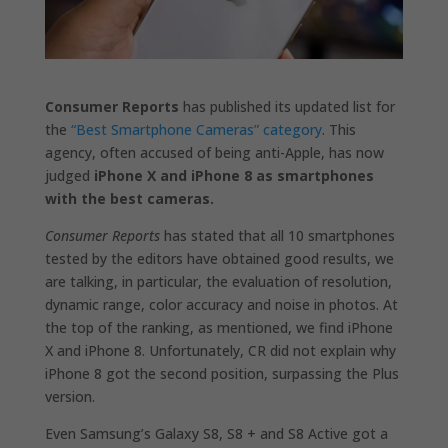
Consumer Reports
has published its updated list for
the
“Best Smartphone Cameras” category
. This
agency, often accused of being anti-Apple, has now
judged
iPhone X and iPhone 8 as smartphones
with the best cameras.
Consumer Reports
has stated that all 10 smartphones
tested by the editors have obtained good results, we
are talking, in particular, the evaluation of resolution,
dynamic range, color accuracy and noise in photos. At
the top of the ranking, as mentioned, we find iPhone
X and iPhone 8. Unfortunately, CR did not explain why
iPhone 8 got the second position, surpassing the Plus
version.
Even Samsung’s Galaxy S8, S8 + and S8 Active got a