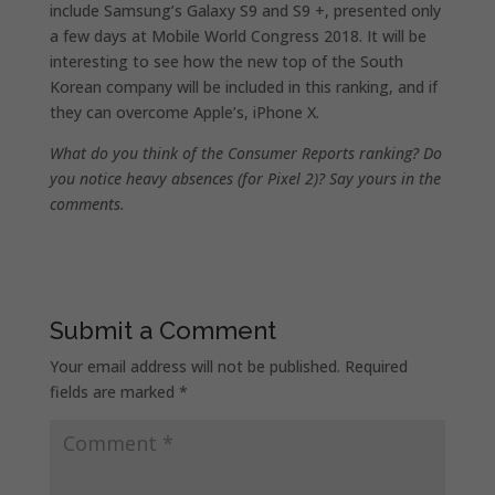
include Samsung’s Galaxy S9 and S9 +, presented only
a few days at Mobile World Congress 2018. It will be
interesting to see how the new top of the South
Korean company will be included in this ranking, and if
they can overcome Apple’s, iPhone X.
What do you think of the Consumer Reports ranking? Do
you notice heavy absences (for Pixel 2)? Say yours in the
comments.
Submit a Comment
Your email address will not be published.
Required
fields are marked
*