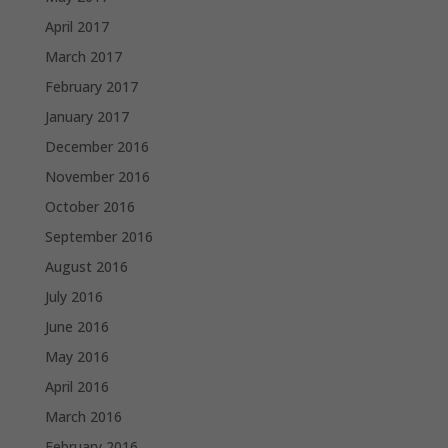
April 2017
March 2017
February 2017
January 2017
December 2016
November 2016
October 2016
September 2016
August 2016
July 2016
June 2016
May 2016
April 2016
March 2016
February 2016