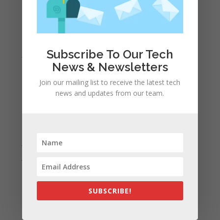
April 2022
March 2022
February 2022
Subscribe To Our Tech
January 2022
News & Newsletters
December 2021
Join our mailing list to receive the latest tech
November 2021
news and updates from our team.
October 2021
September 2021
August 2021
July 2021
June 2021
May 2021
April 2021
SUBSCRIBE!
March 2021
February 2021