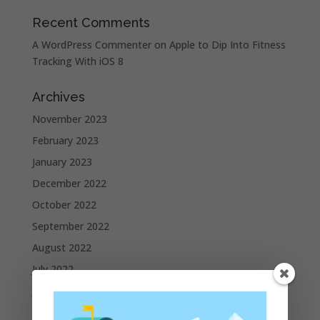
Recent Comments
A WordPress Commenter
on
Apple to Dip Into Fitness
Tracking With iOS 8
Archives
November 2023
February 2023
January 2023
December 2022
October 2022
September 2022
August 2022
July 2022
June 2022
May 2022