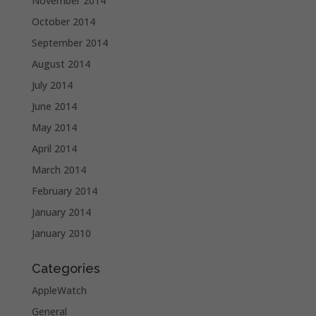
November 2014
October 2014
September 2014
August 2014
July 2014
June 2014
May 2014
April 2014
March 2014
February 2014
January 2014
January 2010
Categories
AppleWatch
General