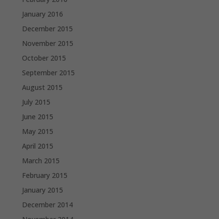
January 2016
December 2015
November 2015
October 2015
September 2015
August 2015
July 2015
June 2015
May 2015
April 2015
March 2015
February 2015
January 2015
December 2014