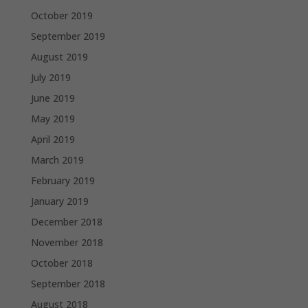
October 2019
September 2019
August 2019
July 2019
June 2019
May 2019
April 2019
March 2019
February 2019
January 2019
December 2018
November 2018
October 2018
September 2018
August 2018