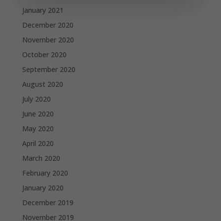
January 2021
December 2020
November 2020
October 2020
September 2020
August 2020
July 2020
June 2020
May 2020
April 2020
March 2020
February 2020
January 2020
December 2019
November 2019