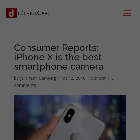
Consumer Reports:
iPhone X is the best
smartphone camera
by
Jeremiah Sarpong
|
Mar 2, 2018
|
General
|
0
comments