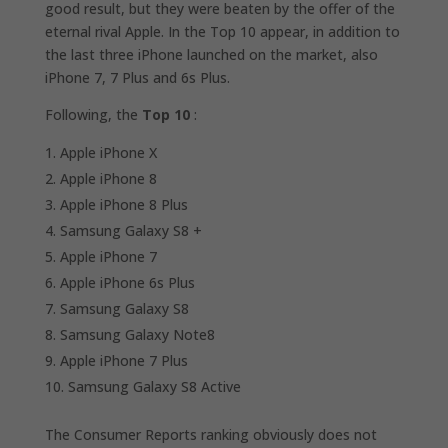
good result, but they were beaten by the offer of the
eternal rival Apple. In the Top 10 appear, in addition to
the last three iPhone launched on the market, also
iPhone 7, 7 Plus and 6s Plus.
Following, the
Top 10
:
Apple iPhone X
Apple iPhone 8
Apple iPhone 8 Plus
Samsung Galaxy S8 +
Apple iPhone 7
Apple iPhone 6s Plus
Samsung Galaxy S8
Samsung Galaxy Note8
Apple iPhone 7 Plus
Samsung Galaxy S8 Active
The Consumer Reports ranking obviously does not