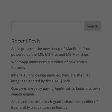
Recent Posts
Apple presents the new lineup of MacBook Pros
powered by the M3, M3 Pro, and M3 Max chips
WhatsApp announces a number of new status
features
iPhone 15 Pro design unveiled, here are the first
images recreated by the CAD | leak
Google is allegedly paying Apple not to launch its own
search engine
Apple and the other tech giants share the number of
its monthly unique users in Europe