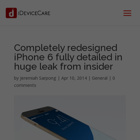
Completely redesigned
iPhone 6 fully detailed in
huge leak from insider
by
Jeremiah Sarpong
|
Apr 10, 2014
|
General
|
0
comments