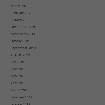
March 2020
February 2020
January 2020
December 2019
November 2019
October 2019
September 2019
August 2019
July 2019
June 2019
May 2019
April 2019
March 2019
February 2019
January 2019