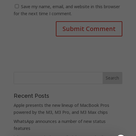
Save my name, email, and website in this browser
for the next time I comment.
Recent Posts
Apple presents the new lineup of MacBook Pros
powered by the M3, M3 Pro, and M3 Max chips
WhatsApp announces a number of new status
features