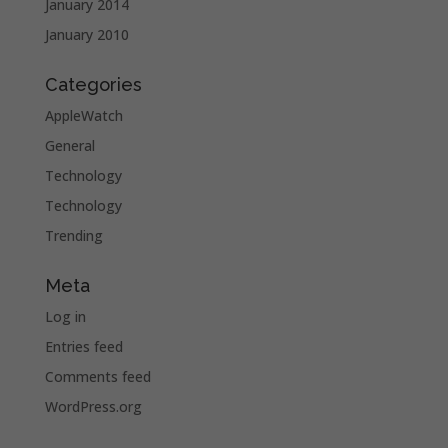
January 2014
January 2010
Categories
AppleWatch
General
Technology
Technology
Trending
Meta
Log in
Entries feed
Comments feed
WordPress.org