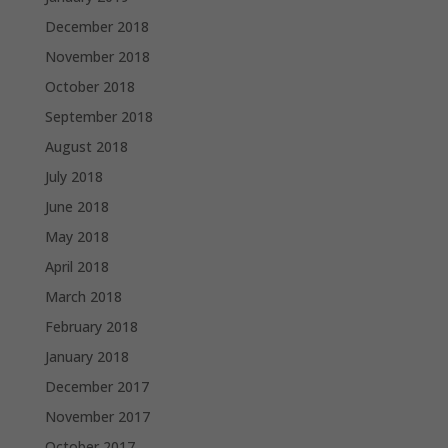
December 2018
November 2018
October 2018
September 2018
August 2018
July 2018
June 2018
May 2018
April 2018
March 2018
February 2018
January 2018
December 2017
November 2017
October 2017