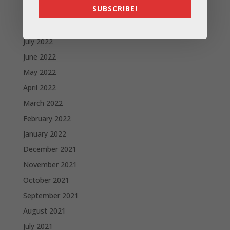
SUBSCRIBE!
September 2022
August 2022
July 2022
June 2022
May 2022
April 2022
March 2022
February 2022
January 2022
December 2021
November 2021
October 2021
September 2021
August 2021
July 2021