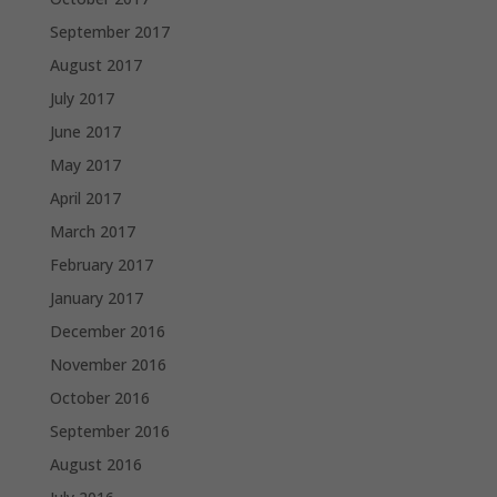
September 2017
August 2017
July 2017
June 2017
May 2017
April 2017
March 2017
February 2017
January 2017
December 2016
November 2016
October 2016
September 2016
August 2016