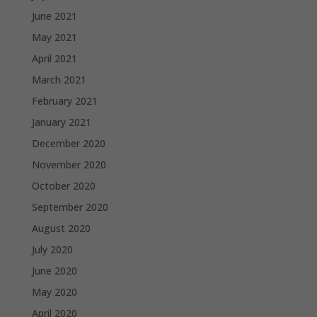
June 2021
May 2021
April 2021
March 2021
February 2021
January 2021
December 2020
November 2020
October 2020
September 2020
August 2020
July 2020
June 2020
May 2020
April 2020