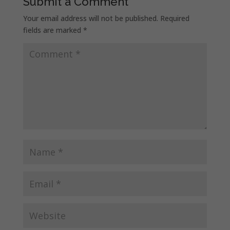
Submit a Comment
Your email address will not be published.
Required
fields are marked
*