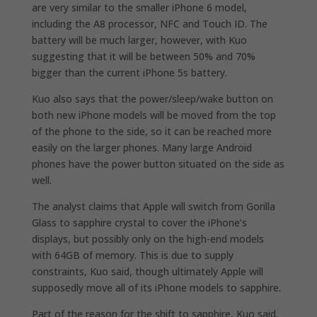
are very similar to the smaller iPhone 6 model,
including the A8 processor, NFC and Touch ID. The
battery will be much larger, however, with Kuo
suggesting that it will be between 50% and 70%
bigger than the current iPhone 5s battery.
Kuo also says that the power/sleep/wake button on
both new iPhone models will be moved from the top
of the phone to the side, so it can be reached more
easily on the larger phones. Many large Android
phones have the power button situated on the side as
well.
The analyst claims that Apple will switch from Gorilla
Glass to sapphire crystal to cover the iPhone’s
displays, but possibly only on the high-end models
with 64GB of memory. This is due to supply
constraints, Kuo said, though ultimately Apple will
supposedly move all of its iPhone models to sapphire.
Part of the reason for the shift to sapphire, Kuo said,