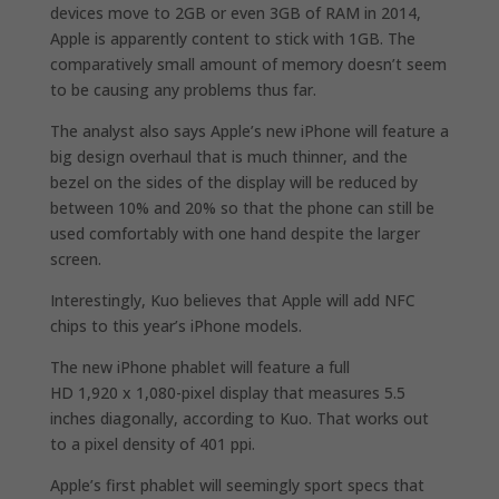
devices move to 2GB or even 3GB of RAM in 2014,
Apple is apparently content to stick with 1GB. The
comparatively small amount of memory doesn’t seem
to be causing any problems thus far.
The analyst also says Apple’s new iPhone will feature a
big design overhaul that is much thinner, and the
bezel on the sides of the display will be reduced by
between 10% and 20% so that the phone can still be
used comfortably with one hand despite the larger
screen.
Interestingly, Kuo believes that Apple will add NFC
chips to this year’s iPhone models.
The new iPhone phablet will feature a full
HD 1,920 x 1,080-pixel display that measures 5.5
inches diagonally, according to Kuo. That works out
to a pixel density of 401 ppi.
Apple’s first phablet will seemingly sport specs that