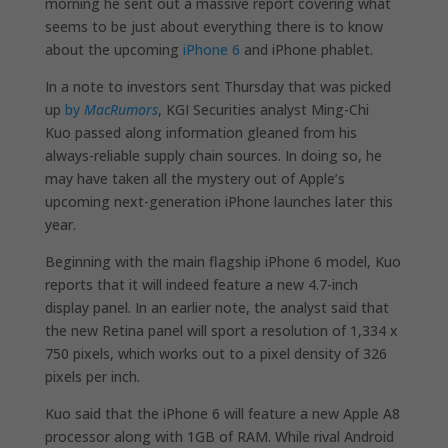
morning he sent out a massive report covering what
seems to be just about everything there is to know
about the upcoming
iPhone 6
and iPhone phablet.
In a note to investors sent Thursday that was picked
up
by
MacRumors
, KGI Securities analyst Ming-Chi
Kuo passed along information gleaned from his
always-reliable supply chain sources. In doing so, he
may have taken all the mystery out of Apple’s
upcoming next-generation iPhone launches later this
year.
Beginning with the main flagship iPhone 6 model, Kuo
reports that it will indeed feature a new 4.7-inch
display panel. In an earlier note, the analyst said that
the new Retina panel will sport a resolution of 1,334 x
750 pixels, which works out to a pixel density of 326
pixels per inch.
Kuo said that the iPhone 6 will feature a new Apple A8
processor along with 1GB of RAM. While rival Android