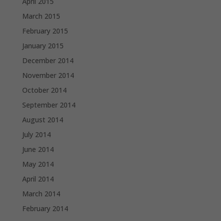
April 2015
March 2015
February 2015
January 2015
December 2014
November 2014
October 2014
September 2014
August 2014
July 2014
June 2014
May 2014
April 2014
March 2014
February 2014