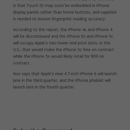
is that Touch ID may soon be embedded in iPhone
display panels rather than home buttons, and sapphire
is needed to ensure fingerprint reading accuracy.
According to the report, the iPhone 4s and iPhone 4
will be discontinued and the iPhone 5s and iPhone 5c
will occupy Apple’s two lower-end price slots. In the
U.S., that would make the iPhone 5c free on contract
while the iPhone 5s would likely retail for $99 on
contract.
Kuo says that Apple’s new 4.7-inch iPhone 6 will launch
late in the third quarter, and the iPhone phablet will
launch late in the fourth quarter.