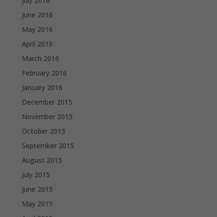
July 2016
June 2016
May 2016
April 2016
March 2016
February 2016
January 2016
December 2015
November 2015
October 2015
September 2015
August 2015
July 2015
June 2015
May 2015