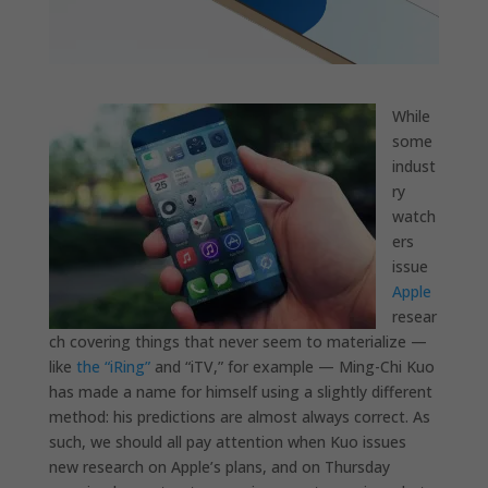
While
some
indust
ry
watch
ers
issue
Apple
resear
ch covering things that never seem to materialize —
like
the “iRing”
and “iTV,” for example — Ming-Chi Kuo
has made a name for himself using a slightly different
method: his predictions are almost always correct. As
such, we should all pay attention when Kuo issues
new research on Apple’s plans, and on Thursday