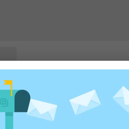
rowser for the next time I comment.