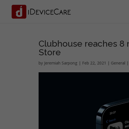
Clubhouse reaches 8 
Store
by
Jeremiah Sarpong
|
Feb 22, 2021
|
General