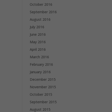
October 2016
September 2016
August 2016
July 2016
June 2016
May 2016
April 2016
March 2016
February 2016
January 2016
December 2015
November 2015
October 2015
September 2015
August 2015