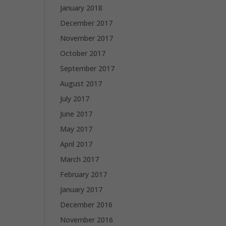
January 2018
December 2017
November 2017
October 2017
September 2017
August 2017
July 2017
June 2017
May 2017
April 2017
March 2017
February 2017
January 2017
December 2016
November 2016