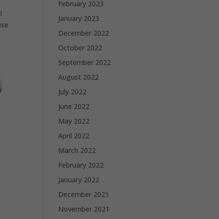
February 2023
l
January 2023
use
December 2022
October 2022
September 2022
August 2022
July 2022
June 2022
May 2022
April 2022
March 2022
February 2022
January 2022
December 2021
November 2021