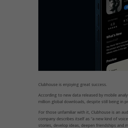
Clubhouse is enjoying great success.
According to new data released by mobile anal
million global downloads, despite still being in 
For those unfamiliar with it, Clubhouse is an au
company describes itself as “a new kind of voice
stories, develop ideas, deepen friendships and 