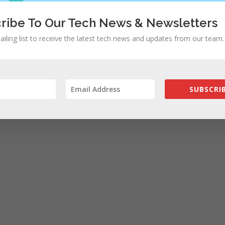
ribe To Our Tech News & Newsletters
ailing list to receive the latest tech news and updates from our team.
SUBSCRIB