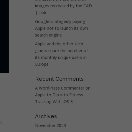
images recreated by the CAD
| leak
Google is allegedly paying
Apple not to launch its own
search engine
Apple and the other tech
giants share the number of
its monthly unique users in
Europe
Recent Comments
A WordPress Commenter
on
Apple to Dip Into Fitness
Tracking With iOS 8
Archives
ll
November 2023