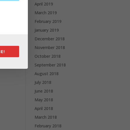
April 2019
March 2019
February 2019
January 2019
December 2018
November 2018
E!
October 2018
September 2018
August 2018
July 2018
June 2018
May 2018
April 2018
March 2018
February 2018