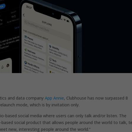
ytics and data company
App Annie
, Clubhouse has now surpassed 8
prelaunch mode, which is by invitation only.
dio-based social media where users can only talk and/or listen. The
-based social product that allows people around the world to talk, te
meet new, interesting people around the world.”