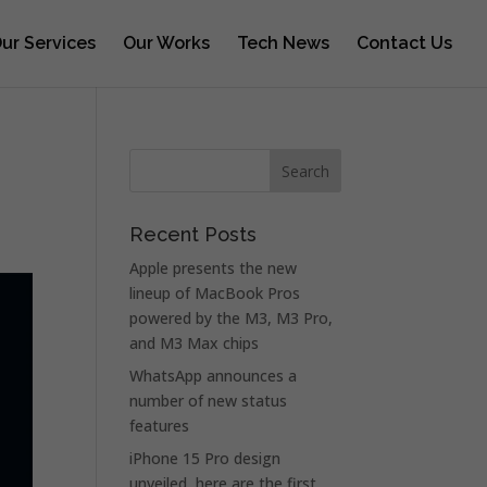
ur Services
Our Works
Tech News
Contact Us
Recent Posts
Apple presents the new
lineup of MacBook Pros
powered by the M3, M3 Pro,
and M3 Max chips
WhatsApp announces a
number of new status
features
iPhone 15 Pro design
unveiled, here are the first