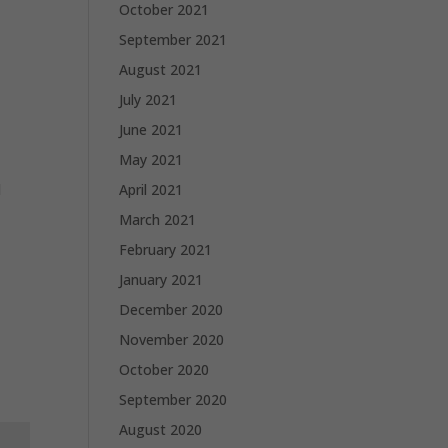
October 2021
September 2021
August 2021
July 2021
June 2021
May 2021
d
April 2021
March 2021
February 2021
January 2021
December 2020
November 2020
October 2020
September 2020
August 2020