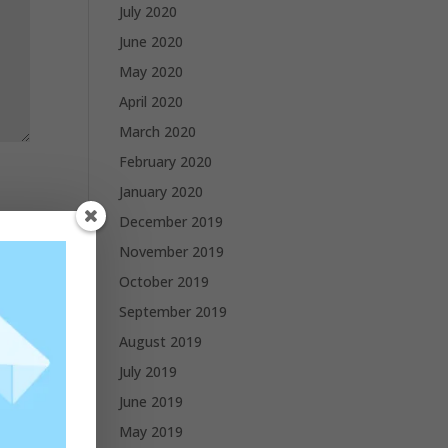
July 2020
June 2020
May 2020
April 2020
March 2020
February 2020
January 2020
December 2019
November 2019
October 2019
September 2019
August 2019
July 2019
June 2019
May 2019