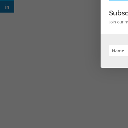
Subsc
Join our m