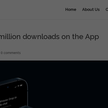
Home
About Us
O
million downloads on the App
|
0 comments