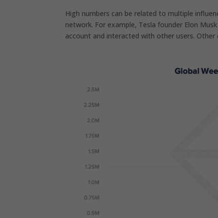
High numbers can be related to multiple influenc
network. For example, Tesla founder Elon Mus
account and interacted with other users. Other c