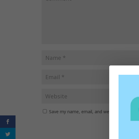
Save my name, email, and website in this b