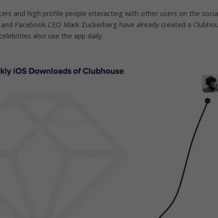
ers and high profile people interacting with other users on the socia
k and Facebook CEO Mark Zuckerberg have already created a Clubho
elebrities also use the app daily.