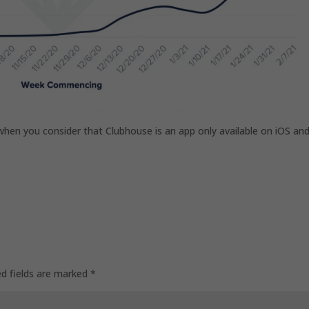
n you consider that Clubhouse is an app only available on iOS an
ed fields are marked
*