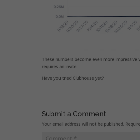
These numbers become even more impressive whe
requires an invite.
Have you tried Clubhouse yet?
Submit a Comment
Your email address will not be published.
Requir