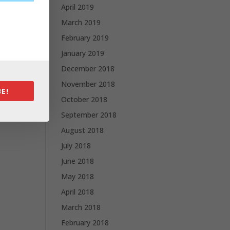
April 2019
March 2019
February 2019
January 2019
December 2018
November 2018
E!
October 2018
September 2018
August 2018
July 2018
June 2018
May 2018
April 2018
March 2018
February 2018