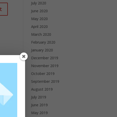
July 2020
June 2020
May 2020
April 2020
March 2020
February 2020
January 2020
December 2019
November 2019
October 2019
September 2019
August 2019
July 2019
June 2019
May 2019