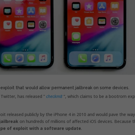
 exploit that would allow permanent jailbreak on some devices.
 Twitter, has released ”
checkm8
“, which claims to be a bootrom exp
oit released publicly by the iPhone 4 in 2010 and would pave the way
ailbreak
on hundreds of millions of affected iOS devices. Because t
ype of exploit with a software update
.