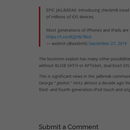
EPIC JAILBREAK: Introducing checkm8 (read
of millions of iOS devices.
Most generations of iPhones and iPads are v
https://t.co/dQJtXb78sG
— axi0mX (@axi0mX)
September 27, 2019
The bootrom exploit has many other possibilitie
without BLOB SHTH or APTicket, dual boot iOS 
This is significant news in the jailbreak commu
George ”
geohot
” Hotz almost a decade ago for 
third- and fourth-generation iPod touch and orig
Submit a Comment