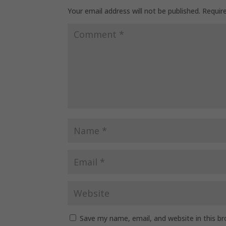
Your email address will not be published.
Requir
Save my name, email, and website in this b