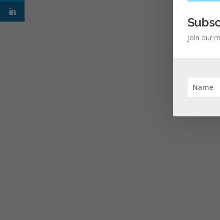
Subsc
Join our m