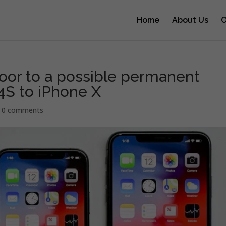
Home
About Us
O
or to a possible permanent
 4S to iPhone X
|
0 comments