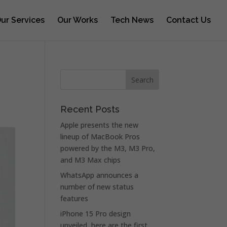
ur Services
Our Works
Tech News
Contact Us
Recent Posts
Apple presents the new
lineup of MacBook Pros
powered by the M3, M3 Pro,
and M3 Max chips
WhatsApp announces a
number of new status
features
iPhone 15 Pro design
unveiled, here are the first