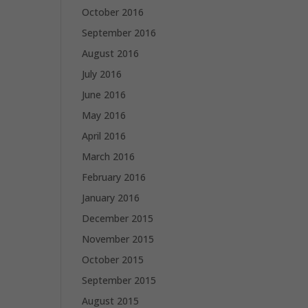
October 2016
September 2016
August 2016
July 2016
June 2016
May 2016
April 2016
March 2016
February 2016
January 2016
December 2015
November 2015
October 2015
September 2015
August 2015