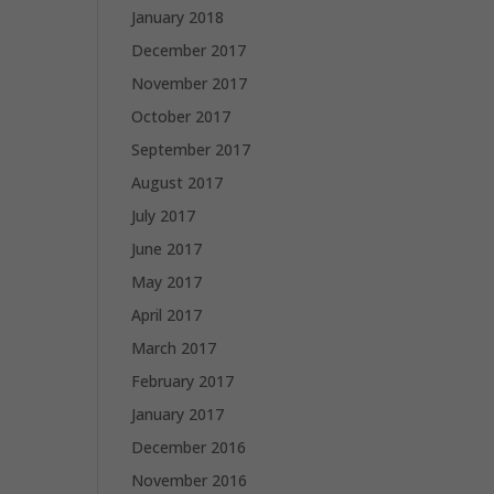
January 2018
December 2017
November 2017
October 2017
September 2017
August 2017
July 2017
June 2017
May 2017
April 2017
March 2017
February 2017
January 2017
December 2016
November 2016