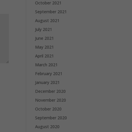
October 2021
September 2021
August 2021
July 2021
June 2021
May 2021
April 2021
March 2021
February 2021
January 2021
December 2020
November 2020
October 2020
September 2020
August 2020