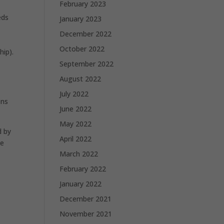
February 2023
eds
January 2023
December 2022
October 2022
hip).
September 2022
August 2022
July 2022
ons
June 2022
May 2022
d by
April 2022
he
March 2022
February 2022
January 2022
December 2021
November 2021