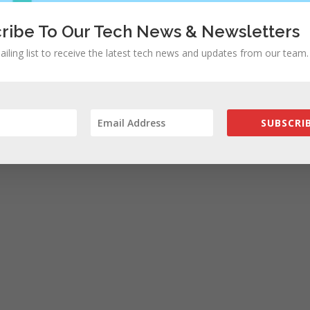
ribe To Our Tech News & Newsletters
ailing list to receive the latest tech news and updates from our team.
SUBSCRIB