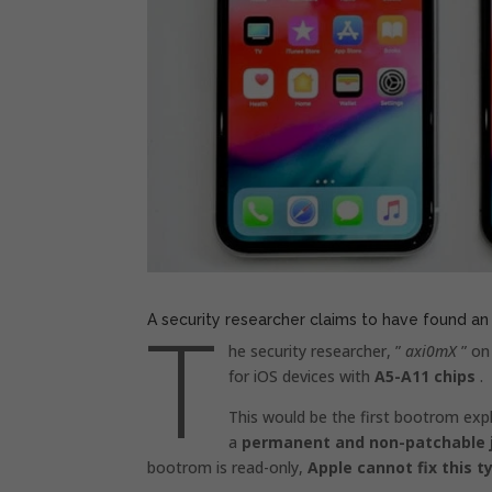
T
A security researcher claims to have found an
he security researcher, ”
axi0mX
” on
for iOS devices with
A5-A11 chips
.
This would be the first bootrom expl
a
permanent and non-patchable j
bootrom is read-only,
Apple cannot fix this t