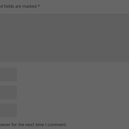
ed fields are marked
*
rowser for the next time I comment.