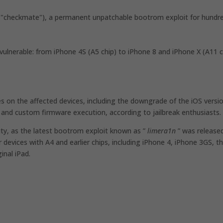
 "checkmate"), a permanent unpatchable bootrom exploit for hundr
ulnerable: from iPhone 4S (A5 chip) to iPhone 8 and iPhone X (A11 c
s on the affected devices, including the downgrade of the iOS versi
and custom firmware execution, according to jailbreak enthusiasts.
nity, as the latest bootrom exploit known as ”
limera1n
” was release
devices with A4 and earlier chips, including iPhone 4, iPhone 3GS, t
inal iPad.