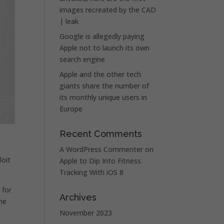
images recreated by the CAD
| leak
Google is allegedly paying
Apple not to launch its own
search engine
Apple and the other tech
giants share the number of
its monthly unique users in
Europe
Recent Comments
A WordPress Commenter
on
loit
Apple to Dip Into Fitness
Tracking With iOS 8
 for
Archives
he
November 2023