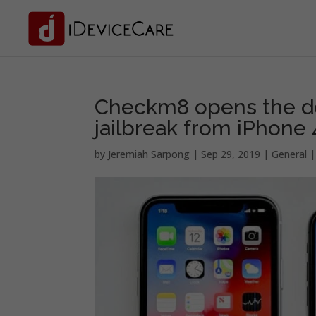
Checkm8 opens the do
jailbreak from iPhone
by
Jeremiah Sarpong
|
Sep 29, 2019
|
General