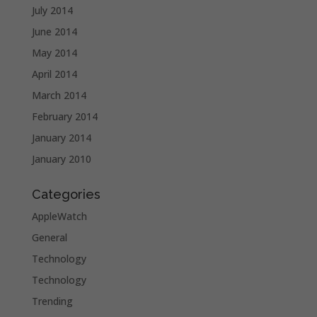
July 2014
June 2014
May 2014
April 2014
March 2014
February 2014
January 2014
January 2010
Categories
AppleWatch
General
Technology
Technology
Trending