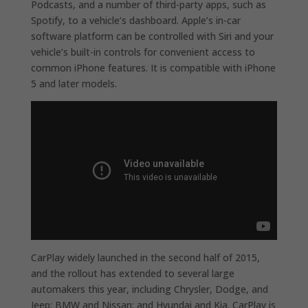
Podcasts, and a number of third-party apps, such as
Spotify, to a vehicle’s dashboard. Apple’s in-car
software platform can be controlled with Siri and your
vehicle’s built-in controls for convenient access to
common iPhone features. It is compatible with iPhone
5 and later models.
CarPlay widely launched in the second half of 2015,
and the rollout has extended to several large
automakers this year, including Chrysler, Dodge, and
Jeep; BMW and Nissan; and Hyundai and Kia. CarPlay is