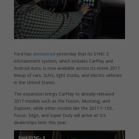
Ford has
announced
yesterday that its SYNC 3
infotainment system, which includes CarPlay and
Android Auto, is now available across its entire 2017
lineup of cars, SUVs, light trucks, and electric vehicles
in the United States.
The expansion brings CarPlay to already-released
2017 models such as the Fusion, Mustang, and
Explorer, while other models like the 2017 F-150,
Focus, Edge, and Super Duty will arrive at U.S.
dealerships later this year.