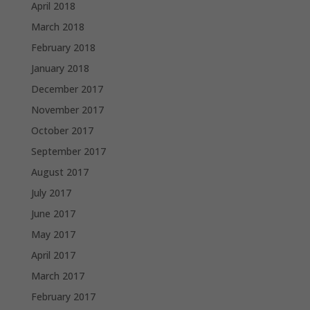
April 2018
March 2018
February 2018
January 2018
December 2017
November 2017
October 2017
September 2017
August 2017
July 2017
June 2017
May 2017
April 2017
March 2017
February 2017