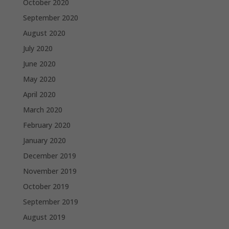
October 2020
September 2020
August 2020
July 2020
June 2020
May 2020
April 2020
March 2020
February 2020
January 2020
December 2019
November 2019
October 2019
September 2019
August 2019