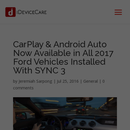
CarPlay & Android Auto
Now Available in All 2017
Ford Vehicles Installed
With SYNC 3
by
Jeremiah Sarpong
|
Jul 25, 2016
|
General
|
0
comments