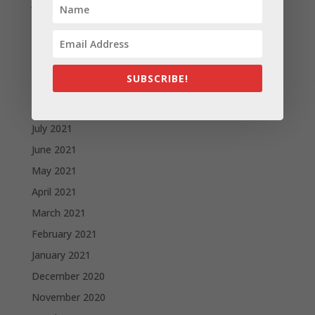
January 2022
December 2021
November 2021
October 2021
SUBSCRIBE!
September 2021
August 2021
July 2021
June 2021
May 2021
April 2021
March 2021
February 2021
January 2021
December 2020
November 2020