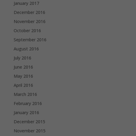
January 2017
December 2016
November 2016
October 2016
September 2016
August 2016
July 2016
June 2016
May 2016
April 2016
March 2016
February 2016
January 2016
December 2015
November 2015