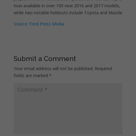
now available in over 100 new 2016 and 2017 models,
while two notable holdouts include Toyota and Mazda
Source: Ford Press Media
Submit a Comment
Your email address will not be published.
Required
fields are marked
*