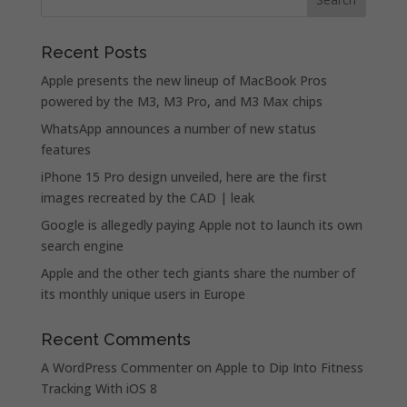
Recent Posts
Apple presents the new lineup of MacBook Pros
powered by the M3, M3 Pro, and M3 Max chips
WhatsApp announces a number of new status
features
iPhone 15 Pro design unveiled, here are the first
images recreated by the CAD | leak
Google is allegedly paying Apple not to launch its own
search engine
Apple and the other tech giants share the number of
its monthly unique users in Europe
Recent Comments
A WordPress Commenter
on
Apple to Dip Into Fitness
Tracking With iOS 8