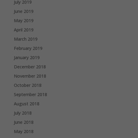
July 2019
June 2019
May 2019
April 2019
March 2019
February 2019
January 2019
December 2018
November 2018
October 2018
September 2018
August 2018
July 2018
June 2018
May 2018