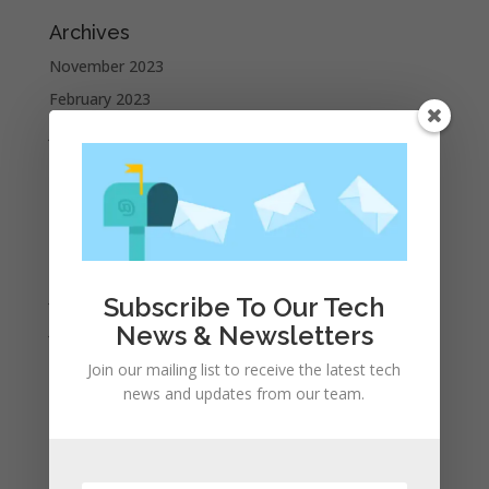
Archives
November 2023
February 2023
January 2023
December 2022
October 2022
September 2022
August 2022
July 2022
Subscribe To Our Tech
June 2022
News & Newsletters
May 2022
Join our mailing list to receive the latest tech
April 2022
news and updates from our team.
March 2022
February 2022