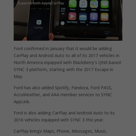
Ford confirmed in January that it would be adding
CarPlay and Android Auto to all of its 2017 vehicles in
North America equipped with BlackBerry’s QNX-based
SYNC 3 platform, starting with the 2017 Escape in
May.
Ford has also added Spotify, Pandora, Ford PASS,
AccuWeather, and AAA member services to SYNC
AppLink.
Ford is also adding CarPlay and Android Auto to its
2016 vehicles equipped with SYNC 3 this year.
CarPlay brings Maps, Phone, Messages, Music,