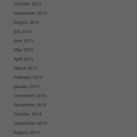
October 2015
September 2015
August 2015
July 2015
June 2015
May 2015
April 2015
March 2015
February 2015
January 2015
December 2014
November 2014
October 2014
September 2014
August 2014