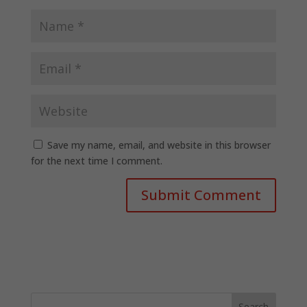
Save my name, email, and website in this browser
for the next time I comment.