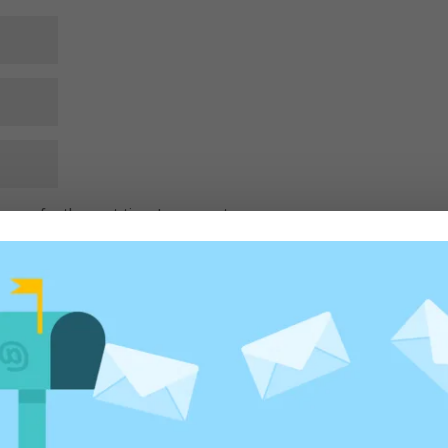
rowser for the next time I comment.