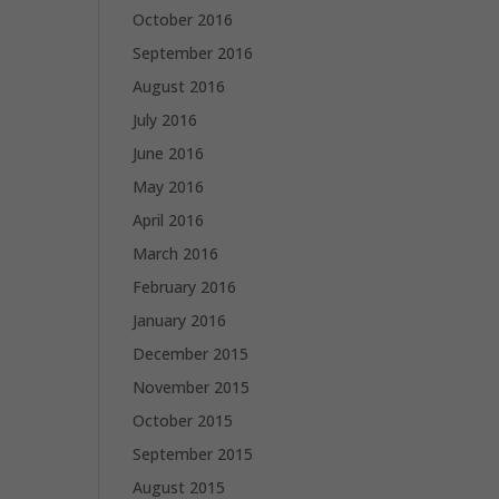
October 2016
September 2016
August 2016
July 2016
June 2016
May 2016
April 2016
March 2016
February 2016
January 2016
December 2015
November 2015
October 2015
September 2015
August 2015