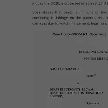
model, the QC20, is protected by at least 27 U.
Bose alleges that Beats is infringing on five
continuing to infringe on the patents, an ac
damages due to willful infringement, legal fees,