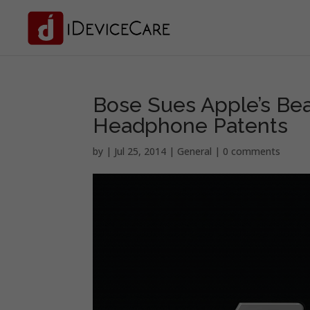
Bose Sues Apple’s Bea
Headphone Patents
by
|
Jul 25, 2014
|
General
|
0 comments