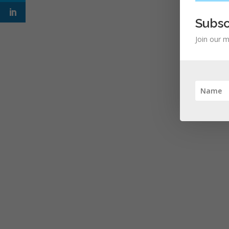
Subsc
Join our m