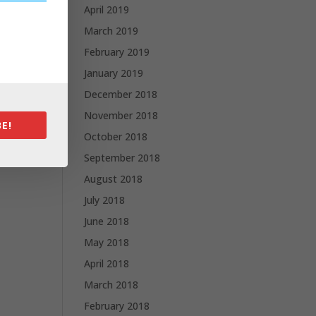
April 2019
March 2019
February 2019
January 2019
December 2018
November 2018
E!
October 2018
September 2018
August 2018
July 2018
June 2018
May 2018
April 2018
March 2018
February 2018