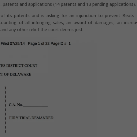
S. patents and applications (14 patents and 13 pending applications).
 of its patents and is asking for an injunction to prevent Beats
counting of all infringing sales, an award of damages, an increa
 and any other relief the court deems just.