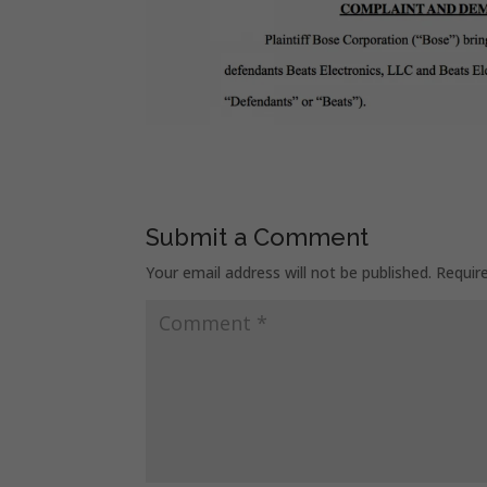
Submit a Comment
Your email address will not be published.
Requir