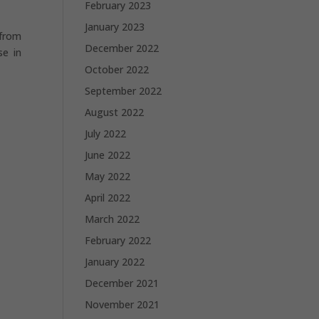
February 2023
January 2023
 from
December 2022
se in
October 2022
September 2022
August 2022
July 2022
June 2022
May 2022
April 2022
March 2022
February 2022
January 2022
December 2021
November 2021