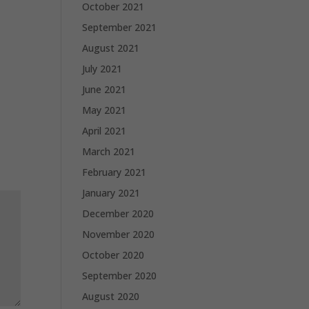
October 2021
September 2021
August 2021
July 2021
June 2021
May 2021
April 2021
March 2021
February 2021
January 2021
December 2020
November 2020
October 2020
September 2020
August 2020