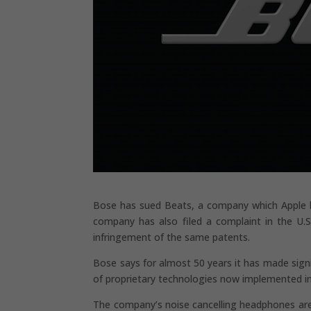
Bose has sued Beats, a company which Apple ha
company has also filed a complaint in the U.S
infringement of the same patents.
Bose says for almost 50 years it has made sign
of proprietary technologies now implemented in
The company’s noise cancelling headphones are