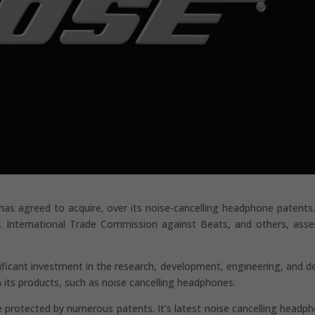
s agreed to acquire, over its noise-cancelling headphone patents
. International Trade Commission against Beats, and others, asse
ificant investment in the research, development, engineering, and d
 its products, such as noise cancelling headphones.
 protected by numerous patents. It’s latest noise cancelling headp