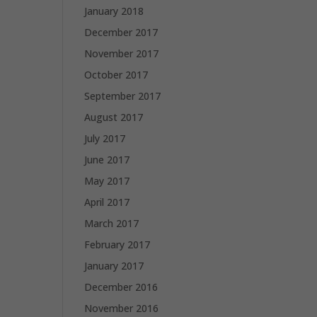
January 2018
December 2017
November 2017
October 2017
September 2017
August 2017
July 2017
June 2017
May 2017
April 2017
March 2017
February 2017
January 2017
December 2016
November 2016