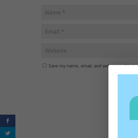
Save my name, email, and website in this b