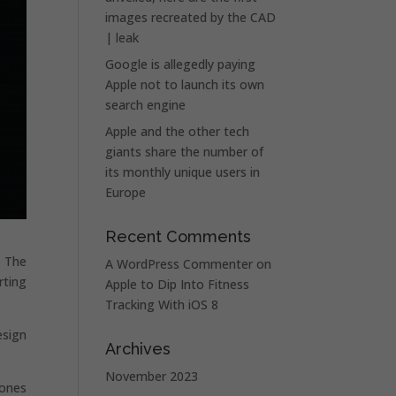
images recreated by the CAD
| leak
Google is allegedly paying
Apple not to launch its own
search engine
Apple and the other tech
giants share the number of
its monthly unique users in
Europe
Recent Comments
. The
A WordPress Commenter
on
rting
Apple to Dip Into Fitness
Tracking With iOS 8
esign
Archives
November 2023
hones