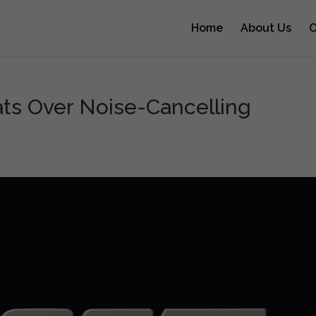
Home
About Us
O
ts Over Noise-Cancelling