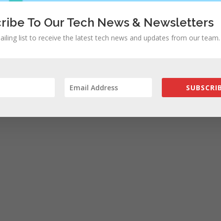
ribe To Our Tech News & Newsletters
ailing list to receive the latest tech news and updates from our team.
SUBSCRIB