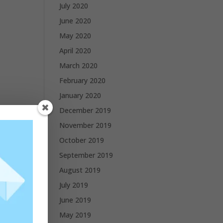
July 2020
June 2020
May 2020
April 2020
March 2020
February 2020
January 2020
December 2019
November 2019
October 2019
September 2019
August 2019
July 2019
June 2019
May 2019