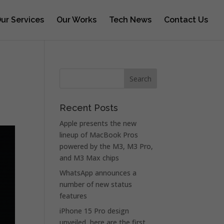
ur Services
Our Works
Tech News
Contact Us
Recent Posts
Apple presents the new
lineup of MacBook Pros
powered by the M3, M3 Pro,
and M3 Max chips
WhatsApp announces a
number of new status
features
iPhone 15 Pro design
unveiled, here are the first