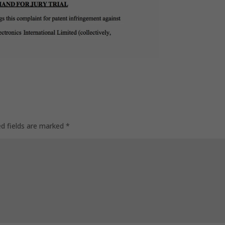
ed fields are marked
*