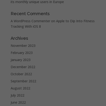
its monthly unique users in Europe
Recent Comments
A WordPress Commenter
on
Apple to Dip Into Fitness
Tracking With iOS 8
Archives
November 2023
February 2023
January 2023
December 2022
October 2022
September 2022
August 2022
July 2022
June 2022