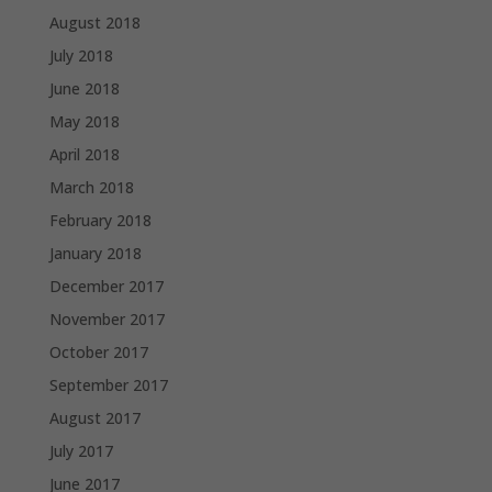
August 2018
July 2018
June 2018
May 2018
April 2018
March 2018
February 2018
January 2018
December 2017
November 2017
October 2017
September 2017
August 2017
July 2017
June 2017