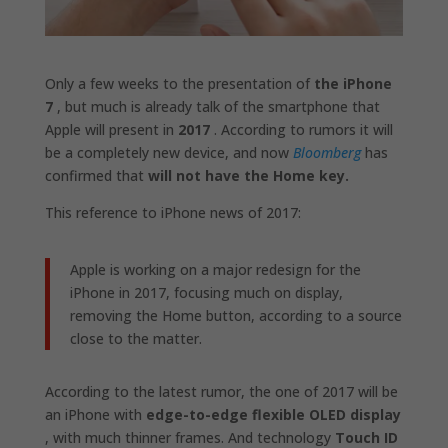
Only a few weeks to the presentation of
the iPhone
7
, but much is already talk of the smartphone that
Apple will present in
2017
. According to rumors it will
be a completely new device, and now
Bloomberg
has
confirmed that
will not have the Home key.
This reference to iPhone news of 2017:
Apple is working on a major redesign for the
iPhone in 2017, focusing much on display,
removing the Home button, according to a source
close to the matter.
According to the latest rumor, the one of 2017 will be
an iPhone with
edge-to-edge flexible OLED display
, with much thinner frames. And technology
Touch ID