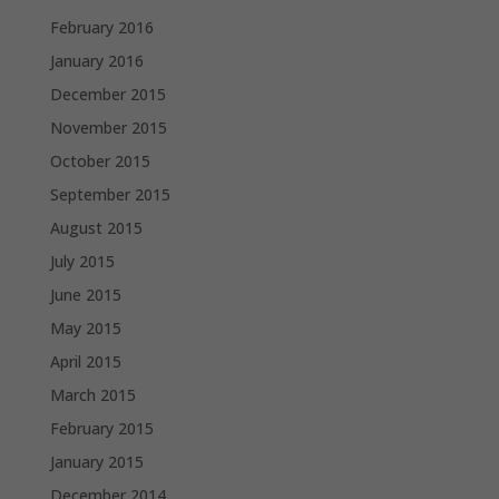
February 2016
January 2016
December 2015
November 2015
October 2015
September 2015
August 2015
July 2015
June 2015
May 2015
April 2015
March 2015
February 2015
January 2015
December 2014