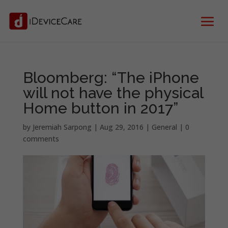
Bloomberg: “The iPhone
will not have the physical
Home button in 2017”
by
Jeremiah Sarpong
|
Aug 29, 2016
|
General
|
0
comments