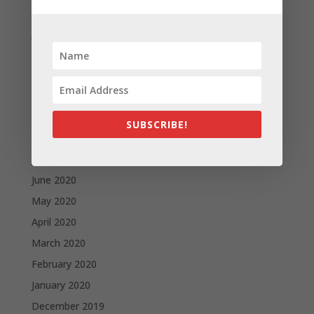
February 2021
January 2021
December 2020
November 2020
October 2020
September 2020
SUBSCRIBE!
August 2020
July 2020
June 2020
May 2020
April 2020
March 2020
February 2020
January 2020
December 2019