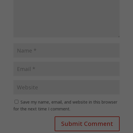
Save my name, email, and website in this browser
for the next time I comment.