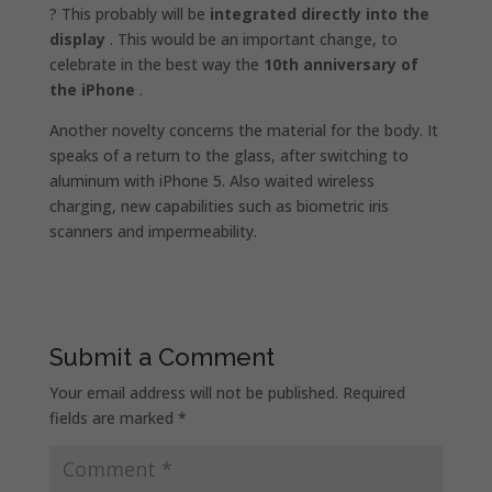
? This probably will be
integrated directly into the
display
. This would be an important change, to
celebrate in the best way the
10th anniversary of
the iPhone
.
Another novelty concerns the material for the body. It
speaks of a return to the glass, after switching to
aluminum with iPhone 5. Also waited wireless
charging, new capabilities such as biometric iris
scanners and impermeability.
Submit a Comment
Your email address will not be published.
Required
fields are marked
*