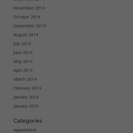
November 2014
October 2014
September 2014
August 2014
July 2014
June 2014
May 2014
April 2014
March 2014
February 2014
January 2014
January 2010
Categories
AppleWatch