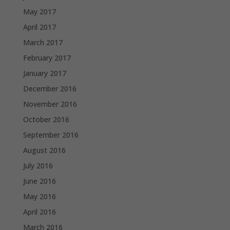
May 2017
April 2017
March 2017
February 2017
January 2017
December 2016
November 2016
October 2016
September 2016
August 2016
July 2016
June 2016
May 2016
April 2016
March 2016