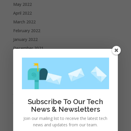
May 2022
April 2022
March 2022
February 2022
January 2022
December 2021
November 2021
October 2021
September 2021
August 2021
July 2021
Subscribe To Our Tech
June 2021
News & Newsletters
May 2021
Join our mailing list to receive the latest tech
April 2021
news and updates from our team.
March 2021