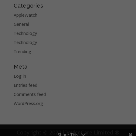
Categories
AppleWatch
General
Technology
Technology
Trending
Meta
Log in
Entries feed
Comments feed
WordPress.org
Copyright © 2022 iDeviceCare Limited ®
Share This