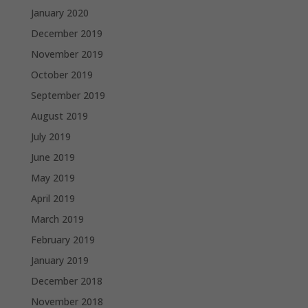
January 2020
December 2019
November 2019
October 2019
September 2019
August 2019
July 2019
June 2019
May 2019
April 2019
March 2019
February 2019
January 2019
December 2018
November 2018