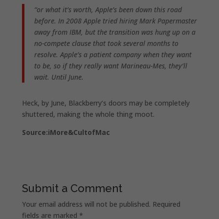
“or what it’s worth, Apple’s been down this road
before. In 2008 Apple tried hiring Mark Papermaster
away from IBM, but the transition was hung up on a
no-compete clause that took several months to
resolve. Apple’s a patient company when they want
to be, so if they really want Marineau-Mes, they’ll
wait. Until June.
Heck, by June, Blackberry’s doors may be completely
shuttered, making the whole thing moot.
Source:iMore&CultofMac
Submit a Comment
Your email address will not be published.
Required
fields are marked
*