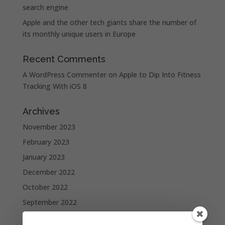
search engine
Apple and the other tech giants share the number of
its monthly unique users in Europe
Recent Comments
A WordPress Commenter
on
Apple to Dip Into Fitness
Tracking With iOS 8
Archives
November 2023
February 2023
January 2023
December 2022
October 2022
September 2022
August 2022