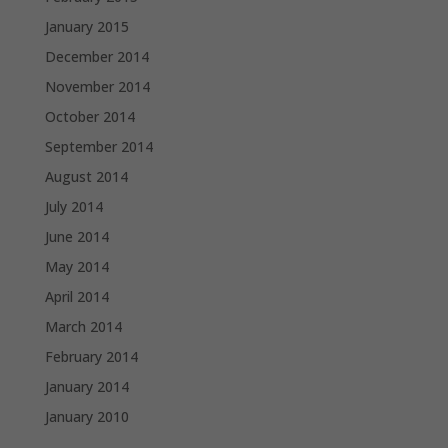
January 2015
December 2014
November 2014
October 2014
September 2014
August 2014
July 2014
June 2014
May 2014
April 2014
March 2014
February 2014
January 2014
January 2010