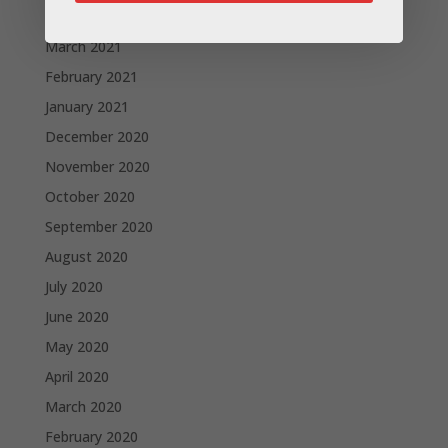
April 2021
March 2021
February 2021
January 2021
December 2020
November 2020
October 2020
September 2020
August 2020
July 2020
June 2020
May 2020
April 2020
March 2020
February 2020