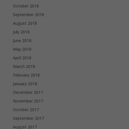
October 2018
September 2018
August 2018
July 2018
June 2018
May 2018
April 2018
March 2018
February 2018
January 2018
December 2017
November 2017
October 2017
September 2017
August 2017