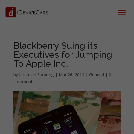
Blackberry Suing its
Executives for Jumping
To Apple Inc.
by
Jeremiah Sarpong
|
Mar 26, 2014
|
General
|
0
comments