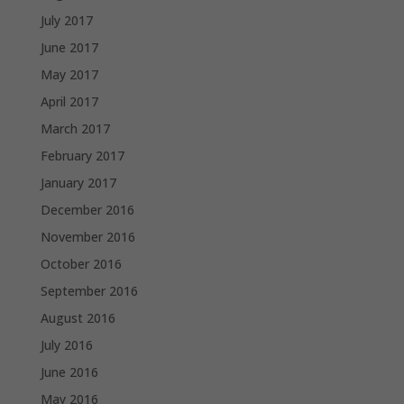
July 2017
June 2017
May 2017
April 2017
March 2017
February 2017
January 2017
December 2016
November 2016
October 2016
September 2016
August 2016
July 2016
June 2016
May 2016