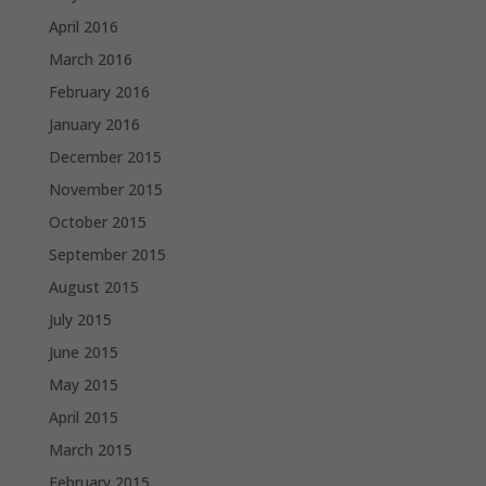
April 2016
March 2016
February 2016
January 2016
December 2015
November 2015
October 2015
September 2015
August 2015
July 2015
June 2015
May 2015
April 2015
March 2015
February 2015