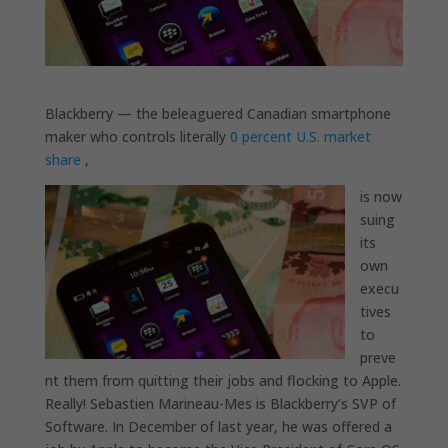
Blackberry — the beleaguered Canadian smartphone
maker who controls literally
0 percent U.S. market
share
,
is
now
suing
its
own
execu
tives
to
preve
nt them from quitting their jobs and flocking to Apple.
Really! Sebastien Marineau-Mes is Blackberry’s SVP of
Software. In December of last year, he was offered a