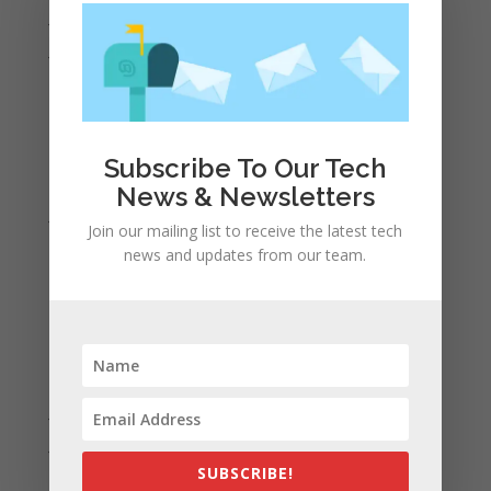
July 2022
June 2022
May 2022
April 2022
March 2022
Subscribe To Our Tech
February 2022
News & Newsletters
January 2022
Join our mailing list to receive the latest tech
December 2021
news and updates from our team.
November 2021
October 2021
September 2021
August 2021
July 2021
June 2021
SUBSCRIBE!
May 2021