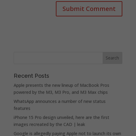
Recent Posts
Apple presents the new lineup of MacBook Pros
powered by the M3, M3 Pro, and M3 Max chips
WhatsApp announces a number of new status
features
iPhone 15 Pro design unveiled, here are the first
images recreated by the CAD | leak
Google is allegedly paying Apple not to launch its own