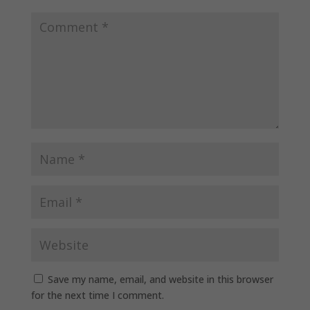
Save my name, email, and website in this browser
for the next time I comment.