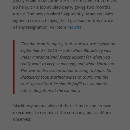
job by Apple to become the Vice President of Core OS.
So he quit his job at Blackberry, giving two months
notice. The only problem? Apparently, Marineau-Mes
signed a contract saying he’d give six months notice
of any resignation. As iMore
reports
:
”To add insult to injury, that contract was signed on
September 27, 2013 — both while BlackBerry was
under a promotional freeze (except for when you
really want to keep somebody) and while Marineau-
Mes was in discussions about moving to Apple. So
BlackBerry took Marineau-Mes to court, and the
court agreed that he should fulfill his six-month
notice obligation at the company.
Blackberry seems pleased that it has to sue its own
executives to remain at the company, but as iMore
observes: